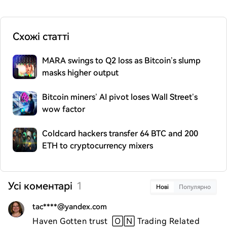
Схожі статті
MARA swings to Q2 loss as Bitcoin’s slump
masks higher output
Bitcoin miners’ AI pivot loses Wall Street’s
wow factor
Coldcard hackers transfer 64 BTC and 200
ETH to cryptocurrency mixers
Усі коментарі
1
Нові
Популярно
tac****@yandex.com
Haven Gotten trust  🄾🄽 Trading Related 