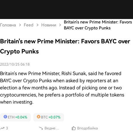
Britain's new Prime Minister: Favors
Головна
Feed
Новини
BAYC over Crypto Punks
Britain's new Prime Minister: Favors BAYC over
Crypto Punks
2022/10/25 06:18
Britain's new Prime Minister, Rishi Sunak, said he favored
BAYC over Crypto Punks when asked by reporters at an
election a few months ago. Instead of picking one or two
cryptocurrencies, he prefers a portfolio of multiple tokens
when investing.
ETH
+0.04%
BTC
+0.07%
3
Ведмежий
Вподобайка