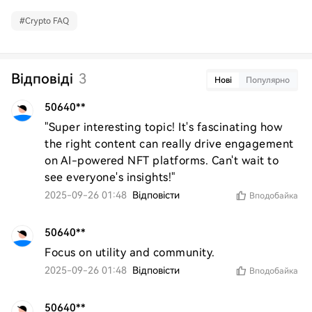
#
Crypto FAQ
Відповіді
3
Нові
Популярно
50640**
"Super interesting topic! It's fascinating how 
the right content can really drive engagement 
on AI-powered NFT platforms. Can't wait to 
see everyone's insights!"
2025-09-26 01:48
Відповісти
Вподобайка
50640**
Focus on utility and community.
2025-09-26 01:48
Відповісти
Вподобайка
50640**