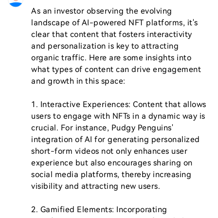
As an investor observing the evolving 
landscape of AI-powered NFT platforms, it's 
clear that content that fosters interactivity 
and personalization is key to attracting 
organic traffic. Here are some insights into 
what types of content can drive engagement 
and growth in this space:

1. Interactive Experiences: Content that allows 
users to engage with NFTs in a dynamic way is 
crucial. For instance, Pudgy Penguins' 
integration of AI for generating personalized 
short-form videos not only enhances user 
experience but also encourages sharing on 
social media platforms, thereby increasing 
visibility and attracting new users.

2. Gamified Elements: Incorporating 