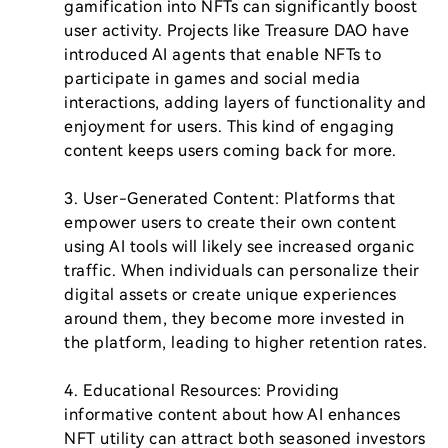
gamification into NFTs can significantly boost 
user activity. Projects like Treasure DAO have 
introduced AI agents that enable NFTs to 
participate in games and social media 
interactions, adding layers of functionality and 
enjoyment for users. This kind of engaging 
content keeps users coming back for more.

3. User-Generated Content: Platforms that 
empower users to create their own content 
using AI tools will likely see increased organic 
traffic. When individuals can personalize their 
digital assets or create unique experiences 
around them, they become more invested in 
the platform, leading to higher retention rates.

4. Educational Resources: Providing 
informative content about how AI enhances 
NFT utility can attract both seasoned investors 