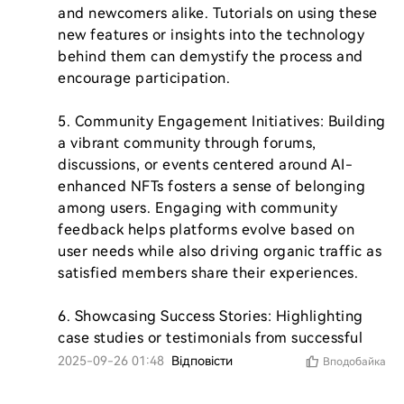
and newcomers alike. Tutorials on using these 
new features or insights into the technology 
behind them can demystify the process and 
encourage participation.

5. Community Engagement Initiatives: Building 
a vibrant community through forums, 
discussions, or events centered around AI-
enhanced NFTs fosters a sense of belonging 
among users. Engaging with community 
feedback helps platforms evolve based on 
user needs while also driving organic traffic as 
satisfied members share their experiences.

6. Showcasing Success Stories: Highlighting 
case studies or testimonials from successful 
2025-09-26 01:48
Відповісти
Вподобайка