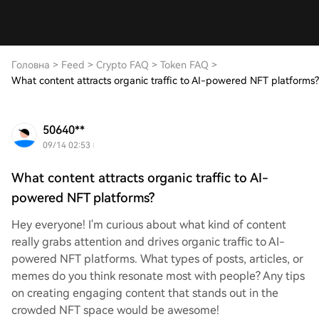
Головна
>
Feed
>
Crypto FAQ
>
Token FAQ
>
What content attracts organic traffic to AI-powered NFT platforms?
50640**
09/14 02:53
What content attracts organic traffic to AI-
powered NFT platforms?
Hey everyone! I'm curious about what kind of content
really grabs attention and drives organic traffic to AI-
powered NFT platforms. What types of posts, articles, or
memes do you think resonate most with people? Any tips
on creating engaging content that stands out in the
crowded NFT space would be awesome!