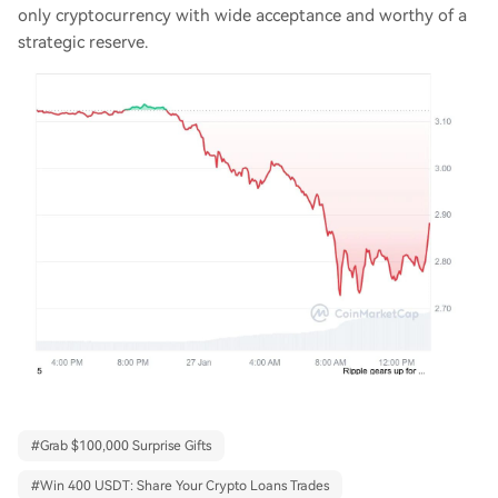
only cryptocurrency with wide acceptance and worthy of a
strategic reserve.
#
Grab $100,000 Surprise Gifts
#
Win 400 USDT: Share Your Crypto Loans Trades