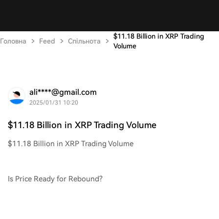
$11.18 Billion in XRP Trading
Головна
Feed
Спільнота
Volume
ali****@gmail.com
2025/01/31 10:20
$11.18 Billion in XRP Trading Volume
$11.18 Billion in XRP Trading Volume
Is Price Ready for Rebound?