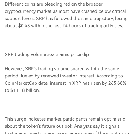
Different coins are bleeding red on the broader
cryptocurrency market as most have crashed below critical
support levels. XRP has followed the same trajectory, losing
about $0.43 within the last 24 hours of trading activities.
XRP trading volume soars amid price dip
However, XRP’s trading volume soared within the same
period, fueled by renewed investor interest. According to
CoinMarketCap data, interest in XRP has risen by 265.68%
to $11.18 billion.
This surge indicates market participants remain optimistic
about the token's future outlook. Analysts say it signals
that many investors are taking advantage of the slight drop