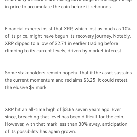
in price to accumulate the coin before it rebounds.
Financial experts insist that XRP, which lost as much as 10%
of its price, might have begun its recovery journey. Notably,
XRP dipped to a low of $2.71 in earlier trading before
climbing to its current levels, driven by market interest.
Some stakeholders remain hopeful that if the asset sustains
the current momentum and reclaims $3.25, it could retest
the elusive $4 mark.
XRP hit an all-time high of $3.84 seven years ago. Ever
since, breaching that level has been difficult for the coin.
However, with that mark less than 30% away, anticipation
of its possibility has again grown.