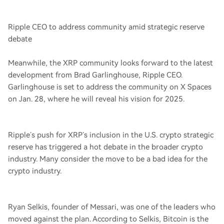
Ripple CEO to address community amid strategic reserve
debate
Meanwhile, the XRP community looks forward to the latest
development from Brad Garlinghouse, Ripple CEO.
Garlinghouse is set to address the community on X Spaces
on Jan. 28, where he will reveal his vision for 2025.
Ripple’s push for XRP’s inclusion in the U.S. crypto strategic
reserve has triggered a hot debate in the broader crypto
industry. Many consider the move to be a bad idea for the
crypto industry.
Ryan Selkis, founder of Messari, was one of the leaders who
moved against the plan. According to Selkis, Bitcoin is the