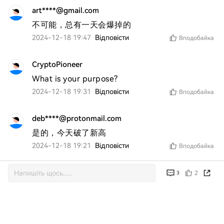
art****@gmail.com
不可能，总有一天会爆掉的
2024-12-18 19:47
Відповісти
Вподобайка
CryptoPioneer
What is your purpose?
2024-12-18 19:31
Відповісти
Вподобайка
deb****@protonmail.com
是的，今天破了新高
2024-12-18 19:21
Відповісти
Вподобайка
2
3