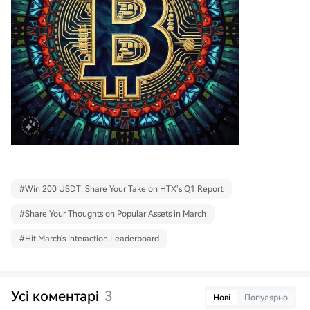
#
Win 200 USDT: Share Your Take on HTX’s Q1 Report
#
Share Your Thoughts on Popular Assets in March
#
Hit March's Interaction Leaderboard
Усі коментарі
3
Нові
Популярно