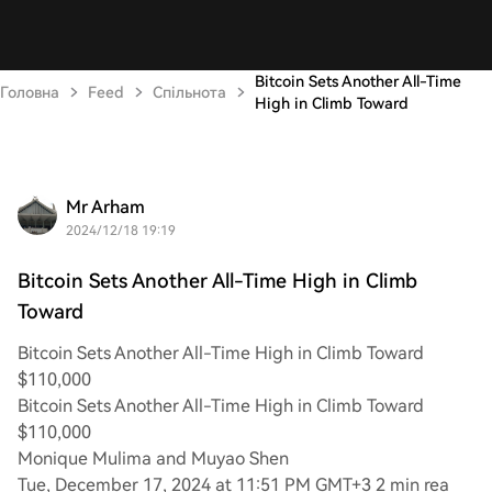
Bitcoin Sets Another All-Time
Головна
Feed
Спільнота
High in Climb Toward
Mr Arham
2024/12/18 19:19
Bitcoin Sets Another All-Time High in Climb
Toward
Bitcoin Sets Another All-Time High in Climb Toward
$110,000
Bitcoin Sets Another All-Time High in Climb Toward
$110,000
Monique Mulima and Muyao Shen
Tue, December 17, 2024 at 11:51 PM GMT+3 2 min rea