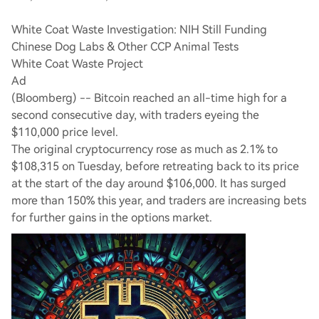
White Coat Waste Investigation: NIH Still Funding
Chinese Dog Labs & Other CCP Animal Tests
White Coat Waste Project
Ad
(Bloomberg) -- Bitcoin reached an all-time high for a
second consecutive day, with traders eyeing the
$110,000 price level.
The original cryptocurrency rose as much as 2.1% to
$108,315 on Tuesday, before retreating back to its price
at the start of the day around $106,000. It has surged
more than 150% this year, and traders are increasing bets
for further gains in the options market.