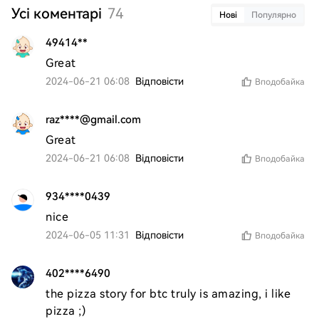
Усі коментарі
74
Нові
Популярно
49414**
Great
2024-06-21 06:08
Відповісти
Вподобайка
raz****@gmail.com
Great
2024-06-21 06:08
Відповісти
Вподобайка
934****0439
nice 
2024-06-05 11:31
Відповісти
Вподобайка
402****6490
the pizza story for btc truly is amazing, i like 
pizza ;)