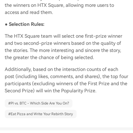
the winners on HTX Square, allowing more users to
access and read them.
●
Selection Rules:
The HTX Square team will select one first-prize winner
and two second-prize winners based on the quality of
the stories. The more interesting and sincere the story,
the greater the chance of being selected.
Additionally, based on the interaction counts of each
post (including likes, comments, and shares), the top four
participants (excluding winners of the First Prize and the
Second Prize) will win the Popularity Prize.
#
PI vs. BTC - Which Side Are You On?
#
Eat Pizza and Write Your Rebirth Story