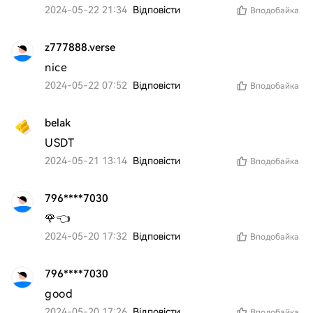
2024-05-22 21:34
Відповісти
Вподобайка
z777888.verse
nice
2024-05-22 07:52
Відповісти
Вподобайка
belak
USDT
2024-05-21 13:14
Відповісти
Вподобайка
796****7030
🌹👈
2024-05-20 17:32
Відповісти
Вподобайка
796****7030
good 
2024-05-20 17:26
Відповісти
Вподобайка