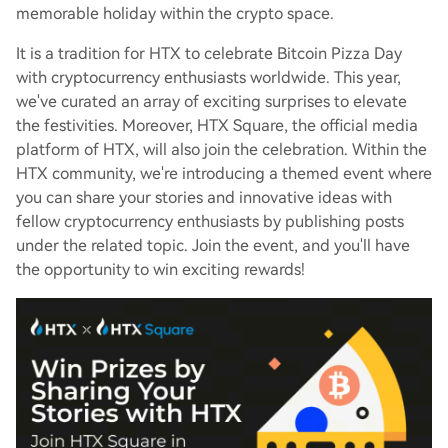
memorable holiday within the crypto space.
It is a tradition for HTX to celebrate Bitcoin Pizza Day
with cryptocurrency enthusiasts worldwide. This year,
we've curated an array of exciting surprises to elevate
the festivities. Moreover, HTX Square, the official media
platform of HTX, will also join the celebration. Within the
HTX community, we're introducing a themed event where
you can share your stories and innovative ideas with
fellow cryptocurrency enthusiasts by publishing posts
under the related topic. Join the event, and you'll have
the opportunity to win exciting rewards!