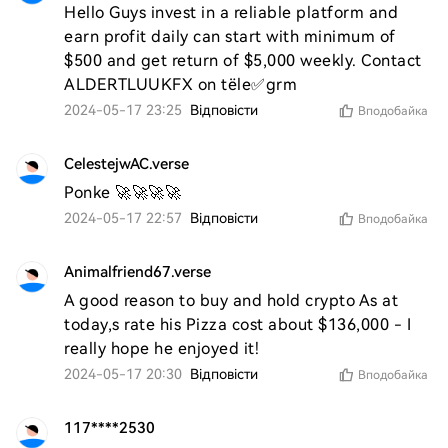
Hello Guys invest in a reliable platform and 
earn profit daily can start with minimum of 
$500 and get return of $5,000 weekly. Contact 
ALDERTLUUKFX on tële✅grm
2024-05-17 23:25
Відповісти
Вподобайка
CelestejwAC.verse
Ponke 🚀🚀🚀🚀
2024-05-17 22:57
Відповісти
Вподобайка
Animalfriend67.verse
A good reason to buy and hold crypto As at 
today,s rate his Pizza cost about $136,000 - I 
really hope he enjoyed it! 
2024-05-17 20:30
Відповісти
Вподобайка
117****2530