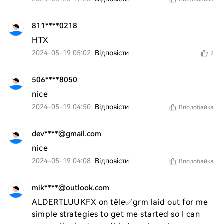
811****0218
HTX
2024-05-19 05:02
Відповісти
2
506****8050
nice
2024-05-19 04:50
Відповісти
Вподобайка
dev****@gmail.com
nice
2024-05-19 04:08
Відповісти
Вподобайка
mik****@outlook.com
ALDERTLUUKFX on tële✅grm laid out for me 
simple strategies to get me started so I can 