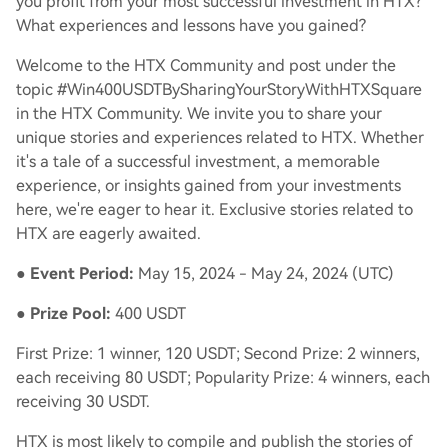
you profit from your most successful investment in HTX?
What experiences and lessons have you gained?
Welcome to the HTX Community and post under the
topic #Win400USDTBySharingYourStoryWithHTXSquare
in the HTX Community. We invite you to share your
unique stories and experiences related to HTX. Whether
it's a tale of a successful investment, a memorable
experience, or insights gained from your investments
here, we're eager to hear it. Exclusive stories related to
HTX are eagerly awaited.
●
Event Period:
May 15, 2024 - May 24, 2024 (UTC)
●
Prize Pool:
400 USDT
First Prize: 1 winner, 120 USDT; Second Prize: 2 winners,
each receiving 80 USDT; Popularity Prize: 4 winners, each
receiving 30 USDT.
HTX is most likely to compile and publish the stories of