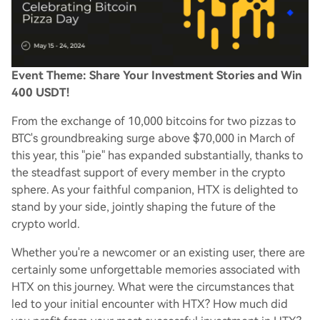
Event Theme: Share Your Investment Stories and Win
400 USDT!
From the exchange of 10,000 bitcoins for two pizzas to
BTC's groundbreaking surge above $70,000 in March of
this year, this "pie" has expanded substantially, thanks to
the steadfast support of every member in the crypto
sphere. As your faithful companion, HTX is delighted to
stand by your side, jointly shaping the future of the
crypto world.
Whether you're a newcomer or an existing user, there are
certainly some unforgettable memories associated with
HTX on this journey. What were the circumstances that
led to your initial encounter with HTX? How much did