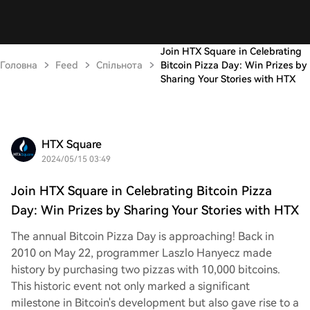
Join HTX Square in Celebrating
Головна
Feed
Спільнота
Bitcoin Pizza Day: Win Prizes by
Sharing Your Stories with HTX
HTX Square
2024/05/15 03:49
Join HTX Square in Celebrating Bitcoin Pizza
Day: Win Prizes by Sharing Your Stories with HTX
The annual Bitcoin Pizza Day is approaching! Back in
2010 on May 22, programmer Laszlo Hanyecz made
history by purchasing two pizzas with 10,000 bitcoins.
This historic event not only marked a significant
milestone in Bitcoin's development but also gave rise to a