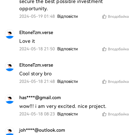
secure the best possible investment 
opportunity.
2024-05-19 01:48
Відповісти
Вподобайка
EltoneTzm.verse
Love it 
2024-05-18 21:50
Відповісти
Вподобайка
EltoneTzm.verse
Cool story bro 
2024-05-18 21:48
Відповісти
Вподобайка
has****@gmail.com
wow!!! i am very excited. nice project. 
2024-05-18 08:23
Відповісти
Вподобайка
joh****@outlook.com