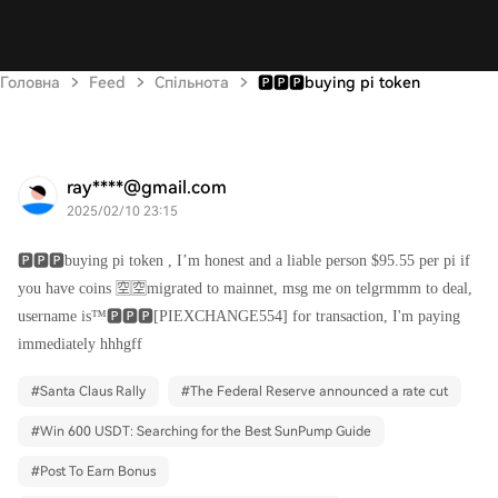
Головна
Feed
Спільнота
🅿️🅿️🅿️buying pi token
ray****@gmail.com
2025/02/10 23:15
🅿️🅿️🅿️buying pi token , I’m honest and a liable person $95.55 per pi if
you have coins 🈳🈳migrated to mainnet, msg me on telgrmmm to deal,
username is™️🅿️🅿️🅿️[PIEXCHANGE554] for transaction, I'm paying
immediately hhhgff
#
Santa Claus Rally
#
The Federal Reserve announced a rate cut
#
Win 600 USDT: Searching for the Best SunPump Guide
#
Post To Earn Bonus