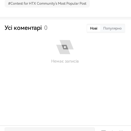
#
Contest for HTX Community's Most Popular Post
Усі коментарі
0
Нові
Популярно
Немає записів