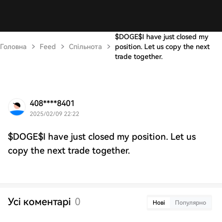
$DOGE$I have just closed my
Головна
Feed
Спільнота
position. Let us copy the next
trade together.
408****8401
2025/02/09 22:22
$DOGE$I have just closed my position. Let us
copy the next trade together.
Усі коментарі
0
Нові
Популярно