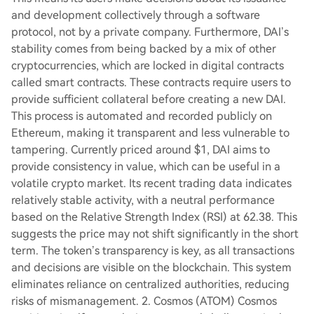
and development collectively through a software
protocol, not by a private company. Furthermore, DAI’s
stability comes from being backed by a mix of other
cryptocurrencies, which are locked in digital contracts
called smart contracts. These contracts require users to
provide sufficient collateral before creating a new DAI.
This process is automated and recorded publicly on
Ethereum, making it transparent and less vulnerable to
tampering. Currently priced around $1, DAI aims to
provide consistency in value, which can be useful in a
volatile crypto market. Its recent trading data indicates
relatively stable activity, with a neutral performance
based on the Relative Strength Index (RSI) at 62.38. This
suggests the price may not shift significantly in the short
term. The token’s transparency is key, as all transactions
and decisions are visible on the blockchain. This system
eliminates reliance on centralized authorities, reducing
risks of mismanagement. 2. Cosmos (ATOM) Cosmos