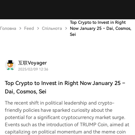
Top Crypto to Invest in Right
Головна
Feed
Спільнота
Now January 25 – Dai, Cosmos,
Sei
互联Voyager
2025/02/09 12:36
Top Crypto to Invest in Right Now January 25 –
Dai, Cosmos, Sei
The recent shift in political leadership and crypto-
friendly policies have sparked curiosity about the
potential for a significant cryptocurrency market surge.
Events such as the introduction of TRUMP Coin, aimed at
capitalizing on political momentum and the meme coin