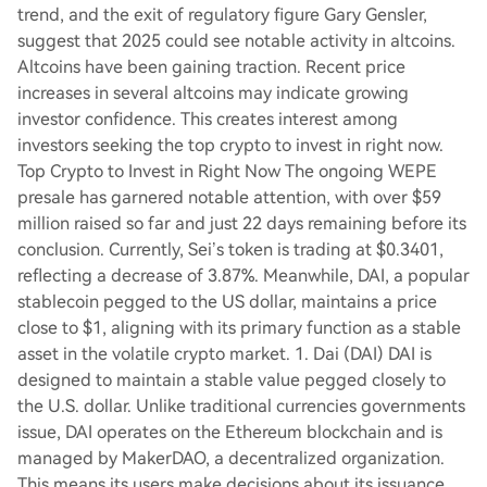
trend, and the exit of regulatory figure Gary Gensler,
suggest that 2025 could see notable activity in altcoins.
Altcoins have been gaining traction. Recent price
increases in several altcoins may indicate growing
investor confidence. This creates interest among
investors seeking the top crypto to invest in right now.
Top Crypto to Invest in Right Now The ongoing WEPE
presale has garnered notable attention, with over $59
million raised so far and just 22 days remaining before its
conclusion. Currently, Sei’s token is trading at $0.3401,
reflecting a decrease of 3.87%. Meanwhile, DAI, a popular
stablecoin pegged to the US dollar, maintains a price
close to $1, aligning with its primary function as a stable
asset in the volatile crypto market. 1. Dai (DAI) DAI is
designed to maintain a stable value pegged closely to
the U.S. dollar. Unlike traditional currencies governments
issue, DAI operates on the Ethereum blockchain and is
managed by MakerDAO, a decentralized organization.
This means its users make decisions about its issuance