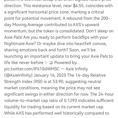
direction. This resistance level, near $6.55, coincides with
a significant horizontal price zone, marking a critical
point for potential movement. A rebound from the 200-
day Moving Average contributed to AXS’s upward
momentum, but the token is consolidated. Don’t sleep on
Axie Pals! Are you ready to perform backflips with your
Nightmare Axie? Or maybe dive into heartfelt convos,
sharing emotions back and forth? Soon, we’ll be
launching an important update to bring your Axie Pals to
life like never before ✨ 🤝 Powered by...
pic.twitter.com/IFk10dWMSC — Axie Infinity
(@AxieInfinity) January 16, 2025 The 14-day Relative
Strength Index (RSI) is at 53.90, suggesting neutral
market conditions, meaning the price may not see
significant swings in either direction for now. The 24-hour
volume-to-market cap ratio of 0.1293 indicates sufficient
liquidity for trading based on its current market cap.
While AXS has performed well historically compared to