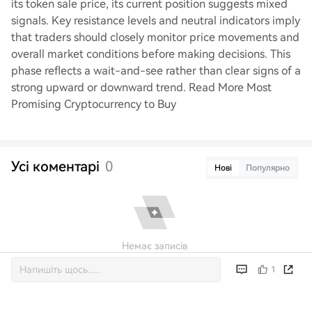
its token sale price, its current position suggests mixed
signals. Key resistance levels and neutral indicators imply
that traders should closely monitor price movements and
overall market conditions before making decisions. This
phase reflects a wait-and-see rather than clear signs of a
strong upward or downward trend. Read More Most
Promising Cryptocurrency to Buy
Усі коментарі
0
Нові
Популярно
Немає записів
1