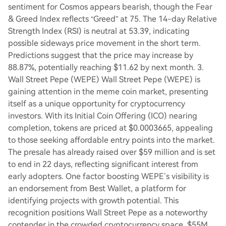
sentiment for Cosmos appears bearish, though the Fear
& Greed Index reflects “Greed” at 75. The 14-day Relative
Strength Index (RSI) is neutral at 53.39, indicating
possible sideways price movement in the short term.
Predictions suggest that the price may increase by
88.87%, potentially reaching $11.62 by next month. 3.
Wall Street Pepe (WEPE) Wall Street Pepe (WEPE) is
gaining attention in the meme coin market, presenting
itself as a unique opportunity for cryptocurrency
investors. With its Initial Coin Offering (ICO) nearing
completion, tokens are priced at $0.0003665, appealing
to those seeking affordable entry points into the market.
The presale has already raised over $59 million and is set
to end in 22 days, reflecting significant interest from
early adopters. One factor boosting WEPE’s visibility is
an endorsement from Best Wallet, a platform for
identifying projects with growth potential. This
recognition positions Wall Street Pepe as a noteworthy
contender in the crowded cryptocurrency space. $55M