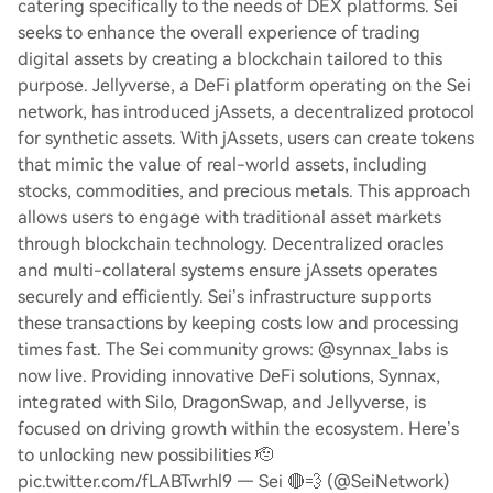
catering specifically to the needs of DEX platforms. Sei
seeks to enhance the overall experience of trading
digital assets by creating a blockchain tailored to this
purpose. Jellyverse, a DeFi platform operating on the Sei
network, has introduced jAssets, a decentralized protocol
for synthetic assets. With jAssets, users can create tokens
that mimic the value of real-world assets, including
stocks, commodities, and precious metals. This approach
allows users to engage with traditional asset markets
through blockchain technology. Decentralized oracles
and multi-collateral systems ensure jAssets operates
securely and efficiently. Sei’s infrastructure supports
these transactions by keeping costs low and processing
times fast. The Sei community grows: @synnax_labs is
now live. Providing innovative DeFi solutions, Synnax,
integrated with Silo, DragonSwap, and Jellyverse, is
focused on driving growth within the ecosystem. Here’s
to unlocking new possibilities 🫡
pic.twitter.com/fLABTwrhl9 — Sei 🔴💨 (@SeiNetwork)