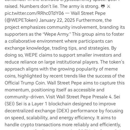
raised. Numbers don’t lie. The army is strong. 🐸 ⚔️
pic.twitter.com/RRhc0TdY06 — Wall Street Pepe
(@WEPEToken) January 22, 2025 Furthermore, the
project emphasizes community involvement, branding its
supporters as the “Wepe Army.” This group aims to foster
a collaborative environment where participants can
exchange knowledge, trading tips, and strategies. By
doing so, WEPE claims to support smaller investors and
reduce reliance on large institutional players. The token’s
approach aligns with the growing popularity of meme
coins, highlighted by recent trends like the success of the
Official Trump Coin. Wall Street Pepe aims to capture this
momentum, positioning itself as accessible and
community-driven. Visit Wall Street Pepe Presale 4. Sei
(SEI) Sei is a Layer 1 blockchain designed to improve
decentralized exchange (DEX) performance by focusing
on speed, scalability, and energy efficiency. It aims to
handle crypto transactions more reliably and efficiently,