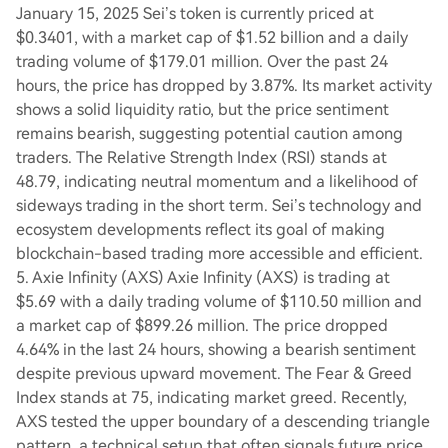
January 15, 2025 Sei’s token is currently priced at
$0.3401, with a market cap of $1.52 billion and a daily
trading volume of $179.01 million. Over the past 24
hours, the price has dropped by 3.87%. Its market activity
shows a solid liquidity ratio, but the price sentiment
remains bearish, suggesting potential caution among
traders. The Relative Strength Index (RSI) stands at
48.79, indicating neutral momentum and a likelihood of
sideways trading in the short term. Sei’s technology and
ecosystem developments reflect its goal of making
blockchain-based trading more accessible and efficient.
5. Axie Infinity (AXS) Axie Infinity (AXS) is trading at
$5.69 with a daily trading volume of $110.50 million and
a market cap of $899.26 million. The price dropped
4.64% in the last 24 hours, showing a bearish sentiment
despite previous upward movement. The Fear & Greed
Index stands at 75, indicating market greed. Recently,
AXS tested the upper boundary of a descending triangle
pattern, a technical setup that often signals future price