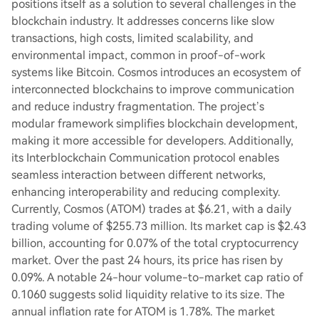
positions itself as a solution to several challenges in the
blockchain industry. It addresses concerns like slow
transactions, high costs, limited scalability, and
environmental impact, common in proof-of-work
systems like Bitcoin. Cosmos introduces an ecosystem of
interconnected blockchains to improve communication
and reduce industry fragmentation. The project’s
modular framework simplifies blockchain development,
making it more accessible for developers. Additionally,
its Interblockchain Communication protocol enables
seamless interaction between different networks,
enhancing interoperability and reducing complexity.
Currently, Cosmos (ATOM) trades at $6.21, with a daily
trading volume of $255.73 million. Its market cap is $2.43
billion, accounting for 0.07% of the total cryptocurrency
market. Over the past 24 hours, its price has risen by
0.09%. A notable 24-hour volume-to-market cap ratio of
0.1060 suggests solid liquidity relative to its size. The
annual inflation rate for ATOM is 1.78%. The market