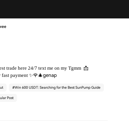
swee
📩
best trade here 24/7 text me on my Tgmm
✨🌹🎄genap
r fast payment
ut
#
Win 600 USDT: Searching for the Best SunPump Guide
ular Post