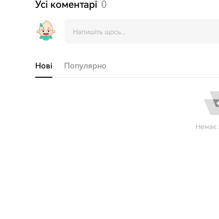
Усі коментарі
0
Нові
Популярно
Немає 