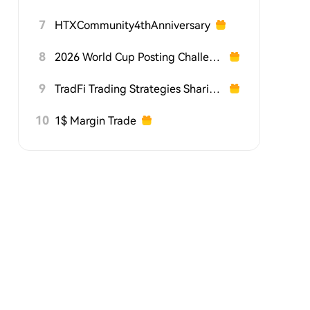
7
HTXCommunity4thAnniversary
8
2026 World Cup Posting Challenge on HTX Square
9
TradFi Trading Strategies Sharing Challenge
10
1$ Margin Trade