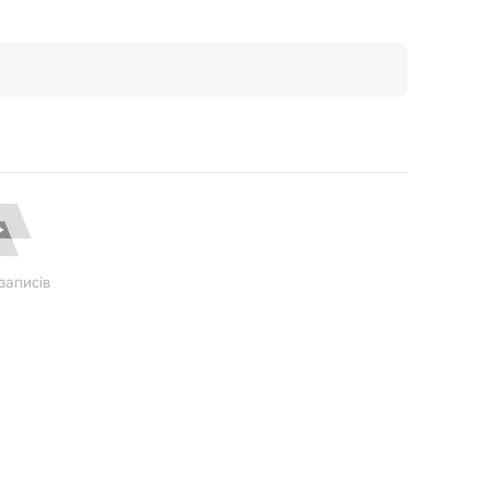
записів