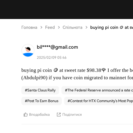
Головна
Feed
Спільнота
buying pi coin 🪙 at 
bil****@gmail.com
2025/02/09 05:46
🪙
🌹
buying pi coin
at sweet rate $98.38
I offer the 
(Abdulpi90) if you have coin migrated to mainnet fo
#
Santa Claus Rally
#
The Federal Reserve announced a rate c
#
Post To Earn Bonus
#
Contest for HTX Community's Most Pop
Вподобайка
Поділитися