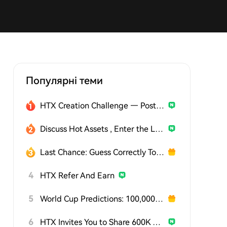
Популярні теми
HTX Creation Challenge — Post and Win 1,500U
Discuss Hot Assets , Enter the Lucky Draw
Last Chance: Guess Correctly Today and Win More
4
HTX Refer And Earn
5
World Cup Predictions: 100,000 USDT Daily
6
HTX Invites You to Share 600K USDT in Gift Packs