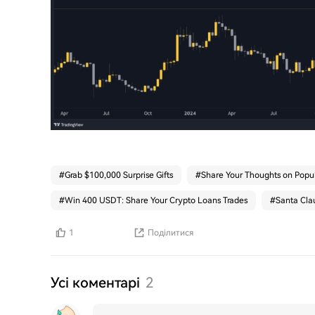
#
Grab $100,000 Surprise Gifts
#
Share Your Thoughts on Popul
#
Win 400 USDT: Share Your Crypto Loans Trades
#
Santa Clau
1
Поділитися
Усі коментарі
2