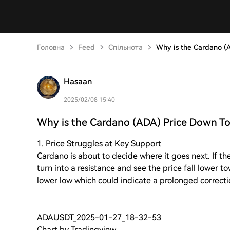
Головна
Feed
Спільнота
Why is the Cardano (
Hasaan
2025/02/08 15:40
Why is the Cardano (ADA) Price Down T
1. Price Struggles at Key Support
Cardano is about to decide where it goes next. If the
turn into a resistance and see the price fall lower t
lower low which could indicate a prolonged correct
ADAUSDT_2025-01-27_18-32-53
Chart by Tradingview