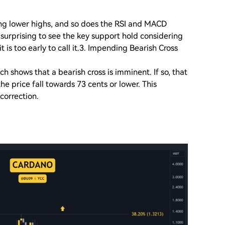
ing lower highs, and so does the RSI and MACD
e surprising to see the key support hold considering
t is too early to call it.3. Impending Bearish Cross
 shows that a bearish cross is imminent. If so, that
he price fall towards 73 cents or lower. This
 correction.