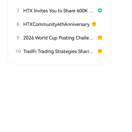
7
HTX Invites You to Share 600K USDT in Gift Packs
8
HTXCommunity4thAnniversary
9
2026 World Cup Posting Challenge on HTX Square
10
TradFi Trading Strategies Sharing Challenge