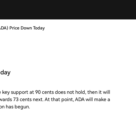
ADA) Price Down Today
oday
 key support at 90 cents does not hold, then it will
owards 73 cents next. At that point, ADA will make a
ion has begun.