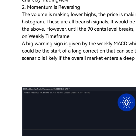
2. Momentum is Reversing
The volume is making lower highs, the price is mak
histogram. These are all bearish signals. It would b
the above. However, until the 90 cents level breaks, i
on Weekly Timeframe
A big warning sign is given by the weekly MACD which
could be the start of a long correction that can see t
scenario is likely if the overall market enters a deep