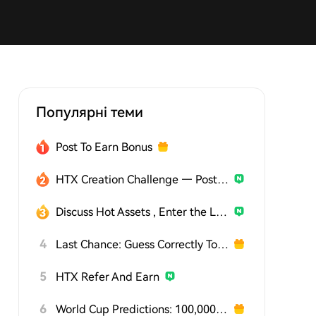
Популярні теми
Post To Earn Bonus
HTX Creation Challenge — Post and Win 1,500U
Discuss Hot Assets , Enter the Lucky Draw
4
Last Chance: Guess Correctly Today and Win More
5
HTX Refer And Earn
6
World Cup Predictions: 100,000 USDT Daily