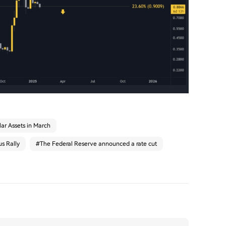
ar Assets in March
s Rally
#
The Federal Reserve announced a rate cut