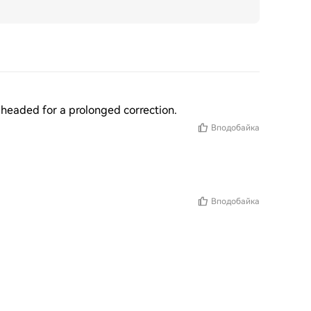
re headed for a prolonged correction.
Вподобайка
Вподобайка