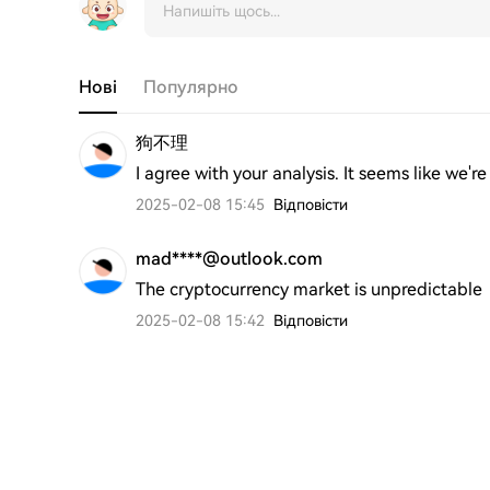
Нові
Популярно
狗不理
I agree with your analysis. It seems like we'
2025-02-08 15:45
Відповісти
mad****@outlook.com
The cryptocurrency market is unpredictable
2025-02-08 15:42
Відповісти