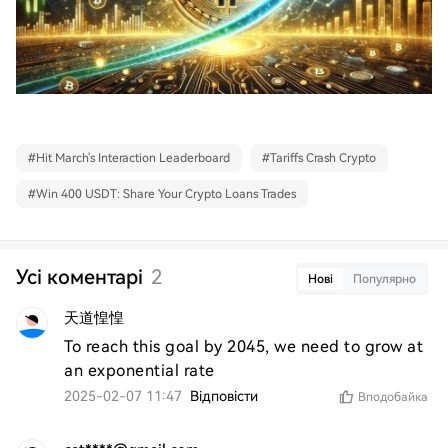
#
Hit March's Interaction Leaderboard
#
Tariffs Crash Crypto
#
Win 400 USDT: Share Your Crypto Loans Trades
Усі коментарі
2
Нові
Популярно
天道惶惶
To reach this goal by 2045, we need to grow at 
an exponential rate
2025-02-07 11:47
Відповісти
Вподобайка