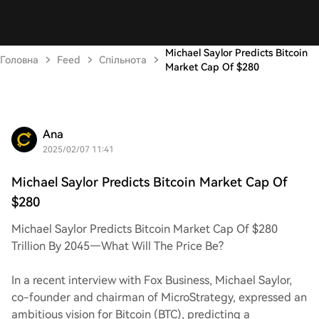
Michael Saylor Predicts Bitcoin
Головна
Feed
Спільнота
Market Cap Of $280
Ana
2025/02/07 11:41
Michael Saylor Predicts Bitcoin Market Cap Of
$280
Michael Saylor Predicts Bitcoin Market Cap Of $280
Trillion By 2045—What Will The Price Be?
In a recent interview with Fox Business, Michael Saylor,
co-founder and chairman of MicroStrategy, expressed an
ambitious vision for Bitcoin (BTC), predicting a