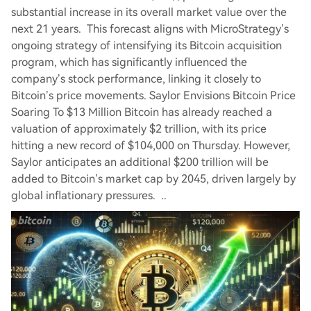
substantial increase in its overall market value over the
next 21 years. This forecast aligns with MicroStrategy’s
ongoing strategy of intensifying its Bitcoin acquisition
program, which has significantly influenced the
company’s stock performance, linking it closely to
Bitcoin’s price movements. Saylor Envisions Bitcoin Price
Soaring To $13 Million Bitcoin has already reached a
valuation of approximately $2 trillion, with its price
hitting a new record of $104,000 on Thursday. However,
Saylor anticipates an additional $200 trillion will be
added to Bitcoin’s market cap by 2045, driven largely by
global inflationary pressures. ..