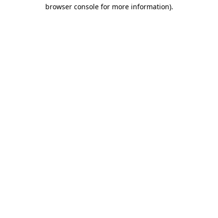
browser console for more information).