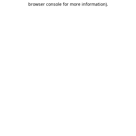
browser console for more information).