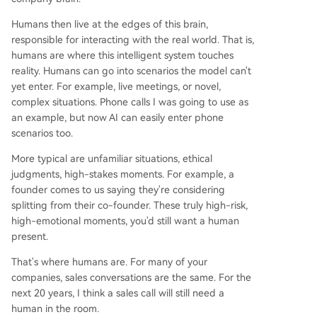
Humans then live at the edges of this brain,
responsible for interacting with the real world. That is,
humans are where this intelligent system touches
reality. Humans can go into scenarios the model can't
yet enter. For example, live meetings, or novel,
complex situations. Phone calls I was going to use as
an example, but now AI can easily enter phone
scenarios too.
More typical are unfamiliar situations, ethical
judgments, high-stakes moments. For example, a
founder comes to us saying they're considering
splitting from their co-founder. These truly high-risk,
high-emotional moments, you'd still want a human
present.
That's where humans are. For many of your
companies, sales conversations are the same. For the
next 20 years, I think a sales call will still need a
human in the room.