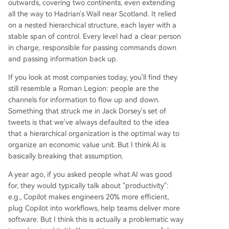
outwards, covering two continents, even extending
all the way to Hadrian's Wall near Scotland. It relied
on a nested hierarchical structure, each layer with a
stable span of control. Every level had a clear person
in charge, responsible for passing commands down
and passing information back up.
If you look at most companies today, you'll find they
still resemble a Roman Legion: people are the
channels for information to flow up and down.
Something that struck me in Jack Dorsey's set of
tweets is that we've always defaulted to the idea
that a hierarchical organization is the optimal way to
organize an economic value unit. But I think AI is
basically breaking that assumption.
A year ago, if you asked people what AI was good
for, they would typically talk about "productivity":
e.g., Copilot makes engineers 20% more efficient,
plug Copilot into workflows, help teams deliver more
software. But I think this is actually a problematic way