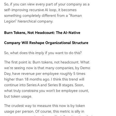
So, if you can view every part of your company as a
self-improving recursive AI loop, it becomes
something completely different from a "Roman
Legion" hierarchical company.
Burn Tokens, Not Headcount: The AI-Native
Company Will Reshape Organizational Structure
So, what does this imply if you want to do this?
The first point is: Burn tokens, not headcount. What
we're seeing now is that many companies, by Demo
Day, have revenue per employee roughly 5 times
higher than 18 months ago. I think this trend will
continue into Series A and Series B stages. Soon,
what truly constrains you won't be employee count,
but token usage.
The crudest way to measure this now is by token
usage per person. Of course, this metric is silly in