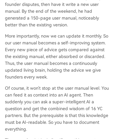
founder disputes, then have it write a new user
manual. By the end of the weekend, he had
generated a 150-page user manual, noticeably
better than the existing version.
More importantly, now we can update it monthly. So
our user manual becomes a self-improving system.
Every new piece of advice gets compared against
the existing manual, either absorbed or discarded.
Thus, the user manual becomes a continuously
updated living brain, holding the advice we give
founders every week.
Of course, it won't stop at the user manual level. You
can feed it as context into an AI agent. Then
suddenly you can ask a super-intelligent AI a
question and get the combined wisdom of 16 YC
partners. But the prerequisite is that this knowledge
must be AI-readable. So you have to document
everything.