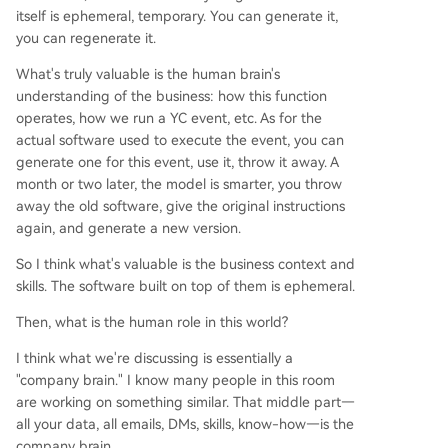
itself is ephemeral, temporary. You can generate it,
you can regenerate it.
What's truly valuable is the human brain's
understanding of the business: how this function
operates, how we run a YC event, etc. As for the
actual software used to execute the event, you can
generate one for this event, use it, throw it away. A
month or two later, the model is smarter, you throw
away the old software, give the original instructions
again, and generate a new version.
So I think what's valuable is the business context and
skills. The software built on top of them is ephemeral.
Then, what is the human role in this world?
I think what we're discussing is essentially a
"company brain." I know many people in this room
are working on something similar. That middle part—
all your data, all emails, DMs, skills, know-how—is the
company brain.