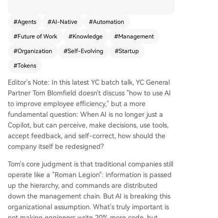
ditional, hierarchical "Roman legion" structures.
The core idea is to extract and codify all organiz
#
Agents
#
AI-Native
#
Automation
ational knowledge—scattered across emails, Sla
#
Future of Work
#
Knowledge
#
Management
ck, documents, and human minds—into a centra
l, AI-readable "company brain." This enables the
#
Organization
#
Self-Evolving
#
Startup
creation of recursive AI loops that sense change
#
Tokens
s (from emails, support tickets, data), make deci
sions, execute via tools, and learn from feedbac
Editor's Note: In this latest YC batch talk, YC General
k, all with minimal human intervention. YC exem
Partner Tom Blomfield doesn't discuss "how to use AI
plifies this with an agent that monitors failed qu
to improve employee efficiency," but a more
eries, autonomously diagnoses the issue (e.g., ne
fundamental question: When AI is no longer just a
eding a new database or index), writes code, su
Copilot, but can perceive, make decisions, use tools,
bmits it for review, and deploys fixes—optimizin
accept feedback, and self-correct, how should the
g the company while founders sleep. This shift r
company itself be redesigned?
edefines organizational structure: the bottlenec
Tom's core judgment is that traditional companies still
k becomes token usage and context quality, not
operate like a "Roman Legion": information is passed
headcount. Middle management for coordinatio
up the hierarchy, and commands are distributed
n is largely obsolete. The critical human roles are
down the management chain. But AI is breaking this
individual contributors (ICs) and those handling
organizational assumption. What's truly important is
high-risk, real-world judgments at the system's
not making engineers write 20% more code, but