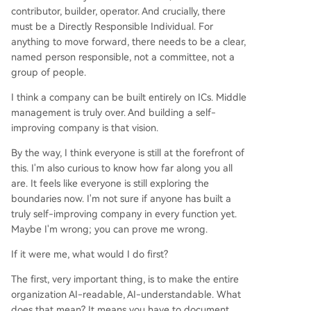
contributor, builder, operator. And crucially, there
must be a Directly Responsible Individual. For
anything to move forward, there needs to be a clear,
named person responsible, not a committee, not a
group of people.
I think a company can be built entirely on ICs. Middle
management is truly over. And building a self-
improving company is that vision.
By the way, I think everyone is still at the forefront of
this. I'm also curious to know how far along you all
are. It feels like everyone is still exploring the
boundaries now. I'm not sure if anyone has built a
truly self-improving company in every function yet.
Maybe I'm wrong; you can prove me wrong.
If it were me, what would I do first?
The first, very important thing, is to make the entire
organization AI-readable, AI-understandable. What
does that mean? It means you have to document