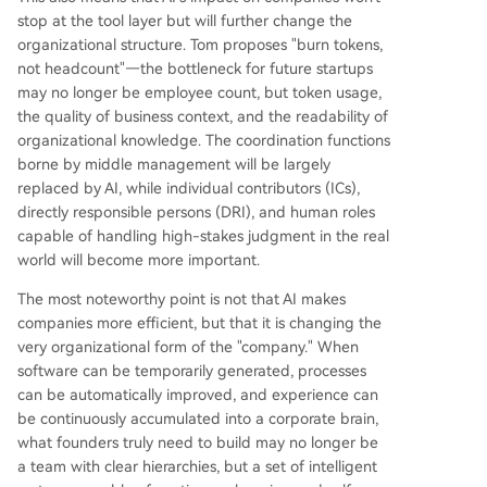
stop at the tool layer but will further change the
organizational structure. Tom proposes "burn tokens,
not headcount"—the bottleneck for future startups
may no longer be employee count, but token usage,
the quality of business context, and the readability of
organizational knowledge. The coordination functions
borne by middle management will be largely
replaced by AI, while individual contributors (ICs),
directly responsible persons (DRI), and human roles
capable of handling high-stakes judgment in the real
world will become more important.
The most noteworthy point is not that AI makes
companies more efficient, but that it is changing the
very organizational form of the "company." When
software can be temporarily generated, processes
can be automatically improved, and experience can
be continuously accumulated into a corporate brain,
what founders truly need to build may no longer be
a team with clear hierarchies, but a set of intelligent