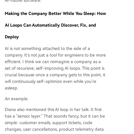
AI-native software.
Making the Company Better While You Sleep: How
AI Loops Can Automatically Discover, Fix, and
Deploy
AI is not something attached to the side of a
company. It's not just a tool for engineers to be more
efficient. I think we can reimagine a company as a
set of recursive, self-improving AI loops. This point is
crucial because once a company gets to this point, it
will continuously self-optimize even while you're
asleep.
An example.
Diana also mentioned this AI loop in her talk. It first
has a "sensor layer." That sounds fancy, but it can be
simple: customer emails, support tickets, code
changes, user cancellations, product telemetry data