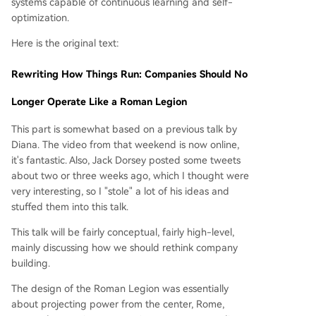
systems capable of continuous learning and self-
optimization.
Here is the original text:
Rewriting How Things Run: Companies Should No
Longer Operate Like a Roman Legion
This part is somewhat based on a previous talk by
Diana. The video from that weekend is now online,
it's fantastic. Also, Jack Dorsey posted some tweets
about two or three weeks ago, which I thought were
very interesting, so I "stole" a lot of his ideas and
stuffed them into this talk.
This talk will be fairly conceptual, fairly high-level,
mainly discussing how we should rethink company
building.
The design of the Roman Legion was essentially
about projecting power from the center, Rome,