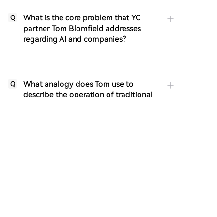
What is the core problem that YC
Q
partner Tom Blomfield addresses
regarding AI and companies?
What analogy does Tom use to
Q
describe the operation of traditional
companies, and how is AI changing
this?
What are the key components of a
Q
self-improving AI loop as described in
the article?