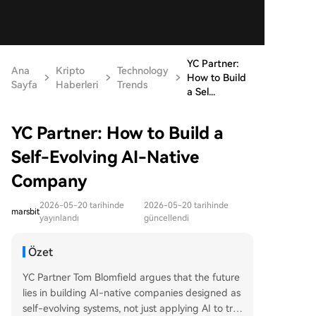
YC Partner:
Ana
Kripto
Technology
How to Build
Sayfa
Haberleri
Trends
a Sel...
YC Partner: How to Build a
Self-Evolving AI-Native
Company
2026-05-20 tarihinde
2026-05-20 tarihinde
marsbit
yayınlandı
güncellendi
Özet
YC Partner Tom Blomfield argues that the future
lies in building AI-native companies designed as
self-evolving systems, not just applying AI to tra