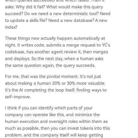
which queries succeeded and which failed. Then it
asks: Why did it fail? What would make this query
succeed? Do we need a new deterministic tool? Need
to update a skills file? Need a new database? A new
index?
These things now actually happen automatically at
night. It writes code, submits a merge request to YC's
codebase, has another agent review it, then merges
and deploys. So the next day, when a human asks
the same question again, the query succeeds.
For me, that was the pivotal moment. It's not just
about making a human 20% or 30% more valuable.
It's the AI completing the loop itself, finding ways to
self-improve.
I think if you can identify which parts of your
company can operate like this, and minimize the
human execution and oversight roles within them as
much as possible, then you can invest tokens into this
problem, and the company itself will keep getting