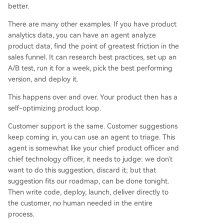
better.
There are many other examples. If you have product
analytics data, you can have an agent analyze
product data, find the point of greatest friction in the
sales funnel. It can research best practices, set up an
A/B test, run it for a week, pick the best performing
version, and deploy it.
This happens over and over. Your product then has a
self-optimizing product loop.
Customer support is the same. Customer suggestions
keep coming in, you can use an agent to triage. This
agent is somewhat like your chief product officer and
chief technology officer, it needs to judge: we don't
want to do this suggestion, discard it; but that
suggestion fits our roadmap, can be done tonight.
Then write code, deploy, launch, deliver directly to
the customer, no human needed in the entire
process.