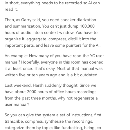
In short, everything needs to be recorded so AI can
read it.
Then, as Garry said, you need speaker diarization
and summarization. You can't just dump 100,000
hours of audio into a context window. You have to
organize it, aggregate, compress, distill it into the
important parts, and leave some pointers for the AI.
An example: How many of you have read the YC user
manual? Hopefully, everyone in this room has opened
it at least once. That's okay. Most of that manual was
written five or ten years ago and is a bit outdated.
Last weekend, Harsh suddenly thought: Since we
have about 2000 hours of office hours recordings
from the past three months, why not regenerate a
user manual?
So you can give the system a set of instructions, first
transcribe, compress, synthesize the recordings,
categorize them by topics like fundraising, hiring, co-