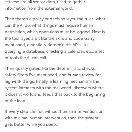
—these are all sensor data, used to gather
information from the external world.
Then there's a policy or decision layer, the rules: what
can the AI do, what things must require human
permission, which operations must be logged. Next is
the tool layer, a bit like the skills and code Garry
mentioned, essentially deterministic APIs, like
querying a database, checking a calendar, etc., a set
of tools the AI can call.
Then quality gates, like the deterministic checks,
safety filters Eva mentioned, and human review for
high-risk things. Finally, a learning mechanism: the
system interacts with the real world, discovers where
it doesn't work, and feeds that back to the beginning
of the loop.
If every step can run without human intervention, or
with minimal human intervention, then the system
gets better while you sleep.