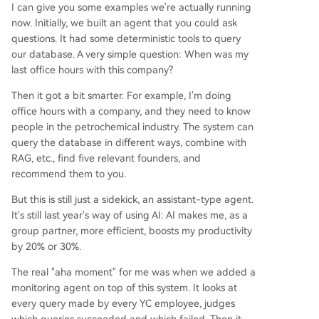
I can give you some examples we're actually running
now. Initially, we built an agent that you could ask
questions. It had some deterministic tools to query
our database. A very simple question: When was my
last office hours with this company?
Then it got a bit smarter. For example, I'm doing
office hours with a company, and they need to know
people in the petrochemical industry. The system can
query the database in different ways, combine with
RAG, etc., find five relevant founders, and
recommend them to you.
But this is still just a sidekick, an assistant-type agent.
It's still last year's way of using AI: AI makes me, as a
group partner, more efficient, boosts my productivity
by 20% or 30%.
The real "aha moment" for me was when we added a
monitoring agent on top of this system. It looks at
every query made by every YC employee, judges