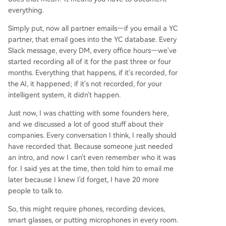
everything.
Simply put, now all partner emails—if you email a YC
partner, that email goes into the YC database. Every
Slack message, every DM, every office hours—we've
started recording all of it for the past three or four
months. Everything that happens, if it's recorded, for
the AI, it happened; if it's not recorded, for your
intelligent system, it didn't happen.
Just now, I was chatting with some founders here,
and we discussed a lot of good stuff about their
companies. Every conversation I think, I really should
have recorded that. Because someone just needed
an intro, and now I can't even remember who it was
for. I said yes at the time, then told him to email me
later because I knew I'd forget, I have 20 more
people to talk to.
So, this might require phones, recording devices,
smart glasses, or putting microphones in every room.