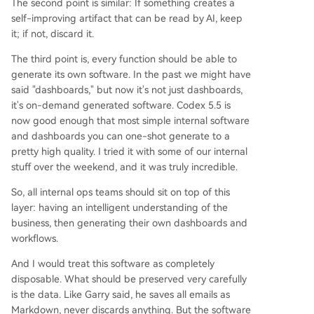
The second point is similar: If something creates a
self-improving artifact that can be read by AI, keep
it; if not, discard it.
The third point is, every function should be able to
generate its own software. In the past we might have
said "dashboards," but now it's not just dashboards,
it's on-demand generated software. Codex 5.5 is
now good enough that most simple internal software
and dashboards you can one-shot generate to a
pretty high quality. I tried it with some of our internal
stuff over the weekend, and it was truly incredible.
So, all internal ops teams should sit on top of this
layer: having an intelligent understanding of the
business, then generating their own dashboards and
workflows.
And I would treat this software as completely
disposable. What should be preserved very carefully
is the data. Like Garry said, he saves all emails as
Markdown, never discards anything. But the software