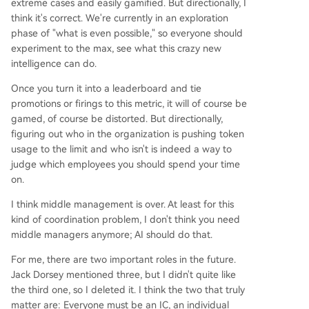
extreme cases and easily gamified. But directionally, I
think it's correct. We're currently in an exploration
phase of "what is even possible," so everyone should
experiment to the max, see what this crazy new
intelligence can do.
Once you turn it into a leaderboard and tie
promotions or firings to this metric, it will of course be
gamed, of course be distorted. But directionally,
figuring out who in the organization is pushing token
usage to the limit and who isn't is indeed a way to
judge which employees you should spend your time
on.
I think middle management is over. At least for this
kind of coordination problem, I don't think you need
middle managers anymore; AI should do that.
For me, there are two important roles in the future.
Jack Dorsey mentioned three, but I didn't quite like
the third one, so I deleted it. I think the two that truly
matter are: Everyone must be an IC, an individual