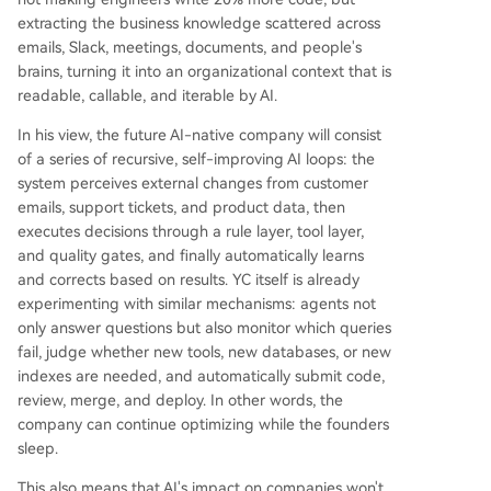
edge. Key steps include recording all organizati
extracting the business knowledge scattered across
onal activity for AI, creating self-improving artifa
emails, Slack, meetings, documents, and people's
cts (like an AI-generated, living handbook), and
brains, turning it into an organizational context that is
treating internal software as temporary and disp
readable, callable, and iterable by AI.
osable, while preserving valuable business conte
xt and data. The fundamental question for foun
In his view, the future AI-native company will consist
ders is whether to build their company as this ne
of a series of recursive, self-improving AI loops: the
w type of intelligent, self-optimizing system fr
...
system perceives external changes from customer
emails, support tickets, and product data, then
executes decisions through a rule layer, tool layer,
and quality gates, and finally automatically learns
and corrects based on results. YC itself is already
experimenting with similar mechanisms: agents not
only answer questions but also monitor which queries
fail, judge whether new tools, new databases, or new
indexes are needed, and automatically submit code,
review, merge, and deploy. In other words, the
company can continue optimizing while the founders
sleep.
This also means that AI's impact on companies won't