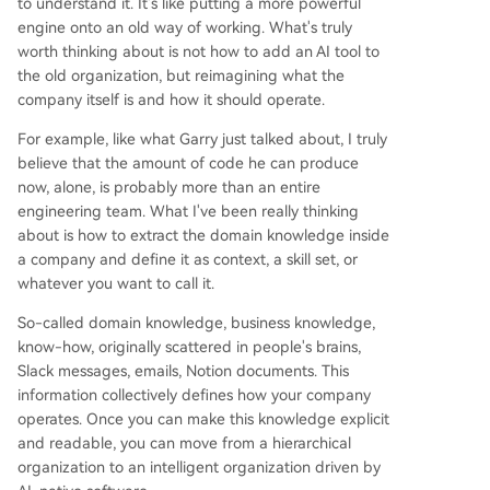
to understand it. It's like putting a more powerful
engine onto an old way of working. What's truly
worth thinking about is not how to add an AI tool to
the old organization, but reimagining what the
company itself is and how it should operate.
For example, like what Garry just talked about, I truly
believe that the amount of code he can produce
now, alone, is probably more than an entire
engineering team. What I've been really thinking
about is how to extract the domain knowledge inside
a company and define it as context, a skill set, or
whatever you want to call it.
So-called domain knowledge, business knowledge,
know-how, originally scattered in people's brains,
Slack messages, emails, Notion documents. This
information collectively defines how your company
operates. Once you can make this knowledge explicit
and readable, you can move from a hierarchical
organization to an intelligent organization driven by