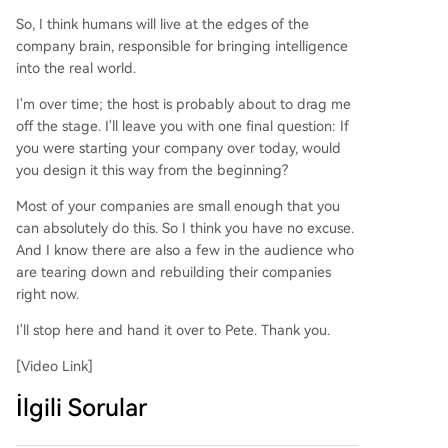
So, I think humans will live at the edges of the
company brain, responsible for bringing intelligence
into the real world.
I'm over time; the host is probably about to drag me
off the stage. I'll leave you with one final question: If
you were starting your company over today, would
you design it this way from the beginning?
Most of your companies are small enough that you
can absolutely do this. So I think you have no excuse.
And I know there are also a few in the audience who
are tearing down and rebuilding their companies
right now.
I'll stop here and hand it over to Pete. Thank you.
[Video Link]
İlgili Sorular