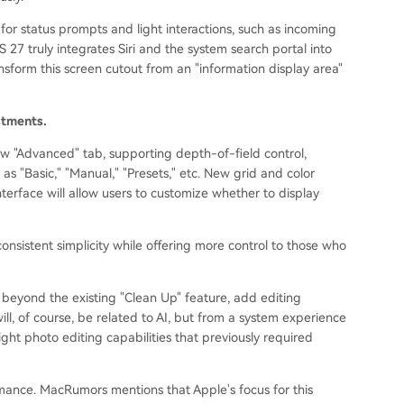
for status prompts and light interactions, such as incoming
S 27 truly integrates Siri and the system search portal into
ansform this screen cutout from an "information display area"
stments.
ew "Advanced" tab, supporting depth-of-field control,
as "Basic," "Manual," "Presets," etc. New grid and color
terface will allow users to customize whether to display
onsistent simplicity while offering more control to those who
, beyond the existing "Clean Up" feature, add editing
ill, of course, be related to AI, but from a system experience
light photo editing capabilities that previously required
mance. MacRumors mentions that Apple's focus for this