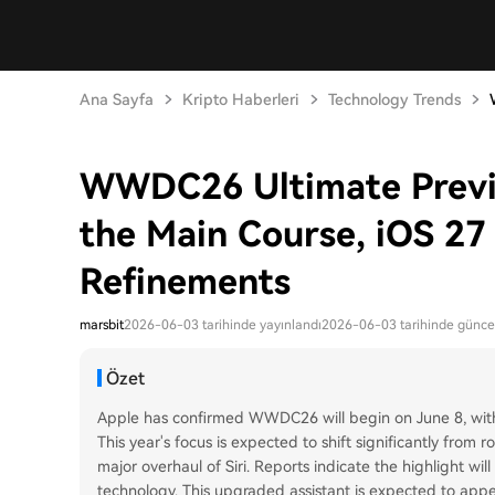
Ana Sayfa
Kripto Haberleri
Technology Trends
WWDC26 Ultimate Previe
the Main Course, iOS 27 
Refinements
marsbit
2026-06-03 tarihinde yayınlandı
2026-06-03 tarihinde günce
Özet
Apple has confirmed WWDC26 will begin on June 8, with 
This year's focus is expected to shift significantly from r
major overhaul of Siri. Reports indicate the highlight wi
technology. This upgraded assistant is expected to app