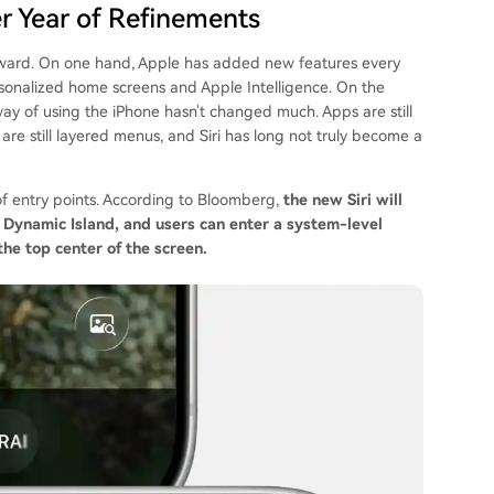
er Year of Refinements
ward. On one hand, Apple has added new features every
sonalized home screens and Apple Intelligence. On the
way of using the iPhone hasn't changed much. Apps are still
s are still layered menus, and Siri has long not truly become a
s of entry points. According to Bloomberg,
the new Siri will
Dynamic Island, and users can enter a system-level
he top center of the screen.