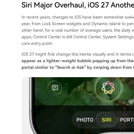
Siri Major Overhaul, iOS 27 Anoth
In recent years, changes to iOS have been somewhat awk
year, from Lock Screen widgets and Dynamic Island to per
other hand, for a vast number of average users, the daily 
apps, Control Center is still Control Center, System Setting
core entry point.
iOS 27 might first change this inertia visually and in term
appear as a lighter-weight bubble popping up from the 
portal similar to "Search or Ask" by swiping down from t