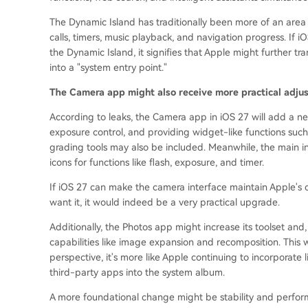
The Dynamic Island has traditionally been more of an area 
calls, timers, music playback, and navigation progress. If iO
the Dynamic Island, it signifies that Apple might further tr
into a "system entry point."
The Camera app might also receive more practical adju
According to leaks, the Camera app in iOS 27 will add a n
exposure control, and providing widget-like functions such 
grading tools may also be included. Meanwhile, the main in
icons for functions like flash, exposure, and timer.
If iOS 27 can make the camera interface maintain Apple's c
want it, it would indeed be a very practical upgrade.
Additionally, the Photos app might increase its toolset and
capabilities like image expansion and recomposition. This w
perspective, it's more like Apple continuing to incorporate 
third-party apps into the system album.
A more foundational change might be stability and perfor