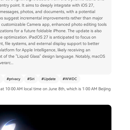
ntry point. It aims to deeply integrate with iOS 27,
 messages, photos, and documents, with a potential
eaks suggest incremental improvements rather than major
e customizable Camera app, enhanced photo editing tools
zations for a future foldable iPhone. The update is also
ce optimization. iPadOS 27 is anticipated to focus on
 file systems, and external display support to better
latform for Apple Intelligence, likely receiving an
nt of the "Liquid Glass" design language. Notably, macOS
verarc
...
#
privacy
#
Siri
#
Update
#
WWDC
 10:00 AM local time on June 8th, which is 1:00 AM Beijing