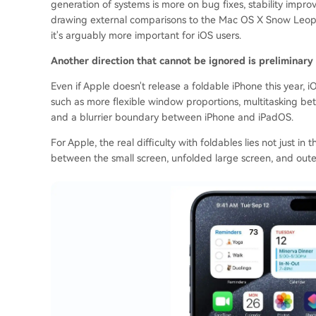
generation of systems is more on bug fixes, stability imp
drawing external comparisons to the Mac OS X Snow Leopar
it's arguably more important for iOS users.
Another direction that cannot be ignored is preliminary 
Even if Apple doesn't release a foldable iPhone this year,
such as more flexible window proportions, multitasking bet
and a blurrier boundary between iPhone and iPadOS.
For Apple, the real difficulty with foldables lies not just in
between the small screen, unfolded large screen, and outer