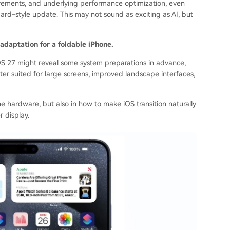
rovements, and underlying performance optimization, even
d-style update. This may not sound as exciting as AI, but
adaptation for a foldable iPhone.
 iOS 27 might reveal some system preparations in advance,
ter suited for large screens, improved landscape interfaces,
 the hardware, but also in how to make iOS transition naturally
 display.