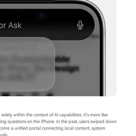
olely within the context of AI capabilities. It's more like
king questions on the iPhone. In the past, users swiped down
come a unified portal connecting local content, system
usly.