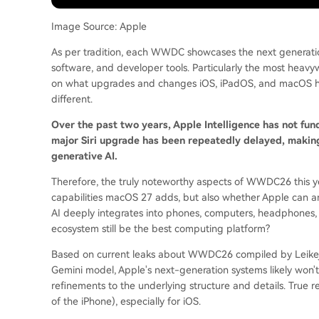
Image Source: Apple
As per tradition, each WWDC showcases the next generatio
software, and developer tools. Particularly the most heavyw
on what upgrades and changes iOS, iPadOS, and macOS ha
different.
Over the past two years, Apple Intelligence has not fu
major Siri upgrade has been repeatedly delayed, makin
generative AI.
Therefore, the truly noteworthy aspects of WWDC26 this ye
capabilities macOS 27 adds, but also whether Apple can 
AI deeply integrates into phones, computers, headphones, 
ecosystem still be the best computing platform?
Based on current leaks about WWDC26 compiled by Leikeji,
Gemini model, Apple's next-generation systems likely won't 
refinements to the underlying structure and details. True r
of the iPhone), especially for iOS.