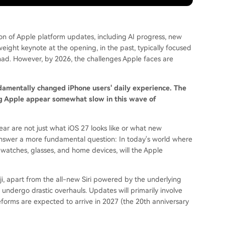
n of Apple platform updates, including AI progress, new
eight keynote at the opening, in the past, typically focused
d. However, by 2026, the challenges Apple faces are
ndamentally changed iPhone users' daily experience. The
g Apple appear somewhat slow in this wave of
ar are not just what iOS 27 looks like or what new
answer a more fundamental question: In today's world where
watches, glasses, and home devices, will the Apple
 apart from the all-new Siri powered by the underlying
undergo drastic overhauls. Updates will primarily involve
eforms are expected to arrive in 2027 (the 20th anniversary