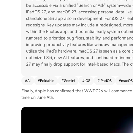
be accessible via a unified "Search or Ask" system-wide e
iPadOS 27, and macOS 27, accessing personal data like
standalone Siri app also in development. For iOS 27, l
redesigns. Key updates may include a redesigned, mor
within the Photos app, and potential early system optimi
rumored to prioritize bug fixes, stability, and performan
improving productivity features like window management,
utilize the iPad's hardware. macOS 27 is seen as a core p
optimized Siri, new AI features, and continued refineme
27 may finally drop support for Intel-based Macs. The o
#
AI
#
Foldable
#
Gemini
#
iOS
#
iPadOS
#
macOS
Finally, Apple has confirmed that WWDC26 will commence at
time on June 9th.