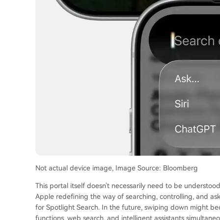
Not actual device image, Image Source: Bloomberg
This portal itself doesn't necessarily need to be understood s
Apple redefining the way of searching, controlling, and as
for Spotlight Search. In the future, swiping down might be
functions, web search, and intelligent assistants simultaneo