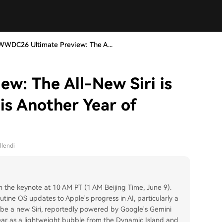
WWDC26 Ultimate Preview: The A...
w: The All-New Siri is
is Another Year of
llendi
the keynote at 10 AM PT (1 AM Beijing Time, June 9).
outine OS updates to Apple's progress in AI, particularly a
ll be a new Siri, reportedly powered by Google's Gemini
ear as a lightweight bubble from the Dynamic Island and