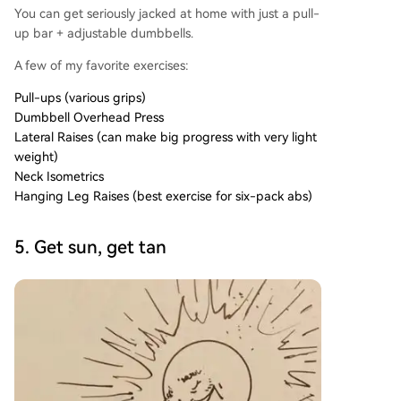
You can get seriously jacked at home with just a pull-
up bar + adjustable dumbbells.
A few of my favorite exercises:
Pull-ups (various grips)
Dumbbell Overhead Press
Lateral Raises (can make big progress with very light
weight)
Neck Isometrics
Hanging Leg Raises (best exercise for six-pack abs)
5. Get sun, get tan