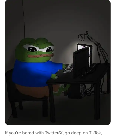
If you're bored with Twitter/X, go deep on TikTok,