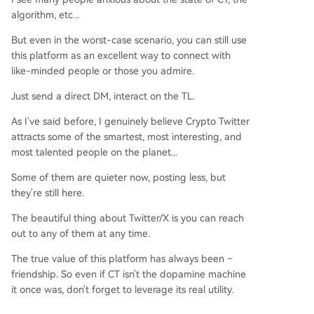
algorithm, etc...
But even in the worst-case scenario, you can still use
this platform as an excellent way to connect with
like-minded people or those you admire.
Just send a direct DM, interact on the TL.
As I've said before, I genuinely believe Crypto Twitter
attracts some of the smartest, most interesting, and
most talented people on the planet...
Some of them are quieter now, posting less, but
they're still here.
The beautiful thing about Twitter/X is you can reach
out to any of them at any time.
The true value of this platform has always been –
friendship. So even if CT isn't the dopamine machine
it once was, don't forget to leverage its real utility.