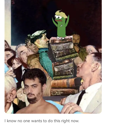
I know no one wants to do this right now.