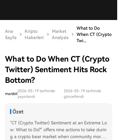
What to Do
Ana
Kripto
Market
When CT (Crypto
Sayfa
Haberleri
Analysis
Twi...
What to Do When CT (Crypto
Twitter) Sentiment Hits Rock
Bottom?
2026-05-19 tarihinde
2026-05-19 tarihinde
marsbit
yayınlandı
güncellendi
Özet
"CT (Crypto Twitter) Sentiment at an Extreme Lo
w: What to Do?" offers nine actions to take durin
g a crypto bear market when community morale