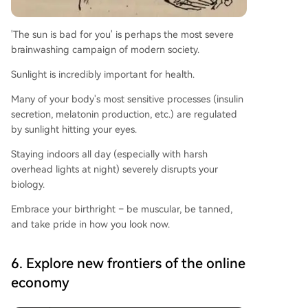
'The sun is bad for you' is perhaps the most severe
brainwashing campaign of modern society.
Sunlight is incredibly important for health.
Many of your body's most sensitive processes (insulin
secretion, melatonin production, etc.) are regulated
by sunlight hitting your eyes.
Staying indoors all day (especially with harsh
overhead lights at night) severely disrupts your
biology.
Embrace your birthright – be muscular, be tanned,
and take pride in how you look now.
6. Explore new frontiers of the online
economy