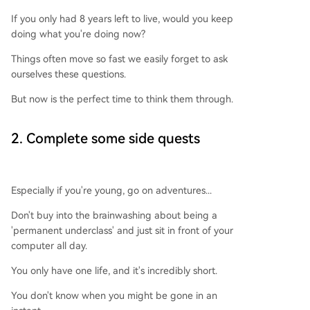
If you only had 8 years left to live, would you keep
doing what you're doing now?
Things often move so fast we easily forget to ask
ourselves these questions.
But now is the perfect time to think them through.
2. Complete some side quests
Especially if you're young, go on adventures...
Don't buy into the brainwashing about being a
'permanent underclass' and just sit in front of your
computer all day.
You only have one life, and it's incredibly short.
You don't know when you might be gone in an