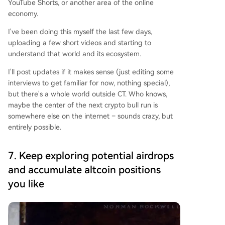
YouTube Shorts, or another area of the online
economy.
I've been doing this myself the last few days,
uploading a few short videos and starting to
understand that world and its ecosystem.
I'll post updates if it makes sense (just editing some
interviews to get familiar for now, nothing special),
but there's a whole world outside CT. Who knows,
maybe the center of the next crypto bull run is
somewhere else on the internet – sounds crazy, but
entirely possible.
7. Keep exploring potential airdrops
and accumulate altcoin positions
you like