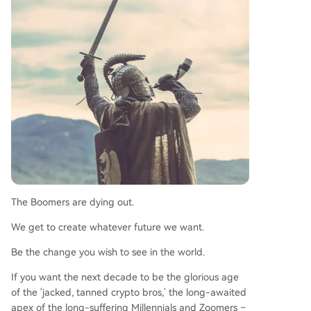
The Boomers are dying out.
We get to create whatever future we want.
Be the change you wish to see in the world.
If you want the next decade to be the glorious age
of the 'jacked, tanned crypto bros,' the long-awaited
apex of the long-suffering Millennials and Zoomers –