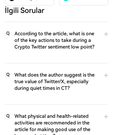
İlgili Sorular
According to the article, what is one
Q
of the key actions to take during a
Crypto Twitter sentiment low point?
What does the author suggest is the
Q
true value of Twitter/X, especially
during quiet times in CT?
What physical and health-related
Q
activities are recommended in the
article for making good use of the