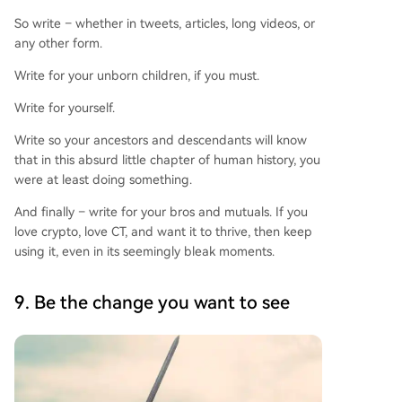
So write – whether in tweets, articles, long videos, or
any other form.
Write for your unborn children, if you must.
Write for yourself.
Write so your ancestors and descendants will know
that in this absurd little chapter of human history, you
were at least doing something.
And finally – write for your bros and mutuals. If you
love crypto, love CT, and want it to thrive, then keep
using it, even in its seemingly bleak moments.
9. Be the change you want to see