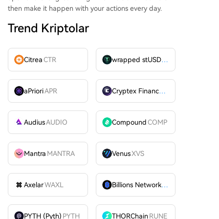
then make it happen with your actions every day.
Trend Kriptolar
Citrea
CTR
wrapped stUSDT
WSTUSDT
aPriori
APR
Cryptex Finance
CTX
Audius
AUDIO
Compound
COMP
Mantra
MANTRA
Venus
XVS
Axelar
WAXL
Billions Network
BILL
PYTH (Pyth)
PYTH
THORChain
RUNE