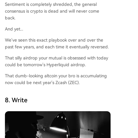
Sentiment is completely shredded, the general
consensus is crypto is dead and will never come
back.
And yet...
We've seen this exact playbook over and over the
past few years, and each time it eventually reversed.
That silly airdrop your mutual is obsessed with today
could be tomorrow's Hyperliquid airdrop.
That dumb-looking altcoin your bro is accumulating
now could be next year's Zcash (ZEC).
8. Write