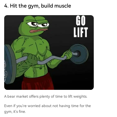
4. Hit the gym, build muscle
A bear market offers plenty of time to lift weights.
Even if you're worried about not having time for the
gym, it's fine.