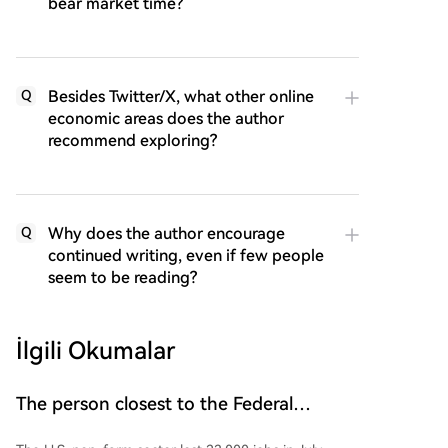
bear market time?
Besides Twitter/X, what other online
Q
economic areas does the author
recommend exploring?
Why does the author encourage
Q
continued writing, even if few people
seem to be reading?
İlgili Okumalar
The person closest to the Federal
Reserve commented on US non-farm