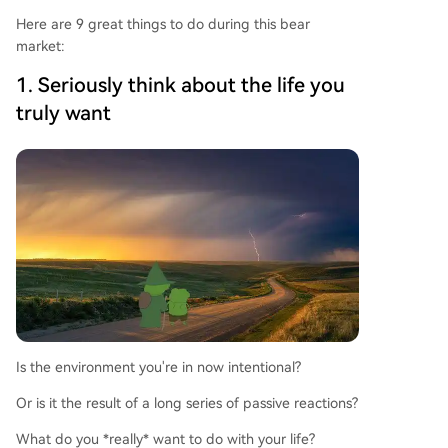
Here are 9 great things to do during this bear
market:
1. Seriously think about the life you
truly want
Is the environment you're in now intentional?
Or is it the result of a long series of passive reactions?
What do you *really* want to do with your life?