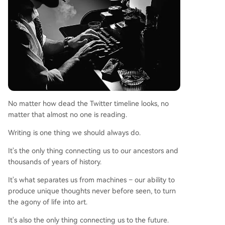
No matter how dead the Twitter timeline looks, no
matter that almost no one is reading.
Writing is one thing we should always do.
It's the only thing connecting us to our ancestors and
thousands of years of history.
It's what separates us from machines – our ability to
produce unique thoughts never before seen, to turn
the agony of life into art.
It's also the only thing connecting us to the future.