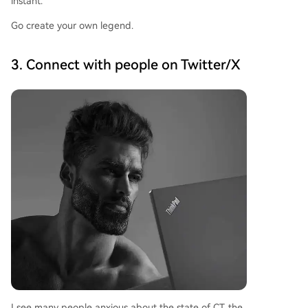
instant.
Go create your own legend.
3. Connect with people on Twitter/X
I see many people anxious about the state of CT, the