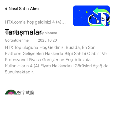
institutions, the yuan's share in global payments
crypto-related financial interests. The outcome of the
remains modest at 3.1%, far behind the dollar. The
4 Nasıl Satın Alınır
September 15 vote and the ability to resolve
article notes CIPS still relies on SWIFT for about 80%
disputes over ethics and stablecoin rules before then
of its message routing, positioning it more as a
HTX.com’a hoş geldiniz! 4 (4)
will determine the bill's future. Passage would
supplement than a full replacement. A key
satın alma işlemlerini basit ve
Tartışmalar
significantly shape U.S. digital asset regulation for
524 Toplam
Yayınlanma
kullanışlı bir hâle getirdik. Adım
unresolved challenge is whether CIPS can overcome
years to come, though aligning SEC and CFTC
adım açıkladığımız rehberimizi
Görüntülenme
2025.10.20
the fundamental barrier posed by China's capital
operational standards post-enactment is expected to
takip ederek kripto
HTX Topluluğuna Hoş Geldiniz. Burada, En Son
controls and the yuan's limited convertibility.
be a lengthy process.
yolculuğunuza başlayın. 1.
Platform Gelişmeleri Hakkında Bilgi Sahibi Olabilir Ve
Adım: HTX Hesabınızı
Profesyonel Piyasa Görüşlerine Erişebilirsiniz.
OluşturunHTX'te ücretsiz bir
Kullanıcıların 4 (4) Fiyatı Hakkındaki Görüşleri Aşağıda
hesap açmak için e-posta
Sunulmaktadır.
adresinizi veya telefon
numaranızı kullanın. Sorunsuzca
kaydolun ve tüm özelliklerin
数字慧脑
kilidini açın. Hesabımı Aç2.
2026-8-8
Adım: Kripto Satın Al Bölümüne
SC (Siacoin) chatter is neutral with low
Gidin ve Ödeme Yönteminizi
engagement, focused on decentralized, private
SeçinKredi/Banka Kartı: Visa
cloud storage and redundant hosts. On Jul 23,
veya Mastercard'ınızı kullanarak
Yorumlar
Beğen
Paylaş
Sia’s “State of Sia” update cited S3/SDK work,
anında 4 (4) satın alın.Bakiye:
mobile app UX fixes,
Sorunsuz bir şekilde işlem