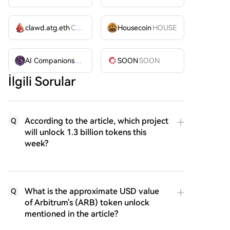
clawd.atg.eth
CLAWD
Housecoin
HOUSE
AI Companions
AIC
SOON
SOON
İlgili Sorular
According to the article, which project
Q
will unlock 1.3 billion tokens this
week?
What is the approximate USD value
Q
of Arbitrum's (ARB) token unlock
mentioned in the article?