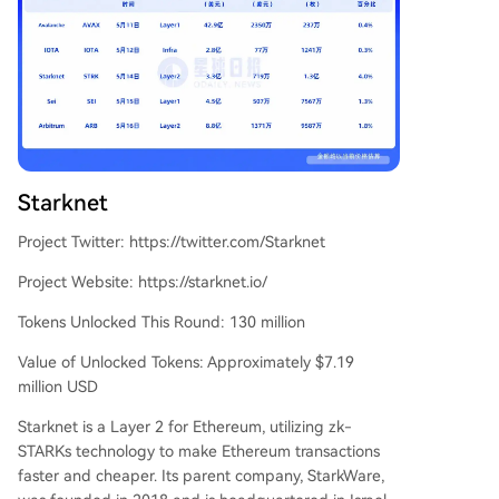
Starknet
Project Twitter: https://twitter.com/Starknet
Project Website: https://starknet.io/
Tokens Unlocked This Round: 130 million
Value of Unlocked Tokens: Approximately $7.19
million USD
Starknet is a Layer 2 for Ethereum, utilizing zk-
STARKs technology to make Ethereum transactions
faster and cheaper. Its parent company, StarkWare,