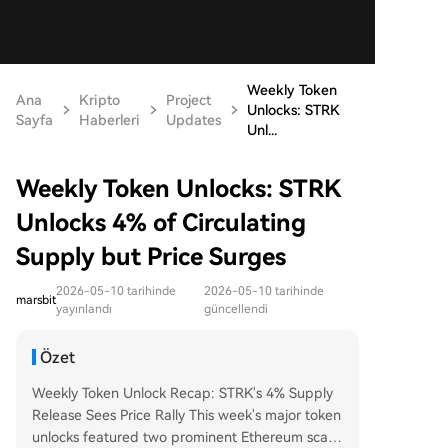
Weekly Token
Ana
Kripto
Project
Unlocks: STRK
Sayfa
Haberleri
Updates
Unl...
Weekly Token Unlocks: STRK
Unlocks 4% of Circulating
Supply but Price Surges
2026-05-10 tarihinde
2026-05-10 tarihinde
marsbit
yayınlandı
güncellendi
Özet
Weekly Token Unlock Recap: STRK's 4% Supply
Release Sees Price Rally This week's major token
unlocks featured two prominent Ethereum scalin