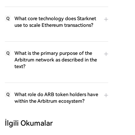
What core technology does Starknet
Q
use to scale Ethereum transactions?
What is the primary purpose of the
Q
Arbitrum network as described in the
text?
What role do ARB token holders have
Q
within the Arbitrum ecosystem?
İlgili Okumalar