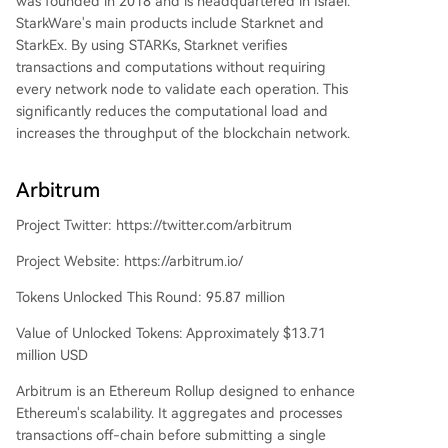
was founded in 2018 and is headquartered in Israel.
StarkWare's main products include Starknet and
StarkEx. By using STARKs, Starknet verifies
transactions and computations without requiring
every network node to validate each operation. This
significantly reduces the computational load and
increases the throughput of the blockchain network.
Arbitrum
Project Twitter: https://twitter.com/arbitrum
Project Website: https://arbitrum.io/
Tokens Unlocked This Round: 95.87 million
Value of Unlocked Tokens: Approximately $13.71
million USD
Arbitrum is an Ethereum Rollup designed to enhance
Ethereum's scalability. It aggregates and processes
transactions off-chain before submitting a single