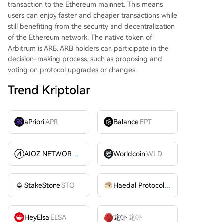
transaction to the Ethereum mainnet. This means
users can enjoy faster and cheaper transactions while
still benefiting from the security and decentralization
of the Ethereum network. The native token of
Arbitrum is ARB. ARB holders can participate in the
decision-making process, such as proposing and
voting on protocol upgrades or changes.
Trend Kriptolar
aPriori
APR
Balance
EPT
AIOZ NETWORK INC
AIOZ
Worldcoin
WLD
StakeStone
STO
Haedal Protocol
HAEDAL
HeyElsa
ELSA
龙虾
龙虾