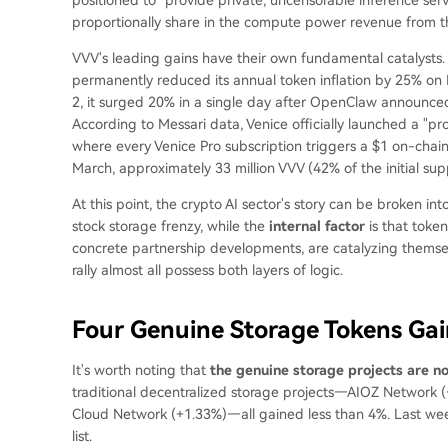
proportionally share in the compute power revenue from th
VVV's leading gains have their own fundamental catalysts. 
permanently reduced its annual token inflation by 25% on F
2, it surged 20% in a single day after OpenClaw announced 
According to Messari data, Venice officially launched a "
where every Venice Pro subscription triggers a $1 on-cha
March, approximately 33 million VVV (42% of the initial su
At this point, the crypto AI sector's story can be broken int
stock storage frenzy, while the
internal factor
is that toke
concrete partnership developments, are catalyzing themselv
rally almost all possess both layers of logic.
Four Genuine Storage Tokens Ga
It's worth noting that
the genuine storage projects are n
traditional decentralized storage projects—AIOZ Network (
Cloud Network (+1.33%)—all gained less than 4%. Last week
list.