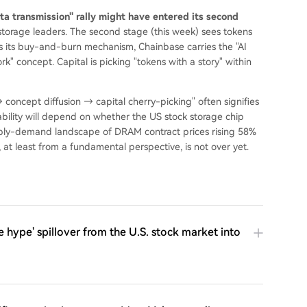
a transmission" rally might have entered its second
 storage leaders. The second stage (this week) sees tokens
as its buy-and-burn mechanism, Chainbase carries the "AI
" concept. Capital is picking "tokens with a story" within
→ concept diffusion → capital cherry-picking" often signifies
inability will depend on whether the US stock storage chip
ply-demand landscape of DRAM contract prices rising 58%
at least from a fundamental perspective, is not over yet.
 hype' spillover from the U.S. stock market into