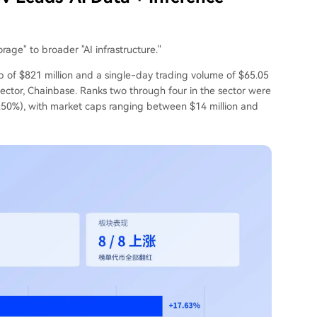
rage" to broader "AI infrastructure."
p of $821 million and a single-day trading volume of $65.05
 sector, Chainbase. Ranks two through four in the sector were
.50%), with market caps ranging between $14 million and