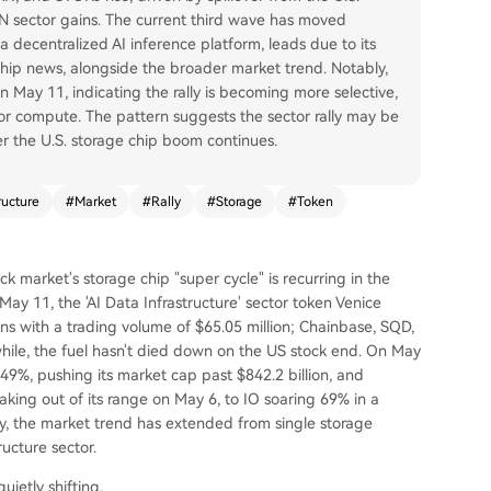
 sector gains. The current third wave has moved
a decentralized AI inference platform, leads due to its
hip news, alongside the broader market trend. Notably,
 May 11, indicating the rally is becoming more selective,
a or compute. The pattern suggests the sector rally may be
er the U.S. storage chip boom continues.
ructure
#
Market
#
Rally
#
Storage
#
Token
ck market's storage chip "super cycle" is recurring in the
ay 11, the 'AI Data Infrastructure' sector token Venice
ns with a trading volume of $65.05 million; Chainbase, SQD,
le, the fuel hasn't died down on the US stock end. On May
49%, pushing its market cap past $842.2 billion, and
king out of its range on May 6, to IO soaring 69% in a
y, the market trend has extended from single storage
ructure sector.
uietly shifting.