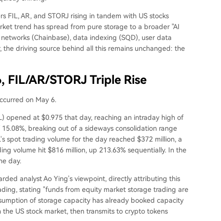
rs FIL, AR, and STORJ rising in tandem with US stocks
rket trend has spread from pure storage to a broader "AI
a networks (Chainbase), data indexing (SQD), user data
 the driving source behind all this remains unchanged: the
6, FIL/AR/STORJ Triple Rise
occurred on May 6.
L) opened at $0.975 that day, reaching an intraday high of
f 15.08%, breaking out of a sideways consolidation range
's spot trading volume for the day reached $372 million, a
ing volume hit $816 million, up 213.63% sequentially. In the
he day.
ded analyst Ao Ying's viewpoint, directly attributing this
rading, stating "funds from equity market storage trading are
 consumption of storage capacity has already booked capacity
n the US stock market, then transmits to crypto tokens