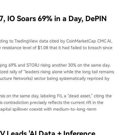
, IO Soars 69% in a Day, DePIN
rding to TradingView data cited by CoinMarketCap CMC AI,
esistance level of $1.08 that it had failed to breach since
urging 69% and STORJ rising another 30% on the same day.
zed rally of "leaders rising alone while the long tail remains
ructure Networks) sector being systematically repriced by
s on the same day, labeling FIL a "dead asset," citing the
 contradiction precisely reflects the current rift in the
capital spillover coexist with medium-to-long-term
V Leads 'AI Data + Inference