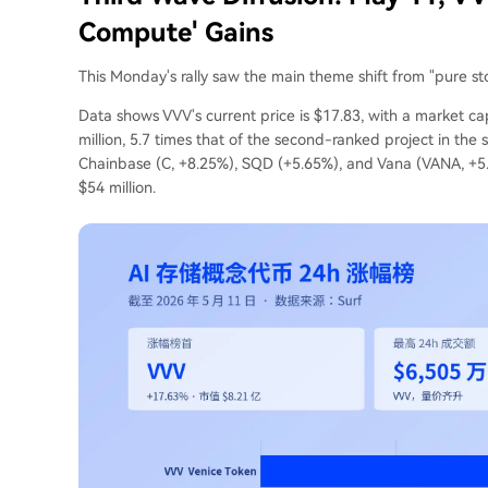
Compute' Gains
This Monday's rally saw the main theme shift from "pure sto
Data shows VVV's current price is $17.83, with a market ca
million, 5.7 times that of the second-ranked project in the
Chainbase (C, +8.25%), SQD (+5.65%), and Vana (VANA, +5
$54 million.