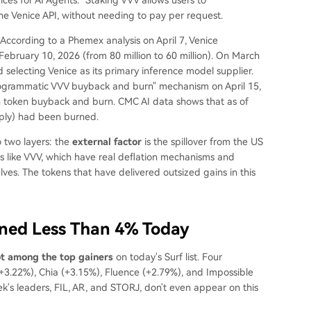
e Venice API, without needing to pay per request.
According to a Phemex analysis on April 7, Venice
ebruary 10, 2026 (from 80 million to 60 million). On March
selecting Venice as its primary inference model supplier.
programmatic VVV buyback and burn" mechanism on April 15,
in token buyback and burn. CMC AI data shows that as of
pply) had been burned.
o two layers: the
external factor
is the spillover from the US
ns like VVV, which have real deflation mechanisms and
es. The tokens that have delivered outsized gains in this
ined Less Than 4% Today
ot among the top gainers
on today's Surf list. Four
+3.22%), Chia (+3.15%), Fluence (+2.79%), and Impossible
's leaders, FIL, AR, and STORJ, don't even appear on this