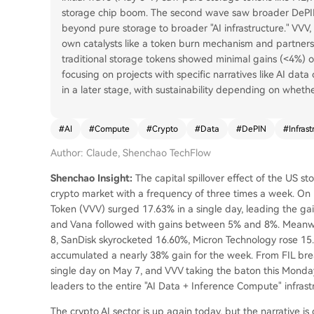
storage chip boom. The second wave saw broader DePIN
beyond pure storage to broader "AI infrastructure." VVV, 
own catalysts like a token burn mechanism and partners
traditional storage tokens showed minimal gains (<4%) on
focusing on projects with specific narratives like AI dat
in a later stage, with sustainability depending on wheth
#
AI
#
Compute
#
Crypto
#
Data
#
DePIN
#
Infrast
Author: Claude, Shenchao TechFlow
Shenchao Insight:
The capital spillover effect of the US sto
crypto market with a frequency of three times a week. On M
Token (VVV) surged 17.63% in a single day, leading the gai
and Vana followed with gains between 5% and 8%. Meanwhi
8, SanDisk skyrocketed 16.60%, Micron Technology rose 15.
accumulated a nearly 38% gain for the week. From FIL brea
single day on May 7, and VVV taking the baton this Monda
leaders to the entire "AI Data + Inference Compute" infrast
The crypto AI sector is up again today, but the narrative is q