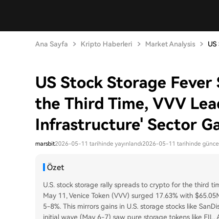
Ana Sayfa
Kripto Haberleri
Market Analysis
US 
US Stock Storage Fever 
the Third Time, VVV Lea
Infrastructure' Sector G
marsbit
2026-05-11 tarihinde yayınlandı
2026-05-11 tarihinde günce
Özet
U.S. stock storage rally spreads to crypto for the third ti
May 11, Venice Token (VVV) surged 17.63% with $65.05M
5-8%. This mirrors gains in U.S. storage stocks like SanDi
initial wave (May 6-7) saw pure storage tokens like FIL, 