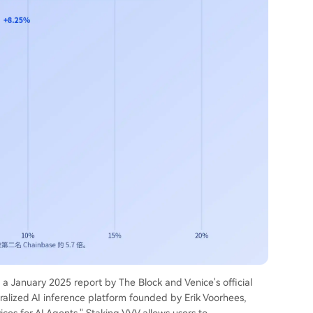
o a January 2025 report by The Block and Venice's official
ralized AI inference platform founded by Erik Voorhees,
ices for AI Agents." Staking VVV allows users to