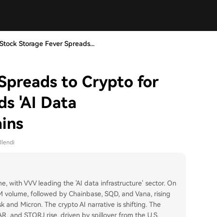
Stock Storage Fever Spreads...
Spreads to Crypto for
ds 'AI Data
ains
llendi
me, with VVV leading the 'AI data infrastructure' sector. On
 volume, followed by Chainbase, SQD, and Vana, rising
sk and Micron. The crypto AI narrative is shifting. The
AR, and STORJ rise, driven by spillover from the U.S.