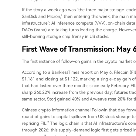
If the story a week ago was "the three major storage leade
SanDisk and Micron," then entering this week, the main ma
infrastructure": AI inference compute (VVV), on-chain dat
DAOs (Vana) are taking turns leading the charge. However,
still-burning storage chip frenzy in US stocks.
First Wave of Transmission: May 
The first instance of follow-on gains in the crypto market 
According to a BanklessTimes report on May 6, Filecoin (FI
$1.161 and closing at $1.122, marking a single-day gain o
that had lasted over three months since early February. FIL
sharp 260.22% increase from the previous day; futures trad
same sector, Storj gained 40% and Arweave rose 20% for t
Chinese crypto information channel Followin that day forwar
round of gains to capital spillover from US stock storage t
repricing FIL." The logic chain is that AI infrastructure's
through 2026; this supply-demand logic first gets priced i