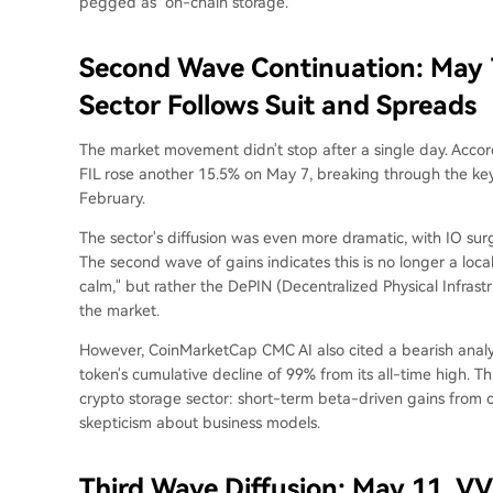
pegged as "on-chain storage."
Second Wave Continuation: May 7
Sector Follows Suit and Spreads
The market movement didn't stop after a single day. Acco
FIL rose another 15.5% on May 7, breaking through the key r
February.
The sector's diffusion was even more dramatic, with IO s
The second wave of gains indicates this is no longer a locali
calm," but rather the DePIN (Decentralized Physical Infrast
the market.
However, CoinMarketCap CMC AI also cited a bearish analysi
token's cumulative decline of 99% from its all-time high. This
crypto storage sector: short-term beta-driven gains from 
skepticism about business models.
Third Wave Diffusion: May 11, VV