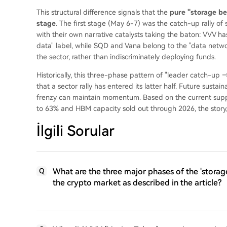
This structural difference signals that the
pure "storage bet
stage
. The first stage (May 6-7) was the catch-up rally of
with their own narrative catalysts taking the baton: VVV h
data" label, while SQD and Vana belong to the "data network
the sector, rather than indiscriminately deploying funds.
Historically, this three-phase pattern of "leader catch-up 
that a sector rally has entered its latter half. Future susta
frenzy can maintain momentum. Based on the current sup
to 63% and HBM capacity sold out through 2026, the story, 
İlgili Sorular
What are the three major phases of the 'storage
Q
the crypto market as described in the article?