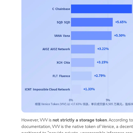
However, VVV is
not strictly a storage token
. According t
documentation, VVV is the native token of Venice, a decent
positioned to "provide private, uncensorable inference serv