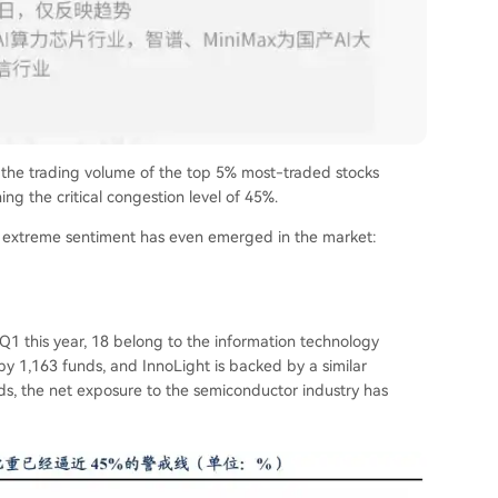
, the trading volume of the top 5% most-traded stocks
ng the critical congestion level of 45%.
 an extreme sentiment has even emerged in the market:
Q1 this year, 18 belong to the information technology
d by 1,163 funds, and InnoLight is backed by a similar
, the net exposure to the semiconductor industry has