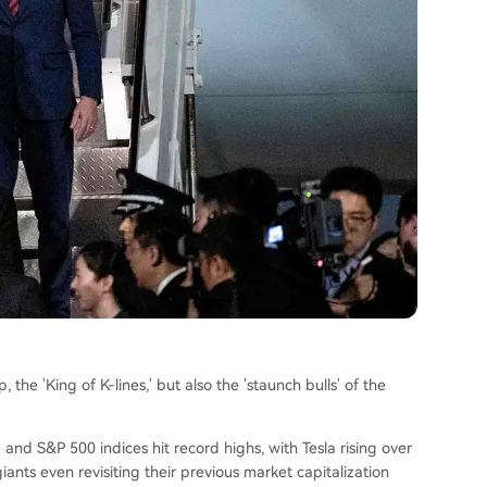
 the 'King of K-lines,' but also the 'staunch bulls' of the
q and S&P 500 indices hit record highs, with Tesla rising over
ants even revisiting their previous market capitalization