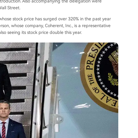
ntroduction. Also accompanying the delegation were
all Street.
whose stock price has surged over 320% in the past year
son, whose company, Coherent, Inc., is a representative
so seeing its stock price double this year.