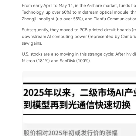
From early April to May 11, in the A-share market, funds f
Technology, up over 60%) to midstream optical module 'thr
Zhongji Innolight (up over 55%), and Tianfu Communicatio
Subsequently, they moved to PCB printed circuit boards (re
downstream AI computing power (represented by Cambricon,
saw gains.
U.S. stocks are also moving in this strange cycle: After Nvid
Micron (181%) and SanDisk (100%).