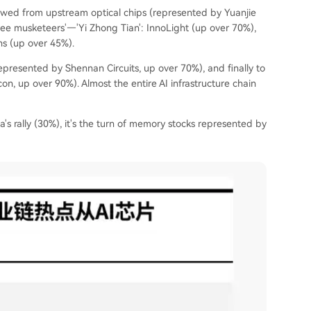
lowed from upstream optical chips (represented by Yuanjie
ee musketeers'—'Yi Zhong Tian': InnoLight (up over 70%),
ns (up over 45%).
presented by Shennan Circuits, up over 70%), and finally to
 up over 90%). Almost the entire AI infrastructure chain
ia's rally (30%), it's the turn of memory stocks represented by