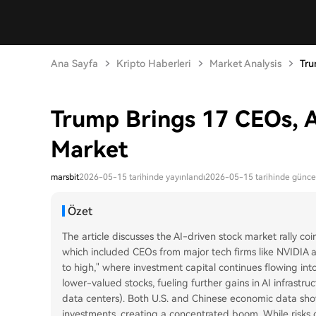
Ana Sayfa
Kripto Haberleri
Market Analysis
Tru
Trump Brings 17 CEOs, A
Market
marsbit
2026-05-15 tarihinde yayınlandı
2026-05-15 tarihinde günce
Özet
The article discusses the AI-driven stock market rally coin
which included CEOs from major tech firms like NVIDIA an
to high," where investment capital continues flowing into
lower-valued stocks, fueling further gains in AI infrastru
data centers). Both U.S. and Chinese economic data show 
investments, creating a concentrated boom. While risks o