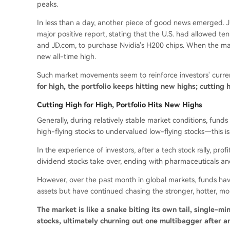
peaks.
In less than a day, another piece of good news emerged. J
major positive report, stating that the U.S. had allowed t
and JD.com, to purchase Nvidia's H200 chips. When the mark
new all-time high.
Such market movements seem to reinforce investors' current
for high, the portfolio keeps hitting new highs; cutting h
Cutting High for High, Portfolio Hits New Highs
Generally, during relatively stable market conditions, fund
high-flying stocks to undervalued low-flying stocks—this is '
In the experience of investors, after a tech stock rally, profi
dividend stocks take over, ending with pharmaceuticals an
However, over the past month in global markets, funds hav
assets but have continued chasing the stronger, hotter, more
The market is like a snake biting its own tail, single-m
stocks, ultimately churning out one multibagger after a