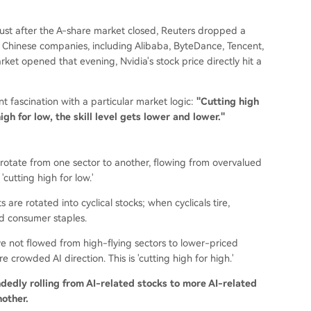
ust after the A-share market closed, Reuters dropped a
en Chinese companies, including Alibaba, ByteDance, Tencent,
et opened that evening, Nvidia's stock price directly hit a
 fascination with a particular market logic:
"Cutting high
igh for low, the skill level gets lower and lower."
s rotate from one sector to another, flowing from overvalued
cutting high for low.'
ts are rotated into cyclical stocks; when cyclicals tire,
d consumer staples.
e not flowed from high-flying sectors to lower-priced
 crowded AI direction. This is 'cutting high for high.'
indedly rolling from AI-related stocks to more AI-related
nother.