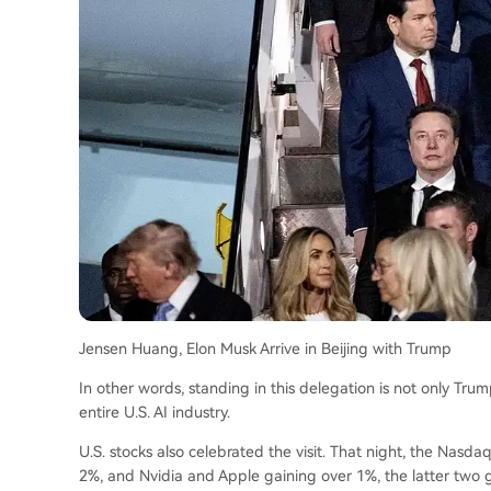
Jensen Huang, Elon Musk Arrive in Beijing with Trump
In other words, standing in this delegation is not only Trump,
entire U.S. AI industry.
U.S. stocks also celebrated the visit. That night, the Nasda
2%, and Nvidia and Apple gaining over 1%, the latter two gi