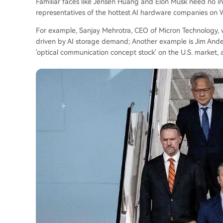
Familiar faces like Jensen Huang and Elon Musk need no i
representatives of the hottest AI hardware companies on W
For example, Sanjay Mehrotra, CEO of Micron Technology, 
driven by AI storage demand; Another example is Jim Ander
'optical communication concept stock' on the U.S. market, al