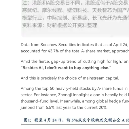
Data from Soochow Securities indicates that as of April 24
accounted for 43.7% of the total A-share market, approachi
Amid the fierce, gap-up trend of 'cutting high for high,'
"Besides AI, I don't want to buy anything else."
And this is precisely the choice of mainstream capital.
Among the top 50 heavily-held stocks by A-share funds in 
sector. For instance, Zhongji Innolight alone is heavily hel
thousand-fund level. Meanwhile, among global hedge funds
jumped from 5.5% last year to the current 20%.