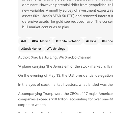
dominant. However, potential shifts from geopolitical ta
new variables. A monthly survey of investment experts r
assets (like China's STAR 50 ETF) and renewed interest i
defensive assets like gold see reduced favor. The consens
bull market continues to play.
#
AI
#
Bull Market
#
Capital Rotation
#
Chips
#
Geopol
#
Stock Market
#
Technology
Author: Xiao Ba Jiu Ling, Wu Xiaobo Channel
"A plane carrying 'the Jerusalem of the stock market' is flyi
On the evening of May 13, the U.S. presidential delegation 
In the eyes of stock market investors, what landed was the 
Accompanying Trump were the CEOs of 17 major American 
companies exceeds $10 trillion, accounting for over one-fif
corporate wealth.