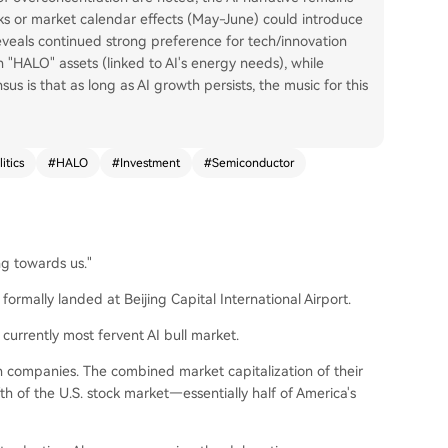
lks or market calendar effects (May-June) could introduce
eveals continued strong preference for tech/innovation
n "HALO" assets (linked to AI's energy needs), while
us is that as long as AI growth persists, the music for this
itics
#
HALO
#
Investment
#
Semiconductor
ng towards us."
formally landed at Beijing Capital International Airport.
currently most fervent AI bull market.
companies. The combined market capitalization of their
th of the U.S. stock market—essentially half of America's