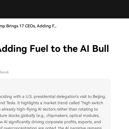
mp Brings 17 CEOs, Adding F...
dding Fuel to the AI Bull
llendi
ciding with a U.S. presidential delegation's visit to Beijing,
d Tesla. It highlights a market trend called "high switch
 already high-flying AI sectors rather than rotating to
cture stocks globally (e.g., chipmakers, optical modules,
AI significantly driving corporate profits, exports, and
f overconcentration are noted, the AI narrative remains