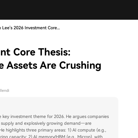
 Lee's 2026 Investment Core...
nt Core Thesis:
e Assets Are Crushing
llendi
 the key investment theme for 2026. He argues companies
ned supply and explosively growing demand—are
e highlights three primary areas: 1) AI compute (e.g.,
ng capacity; 2) AI memory/HBM (e.g., Micron), with