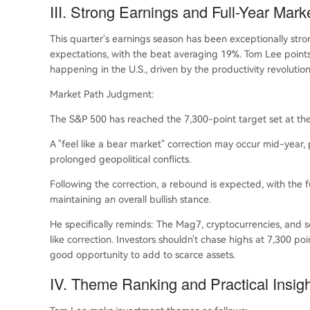
III. Strong Earnings and Full-Year Mark
This quarter's earnings season has been exceptionally st
expectations, with the beat averaging 19%. Tom Lee points 
happening in the U.S., driven by the productivity revolutio
Market Path Judgment:
The S&P 500 has reached the 7,300-point target set at the be
A "feel like a bear market" correction may occur mid-year, 
prolonged geopolitical conflicts.
Following the correction, a rebound is expected, with the fu
maintaining an overall bullish stance.
He specifically reminds: The Mag7, cryptocurrencies, and
like correction. Investors shouldn't chase highs at 7,300 po
good opportunity to add to scarce assets.
IV. Theme Ranking and Practical Insig