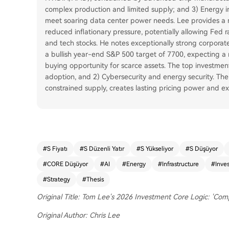
complex production and limited supply; and 3) Energy inf
meet soaring data center power needs. Lee provides a m
reduced inflationary pressure, potentially allowing Fed 
and tech stocks. He notes exceptionally strong corporate
a bullish year-end S&P 500 target of 7700, expecting a 
buying opportunity for scarce assets. The top investment 
adoption, and 2) Cybersecurity and energy security. The 
constrained supply, creates lasting pricing power and ex
#
S Fiyatı
#
S Düzenli Yatır
#
S Yükseliyor
#
S Düşüyor
#
CORE Düşüyor
#
AI
#
Energy
#
Infrastructure
#
Inve
#
Strategy
#
Thesis
Original Title: Tom Lee's 2026 Investment Core Logic: 'Com
Original Author: Chris Lee