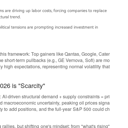
ons are driving up labor costs, forcing companies to replace
ural trend.
litical tensions are prompting increased investment in
this framework: Top gainers like Qantas, Google, Cater
some short-term pullbacks (e.g., GE Vernova, Sofi) are mo
ly high expectations, representing normal volatility that
26 is "Scarcity"
 AI-driven structural demand + supply constraints = pri
id macroeconomic uncertainty, peaking oil prices signa
ity to add positions, and the full-year S&P 500 could ch
rallies, but shifting one's mindset: from "what's rising"