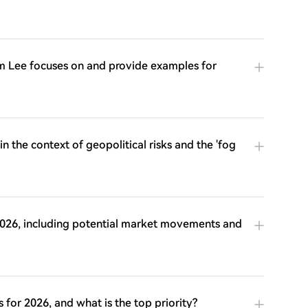
 Tom Lee focuses on and provide examples for
n the context of geopolitical risks and the 'fog
 2026, including potential market movements and
or 2026, and what is the top priority?