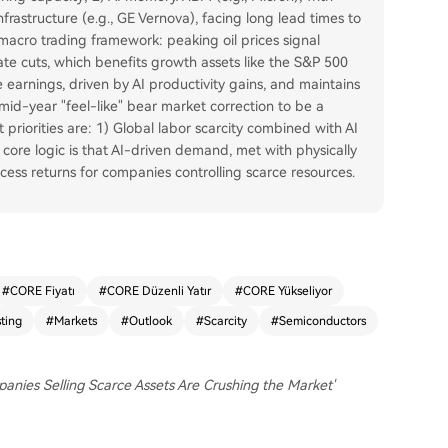
rastructure (e.g., GE Vernova), facing long lead times to
acro trading framework: peaking oil prices signal
rate cuts, which benefits growth assets like the S&P 500
 earnings, driven by AI productivity gains, and maintains
mid-year "feel-like" bear market correction to be a
priorities are: 1) Global labor scarcity combined with AI
core logic is that AI-driven demand, met with physically
cess returns for companies controlling scarce resources.
#
CORE Fiyatı
#
CORE Düzenli Yatır
#
CORE Yükseliyor
sting
#
Markets
#
Outlook
#
Scarcity
#
Semiconductors
panies Selling Scarce Assets Are Crushing the Market'