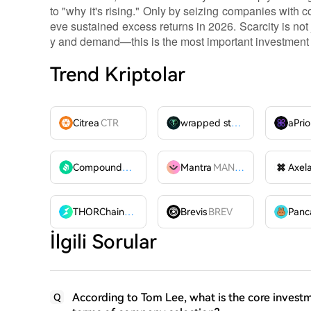
to "why it's rising." Only by seizing companies wit
eve sustained excess returns in 2026. Scarcity is not j
y and demand—this is the most important investment
Trend Kriptolar
Citrea
CTR
wrapped stUSDT
WSTUSDT
aPrio
Compound
COMP
Mantra
MANTRA
Axel
THORChain
RUNE
Brevis
BREV
İlgili Sorular
According to Tom Lee, what is the core investm
Q