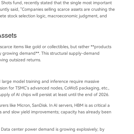
hots fund, recently stated that the single most important
untly said, "Companies selling scarce assets are crushing the
lete stock selection logic, macroeconomic judgment, and
Assets
carce items like gold or collectibles, but rather **products
ely growing demand**. This structural supply-demand
ving outsized returns.
I large model training and inference require massive
nsion for TSMC's advanced nodes, CoWoS packaging, etc.,
upply of AI chips will persist at least until the end of 2026.
like Micron, SanDisk. In AI servers, HBM is as critical a
s and slow yield improvements; capacity has already been
. Data center power demand is growing explosively; by