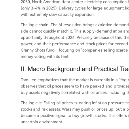
2030, North American data center electricity consumption 
(only 3-4% in 2025). Delivery cycles for large equipment li
with extremely slow capacity expansion.
The logic chain: The AI revolution brings explosive demand,
side cannot quickly match it. This supply-demand imbalan
opportunity throughout 2026. Precisely because of this, t
power, and their performance and stock prices far exceed t
Granny Shots fund—focusing on "companies selling scarce t
money voting with its feet.
II. Macro Background and Practical Tr
Tom Lee emphasizes that the market is currently in a "fog of
observes that oil prices seem to have peaked and provides 
buy assets negatively correlated with oil prices, includin
The logic is: Falling oil prices → easing inflation pressure
stocks and risk assets. Wars may push oil prices up, but a 
become a positive signal to buy growth stocks. This offers i
uncertain environment.