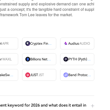
h constrained supply and explosive demand can one achi
ust a concept; it's the tangible hard constraint of suppl
 framework Tom Lee leaves for the market.
ri
APR
Cryptex Finance
CTX
Audius
AUDIO
ar
WAXL
Billions Network
BILL
PYTH (Pyth)
PYTH
PancakeSwap
CAKE
JUST
JST
Band Protocol
BAND
ent keyword for 2026 and what does it entail in