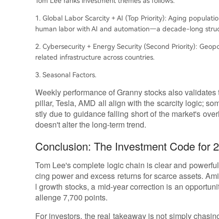
Tom Lee ranks investment themes as follows:
1. Global Labor Scarcity + AI (Top Priority): Aging populati
human labor with AI and automation—a decade-long struct
2. Cybersecurity + Energy Security (Second Priority): Geopo
related infrastructure across countries.
3. Seasonal Factors.
Weekly performance of Granny stocks also validates 
pillar, Tesla, AMD all align with the scarcity logic; 
stly due to guidance falling short of the market's over
doesn't alter the long-term trend.
Conclusion: The Investment Code for 20
Tom Lee's complete logic chain is clear and powerful:
cing power and excess returns for scarce assets. Am
l growth stocks, a mid-year correction is an opportun
allenge 7,700 points.
For investors, the real takeaway is not simply chasing 