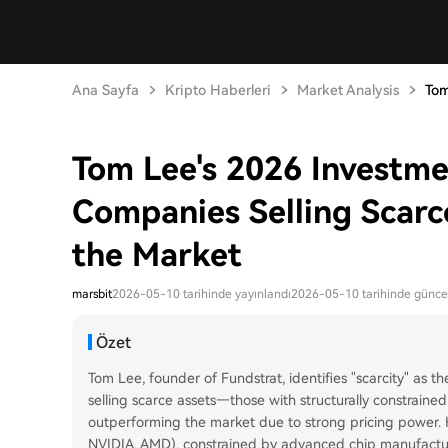
Ana Sayfa
Kripto Haberleri
Market Analysis
Tom
Tom Lee's 2026 Investme
Companies Selling Scarc
the Market
marsbit
2026-05-10 tarihinde yayınlandı
2026-05-10 tarihinde günce
Özet
Tom Lee, founder of Fundstrat, identifies "scarcity" as
selling scarce assets—those with structurally constrai
outperforming the market due to strong pricing power. H
NVIDIA, AMD), constrained by advanced chip manufacturi