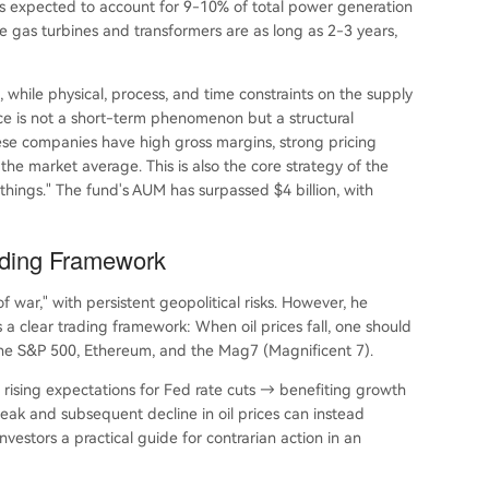
is expected to account for 9-10% of total power generation
ke gas turbines and transformers are as long as 2-3 years,
 while physical, process, and time constraints on the supply
ce is not a short-term phenomenon but a structural
hese companies have high gross margins, strong pricing
he market average. This is also the core strategy of the
hings." The fund's AUM has surpassed $4 billion, with
ading Framework
 war," with persistent geopolitical risks. However, he
a clear trading framework: When oil prices fall, one should
g the S&P 500, Ethereum, and the Mag7 (Magnificent 7).
 → rising expectations for Fed rate cuts → benefiting growth
peak and subsequent decline in oil prices can instead
nvestors a practical guide for contrarian action in an