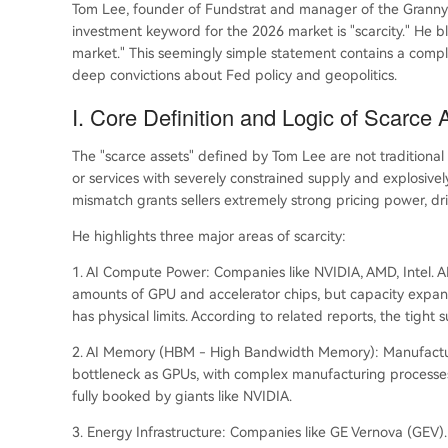
Tom Lee, founder of Fundstrat and manager of the Granny S
investment keyword for the 2026 market is "scarcity." He bl
market." This seemingly simple statement contains a comp
deep convictions about Fed policy and geopolitics.
I. Core Definition and Logic of Scarce 
The "scarce assets" defined by Tom Lee are not traditional s
or services with severely constrained supply and explosiv
mismatch grants sellers extremely strong pricing power, dri
He highlights three major areas of scarcity:
1. AI Compute Power: Companies like NVIDIA, AMD, Intel. A
amounts of GPU and accelerator chips, but capacity expa
has physical limits. According to related reports, the tight s
2. AI Memory (HBM - High Bandwidth Memory): Manufacturers 
bottleneck as GPUs, with complex manufacturing processe
fully booked by giants like NVIDIA.
3. Energy Infrastructure: Companies like GE Vernova (GEV)