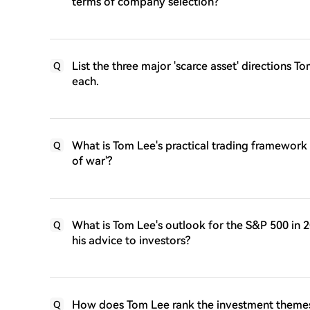
terms of company selection?
List the three major 'scarce asset' directions
Q
each.
What is Tom Lee's practical trading framework i
Q
of war'?
What is Tom Lee's outlook for the S&P 500 in
Q
his advice to investors?
How does Tom Lee rank the investment themes f
Q