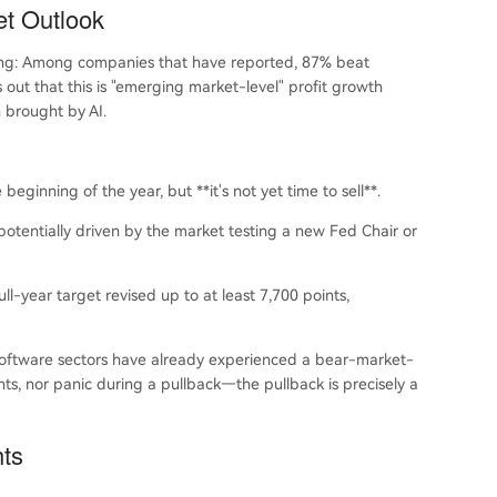
et Outlook
rong: Among companies that have reported, 87% beat
out that this is "emerging market-level" profit growth
n brought by AI.
ginning of the year, but **it's not yet time to sell**.
potentially driven by the market testing a new Fed Chair or
ll-year target revised up to at least 7,700 points,
 software sectors have already experienced a bear-market-
ints, nor panic during a pullback—the pullback is precisely a
hts