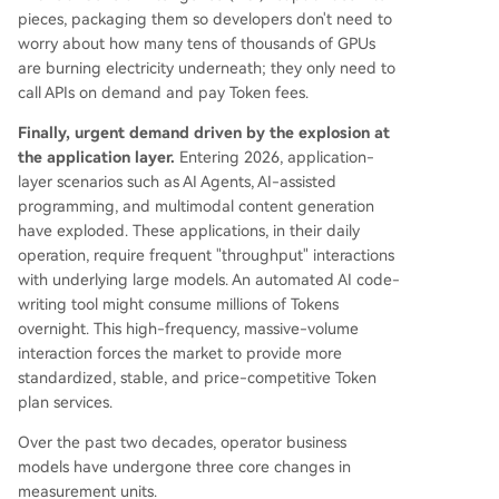
pieces, packaging them so developers don't need to
worry about how many tens of thousands of GPUs
are burning electricity underneath; they only need to
call APIs on demand and pay Token fees.
Finally, urgent demand driven by the explosion at
the application layer.
Entering 2026, application-
layer scenarios such as AI Agents, AI-assisted
programming, and multimodal content generation
have exploded. These applications, in their daily
operation, require frequent "throughput" interactions
with underlying large models. An automated AI code-
writing tool might consume millions of Tokens
overnight. This high-frequency, massive-volume
interaction forces the market to provide more
standardized, stable, and price-competitive Token
plan services.
Over the past two decades, operator business
models have undergone three core changes in
measurement units.