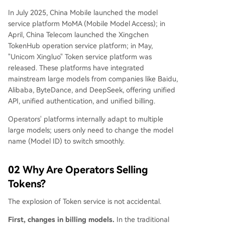
In July 2025, China Mobile launched the model
service platform MoMA (Mobile Model Access); in
April, China Telecom launched the Xingchen
TokenHub operation service platform; in May,
"Unicom Xingluo" Token service platform was
released. These platforms have integrated
mainstream large models from companies like Baidu,
Alibaba, ByteDance, and DeepSeek, offering unified
API, unified authentication, and unified billing.
Operators' platforms internally adapt to multiple
large models; users only need to change the model
name (Model ID) to switch smoothly.
02 Why Are Operators Selling
Tokens?
The explosion of Token service is not accidental.
First, changes in billing models.
In the traditional