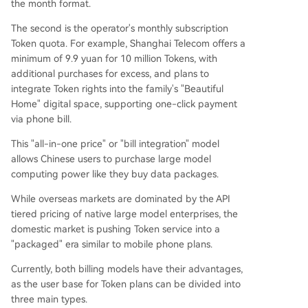
the month format.
The second is the operator's monthly subscription
Token quota. For example, Shanghai Telecom offers a
minimum of 9.9 yuan for 10 million Tokens, with
additional purchases for excess, and plans to
integrate Token rights into the family's "Beautiful
Home" digital space, supporting one-click payment
via phone bill.
This "all-in-one price" or "bill integration" model
allows Chinese users to purchase large model
computing power like they buy data packages.
While overseas markets are dominated by the API
tiered pricing of native large model enterprises, the
domestic market is pushing Token service into a
"packaged" era similar to mobile phone plans.
Currently, both billing models have their advantages,
as the user base for Token plans can be divided into
three main types.