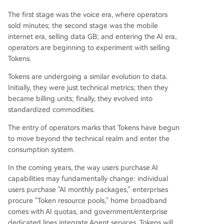
The first stage was the voice era, where operators
sold minutes; the second stage was the mobile
internet era, selling data GB; and entering the AI era,
operators are beginning to experiment with selling
Tokens.
Tokens are undergoing a similar evolution to data.
Initially, they were just technical metrics; then they
became billing units; finally, they evolved into
standardized commodities.
The entry of operators marks that Tokens have begun
to move beyond the technical realm and enter the
consumption system.
In the coming years, the way users purchase AI
capabilities may fundamentally change: individual
users purchase "AI monthly packages," enterprises
procure "Token resource pools," home broadband
comes with AI quotas, and government/enterprise
dedicated lines integrate Agent services. Tokens will