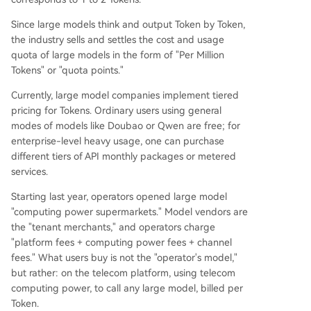
Since large models think and output Token by Token,
the industry sells and settles the cost and usage
quota of large models in the form of "Per Million
Tokens" or "quota points."
Currently, large model companies implement tiered
pricing for Tokens. Ordinary users using general
modes of models like Doubao or Qwen are free; for
enterprise-level heavy usage, one can purchase
different tiers of API monthly packages or metered
services.
Starting last year, operators opened large model
"computing power supermarkets." Model vendors are
the "tenant merchants," and operators charge
"platform fees + computing power fees + channel
fees." What users buy is not the "operator's model,"
but rather: on the telecom platform, using telecom
computing power, to call any large model, billed per
Token.