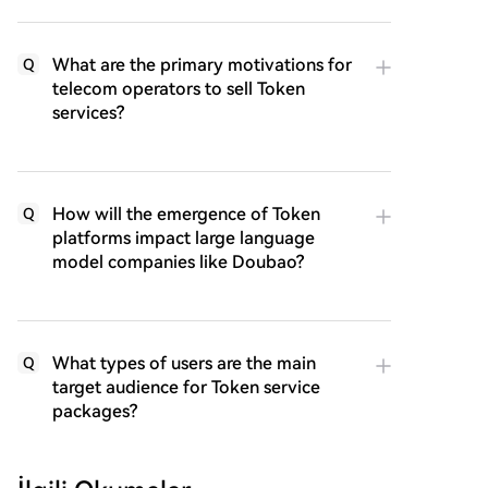
What are the primary motivations for
Q
telecom operators to sell Token
services?
How will the emergence of Token
Q
platforms impact large language
model companies like Doubao?
What types of users are the main
Q
target audience for Token service
packages?