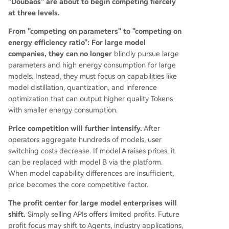
"Doubaos" are about to begin competing fiercely
at three levels.
From "competing on parameters" to "competing on
energy efficiency ratio":
For large model
companies, they can no longer
blindly pursue large
parameters and high energy consumption for large
models. Instead, they must focus on capabilities like
model distillation, quantization, and inference
optimization that can output higher quality Tokens
with smaller energy consumption.
Price competition will further intensify.
After
operators aggregate hundreds of models, user
switching costs decrease. If model A raises prices, it
can be replaced with model B via the platform.
When model capability differences are insufficient,
price becomes the core competitive factor.
The profit center for large model enterprises will
shift.
Simply selling APIs offers limited profits. Future
profit focus may shift to Agents, industry applications,