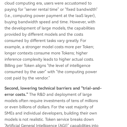
cloud computing era, users were accustomed to
paying for "server rental time" or "fixed bandwidth"
(i.e., computing power payment at the IaaS layer),
buying bandwidth speed and time. However, with
the development of large models, the capabilities
provided by different models and the costs
consumed by different tasks vary greatly. For
example, a stronger model costs more per Token;
longer contexts consume more Tokens; higher
inference complexity leads to higher actual costs.
Billing per Token aligns "the level of intelligence
consumed by the user" with "the computing power
cost paid by the vendor."
Second, lowering technical barriers and "trial-and-
error costs."
The R&D and deployment of large
models often require investments of tens of millions
or even billions of dollars. For the vast majority of
SMEs and individual developers, building their own
models is not realistic. Token service breaks down
"Artificial General Intelligence (AGI)" capabilities into