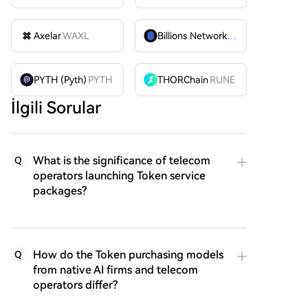
Axelar
WAXL
Billions Network
BILL
PYTH (Pyth)
PYTH
THORChain
RUNE
İlgili Sorular
What is the significance of telecom
Q
operators launching Token service
packages?
How do the Token purchasing models
Q
from native AI firms and telecom
operators differ?