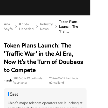
Token Plans
Ana
Kripto
Industry
Launch: The
Sayfa
Haberleri
News
'Traff...
Token Plans Launch: The
'Traffic War' in the AI Era,
Now It's the Turn of Doubaos
to Compete
2026-05-19 tarihinde
2026-05-19 tarihinde
marsbit
yayınlandı
güncellendi
Özet
China's major telecom operators are launching st