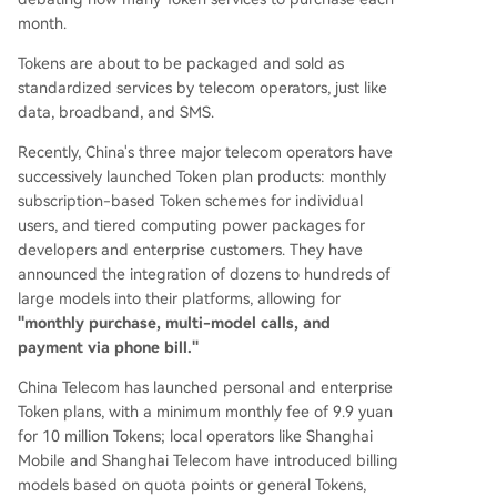
bility but also on price, computational efficiency
month.
(cost per quality Token), and higher-value AI ap
Tokens are about to be packaged and sold as
plication solutions. The future may see a split wh
standardized services by telecom operators, just like
ere operators control the user access point, whil
data, broadband, and SMS.
e model companies focus on core AI capabilities
and specialized enterprise applications.
Recently, China's three major telecom operators have
successively launched Token plan products: monthly
subscription-based Token schemes for individual
users, and tiered computing power packages for
developers and enterprise customers. They have
announced the integration of dozens to hundreds of
large models into their platforms, allowing for
"monthly purchase, multi-model calls, and
payment via phone bill."
China Telecom has launched personal and enterprise
Token plans, with a minimum monthly fee of 9.9 yuan
for 10 million Tokens; local operators like Shanghai
Mobile and Shanghai Telecom have introduced billing
models based on quota points or general Tokens,