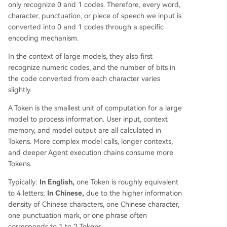
only recognize 0 and 1 codes. Therefore, every word,
character, punctuation, or piece of speech we input is
converted into 0 and 1 codes through a specific
encoding mechanism.
In the context of large models, they also first
recognize numeric codes, and the number of bits in
the code converted from each character varies
slightly.
A Token is the smallest unit of computation for a large
model to process information. User input, context
memory, and model output are all calculated in
Tokens. More complex model calls, longer contexts,
and deeper Agent execution chains consume more
Tokens.
Typically:
In English,
one Token is roughly equivalent
to 4 letters;
In Chinese,
due to the higher information
density of Chinese characters, one Chinese character,
one punctuation mark, or one phrase often
corresponds to 1 to 2 Tokens.