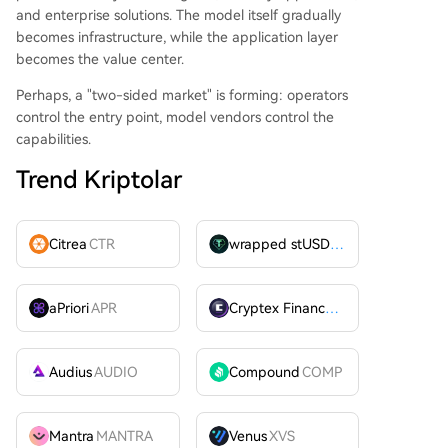
and enterprise solutions. The model itself gradually
becomes infrastructure, while the application layer
becomes the value center.
Perhaps, a "two-sided market" is forming: operators
control the entry point, model vendors control the
capabilities.
Trend Kriptolar
Citrea
CTR
wrapped stUSDT
WSTUSDT
aPriori
APR
Cryptex Finance
CTX
Audius
AUDIO
Compound
COMP
Mantra
MANTRA
Venus
XVS