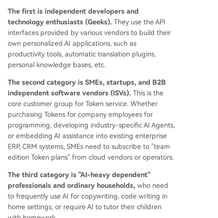
The first is independent developers and
technology enthusiasts (Geeks).
They use the API
interfaces provided by various vendors to build their
own personalized AI applications, such as
productivity tools, automatic translation plugins,
personal knowledge bases, etc.
The second category is SMEs, startups, and B2B
independent software vendors (ISVs).
This is the
core customer group for Token service. Whether
purchasing Tokens for company employees for
programming, developing industry-specific AI Agents,
or embedding AI assistance into existing enterprise
ERP, CRM systems, SMEs need to subscribe to "team
edition Token plans" from cloud vendors or operators.
The third category is "AI-heavy dependent"
professionals and ordinary households,
who need
to frequently use AI for copywriting, code writing in
home settings, or require AI to tutor their children
with homework.