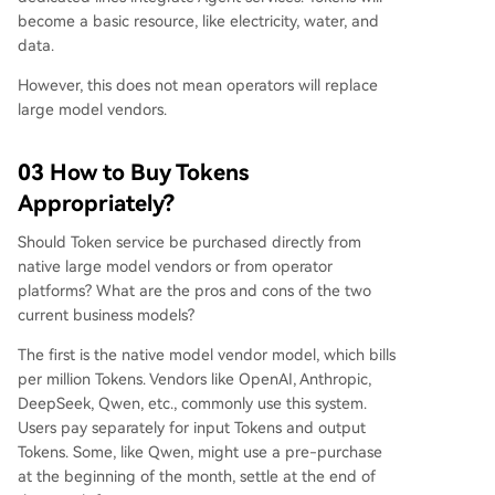
become a basic resource, like electricity, water, and
data.
However, this does not mean operators will replace
large model vendors.
03 How to Buy Tokens
Appropriately?
Should Token service be purchased directly from
native large model vendors or from operator
platforms? What are the pros and cons of the two
current business models?
The first is the native model vendor model, which bills
per million Tokens. Vendors like OpenAI, Anthropic,
DeepSeek, Qwen, etc., commonly use this system.
Users pay separately for input Tokens and output
Tokens. Some, like Qwen, might use a pre-purchase
at the beginning of the month, settle at the end of