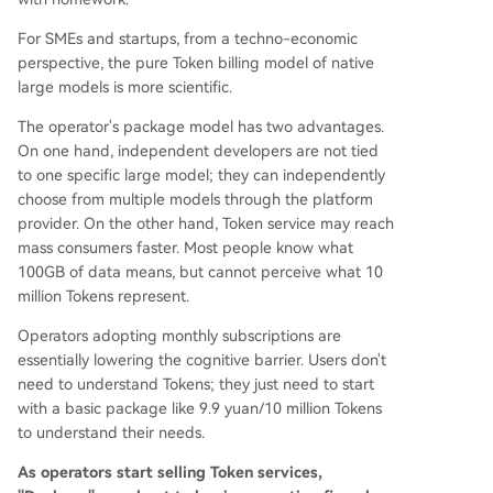
For SMEs and startups, from a techno-economic
perspective, the pure Token billing model of native
large models is more scientific.
The operator's package model has two advantages.
On one hand, independent developers are not tied
to one specific large model; they can independently
choose from multiple models through the platform
provider. On the other hand, Token service may reach
mass consumers faster. Most people know what
100GB of data means, but cannot perceive what 10
million Tokens represent.
Operators adopting monthly subscriptions are
essentially lowering the cognitive barrier. Users don't
need to understand Tokens; they just need to start
with a basic package like 9.9 yuan/10 million Tokens
to understand their needs.
As operators start selling Token services,