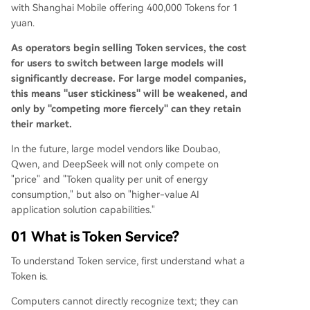
with Shanghai Mobile offering 400,000 Tokens for 1
yuan.
As operators begin selling Token services, the cost
for users to switch between large models will
significantly decrease. For large model companies,
this means "user stickiness" will be weakened, and
only by "competing more fiercely" can they retain
their market.
In the future, large model vendors like Doubao,
Qwen, and DeepSeek will not only compete on
"price" and "Token quality per unit of energy
consumption," but also on "higher-value AI
application solution capabilities."
01 What is Token Service?
To understand Token service, first understand what a
Token is.
Computers cannot directly recognize text; they can