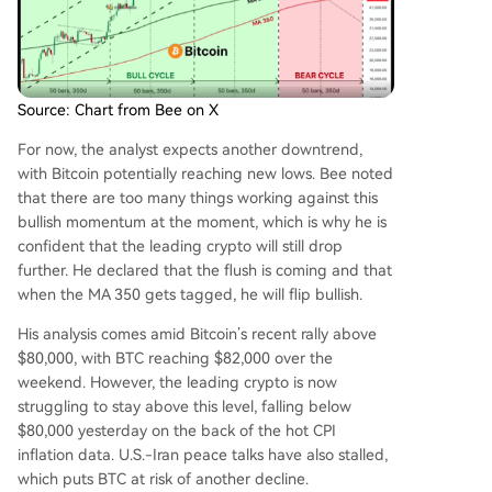
Source: Chart from Bee on X
For now, the analyst expects another downtrend,
with Bitcoin potentially reaching new lows. Bee noted
that there are too many things working against this
bullish momentum at the moment, which is why he is
confident that the leading crypto will still drop
further. He declared that the flush is coming and that
when the MA 350 gets tagged, he will flip bullish.
His analysis comes amid Bitcoin’s recent rally above
$80,000, with BTC reaching $82,000 over the
weekend. However, the leading crypto is now
struggling to stay above this level, falling below
$80,000 yesterday on the back of the
hot CPI
inflation data
. U.S.-Iran peace talks have also stalled,
which puts BTC at risk of another decline.