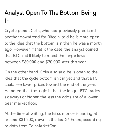
Analyst Open To The Bottom Being
In
Crypto pundit Colin, who had previously predicted
another downtrend for Bitcoin,
said
he is more open
to the idea that
the bottom
is in than he was a month
ago. However, if that is the case, the analyst opined
that BTC is still likely to retest the range lows
between $60,000 and $70,000 later this year.
On the other hand, Colin also said he is open to the
idea that the cycle bottom isn’t in yet and that BTC
could see lower prices toward the end of the year.
He noted that the logic is that the longer BTC trades
sideways or higher, the less the odds are of a lower
bear market floor
.
At the time of writing, the Bitcoin price is trading at
around $81,200, down in the last 24 hours, according
to
data
from CoinMarketCap.