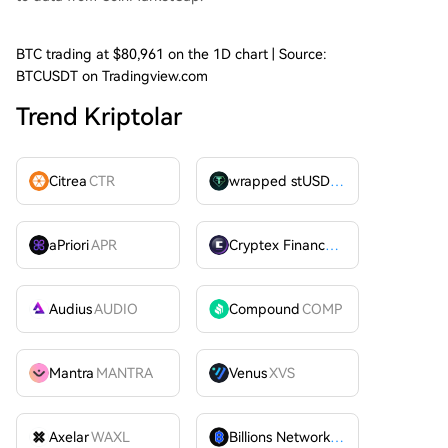
BTC trading at $80,961 on the 1D chart | Source:
BTCUSDT on Tradingview.com
Trend Kriptolar
Citrea
CTR
wrapped stUSDT
WSTUSDT
aPriori
APR
Cryptex Finance
CTX
Audius
AUDIO
Compound
COMP
Mantra
MANTRA
Venus
XVS
Axelar
WAXL
Billions Network
BILL