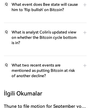
What event does Bee state will cause
Q
him to 'flip bullish' on Bitcoin?
What is analyst Colin's updated view
Q
on whether the Bitcoin cycle bottom
is in?
What two recent events are
Q
mentioned as putting Bitcoin at risk
of another decline?
İlgili Okumalar
Thune to file motion for September vote