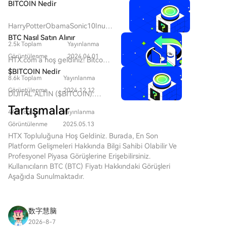
Uncertainty over an "ethical aspect," demanded by
BITCOIN Nedir
Democratic congressmen, has delayed Senate
consideration of the CLARITY bill before the recess.
HarryPotterObamaSonic10Inu
Senate Republican leader John Thune did not file a
(ERC-20)'yu ve Kripto Alanındaki
BTC Nasıl Satın Alınır
2.5k Toplam
Yayınlanma
Yerini Anlamak Son yıllarda, kripto
cloture motion by August 7 to advance the vote,
para piyasası, hem ticaret
Görüntülenme
2024.04.01
citing protracted negotiations with the administration.
HTX.com’a hoş geldiniz! Bitcoin
yapanların hem de topluluk
The Senate is on recess until September 14, with few
(BTC) satın alma işlemlerini
$BITCOIN Nedir
etkileşimi ve eğlence değeri
8.6k Toplam
Yayınlanma
sessions scheduled before the midterm elections on
basit ve kullanışlı bir hâle
arayanların ilgisini çeken meme
getirdik. Adım adım
Görüntülenme
2024.12.12
November 3. Reports conflict on whether Trump
DİJİTAL ALTIN ($BITCOIN):
coin'lerin popülaritesinde bir artış
açıkladığımız rehberimizi takip
agreed to the ethical provisions in late July meetings
Kapsamlı Bir Analiz DİJİTAL
gördü. Bu benzersiz token'lar
Tartışmalar
ederek kripto yolculuğunuza
449 Toplam
Yayınlanma
with senators. Meanwhile, in early August, Senate
ALTIN ($BITCOIN) Tanıtımı
arasında, kripto para dokusuna
başlayın. 1. Adım: HTX
DİJİTAL ALTIN ($BITCOIN),
Democratic Leader Chuck Schumer introduced a bill
Görüntülenme
2025.05.13
kültürel referansları harmanlayan
Hesabınızı OluşturunHTX'te
geleneksel değerli metallerin
to create an independent anti-corruption bureau
HTX Topluluğuna Hoş Geldiniz. Burada, En Son
ilginç bir proje olan
ücretsiz bir hesap açmak için e-
özelliklerini merkeziyetsiz
Platform Gelişmeleri Hakkında Bilgi Sahibi Olabilir Ve
with the power to hold the U.S. president and
HarryPotterObamaSonic10Inu
posta adresinizi veya telefon
teknolojilerin yeniliği ile
Profesyonel Piyasa Görüşlerine Erişebilirsiniz.
(ERC-20) bulunmaktadır. Bu
officials accountable for illicit funds, including from
numaranızı kullanın. Sorunsuzca
birleştirmeyi amaçlayan Solana
Kullanıcıların BTC (BTC) Fiyatı Hakkındaki Görüşleri
makale,
cryptocurrencies.
kaydolun ve tüm özelliklerin
ağı üzerinde çalışan blockchain
Aşağıda Sunulmaktadır.
HarryPotterObamaSonic10Inu'nun
kilidini açın. Hesabımı Aç2.
tabanlı bir projedir. Bitcoin ile
temel yönlerini, mekanizmalarını,
Adım: Kripto Satın Al Bölümüne
aynı isme sahip olmasına
topluluk odaklı ethosunu ve daha
Gidin ve Ödeme Yönteminizi
rağmen, genellikle bir değer
geniş kripto manzarasıyla
数字慧脑
SeçinKredi/Banka Kartı: Visa
saklama aracı olarak algılandığı
etkileşimini incelemektedir.
veya Mastercard'ınızı kullanarak
2026-8-7
için “dijital altın” olarak