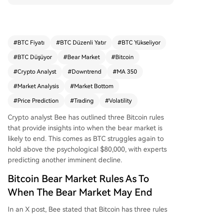
and the price always drops more than expecte
d. Based on these, he argues the current bear m
arket is not over, projecting a potential drop to a
round $46,000 to tag the MA 350 at $47,000 be
#
BTC Fiyatı
#
BTC Düzenli Yatır
#
BTC Yükseliyor
fore a true bottom forms. Despite a recent rally
#
BTC Düşüyor
#
Bear Market
#
Bitcoin
above $82,000, Bitcoin struggles to hold $80,00
0 amid hot CPI data and stalled U.S.-Iran talks,
#
Crypto Analyst
#
Downtrend
#
MA 350
with Bee expecting another downtrend. Another
#
Market Analysis
#
Market Bottom
analyst, Colin, is more open to the cycle bottom
#
Price Prediction
#
Trading
#
Volatility
being in than a month ago but still anticipates a
retest of the $60,000-$70,000 range lows later t
Crypto analyst Bee has outlined three Bitcoin rules
his year. Alternatively, he notes that if the botto
that provide insights into when
the bear market
is
m isn't in, prolonged sideways trading reduces t
likely to end. This comes as BTC struggles again to
he odds of a significantly lower floor. Bitcoin is c
hold above the psychological $80,000, with experts
urrently trading around $81,200.
predicting another imminent decline.
Bitcoin Bear Market Rules As To
When The Bear Market May End
In an
X post
, Bee stated that Bitcoin has three rules