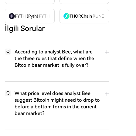
PYTH (Pyth)
PYTH
THORChain
RUNE
İlgili Sorular
According to analyst Bee, what are
Q
the three rules that define when the
Bitcoin bear market is fully over?
What price level does analyst Bee
Q
suggest Bitcoin might need to drop to
before a bottom forms in the current
bear market?