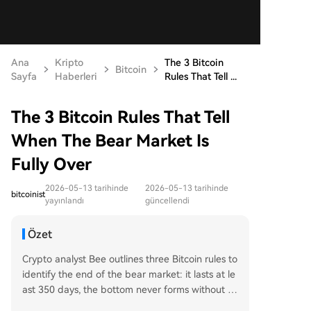
Ana
Kripto
The 3 Bitcoin
Bitcoin
Sayfa
Haberleri
Rules That Tell ...
The 3 Bitcoin Rules That Tell
When The Bear Market Is
Fully Over
2026-05-13 tarihinde
2026-05-13 tarihinde
bitcoinist
yayınlandı
güncellendi
Özet
Crypto analyst Bee outlines three Bitcoin rules to
identify the end of the bear market: it lasts at le
ast 350 days, the bottom never forms without to
uching the 350-day moving average (MA 350),