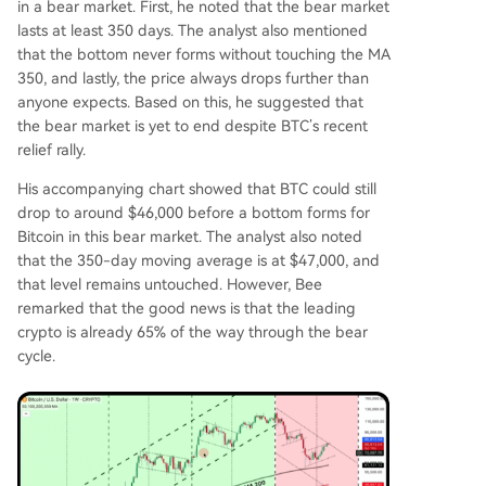
in a bear market. First, he noted that the bear market
lasts at least 350 days. The analyst also mentioned
that the bottom never forms without touching the MA
350, and lastly, the price always drops further than
anyone expects. Based on this, he suggested that
the bear market is yet to end despite
BTC’s recent
relief rally
.
His accompanying chart showed that BTC could still
drop to around $46,000 before a bottom forms for
Bitcoin in this bear market. The analyst also noted
that the
350-day moving average
is at $47,000, and
that level remains untouched. However, Bee
remarked that the good news is that the leading
crypto is already 65% of the way through the bear
cycle.