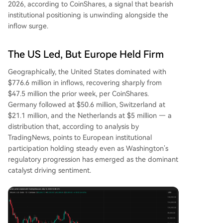
2026, according to CoinShares, a signal that bearish
institutional positioning is unwinding alongside the
inflow surge.
The US Led, But Europe Held Firm
Geographically, the United States dominated with
$776.6 million in inflows, recovering sharply from
$47.5 million the prior week, per CoinShares.
Germany followed at $50.6 million, Switzerland at
$21.1 million, and the Netherlands at $5 million — a
distribution that, according to analysis by
TradingNews, points to European institutional
participation holding steady even as Washington’s
regulatory progression has emerged as the dominant
catalyst driving sentiment.