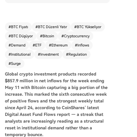
eekly total since late April, according to CoinSha
res. This surge, a sevenfold increase over the pri
or week, is seen as a potential structural reset in
institutional demand. Bitcoin products attracted
#
BTC Fiyatı
#
BTC Düzenli Yatır
#
BTC Yükseliyor
the majority at $706.1 million, but inflows were b
#
BTC Düşüyor
#
Bitcoin
#
Cryptocurrency
road-based, with Ethereum, Solana, and XRP pr
oducts also seeing substantial investments. Sho
#
Demand
#
ETF
#
Ethereum
#
Inflows
rt-Bitcoin products experienced their largest out
#
Institutional
#
Investment
#
Regulation
flow of 2026, indicating a reversal of bearish bet
#
Surge
s. Geographically, the United States led with $77
6.6 million in inflows, with European markets like
Global crypto investment products recorded
Germany and Switzerland also contributing stea
$857.9 million in net inflows for the week ending
dy participation. Analysts attribute Bitcoin's clim
May 11 with Bitcoin capturing a big portion of the
b above $80,000 to ETF inflows, corporate treas
increase. This
marked the sixth consecutive week
ury buying, and regulatory optimism around sta
of positive flows and the strongest weekly total
blecoin legislation. The sustained inflow streak p
since April 24, according to CoinShares’ latest
resents a pivotal shift, challenging traditional allo
Digital Asset Fund Flows report — a streak that
cators to reconsider the asset class.
analysts are increasingly reading as a structural
reset in institutional demand rather than a
temporary bounce.