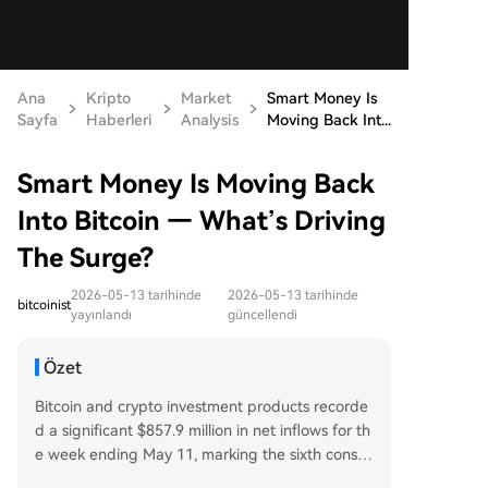
Ana
Kripto
Market
Smart Money Is
Sayfa
Haberleri
Analysis
Moving Back Int...
Smart Money Is Moving Back
Into Bitcoin — What’s Driving
The Surge?
2026-05-13 tarihinde
2026-05-13 tarihinde
bitcoinist
yayınlandı
güncellendi
Özet
Bitcoin and crypto investment products recorde
d a significant $857.9 million in net inflows for th
e week ending May 11, marking the sixth consec
utive week of positive flows and the strongest w