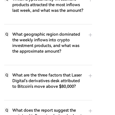
products attracted the most inflows
last week, and what was the amount?
What geographic region dominated
Q
the weekly inflows into crypto
investment products, and what was
the approximate amount?
What are the three factors that Laser
Q
Digital's derivatives desk attributed
to Bitcoin's move above $80,000?
What does the report suggest the
Q