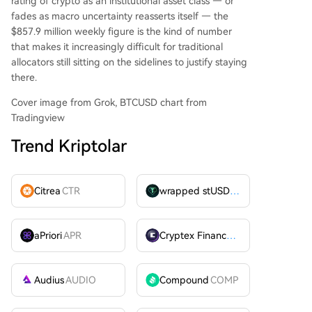
rating of crypto as an institutional asset class — or
fades as macro uncertainty reasserts itself — the
$857.9 million weekly figure is the kind of number
that makes it increasingly difficult for traditional
allocators still sitting on the sidelines to justify staying
there.
Cover image from Grok, BTCUSD chart from
Tradingview
Trend Kriptolar
Citrea
CTR
wrapped stUSDT
WSTUSDT
aPriori
APR
Cryptex Finance
CTX
Audius
AUDIO
Compound
COMP