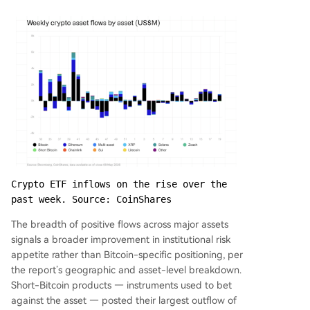
Crypto ETF inflows on the rise over the 
past week. Source: CoinShares
The breadth of positive flows across major assets
signals a broader improvement in institutional risk
appetite rather than Bitcoin-specific positioning, per
the report’s geographic and asset-level breakdown.
Short-Bitcoin products — instruments used to bet
against the asset — posted their largest outflow of