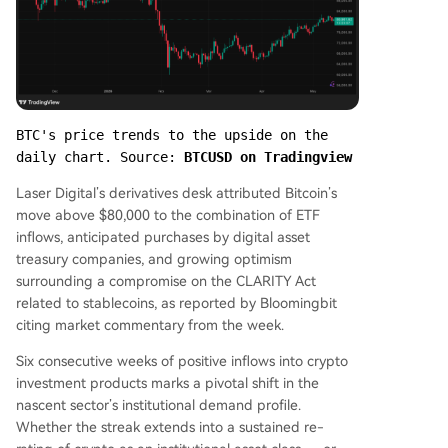
BTC's price trends to the upside on the 
daily chart. Source: 
BTCUSD on Tradingview
Laser Digital’s derivatives desk attributed Bitcoin’s
move above $80,000 to the combination of ETF
inflows, anticipated purchases by digital asset
treasury companies, and growing optimism
surrounding a compromise on the CLARITY Act
related to stablecoins, as reported by Bloomingbit
citing market commentary from the week.
Six consecutive weeks of positive inflows into crypto
investment products marks a pivotal shift in the
nascent sector’s institutional demand profile.
Whether the streak extends into a sustained re-