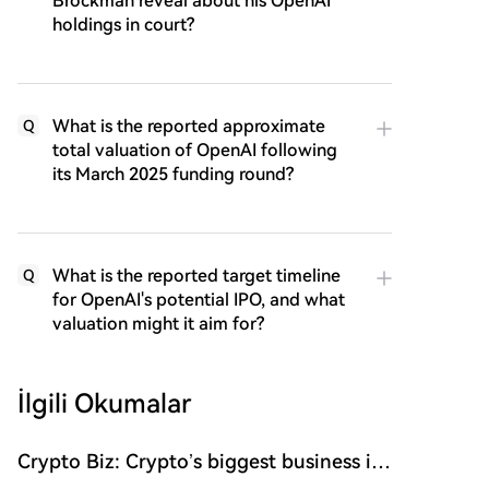
Brockman reveal about his OpenAI
holdings in court?
What is the reported approximate
Q
total valuation of OpenAI following
its March 2025 funding round?
What is the reported target timeline
Q
for OpenAI's potential IPO, and what
valuation might it aim for?
İlgili Okumalar
Crypto Biz: Crypto’s biggest business is