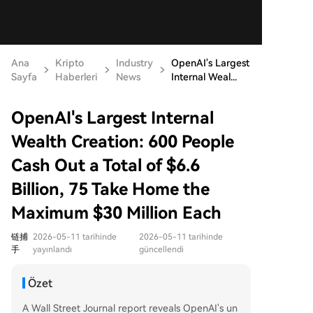
Ana
Kripto
Industry
OpenAI's Largest
Sayfa
Haberleri
News
Internal Weal...
OpenAI's Largest Internal
Wealth Creation: 600 People
Cash Out a Total of $6.6
Billion, 75 Take Home the
Maximum $30 Million Each
链捕
2026-05-11 tarihinde
2026-05-11 tarihinde
手
yayınlandı
güncellendi
Özet
A Wall Street Journal report reveals OpenAI's un