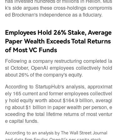
has invested hundreds of millions in Helion. Mus
k's side argues these cross-holdings compromis
ed Brockman's independence as a fiduciary.
Employees Hold 26% Stake, Average
Paper Wealth Exceeds Total Returns
of Most VC Funds
Following a company restructuring completed la
st October, OpenAI employees collectively hold
about 26% of the company's equity.
According to StartupHub's analysis, approximat
ely 165 current and former employees collectivel
y hold equity worth about $164.9 billion, averagi
ng about $1 billion in paper wealth per person, e
xceeding the total lifetime returns of most ventur
e capital funds.
According to an analysis by The Wall Street Journal
and data firm Equilar, OpenAI's per capita stock