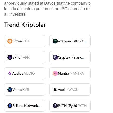
ar previously stated at Davos that the company p
lans to allocate a portion of the IPO shares to ret
ail investors.
Trend Kriptolar
Citrea
CTR
wrapped stUSDT
WSTUSDT
aPriori
APR
Cryptex Finance
CTX
Audius
AUDIO
Mantra
MANTRA
Venus
XVS
Axelar
WAXL
Billions Network
BILL
PYTH (Pyth)
PYTH