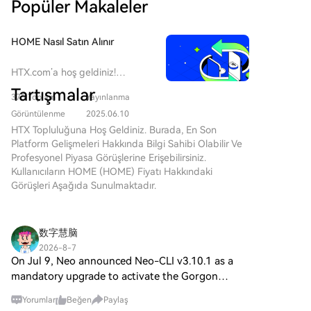
Popüler Makaleler
"baseless." The lawsuit seeks a judicial determination
of legitimate control, casting uncertainty over
corporate actions. Despite the dispute, Ondo states it
HOME Nasıl Satın Alınır
remains focused on operations and has appointed a
new CFO. The news triggered a roughly 6% drop in
HTX.com’a hoş geldiniz!
ONDO's token price, compounding a significant
Defi.app (HOME) satın alma
Tartışmalar
decline from its 2024 peak.
375 Toplam
Yayınlanma
işlemlerini basit ve kullanışlı bir
hâle getirdik. Adım adım
Görüntülenme
2025.06.10
açıkladığımız rehberimizi takip
HTX Topluluğuna Hoş Geldiniz. Burada, En Son
ederek kripto yolculuğunuza
Platform Gelişmeleri Hakkında Bilgi Sahibi Olabilir Ve
başlayın. 1. Adım: HTX
Profesyonel Piyasa Görüşlerine Erişebilirsiniz.
Hesabınızı OluşturunHTX'te
Kullanıcıların HOME (HOME) Fiyatı Hakkındaki
ücretsiz bir hesap açmak için e-
Görüşleri Aşağıda Sunulmaktadır.
posta adresinizi veya telefon
numaranızı kullanın. Sorunsuzca
kaydolun ve tüm özelliklerin
数字慧脑
kilidini açın. Hesabımı Aç2.
2026-8-7
Adım: Kripto Satın Al Bölümüne
On Jul 9, Neo announced Neo-CLI v3.10.1 as a
Gidin ve Ödeme Yönteminizi
mandatory upgrade to activate the Gorgon
SeçinKredi/Banka Kartı: Visa
hardfork, targeting MainNet height 12,020,000
veya Mastercard'ınızı kullanarak
Yorumlar
Beğen
Paylaş
(~Aug 1 UTC). GAS chatter is bullish/excited on
anında Defi.app (HOME) satın