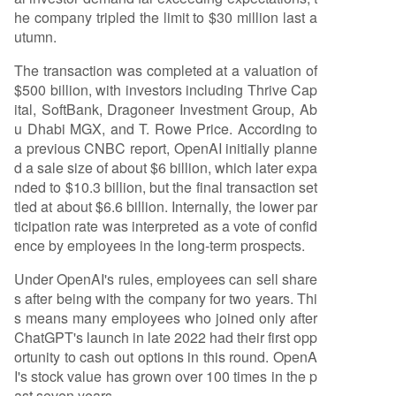
he company tripled the limit to $30 million last a
utumn.
The transaction was completed at a valuation of
$500 billion, with investors including Thrive Cap
ital, SoftBank, Dragoneer Investment Group, Ab
u Dhabi MGX, and T. Rowe Price. According to
a previous CNBC report, OpenAI initially planne
d a sale size of about $6 billion, which later expa
nded to $10.3 billion, but the final transaction set
tled at about $6.6 billion. Internally, the lower par
ticipation rate was interpreted as a vote of confid
ence by employees in the long-term prospects.
Under OpenAI's rules, employees can sell share
s after being with the company for two years. Thi
s means many employees who joined only after
ChatGPT's launch in late 2022 had their first opp
ortunity to cash out options in this round. OpenA
I's stock value has grown over 100 times in the p
ast seven years.