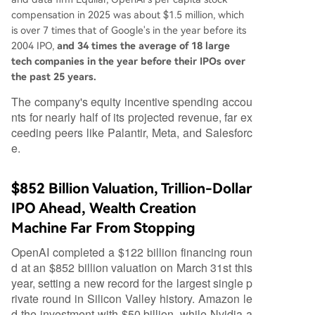
compensation in 2025 was about $1.5 million, which
is over 7 times that of Google's in the year before its
2004 IPO,
and 34 times the average of 18 large
tech companies in the year before their IPOs over
the past 25 years.
The company's equity incentive spending accou
nts for nearly half of its projected revenue, far ex
ceeding peers like Palantir, Meta, and Salesforc
e.
$852 Billion Valuation, Trillion-Dollar
IPO Ahead, Wealth Creation
Machine Far From Stopping
OpenAI completed a $122 billion financing roun
d at an $852 billion valuation on March 31st this
year, setting a new record for the largest single p
rivate round in Silicon Valley history. Amazon le
d the investment with $50 billion, while Nvidia a