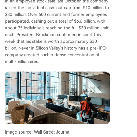
In an employee stock sale last October, the company
s about 165 current and former employees hold
raised the individual cash-out cap from $10 million to
a combined ~$164.9 billion in equity, averaging
$30 million. Over 600 current and former employees
nearly $1 billion per person in paper wealth. Op
participated, cashing out a total of $6.6 billion, with
enAI's per-employee stock-based compensatio
about 75 individuals reaching the full $30 million limit
n is estimated to be 34 times the average of maj
each. President Brockman confirmed in court this
or tech firms before their IPOs. OpenAI continue
week that his stake is worth approximately $30
s its rapid ascent, closing a $122 billion funding r
billion. Never in Silicon Valley's history has a pre-IPO
ound at an $852 billion valuation in March. With
company created such a dense concentration of
monthly revenue hitting $2 billion, over 900 milli
multi-millionaires.
on weekly ChatGPT users, and plans for a poten
tial tri
...
Image source: Wall Street Journal