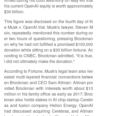
firmed during his court testimony on May 4th that
his current OpenAI equity is worth approximately
$30 billion.
This figure was disclosed on the fourth day of th
e Musk v. OpenAI trial. Musk's lawyer, Steven M
olo, repeatedly mentioned this number during ov
er two hours of questioning, pressing Brockman
on why he had not fulfilled a promised $100,000
donation while sitting on a $30 billion fortune. Ac
cording to CNBC, Brockman admitted, "It is true,
I did not ultimately make the donation."
According to Fortune, Musk's legal team also rev
ealed multi-layered financial connections betwe
en Brockman and CEO Sam Altman: Altman pro
vided Brockman with interests worth about $10
million in his family office as early as 2017; Broc
kman also holds stakes in AI chip startup Cerebr
as and fusion company Helion Energy. OpenAI
had discussed acquiring Cerebras, and Altman