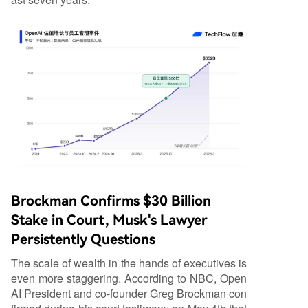
Brockman Confirms $30 Billion
Stake in Court, Musk's Lawyer
Persistently Questions
The scale of wealth in the hands of executives is
even more staggering. According to NBC, Open
AI President and co-founder Greg Brockman con