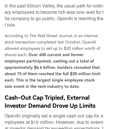
In the past Silicon Valley, the usual path for ordin
ary employees to become rich was one: wait for t
he company to go public. OpenAI is rewriting tha
t rule.
According to The Wall Street Journal, in an internal
stock transaction completed last October, OpenAI
allowed employees to sell up to $30 million worth of
shares each.
Over 600 current and former
employees participated, cashing out a total of
approximately $6.6 billion. Insiders revealed that
about 75 of them reached the full $30 million limit
each. This is the largest single employee stock
sale event in the tech industry to date.
Cash-Out Cap Tripled, External
Investor Demand Drove Up Limits
OpenAI originally set a single cash-out cap for e
mployees at $10 million. However, due to extern
al investor demand far exceeding expectations, t