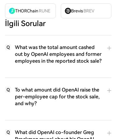
THORChain
RUNE
Brevis
BREV
İlgili Sorular
What was the total amount cashed
Q
out by OpenAI employees and former
employees in the reported stock sale?
To what amount did OpenAI raise the
Q
per-employee cap for the stock sale,
and why?
What did OpenAI co-founder Greg
Q