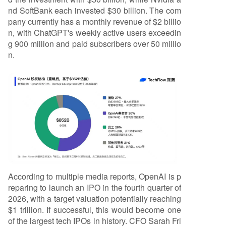
nd SoftBank each invested $30 billion. The com
pany currently has a monthly revenue of $2 billio
n, with ChatGPT's weekly active users exceedin
g 900 million and paid subscribers over 50 millio
n.
According to multiple media reports, OpenAI is p
reparing to launch an IPO in the fourth quarter of
2026, with a target valuation potentially reaching
$1 trillion. If successful, this would become one
of the largest tech IPOs in history. CFO Sarah Fri