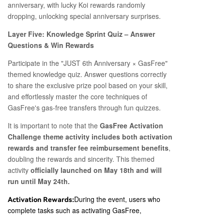
anniversary, with lucky Koi rewards randomly
dropping, unlocking special anniversary surprises.
Layer Five: Knowledge Sprint Quiz – Answer
Questions & Win Rewards
Participate in the "JUST 6th Anniversary × GasFree"
themed knowledge quiz. Answer questions correctly
to share the exclusive prize pool based on your skill,
and effortlessly master the core techniques of
GasFree's gas-free transfers through fun quizzes.
It is important to note that the
GasFree Activation
Challenge theme activity includes both activation
rewards and transfer fee reimbursement benefits
,
doubling the rewards and sincerity. This themed
activity
officially launched on May 18th and will
run until May 24th.
During the event, users who
Activation Rewards:
complete tasks such as activating GasFree,