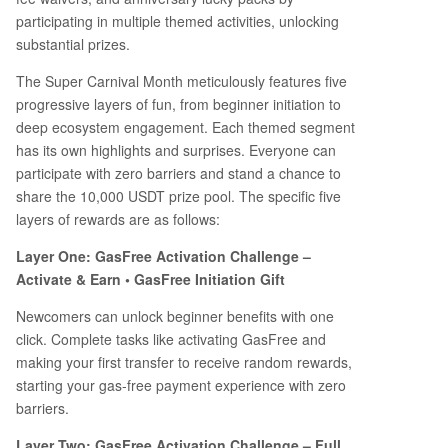
participating in multiple themed activities, unlocking
substantial prizes.
The Super Carnival Month meticulously features five
progressive layers of fun, from beginner initiation to
deep ecosystem engagement. Each themed segment
has its own highlights and surprises. Everyone can
participate with zero barriers and stand a chance to
share the 10,000 USDT prize pool. The specific five
layers of rewards are as follows:
Layer One: GasFree Activation Challenge –
Activate & Earn • GasFree Initiation Gift
Newcomers can unlock beginner benefits with one
click. Complete tasks like activating GasFree and
making your first transfer to receive random rewards,
starting your gas-free payment experience with zero
barriers.
Layer Two: GasFree Activation Challenge – Full