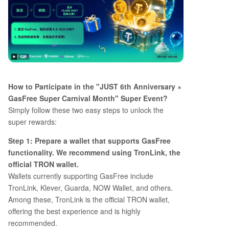
How to Participate in the "JUST 6th Anniversary ×
GasFree Super Carnival Month" Super Event?
Simply follow these two easy steps to unlock the
super rewards:
Step 1: Prepare a wallet that supports GasFree
functionality. We recommend using TronLink, the
official TRON wallet.
Wallets currently supporting GasFree include
TronLink, Klever, Guarda, NOW Wallet, and others.
Among these, TronLink is the official TRON wallet,
offering the best experience and is highly
recommended.