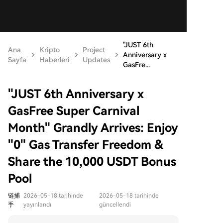
"JUST 6th
Ana
Kripto
Project
Anniversary x
Sayfa
Haberleri
Updates
GasFre...
"JUST 6th Anniversary x
GasFree Super Carnival
Month" Grandly Arrives: Enjoy
"0" Gas Transfer Freedom &
Share the 10,000 USDT Bonus
Pool
链捕
2026-05-18 tarihinde
2026-05-18 tarihinde
手
yayınlandı
güncellendi