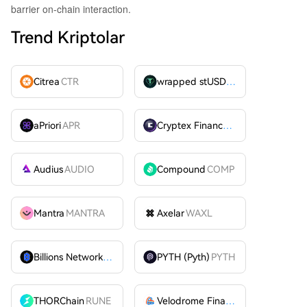
barrier on-chain interaction.
Trend Kriptolar
Citrea
CTR
wrapped stUSDT
WSTUSDT
aPriori
APR
Cryptex Finance
CTX
Audius
AUDIO
Compound
COMP
Mantra
MANTRA
Axelar
WAXL
Billions Network
BILL
PYTH (Pyth)
PYTH
THORChain
RUNE
Velodrome Finance
VELODROME