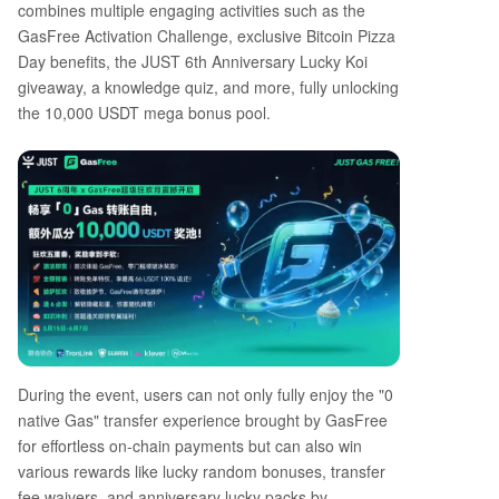
combines multiple engaging activities such as the
GasFree Activation Challenge, exclusive Bitcoin Pizza
Day benefits, the JUST 6th Anniversary Lucky Koi
giveaway, a knowledge quiz, and more, fully unlocking
the 10,000 USDT mega bonus pool.
During the event, users can not only fully enjoy the "0
native Gas" transfer experience brought by GasFree
for effortless on-chain payments but can also win
various rewards like lucky random bonuses, transfer
fee waivers, and anniversary lucky packs by