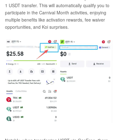
1 USDT transfer. This will automatically qualify you to
participate in the Carnival Month activities, enjoying
multiple benefits like activation rewards, fee waiver
opportunities, and Koi surprises.