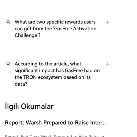
What are two specific rewards users
Q
can get from the 'GasFree Activation
Challenge'?
According to the article, what
Q
significant impact has GasFree had on
the TRON ecosystem based on its
data?
İlgili Okumalar
Report: Warsh Prepared to Raise Interest
Rates in September if Inflation Data
Report: Fed Chair Walsh Prepared to Hike Rates in