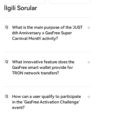
İlgili Sorular
What is the main purpose of the 'JUST
Q
6th Anniversary x GasFree Super
Carnival Month' activity?
What innovative feature does the
Q
GasFree smart wallet provide for
TRON network transfers?
How can a user qualify to participate
Q
in the 'GasFree Activation Challenge'
event?