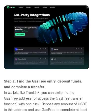
Step 2: Find the GasFree entry, deposit funds,
and complete a transfer.
In wallets like TronLink, you can switch to the
GasFree address (or access the GasFree transfer
function) with one click. Deposit any amount of USDT
to this address and use GasFree to complete at least