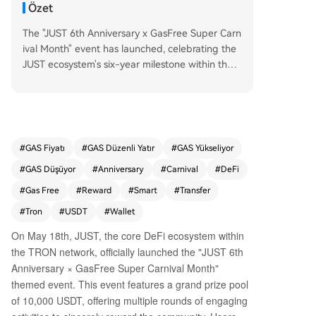
Özet
The "JUST 6th Anniversary x GasFree Super Carn
ival Month" event has launched, celebrating the
JUST ecosystem's six-year milestone within the T
RON network. Running from May 18th to June 7
th, the event features a 10,000 USDT prize pool
and is designed to promote the GasFree smart
wallet. GasFree, a key product of the JustLend
DAO protocol, allows users to pay transaction fe
#
GAS Fiyatı
#
GAS Düzenli Yatır
#
GAS Yükseliyor
es directly with the token being transferred (e.
#
GAS Düşüyor
#
Anniversary
#
Carnival
#
DeFi
g., USDT), eliminating the need to hold the netw
ork's native token (TRX) for gas. This innovation
#
Gas Free
#
Reward
#
Smart
#
Transfer
aims to simplify on-chain transactions and lower
#
Tron
#
USDT
#
Wallet
the entry barrier for new users. The carnival offe
On May 18th, JUST, the core DeFi ecosystem within
rs five main activities: 1. **GasFree Activation Ch
the TRON network, officially launched the "JUST 6th
allenge:** New users can earn random rewards
(5.2-522 USDT) for activating GasFree and com
Anniversary × GasFree Super Carnival Month"
pleting their first transfer. 2. **Transfer Rebate:**
themed event. This event features a grand prize pool
200 users daily are randomly selected to receive
of 10,000 USDT, offering multiple rounds of engaging
a 100% rebate on their activation and transactio