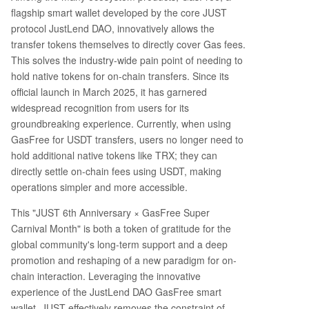
flagship smart wallet developed by the core JUST
protocol JustLend DAO, innovatively allows the
transfer tokens themselves to directly cover Gas fees.
This solves the industry-wide pain point of needing to
hold native tokens for on-chain transfers. Since its
official launch in March 2025, it has garnered
widespread recognition from users for its
groundbreaking experience. Currently, when using
GasFree for USDT transfers, users no longer need to
hold additional native tokens like TRX; they can
directly settle on-chain fees using USDT, making
operations simpler and more accessible.
This "JUST 6th Anniversary × GasFree Super
Carnival Month" is both a token of gratitude for the
global community's long-term support and a deep
promotion and reshaping of a new paradigm for on-
chain interaction. Leveraging the innovative
experience of the JustLend DAO GasFree smart
wallet, JUST effectively removes the constraint of