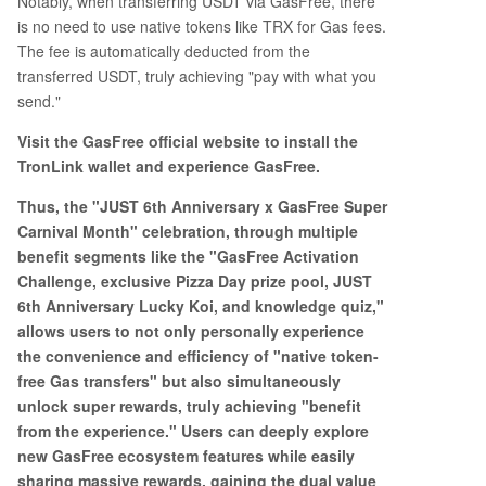
Notably, when transferring USDT via GasFree, there
is no need to use native tokens like TRX for Gas fees.
The fee is automatically deducted from the
transferred USDT, truly achieving "pay with what you
send."
Visit the GasFree official website to install the
TronLink wallet and experience GasFree.
Thus, the "JUST 6th Anniversary x GasFree Super
Carnival Month" celebration, through multiple
benefit segments like the "GasFree Activation
Challenge, exclusive Pizza Day prize pool, JUST
6th Anniversary Lucky Koi, and knowledge quiz,"
allows users to not only personally experience
the convenience and efficiency of "native token-
free Gas transfers" but also simultaneously
unlock super rewards, truly achieving "benefit
from the experience." Users can deeply explore
new GasFree ecosystem features while easily
sharing massive rewards, gaining the dual value