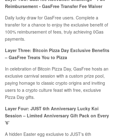
Reimbursement • GasFree Transfer Fee Waiver
Daily lucky draw for GasFree users. Complete a
transfer for a chance to enjoy the exclusive benefit of
100% reimbursement of fees, truly achieving 0Gas
payments.
Layer Three: Bitcoin Pizza Day Exclusive Benefits
– GasFree Treats You to Pizza
In celebration of Bitcoin Pizza Day, GasFree hosts an
exclusive carnival session with a custom prize pool,
paying homage to classic crypto origins and inviting
users to a crypto culture feast with free, exclusive
Pizza Day gifts.
Layer Four: JUST 6th Anniversary Lucky Koi
Session – Limited Anniversary Gift Pack on Every
'6'
A hidden Easter egg exclusive to JUST's 6th