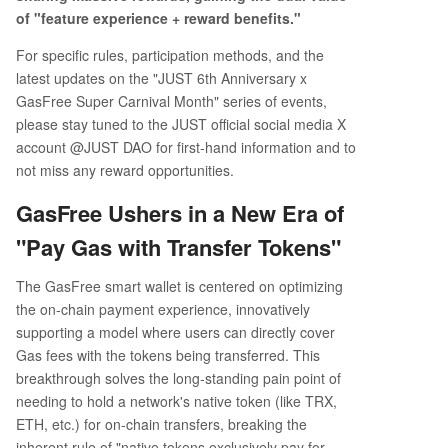
of "feature experience + reward benefits."
For specific rules, participation methods, and the
latest updates on the "JUST 6th Anniversary x
GasFree Super Carnival Month" series of events,
please stay tuned to the JUST official social media X
account @JUST DAO for first-hand information and to
not miss any reward opportunities.
GasFree Ushers in a New Era of
"Pay Gas with Transfer Tokens"
The GasFree smart wallet is centered on optimizing
the on-chain payment experience, innovatively
supporting a model where users can directly cover
Gas fees with the tokens being transferred. This
breakthrough solves the long-standing pain point of
needing to hold a network's native token (like TRX,
ETH, etc.) for on-chain transfers, breaking the
inherent rule of "native tokens exclusively pay for