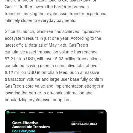
Gas." It further lowers the barrier to on-chain
transfers, making the crypto asset transfer experience
infinitely closer to everyday payments.
Since its launch, GasFree has achieved impressive
ecosystem results in just one year. According to the
latest official data as of May 14th, GasFree's
cumulative asset transaction volume has reached
87.2 billion USD, with over 5.03 million transactions
completed, saving users a cumulative total of over
6.12 million USD in on-chain fees. Such a massive
transaction volume and large user base fully confirm
GasFree's core value and implementation strength in
lowering the barrier to on-chain interaction and
popularizing crypto asset adoption.