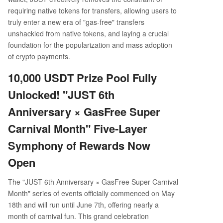
requiring native tokens for transfers, allowing users to
truly enter a new era of "gas-free" transfers
unshackled from native tokens, and laying a crucial
foundation for the popularization and mass adoption
of crypto payments.
10,000 USDT Prize Pool Fully
Unlocked! "JUST 6th
Anniversary × GasFree Super
Carnival Month" Five-Layer
Symphony of Rewards Now
Open
The "JUST 6th Anniversary × GasFree Super Carnival
Month" series of events officially commenced on May
18th and will run until June 7th, offering nearly a
month of carnival fun. This grand celebration