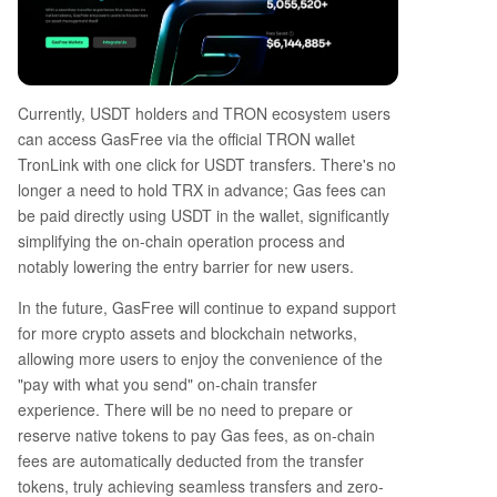
Currently, USDT holders and TRON ecosystem users
can access GasFree via the official TRON wallet
TronLink with one click for USDT transfers. There's no
longer a need to hold TRX in advance; Gas fees can
be paid directly using USDT in the wallet, significantly
simplifying the on-chain operation process and
notably lowering the entry barrier for new users.
In the future, GasFree will continue to expand support
for more crypto assets and blockchain networks,
allowing more users to enjoy the convenience of the
"pay with what you send" on-chain transfer
experience. There will be no need to prepare or
reserve native tokens to pay Gas fees, as on-chain
fees are automatically deducted from the transfer
tokens, truly achieving seamless transfers and zero-