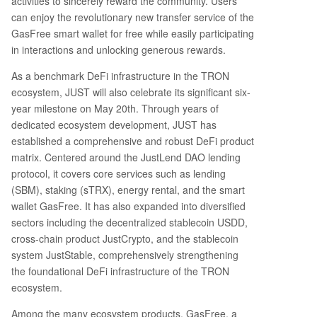
activities to sincerely reward the community. Users
n fees. 3. **Bitcoin Pizza Day Special:** A dedica
can enjoy the revolutionary new transfer service of the
ted event with custom rewards to celebrate cry
GasFree smart wallet for free while easily participating
pto culture. 4. **JUST 6th Anniversary Lucky Dra
in interactions and unlocking generous rewards.
w:** Special anniversary reward packages for lu
As a benchmark DeFi infrastructure in the TRON
cky participants. 5. **Knowledge Quiz:** A trivia
contest where users can win prizes by answerin
ecosystem, JUST will also celebrate its significant six-
g questions about JUST and GasFree. To partici
year milestone on May 20th. Through years of
pate, users need a compatible wallet like TronLi
dedicated ecosystem development, JUST has
nk (recommended), Klever, Guarda, or NOW Wal
established a comprehensive and robust DeFi product
let. They must then find the GasFree feature, fu
matrix. Centered around the JustLend DAO lending
nd it with USDT, and complete at least one USD
protocol, it covers core services such as lending
T transfer to qualify for the rewards. The article
(SBM), staking (sTRX), energy rental, and the smart
highlights
...
wallet GasFree. It has also expanded into diversified
sectors including the decentralized stablecoin USDD,
cross-chain product JustCrypto, and the stablecoin
system JustStable, comprehensively strengthening
the foundational DeFi infrastructure of the TRON
ecosystem.
Among the many ecosystem products, GasFree, a