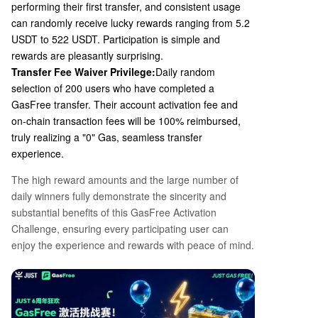
performing their first transfer, and consistent usage
can randomly receive lucky rewards ranging from 5.2
USDT to 522 USDT. Participation is simple and
rewards are pleasantly surprising.
Transfer Fee Waiver Privilege:
Daily random
selection of
200
users who have completed a
GasFree transfer. Their account activation fee and
on-chain transaction fees will be
100%
reimbursed,
truly realizing a "0" Gas, seamless transfer
experience.
The high reward amounts and the large number of
daily winners fully demonstrate the sincerity and
substantial benefits of this GasFree Activation
Challenge, ensuring every participating user can
enjoy the experience and rewards with peace of mind.