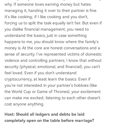
why. If someone loves earning money but hates
managing it, handing it over to their partner is fine.
It's like cooking; if I like cooking and you don't,
forcing us to split the task equally isn't fair. But even if
you dislike financial management, you need to
understand the basics, just in case something
happens to me, you should know where the family's
money is. At the core are honest conversations and a
sense of security. I've represented victims of domestic
violence and controlling partners; I know that without
security (physical, emotional, and financial), you can't
feel loved. Even if you don't understand
cryptocurrency, at least learn the basics. Even if
you're not interested in your partner's hobbies (like
the World Cup or Game of Thrones), your excitement
can make me excited; listening to each other doesn't
cost anyone anything.
Host: Should all ledgers and debts be laid
completely open on the table before marriage?