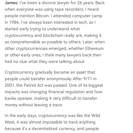
James:
I've been a divorce lawyer for 26 years. Back
when everyone was using tape recorders, I heard
people mention Bitcoin. I attended computer camp
in 1984; I've always been interested in tech, so I
started early trying to understand what
cryptocurrency and blockchain really are, making it
as comprehensible as possible to others. Later, when
other cryptocurrencies emerged, whether Ethereum
or other early ones, I think many lawyers back then
had no clue what they were talking about.
Cryptocurrency gradually became an asset that
people could transfer anonymously. After 9/11 in
2001, the Patriot Act was passed. One of its biggest
impacts was changing financial regulation and how
banks operate, making it very difficult to transfer
money without leaving a trace.
In the early days, cryptocurrency was like the Wild
West; it was almost impossible to track anything
because it's a decentralized currency, and people