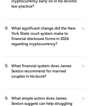
cryptocurrency early on in his divorce
law practice?
What significant change did the New
Q
York State court system make to
financial disclosure forms in 2026
regarding cryptocurrency?
What financial system does James
Q
Sexton recommend for married
couples in his book?
What simple action does James
Q
Sexton suggest can help struggling