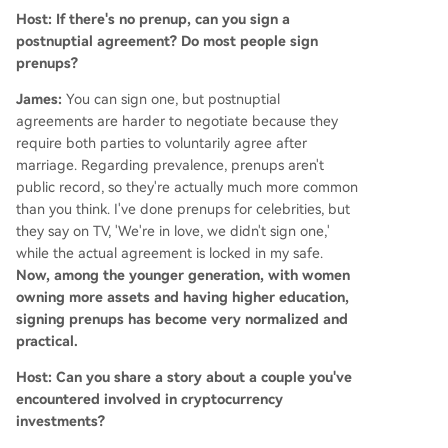
Host: If there's no prenup, can you sign a
postnuptial agreement? Do most people sign
prenups?
James:
You can sign one, but postnuptial
agreements are harder to negotiate because they
require both parties to voluntarily agree after
marriage. Regarding prevalence, prenups aren't
public record, so they're actually much more common
than you think. I've done prenups for celebrities, but
they say on TV, 'We're in love, we didn't sign one,'
while the actual agreement is locked in my safe.
Now, among the younger generation, with women
owning more assets and having higher education,
signing prenups has become very normalized and
practical.
Host: Can you share a story about a couple you've
encountered involved in cryptocurrency
investments?