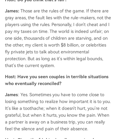
James:
Those are the rules of the game. If there are
gray areas, the fault lies with the rule-makers, not the
players using the rules. Personally, I don't cheat and I
pay my taxes on time. The world is indeed unfair; on
one side, thousands of children are starving, and on
the other, my client is worth $8 billion, or celebrities
fly private jets to talk about environmental
protection. But as long as it's within legal bounds,
that's the current system.
Host: Have you seen couples in terrible situations
who eventually reconciled?
James
: Yes. Sometimes you have to come close to
losing something to realize how important it is to you.
It's like a toothache; when it doesn't hurt, you're not
grateful, but when it hurts, you know the pain. When
a partner is away on a business trip, you can really
feel the silence and pain of their absence.