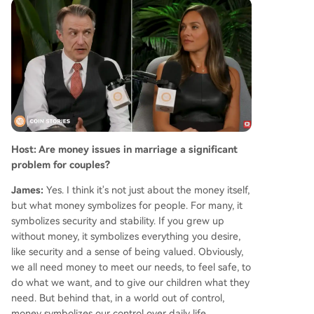
York legal form that only added a specific crypt
o disclosure field in 2026. On saving relationship
s, Sexton emphasizes small, consistent acts of re
connection, affirmation, and expressing appreci
ation, which he finds more effective than criticis
m. He concludes that fostering warmth and kind
ness is a simple yet powerful way to strengthen
bonds and, in his words, "put divorce lawyers ou
t of business."
Host: Are money issues in marriage a significant
problem for couples?
James:
Yes. I think it's not just about the money itself,
but what money symbolizes for people. For many, it
symbolizes security and stability. If you grew up
without money, it symbolizes everything you desire,
like security and a sense of being valued. Obviously,
we all need money to meet our needs, to feel safe, to
do what we want, and to give our children what they
need. But behind that, in a world out of control,
money symbolizes our control over daily life.