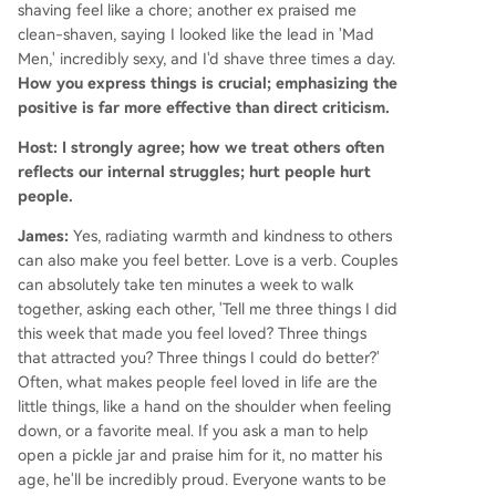
shaving feel like a chore; another ex praised me
clean-shaven, saying I looked like the lead in 'Mad
Men,' incredibly sexy, and I'd shave three times a day.
How you express things is crucial; emphasizing the
positive is far more effective than direct criticism.
Host: I strongly agree; how we treat others often
reflects our internal struggles; hurt people hurt
people.
James:
Yes, radiating warmth and kindness to others
can also make you feel better. Love is a verb. Couples
can absolutely take ten minutes a week to walk
together, asking each other, 'Tell me three things I did
this week that made you feel loved? Three things
that attracted you? Three things I could do better?'
Often, what makes people feel loved in life are the
little things, like a hand on the shoulder when feeling
down, or a favorite meal. If you ask a man to help
open a pickle jar and praise him for it, no matter his
age, he'll be incredibly proud. Everyone wants to be