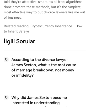
told they're attractive, smart. It's all free; algorithms
don't promote these methods, but it's the simplest,
most effective way to put divorce lawyers like me out
of business.
Related reading: Cryptocurrency Inheritance—How
to Inherit Safely?
İlgili Sorular
According to the divorce lawyer
Q
James Sexton, what is the root cause
of marriage breakdown, not money
or infidelity?
Why did James Sexton become
Q
interested in understanding