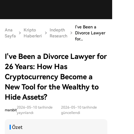
I've Been a
Ana
Kripto
Indepth
Divorce Lawyer
Sayfa
Haberleri
Research
for...
I've Been a Divorce Lawyer for
26 Years: How Has
Cryptocurrency Become a
New Tool for the Wealthy to
Hide Assets?
2026-05-10 tarihinde
2026-05-10 tarihinde
marsbit
yayınlandı
güncellendi
Özet