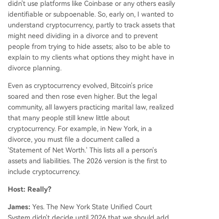
didn't use platforms like Coinbase or any others easily
identifiable or subpoenable. So, early on, I wanted to
understand cryptocurrency, partly to track assets that
might need dividing in a divorce and to prevent
people from trying to hide assets; also to be able to
explain to my clients what options they might have in
divorce planning.
Even as cryptocurrency evolved, Bitcoin's price
soared and then rose even higher. But the legal
community, all lawyers practicing marital law, realized
that many people still knew little about
cryptocurrency. For example, in New York, in a
divorce, you must file a document called a
'Statement of Net Worth.' This lists all a person's
assets and liabilities. The 2026 version is the first to
include cryptocurrency.
Host: Really?
James:
Yes. The New York State Unified Court
System didn't decide until 2026 that we should add