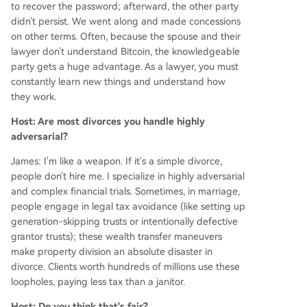
to recover the password; afterward, the other party
didn't persist. We went along and made concessions
on other terms. Often, because the spouse and their
lawyer don't understand Bitcoin, the knowledgeable
party gets a huge advantage. As a lawyer, you must
constantly learn new things and understand how
they work.
Host: Are most divorces you handle highly
adversarial?
James: I'm like a weapon. If it's a simple divorce,
people don't hire me. I specialize in highly adversarial
and complex financial trials. Sometimes, in marriage,
people engage in legal tax avoidance (like setting up
generation-skipping trusts or intentionally defective
grantor trusts); these wealth transfer maneuvers
make property division an absolute disaster in
divorce. Clients worth hundreds of millions use these
loopholes, paying less tax than a janitor.
Host: Do you think that's fair?