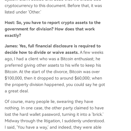
cryptocurrency to this document. Before that, it was
listed under 'Other.'
Host: So, you have to report crypto assets to the
government for division? How does that work
exactly?
James: Yes, full financial disclosure is required to
decide how to divide or waive assets.
A few weeks
ago, I had a client who was a Bitcoin enthusiast; he
preferred giving other assets to his wife to keep his
Bitcoin. At the start of the divorce, Bitcoin was over
$100,000, then it dropped to around $60,000; when
the property division happened, you could say he got
a great deal.
Of course, many people lie, swearing they have
nothing. In one case, the other party claimed to have
lost the hard wallet password, turning it into a 'brick.'
Midway through the litigation, I suddenly understood.
I said, 'You have a way,' and indeed, they were able