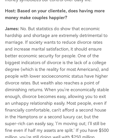
Host: Based on your clientele, does having more
money make couples happier?
James:
No. But statistics do show that economic
hardship and shortage are extremely detrimental to
marriage. If society wants to reduce divorce rates
and increase marital satisfaction, it should ensure
better economic security for people. One of the
biggest indicators of divorce is the lack of a college
degree (which is the reality for most Americans), and
people with lower socioeconomic status have higher
divorce rates. But wealth also reaches a point of
diminishing returns. When you're economically stable
enough, divorce becomes easy, allowing you to exit
an unhappy relationship easily. Most people, even if
financially comfortable, can't afford a second house
in the Hamptons or a second luxury car, but the
super-rich can easily say, 'I'm moving out; I'll still be
fine even if half my assets are split.' If you have $500
million, you're still doing well with $250 million.