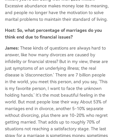
Excessive abundance makes money lose its meaning,
and people no longer have the motivation to solve
marital problems to maintain their standard of living.
Host: So, what percentage of marriages do you
think end due to financial issues?
James:
These kinds of questions are always hard to
answer, like how many divorces are caused by
infidelity or financial stress? But in my view, these are
just symptoms of an underlying illness; the real
disease is 'disconnection.' There are 7 billion people
in the world, you meet this person, and you say, 'This
is my favorite person, I want to face the unknown
holding hands.' It's the most beautiful feeling in the
world. But most people lose their way. About 53% of
marriages end in divorce, another 5-10% separate
without divorcing, plus there are 10-20% who regret
getting married. That adds up to roughly 70% of
situations not reaching a satisfactory stage. The last
straw for a marriage is sometimes money, sometimes