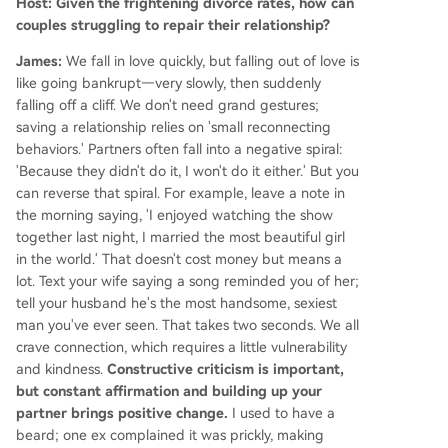
Host: Given the frightening divorce rates, how can
couples struggling to repair their relationship?
James:
We fall in love quickly, but falling out of love is
like going bankrupt—very slowly, then suddenly
falling off a cliff. We don't need grand gestures;
saving a relationship relies on 'small reconnecting
behaviors.' Partners often fall into a negative spiral:
'Because they didn't do it, I won't do it either.' But you
can reverse that spiral. For example, leave a note in
the morning saying, 'I enjoyed watching the show
together last night, I married the most beautiful girl
in the world.' That doesn't cost money but means a
lot. Text your wife saying a song reminded you of her;
tell your husband he's the most handsome, sexiest
man you've ever seen. That takes two seconds. We all
crave connection, which requires a little vulnerability
and kindness.
Constructive criticism is important,
but constant affirmation and building up your
partner brings positive change.
I used to have a
beard; one ex complained it was prickly, making