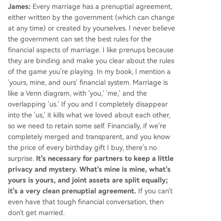
James:
Every marriage has a prenuptial agreement,
either written by the government (which can change
at any time) or created by yourselves. I never believe
the government can set the best rules for the
financial aspects of marriage. I like prenups because
they are binding and make you clear about the rules
of the game you're playing. In my book, I mention a
'yours, mine, and ours' financial system. Marriage is
like a Venn diagram, with 'you,' 'me,' and the
overlapping 'us.' If you and I completely disappear
into the 'us,' it kills what we loved about each other,
so we need to retain some self. Financially, if we're
completely merged and transparent, and you know
the price of every birthday gift I buy, there's no
surprise.
It's necessary for partners to keep a little
privacy and mystery. What's mine is mine, what's
yours is yours, and joint assets are split equally;
it's a very clean prenuptial agreement.
If you can't
even have that tough financial conversation, then
don't get married.