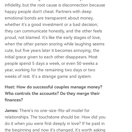
infidelity, but the root cause is disconnection because
happy people don't cheat. Partners with deep
emotional bonds are transparent about money,
whether it's a good investment or a bad decision;
they can communicate honestly, and the other feels
proud, not blamed. It's like the early stages of love,
when the other person snoring while laughing seems
cute, but five years later it becomes annoying; the
initial grace given to each other disappears. Most
people spend 5 days a week, or even 50 weeks a
year, working for the remaining two days or two
weeks of rest. It's a strange game and system.
Host: How do successful couples manage money?
Who controls the accounts? Do they merge their
finances?
James:
There's no one-size-fits-all model for
relationships. The touchstone should be: How did you
do it when you were first deeply in love? If he paid in
the beginning and now it's changed, it's worth asking