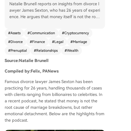
Natalie Brunell reports on insights from divorce l
awyer James Sexton, who has 26 years of experi
ence. He argues that money itself is not the root
of marital breakdown; rather, emotional disconn
ection is the core issue. While financial hardship i
#
Assets
#
Communication
#
Cryptocurrency
ncreases divorce risk, excessive wealth can also
#
Divorce
#
Finance
#
Legal
#
Marriage
make divorce easier by reducing the incentive t
o work on the relationship. Sexton discusses fina
#
Prenuptial
#
Relationships
#
Wealth
ncial management in marriages, advocating for
Source:Natalie Brunell
transparency and a "yours, mine, and ours" syste
m that balances shared finances with individual
Compiled by:Felix, PANews
autonomy and privacy. He notes the growing no
rmalization of prenuptial agreements, especially
Famous divorce lawyer James Sexton has been
among younger generations. A significant portio
practicing for 26 years, handling thousands of cases
n focuses on cryptocurrency's role in divorce. Se
with clients ranging from billionaires to celebrities. In
xton explains that crypto became a new tool for
a recent podcast, he stated that money is not the
hiding assets due to its early anonymity and co
root cause of marriage breakdowns, but rather
mplexity. He highlights that many lawyers and s
emotional detachment. Below are the highlights from
pouses lack understanding, allowing knowledge
the podcast.
able parties to gain advantages. He cites a New