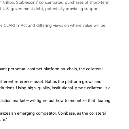
rillion. Stablecoins' concentrated purchases of short-term
of U.S. government debt, potentially providing support
the CLARITY Act and differing views on where value will be
inant perpetual contract platform on-chain, the collateral
fferent reference asset. But as the platform grows and
itutions. Using high-quality, institutional-grade collateral is a
iction market—will figure out how to monetize that floating
ralizes an emerging competitor. Coinbase, as the collateral
ure."