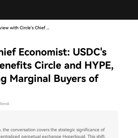
view with Circle's Chief ...
Chief Economist: USDC's
enefits Circle and HYPE,
g Marginal Buyers of
llendi
, the conversation covers the strategic significance of
ntralized perpetual exchange Hyperliquid. This shift,