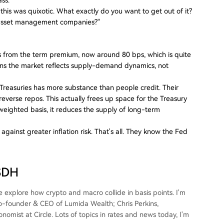
n this was quixotic. What exactly do you want to get out of it?
to asset management companies?"
 from the term premium, now around 80 bps, which is quite
ns the market reflects supply-demand dynamics, not
. Treasuries has more substance than people credit. Their
 reverse repos. This actually frees up space for the Treasury
weighted basis, it reduces the supply of long-term
ainst greater inflation risk. That's all. They know the Fed
USDH
explore how crypto and macro collide in basis points. I'm
Co-founder & CEO of Lumida Wealth; Chris Perkins,
mist at Circle. Lots of topics in rates and news today, I'm