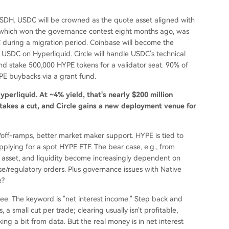
e USDH. USDC will be crowned as the quote asset aligned with
, which won the governance contest eight months ago, was
during a migration period. Coinbase will become the
USDC on Hyperliquid. Circle will handle USDC's technical
and stake 500,000 HYPE tokens for a validator seat. 90% of
YPE buybacks via a grant fund.
perliquid. At ~4% yield, that's nearly $200 million
 takes a cut, and Circle gains a new deployment venue for
n/off-ramps, better market maker support. HYPE is tied to
 applying for a spot HYPE ETF. The bear case, e.g., from
te asset, and liquidity become increasingly dependent on
ase/regulatory orders. Plus governance issues with Native
e?
l see. The keyword is "net interest income." Step back and
 a small cut per trade; clearing usually isn't profitable,
ng a bit from data. But the real money is in net interest