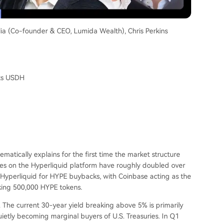
lia (Co-founder & CEO, Lumida Wealth), Chris Perkins
ats USDH
ematically explains for the first time the market structure
s on the Hyperliquid platform have roughly doubled over
o Hyperliquid for HYPE buybacks, with Coinbase acting as the
aking 500,000 HYPE tokens.
 The current 30-year yield breaking above 5% is primarily
ietly becoming marginal buyers of U.S. Treasuries. In Q1