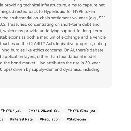
e providing technical infrastructure, aims to capture net
arnings directed back to Hyperliquid for HYPE token
 their substantial on-chain settlement volumes (e.g., $21
 U.S. Treasuries, concentrating on short-term debt and
et, which may provide underlying support for long-term
f stablecoins as both a medium of exchange and a vehicle
el touches on the CLARITY Act's legislative progress, noting
ing hurdles like ethics concerns. On AI, there's debate
d application layers, rather than foundational model
g the bond market, Liao attributes the rise in 30-year
 80 bps) driven by supply-demand dynamics, including
...
#
HYPE Fiyatı
#
HYPE Düzenli Yatır
#
HYPE Yükseliyor
cs
#
Interest Rate
#
Regulation
#
Stablecoin