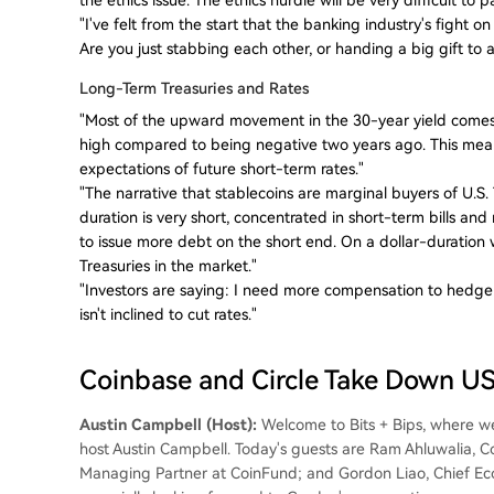
"I've felt from the start that the banking industry's fight o
Are you just stabbing each other, or handing a big gift 
Long-Term Treasuries and Rates
"Most of the upward movement in the 30-year yield comes
high compared to being negative two years ago. This mea
expectations of future short-term rates."
"The narrative that stablecoins are marginal buyers of U.S
duration is very short, concentrated in short-term bills and
to issue more debt on the short end. On a dollar-duration 
Treasuries in the market."
"Investors are saying: I need more compensation to hedge ag
isn't inclined to cut rates."
Coinbase and Circle Take Down 
Austin Campbell (Host):
Welcome to Bits + Bips, where we 
host Austin Campbell. Today's guests are Ram Ahluwalia, 
Managing Partner at CoinFund; and Gordon Liao, Chief Econo