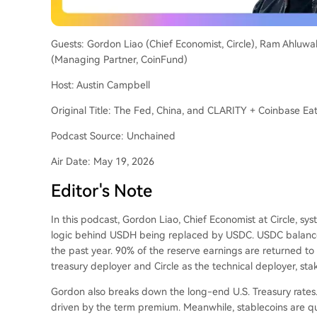
Guests: Gordon Liao (Chief Economist, Circle), Ram Ahluwa
(Managing Partner, CoinFund)
Host: Austin Campbell
Original Title: The Fed, China, and CLARITY + Coinbase E
Podcast Source: Unchained
Air Date: May 19, 2026
Editor's Note
In this podcast, Gordon Liao, Chief Economist at Circle, syst
logic behind USDH being replaced by USDC. USDC balance
the past year. 90% of the reserve earnings are returned t
treasury deployer and Circle as the technical deployer, st
Gordon also breaks down the long-end U.S. Treasury rates.
driven by the term premium. Meanwhile, stablecoins are qu