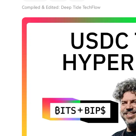
Compiled & Edited: Deep Tide TechFlow