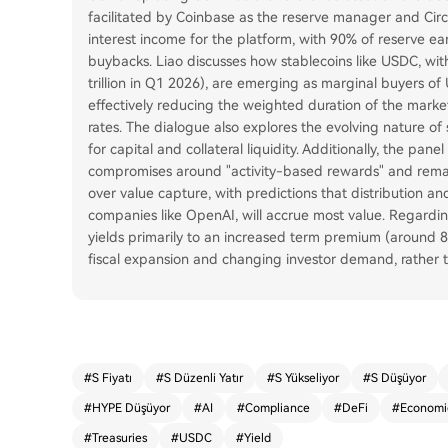
facilitated by Coinbase as the reserve manager and Circl
interest income for the platform, with 90% of reserve e
buybacks. Liao discusses how stablecoins like USDC, with
trillion in Q1 2026), are emerging as marginal buyers of
effectively reducing the weighted duration of the mark
rates. The dialogue also explores the evolving nature o
for capital and collateral liquidity. Additionally, the pan
compromises around "activity-based rewards" and remain
over value capture, with predictions that distribution an
companies like OpenAI, will accrue most value. Regardin
yields primarily to an increased term premium (around
fiscal expansion and changing investor demand, rather t
#
S Fiyatı
#
S Düzenli Yatır
#
S Yükseliyor
#
S Düşüyor
#
HYPE Düşüyor
#
AI
#
Compliance
#
DeFi
#
Economi
#
Treasuries
#
USDC
#
Yield