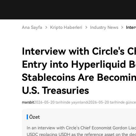
Ana Sayfa
Kripto Haberleri
Industry News
Inter
Interview with Circle's 
Entry into Hyperliquid B
Stablecoins Are Becomin
U.S. Treasuries
marsbit
2026-05-20 tarihinde yayınlandı
2026-05-20 tarihinde günce
Özet
In an interview with Circle's Chief Economist Gordon Liao
USDC replacing USDH as the reference asset on the dece