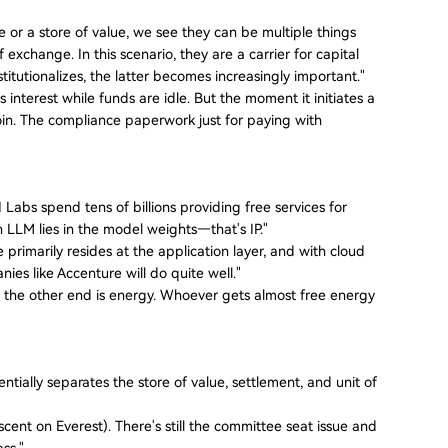
r a store of value, we see they can be multiple things
exchange. In this scenario, they are a carrier for capital
nstitutionalizes, the latter becomes increasingly important."
nterest while funds are idle. But the moment it initiates a
n. The compliance paperwork just for paying with
 Labs spend tens of billions providing free services for
 an LLM lies in the model weights—that's IP."
primarily resides at the application layer, and with cloud
es like Accenture will do quite well."
end, the other end is energy. Whoever gets almost free energy
tially separates the store of value, settlement, and unit of
scent on Everest). There's still the committee seat issue and
ass."