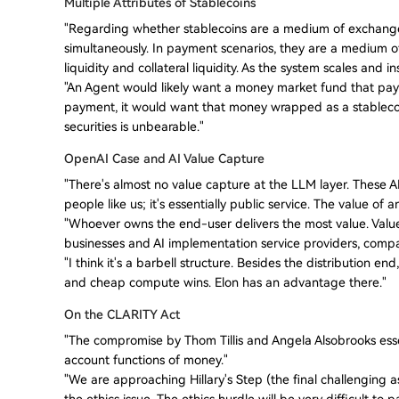
Multiple Attributes of Stablecoins
"Regarding whether stablecoins are a medium of exchange o
simultaneously. In payment scenarios, they are a medium of 
liquidity and collateral liquidity. As the system scales and i
"An Agent would likely want a money market fund that pays i
payment, it would want that money wrapped as a stablecoi
securities is unbearable."
OpenAI Case and AI Value Capture
"There's almost no value capture at the LLM layer. These AI
people like us; it's essentially public service. The value of
"Whoever owns the end-user delivers the most value. Value 
businesses and AI implementation service providers, compani
"I think it's a barbell structure. Besides the distribution 
and cheap compute wins. Elon has an advantage there."
On the CLARITY Act
"The compromise by Thom Tillis and Angela Alsobrooks essen
account functions of money."
"We are approaching Hillary's Step (the final challenging a
the ethics issue. The ethics hurdle will be very difficult to p