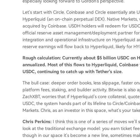
especially looking forward to Gordon's perspective.
Let's start with Circle. Coinbase and Circle essentially at
Hyperliquid (an on-chain perpetual DEX). Native Markets
acquired by Coinbase. USDH holders will redeem for USDC 
official reserve asset management/deployment partner for 
integration and operational infrastructure on Hyperliquid 
reserve earnings will flow back to Hyperliquid, likely for H
Rough calculation: Currently about $5 billion USDC on Hy
annualized. Most of this flows to Hyperliquid, Coinbase
USDC, continuing to catch up with Tether's size.
The bull case: deeper order books, less slippage, faster o
platform fees, staking, and builder activity. Bitwise is also
ZachXBT, worries that if Hyperliquid's core collateral, quo
USDC, the system hands part of its lifeline to Circle/Coinb
Markets. Chris, as an investor in this space, what's your tak
Chris Perkins:
I think this is one of a series of moves we'l
look at the traditional exchange model: you earn ticket fees,
though in our space it's become a new line, sometimes maki