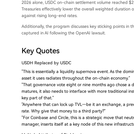
2026 alone, USDC on-chain settlement volume reached $21 t
Treasuries effectively lower the overall weighted duration 
against rising long-end rates.
Additionally, the program discusses key sticking points in 
captured in AI following the OpenAI lawsuit.
Key Quotes
USDH Replaced by USDC
"This is essentially a liquidity supernova event. As the dom
asset it uses radiates throughout the on-chain economy."
"That governance vote eight or nine months ago chose a di
matures, it also needs to interface with more traditional inst
key part of that."
"Anywhere that can lock up TVL—be it an exchange, a pred
rate. Why give that money to a third party?"
"For Coinbase and Circle, this is a strategic move that neut
manager, inserts itself at a key node of this new infrastruct