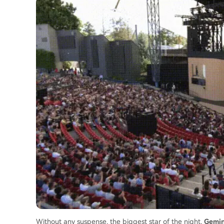
Without any suspense, the biggest star of the night,
Gemin