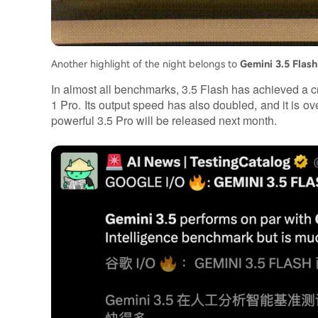
Another highlight of the night belongs to
Gemini 3.5 Flash
In almost all benchmarks, 3.5 Flash has achieved a cr
1 Pro. Its output speed has also doubled, and it is 
powerful 3.5 Pro will be released next month.