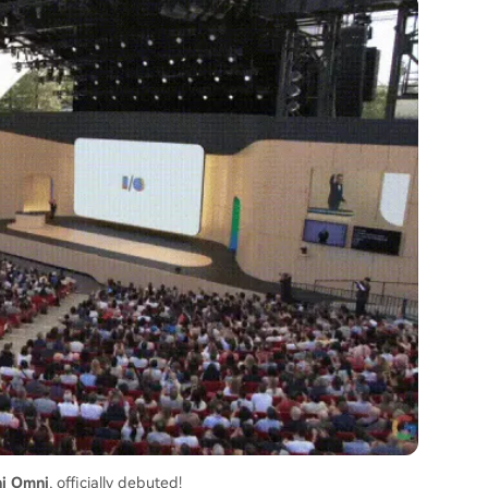
i Omni
, officially debuted!