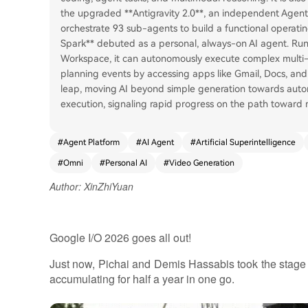
the upgraded **Antigravity 2.0**, an independent Agent
orchestrate 93 sub-agents to build a functional operatin
Spark** debuted as a personal, always-on AI agent. Run
Workspace, it can autonomously execute complex multi-s
planning events by accessing apps like Gmail, Docs, and 
leap, moving AI beyond simple generation towards aut
execution, signaling rapid progress on the path toward
#
Agent Platform
#
AI Agent
#
Artificial Superintelligence
#
Omni
#
Personal AI
#
Video Generation
Author: XinZhiYuan
Google I/O 2026 goes all out!
Just now, Pichai and Demis Hassabis took the stage t
accumulating for half a year in one go.