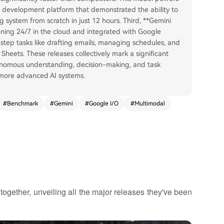
 development platform that demonstrated the ability to
g system from scratch in just 12 hours. Third, **Gemini
ning 24/7 in the cloud and integrated with Google
tep tasks like drafting emails, managing schedules, and
Sheets. These releases collectively mark a significant
onomous understanding, decision-making, and task
 more advanced AI systems.
#
Benchmark
#
Gemini
#
Google I/O
#
Multimodal
ogether, unveiling all the major releases they've been