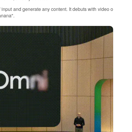
 input and generate any content. It debuts with video o
anana".