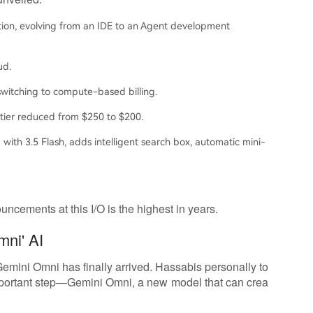
ion, evolving from an IDE to an Agent development
ud.
witching to compute-based billing.
 tier reduced from $250 to $200.
 with 3.5 Flash, adds intelligent search box, automatic mini-
ncements at this I/O is the highest in years.
mni' AI
 Gemini Omni has finally arrived. Hassabis personally to
important step—Gemini Omni, a new model that can crea