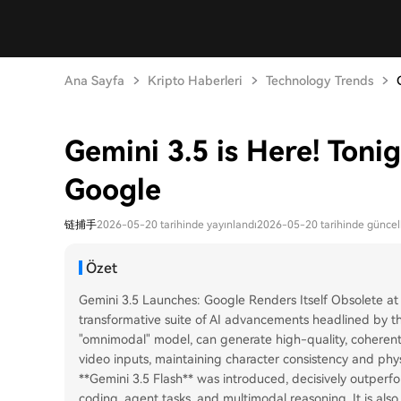
Ana Sayfa
Kripto Haberleri
Technology Trends
Gemini 3.5 is Here! Toni
Google
链捕手
2026-05-20 tarihinde yayınlandı
2026-05-20 tarihinde güncel
Özet
Gemini 3.5 Launches: Google Renders Itself Obsolete at
transformative suite of AI advancements headlined by thr
"omnimodal" model, can generate high-quality, coherent 
video inputs, maintaining character consistency and physi
**Gemini 3.5 Flash** was introduced, decisively outperf
coding, agent tasks, and multimodal reasoning. It is also