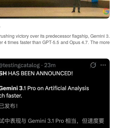
.
ushing victory over its predecessor flagship, Gemini 3.
over 4 times faster than GPT-5.5 and Opus 4.7. The more