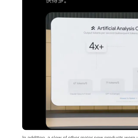
In addition, a slew of other major new products were 