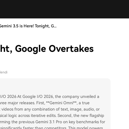
Gemini 3.5 is Here! Tonight, G...
ght, Google Overtakes
lendi
 I/O 2026 At Google I/O 2026, the company unveiled a
ee major releases. First, **Gemini Omni**, a true
videos from any combination of text, image, audio, or
cal logic across iterative edits. Second, the new flagship
orming the previous Gemini 3.1 Pro on key benchmarks for
 significantly faster than competitors. This model powers