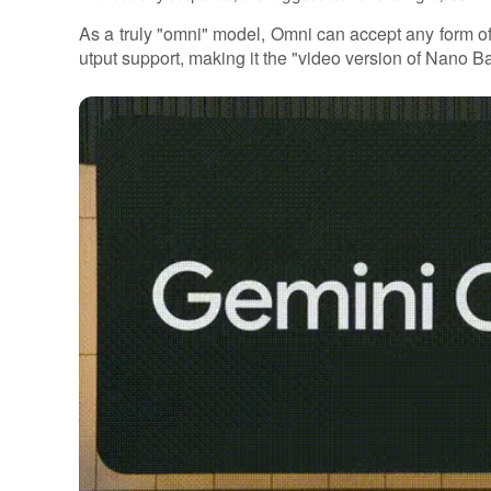
As a truly "omni" model, Omni can accept any form of
utput support, making it the "video version of Nano B