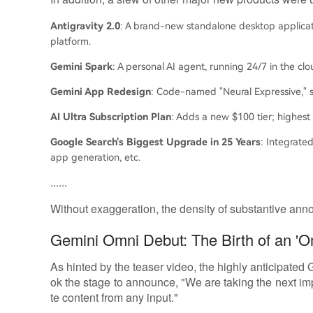
Antigravity 2.0
: A brand-new standalone desktop applicat
platform.
Gemini Spark
: A personal AI agent, running 24/7 in the clo
Gemini App Redesign
: Code-named "Neural Expressive," s
AI Ultra Subscription Plan
: Adds a new $100 tier; highest
Google Search's Biggest Upgrade in 25 Years
: Integrated
app generation, etc.
......
Without exaggeration, the density of substantive annou
Gemini Omni Debut: The Birth of an 'O
As hinted by the teaser video, the highly anticipated
ok the stage to announce, "We are taking the next 
te content from any input."