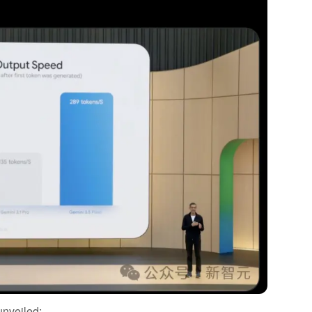
unveiled: