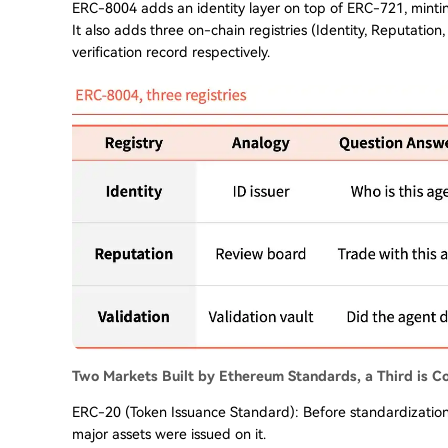
ERC-8004 adds an identity layer on top of ERC-721, minti
It also adds three on-chain registries (Identity, Reputation,
verification record respectively.
Two Markets Built by Ethereum Standards, a Third is C
ERC-20 (Token Issuance Standard): Before standardizatio
major assets were issued on it.