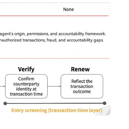
 agent's origin, permissions, and accountability framework.
nauthorized transactions, fraud, and accountability gaps.