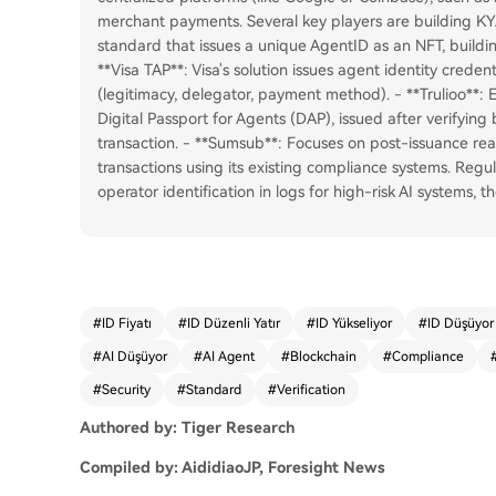
merchant payments. Several key players are building KY
standard that issues a unique AgentID as an NFT, buildin
**Visa TAP**: Visa's solution issues agent identity credenti
(legitimacy, delegator, payment method). - **Trulioo**: 
Digital Passport for Agents (DAP), issued after verifyin
transaction. - **Sumsub**: Focuses on post-issuance rea
transactions using its existing compliance systems. Regu
operator identification in logs for high-risk AI systems, t
#
ID Fiyatı
#
ID Düzenli Yatır
#
ID Yükseliyor
#
ID Düşüyor
#
AI Düşüyor
#
AI Agent
#
Blockchain
#
Compliance
#
Security
#
Standard
#
Verification
Authored by: Tiger Research
Compiled by: AididiaoJP, Foresight News