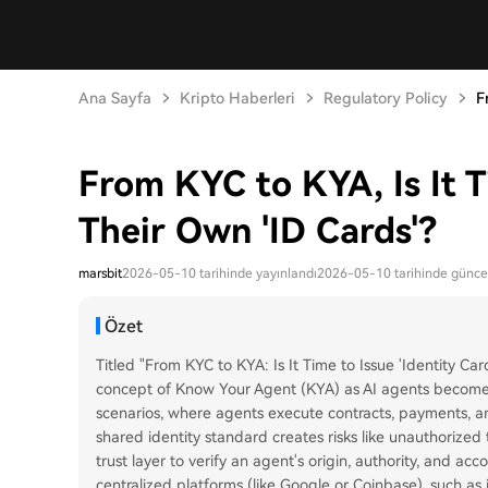
Ana Sayfa
Kripto Haberleri
Regulatory Policy
F
From KYC to KYA, Is It T
Their Own 'ID Cards'?
marsbit
2026-05-10 tarihinde yayınlandı
2026-05-10 tarihinde günce
Özet
Titled "From KYC to KYA: Is It Time to Issue 'Identity Car
concept of Know Your Agent (KYA) as AI agents become
scenarios, where agents execute contracts, payments, an
shared identity standard creates risks like unauthorized 
trust layer to verify an agent's origin, authority, and acc
centralized platforms (like Google or Coinbase), such a