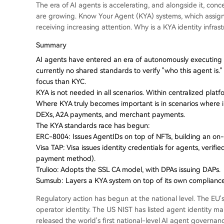
The era of AI agents is accelerating, and alongside it, co
are growing. Know Your Agent (KYA) systems, which assign i
receiving increasing attention. Why is a KYA identity infr
Summary
AI agents have entered an era of autonomously executing c
currently no shared standards to verify "who this agent is
focus than KYC.
KYA is not needed in all scenarios. Within centralized platf
Where KYA truly becomes important is in scenarios where
DEXs, A2A payments, and merchant payments.
The KYA standards race has begun:
ERC-8004: Issues AgentIDs on top of NFTs, building an on-ch
Visa TAP: Visa issues identity credentials for agents, verifi
payment method).
Trulioo: Adopts the SSL CA model, with DPAs issuing DAPs.
Sumsub: Layers a KYA system on top of its own complianc
Regulatory action has begun at the national level. The EU's
operator identity. The US NIST has listed agent identity 
released the world's first national-level AI agent governa