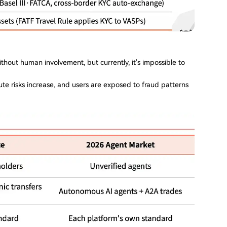
thout human involvement, but currently, it's impossible to
te risks increase, and users are exposed to fraud patterns