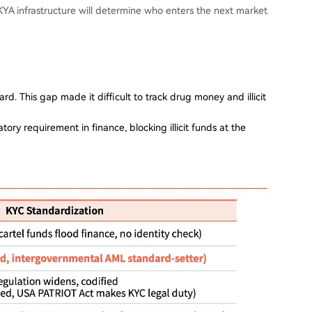
YA infrastructure will determine who enters the next market
rd. This gap made it difficult to track drug money and illicit
y requirement in finance, blocking illicit funds at the