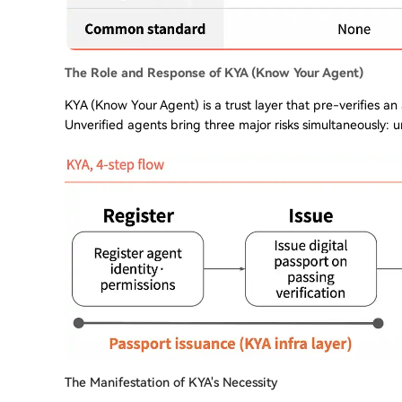
The Role and Response of KYA (Know Your Agent)
KYA (Know Your Agent) is a trust layer that pre-verifies an
Unverified agents bring three major risks simultaneously: u
The Manifestation of KYA's Necessity