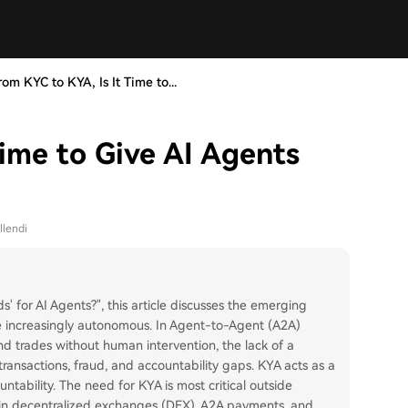
rom KYC to KYA, Is It Time to...
ime to Give AI Agents
llendi
ds' for AI Agents?", this article discusses the emerging
 increasingly autonomous. In Agent-to-Agent (A2A)
d trades without human intervention, the lack of a
transactions, fraud, and accountability gaps. KYA acts as a
ountability. The need for KYA is most critical outside
s in decentralized exchanges (DEX), A2A payments, and