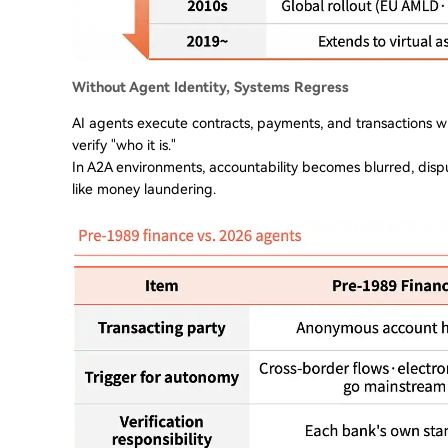
Without Agent Identity, Systems Regress
AI agents execute contracts, payments, and transactions wi
verify "who it is."
In A2A environments, accountability becomes blurred, dispu
like money laundering.