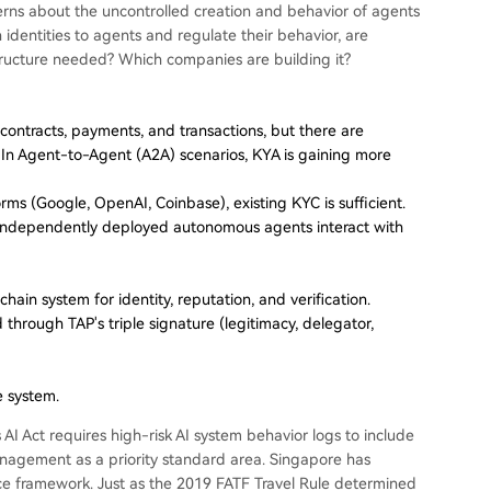
ncerns about the uncontrolled creation and behavior of agents
dentities to agents and regulate their behavior, are
astructure needed? Which companies are building it?
ontracts, payments, and transactions, but there are
." In Agent-to-Agent (A2A) scenarios, KYA is gaining more
orms (Google, OpenAI, Coinbase), existing KYC is sufficient.
 independently deployed autonomous agents interact with
ain system for identity, reputation, and verification.
ed through TAP's triple signature (legitimacy, delegator,
e system.
 AI Act requires high-risk AI system behavior logs to include
management as a priority standard area. Singapore has
nce framework. Just as the 2019 FATF Travel Rule determined