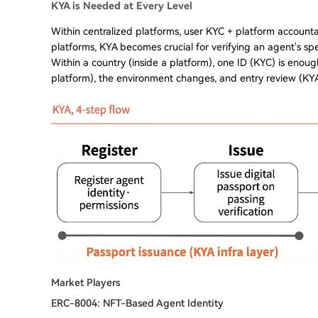
KYA is Needed at Every Level
Within centralized platforms, user KYC + platform accountabi
platforms, KYA becomes crucial for verifying an agent's spe
Within a country (inside a platform), one ID (KYC) is enoug
platform), the environment changes, and entry review (KYA
Market Players
ERC-8004: NFT-Based Agent Identity