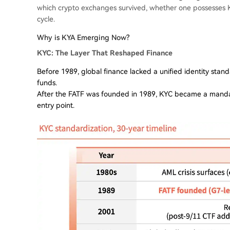
which crypto exchanges survived, whether one possesses K
cycle.
Why is KYA Emerging Now?
KYC: The Layer That Reshaped Finance
Before 1989, global finance lacked a unified identity standa
funds.
After the FATF was founded in 1989, KYC became a mandator
entry point.