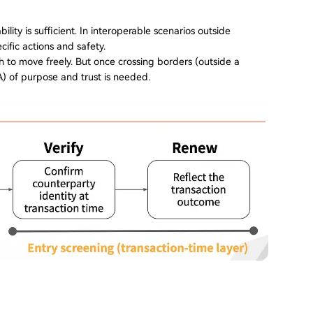
lity is sufficient. In interoperable scenarios outside
cific actions and safety.
h to move freely. But once crossing borders (outside a
) of purpose and trust is needed.