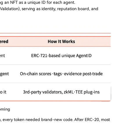
ng an NFT as a unique ID for each agent.
 Validation), serving as identity, reputation board, and
oming
n, every token needed brand-new code. After ERC-20, most