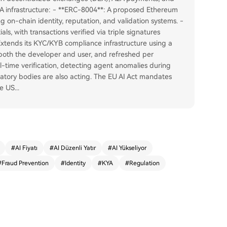
A infrastructure: - **ERC-8004**: A proposed Ethereum
g on-chain identity, reputation, and validation systems. -
als, with transactions verified via triple signatures
Extends its KYC/KYB compliance infrastructure using a
g both the developer and user, and refreshed per
l-time verification, detecting agent anomalies during
latory bodies are also acting. The EU AI Act mandates
he US
...
#
AI Fiyatı
#
AI Düzenli Yatır
#
AI Yükseliyor
#
Fraud Prevention
#
Identity
#
KYA
#
Regulation