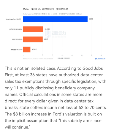
This is not an isolated case. According to Good Jobs
First, at least 36 states have authorized data center
sales tax exemptions through specific legislation, with
only 11 publicly disclosing beneficiary company
names. Official calculations in some states are more
direct: for every dollar given in data center tax
breaks, state coffers incur a net loss of 52 to 70 cents.
The $8 billion increase in Ford's valuation is built on
the implicit assumption that "this subsidy arms race
will continue."