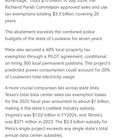
advantage," costs $10 billion. In July 2024, the
Richland Parish Commission approved sales and use
tax exemptions totaling $3.3 billion, covering 20
years.
This abatement exceeds the combined police
budgets of the state of Louisiana for seven years.
Meta also secured a 60% local property tax
exemption through a PILOT agreement, conditional
on hiring 300 local permanent positions. This project's
predicted power consumption could account for 20%
of Louisiana's total electricity usage.
A more crucial comparison lies across state lines.
Texas's total data center sales tax exemption losses
for the 2025 fiscal year amounted to about $1 billion,
making it the state's costliest industry subsidy.
Virginia's was $1.02 billion in FY2024, and Illinois's
was $371 million in 2023. The $3.3 billion subsidy for
Meta's single project exceeds any single state's total
annual data center subsidies.