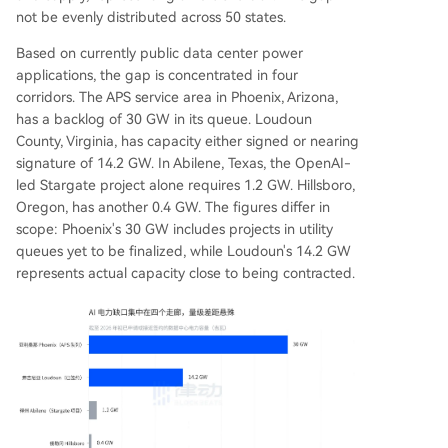
not be evenly distributed across 50 states.
Based on currently public data center power
applications, the gap is concentrated in four
corridors. The APS service area in Phoenix, Arizona,
has a backlog of 30 GW in its queue. Loudoun
County, Virginia, has capacity either signed or nearing
signature of 14.2 GW. In Abilene, Texas, the OpenAI-
led Stargate project alone requires 1.2 GW. Hillsboro,
Oregon, has another 0.4 GW. The figures differ in
scope: Phoenix's 30 GW includes projects in utility
queues yet to be finalized, while Loudoun's 14.2 GW
represents actual capacity close to being contracted.