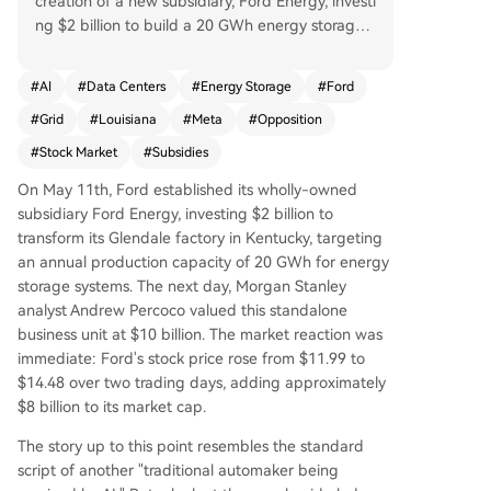
creation of a new subsidiary, Ford Energy, investi
ng $2 billion to build a 20 GWh energy storage s
ystem plant. Morgan Stanley valued this busines
s at $10 billion, betting its margins could far exc
#
AI
#
Data Centers
#
Energy Storage
#
Ford
eed Ford's traditional auto division. The valuatio
#
Grid
#
Louisiana
#
Meta
#
Opposition
n is tied to a projected 49 GW U.S. power shorta
ge by 2028, driven by booming data center de
#
Stock Market
#
Subsidies
mand concentrated in four key corridors. Howev
On May 11th, Ford established its wholly-owned
er, the massive subsidies funding this AI infrastru
subsidiary Ford Energy, investing $2 billion to
cture boom, like a $3.3 billion package for a Met
transform its Glendale factory in Kentucky, targeting
a data center in Louisiana, face growing scrutin
an annual production capacity of 20 GWh for energy
y. Public opposition to local data centers (70%) n
storage systems. The next day, Morgan Stanley
ow exceeds that for nuclear plants due to their s
analyst Andrew Percoco valued this standalone
train on grids, limited job creation, and high fisca
business unit at $10 billion. The market reaction was
l cost. Ford's $8 billion market cap gain hinges o
immediate: Ford's stock price rose from $11.99 to
n the continuation of this ecosystem: sustained s
$14.48 over two trading days, adding approximately
ubsidies, unmet power demand, and manageab
$8 billion to its market cap.
le public backlash. If any of these constraints—p
hysical power shortages, state budget limits, or
The story up to this point resembles the standard
voter opposition—tightens, a widespread reprici
script of another "traditional automaker being
ng could follow.