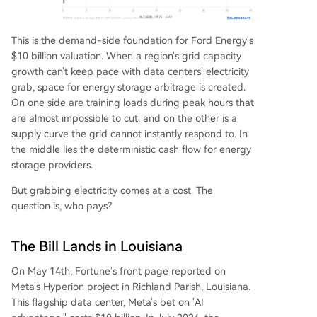
This is the demand-side foundation for Ford Energy's
$10 billion valuation. When a region's grid capacity
growth can't keep pace with data centers' electricity
grab, space for energy storage arbitrage is created.
On one side are training loads during peak hours that
are almost impossible to cut, and on the other is a
supply curve the grid cannot instantly respond to. In
the middle lies the deterministic cash flow for energy
storage providers.
But grabbing electricity comes at a cost. The
question is, who pays?
The Bill Lands in Louisiana
On May 14th, Fortune's front page reported on
Meta's Hyperion project in Richland Parish, Louisiana.
This flagship data center, Meta's bet on "AI