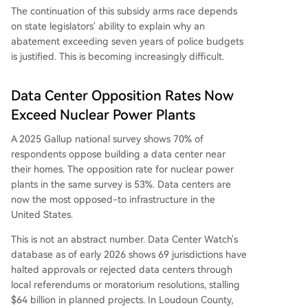
The continuation of this subsidy arms race depends
on state legislators' ability to explain why an
abatement exceeding seven years of police budgets
is justified. This is becoming increasingly difficult.
Data Center Opposition Rates Now
Exceed Nuclear Power Plants
A 2025 Gallup national survey shows 70% of
respondents oppose building a data center near
their homes. The opposition rate for nuclear power
plants in the same survey is 53%. Data centers are
now the most opposed-to infrastructure in the
United States.
This is not an abstract number. Data Center Watch's
database as of early 2026 shows 69 jurisdictions have
halted approvals or rejected data centers through
local referendums or moratorium resolutions, stalling
$64 billion in planned projects. In Loudoun County,