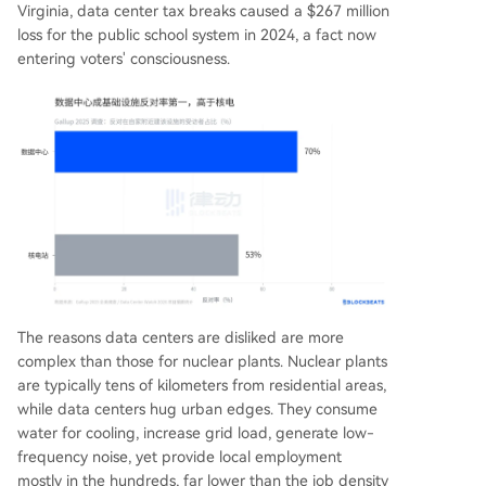
Virginia, data center tax breaks caused a $267 million
loss for the public school system in 2024, a fact now
entering voters' consciousness.
The reasons data centers are disliked are more
complex than those for nuclear plants. Nuclear plants
are typically tens of kilometers from residential areas,
while data centers hug urban edges. They consume
water for cooling, increase grid load, generate low-
frequency noise, yet provide local employment
mostly in the hundreds, far lower than the job density