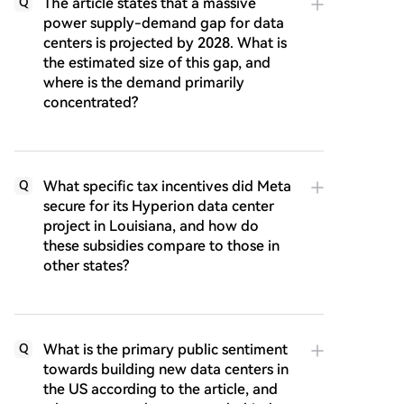
The article states that a massive
Q
power supply-demand gap for data
centers is projected by 2028. What is
the estimated size of this gap, and
where is the demand primarily
concentrated?
What specific tax incentives did Meta
Q
secure for its Hyperion data center
project in Louisiana, and how do
these subsidies compare to those in
other states?
What is the primary public sentiment
Q
towards building new data centers in
the US according to the article, and