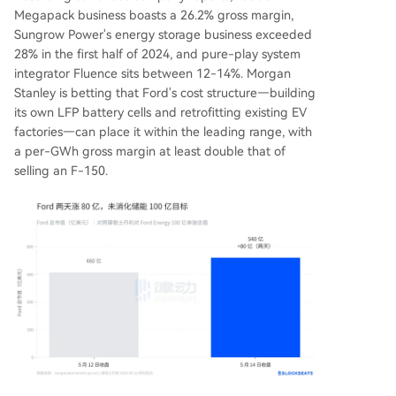
Megapack business boasts a 26.2% gross margin,
Sungrow Power's energy storage business exceeded
28% in the first half of 2024, and pure-play system
integrator Fluence sits between 12-14%. Morgan
Stanley is betting that Ford's cost structure—building
its own LFP battery cells and retrofitting existing EV
factories—can place it within the leading range, with
a per-GWh gross margin at least double that of
selling an F-150.