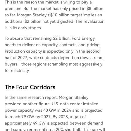
This is the reason the market is willing to pay a
premium. But the market has only priced in $8 billion
so far. Morgan Stanley's $10 billion target implies an
additional $2 billion not yet digested. The revaluation
is in its early stages.
To absorb that remaining $2 billion, Ford Energy
needs to deliver on capacity, contracts, and pricing.
Production capacity is expected only in the second
half of 2027, while contracts depend on downstream
buyers—those regions scrambling most aggressively
for electricity.
The Four Corridors
In the same research report, Morgan Stanley
provided another figure. U.S. data center installed
power capacity was 40 GW in 2024 and is projected
to reach 79 GW by 2027. By 2028, a gap of
approximately 49 GW is expected between demand
and supply, representing a 20% shortfall. This gap will