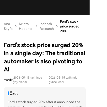
Ford's stock
Ana
Kripto
Indepth
price surged
Sayfa
Haberleri
Research
20% ...
Ford's stock price surged 20%
in a single day: The traditional
automaker is also pivoting to
AI
2026-05-15 tarihinde
2026-05-15 tarihinde
marsbit
yayınlandı
güncellendi
Özet
Ford's stock surged 20% after it announced the