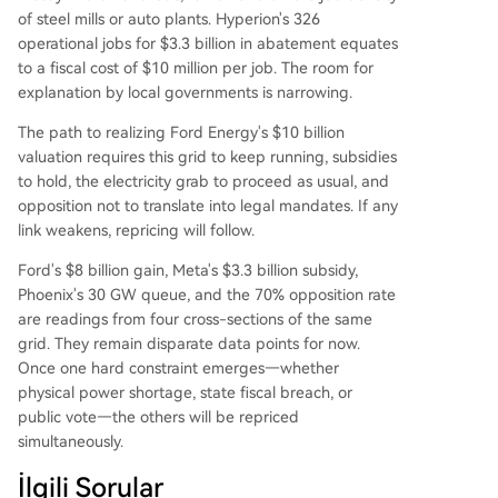
of steel mills or auto plants. Hyperion's 326
operational jobs for $3.3 billion in abatement equates
to a fiscal cost of $10 million per job. The room for
explanation by local governments is narrowing.
The path to realizing Ford Energy's $10 billion
valuation requires this grid to keep running, subsidies
to hold, the electricity grab to proceed as usual, and
opposition not to translate into legal mandates. If any
link weakens, repricing will follow.
Ford's $8 billion gain, Meta's $3.3 billion subsidy,
Phoenix's 30 GW queue, and the 70% opposition rate
are readings from four cross-sections of the same
grid. They remain disparate data points for now.
Once one hard constraint emerges—whether
physical power shortage, state fiscal breach, or
public vote—the others will be repriced
simultaneously.
İlgili Sorular