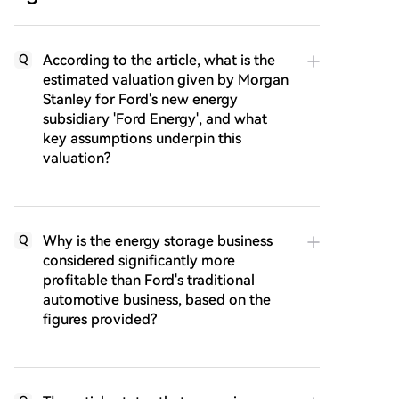
According to the article, what is the
Q
estimated valuation given by Morgan
Stanley for Ford's new energy
subsidiary 'Ford Energy', and what
key assumptions underpin this
valuation?
Why is the energy storage business
Q
considered significantly more
profitable than Ford's traditional
automotive business, based on the
figures provided?