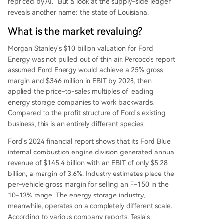
repriced by AI." But a look at the supply-side ledger
reveals another name: the state of Louisiana.
What is the market revaluing?
Morgan Stanley's $10 billion valuation for Ford
Energy was not pulled out of thin air. Percoco's report
assumed Ford Energy would achieve a 25% gross
margin and $346 million in EBIT by 2028, then
applied the price-to-sales multiples of leading
energy storage companies to work backwards.
Compared to the profit structure of Ford's existing
business, this is an entirely different species.
Ford's 2024 financial report shows that its Ford Blue
internal combustion engine division generated annual
revenue of $145.4 billion with an EBIT of only $5.28
billion, a margin of 3.6%. Industry estimates place the
per-vehicle gross margin for selling an F-150 in the
10-13% range. The energy storage industry,
meanwhile, operates on a completely different scale.
According to various company reports, Tesla's