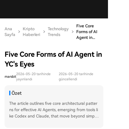
Five Core
Ana
Kripto
Technology
Forms of AI
Sayfa
Haberleri
Trends
Agent in...
Five Core Forms of AI Agent in
YC's Eyes
2026-05-20 tarihinde
2026-05-20 tarihinde
marsbit
yayınlandı
güncellendi
Özet
The article outlines five core architectural patter
ns for effective AI Agents, emerging from tools li
ke Codex and Claude, that move beyond simple
prompts towards reusable, process-based capa
bilities. 1. **Skills**: Reusable, parameterized wo