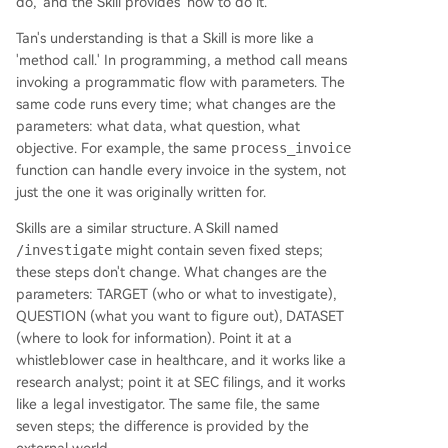
do,' and the Skill provides 'how to do it.'
Tan's understanding is that a Skill is more like a
'method call.' In programming, a method call means
invoking a programmatic flow with parameters. The
same code runs every time; what changes are the
parameters: what data, what question, what
objective. For example, the same
process_invoice
function can handle every invoice in the system, not
just the one it was originally written for.
Skills are a similar structure. A Skill named
/investigate
might contain seven fixed steps;
these steps don't change. What changes are the
parameters: TARGET (who or what to investigate),
QUESTION (what you want to figure out), DATASET
(where to look for information). Point it at a
whistleblower case in healthcare, and it works like a
research analyst; point it at SEC filings, and it works
like a legal investigator. The same file, the same
seven steps; the difference is provided by the