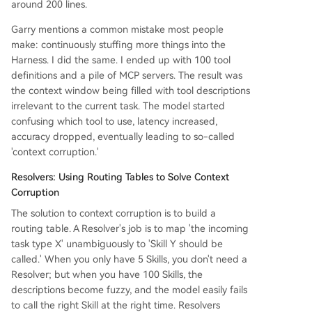
around 200 lines.
Garry mentions a common mistake most people
make: continuously stuffing more things into the
Harness. I did the same. I ended up with 100 tool
definitions and a pile of MCP servers. The result was
the context window being filled with tool descriptions
irrelevant to the current task. The model started
confusing which tool to use, latency increased,
accuracy dropped, eventually leading to so-called
'context corruption.'
Resolvers: Using Routing Tables to Solve Context
Corruption
The solution to context corruption is to build a
routing table. A Resolver's job is to map 'the incoming
task type X' unambiguously to 'Skill Y should be
called.' When you only have 5 Skills, you don't need a
Resolver; but when you have 100 Skills, the
descriptions become fuzzy, and the model easily fails
to call the right Skill at the right time. Resolvers