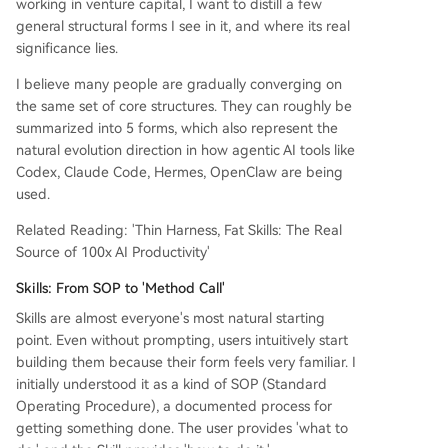
working in venture capital, I want to distill a few
general structural forms I see in it, and where its real
significance lies.
I believe many people are gradually converging on
the same set of core structures. They can roughly be
summarized into 5 forms, which also represent the
natural evolution direction in how agentic AI tools like
Codex, Claude Code, Hermes, OpenClaw are being
used.
Related Reading: 'Thin Harness, Fat Skills: The Real
Source of 100x AI Productivity'
Skills: From SOP to 'Method Call'
Skills are almost everyone's most natural starting
point. Even without prompting, users intuitively start
building them because their form feels very familiar. I
initially understood it as a kind of SOP (Standard
Operating Procedure), a documented process for
getting something done. The user provides 'what to