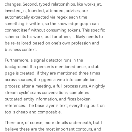
changes. Second, typed relationships, like works_at,
invested_in, founded, attended, advises, are
automatically extracted via regex each time
something is written, so the knowledge graph can
connect itself without consuming tokens. This specific
schema fits his work, but for others, it likely needs to
be re-tailored based on one's own profession and
business context.
Furthermore, a signal detector runs in the
background. If a person is mentioned once, a stub
page is created; if they are mentioned three times
across sources, it triggers a web info completion
process; after a meeting, a full process runs. A nightly
'dream cycle' scans conversations, completes
outdated entity information, and fixes broken
references. The base layer is text; everything built on
top is cheap and composable.
There are, of course, more details underneath, but I
believe these are the most important contours, and