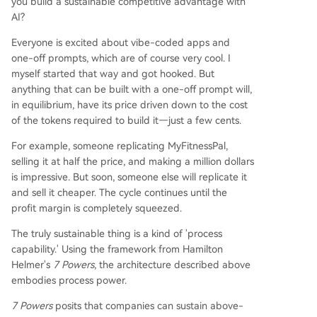
you build a sustainable competitive advantage with
AI?
Everyone is excited about vibe-coded apps and
one-off prompts, which are of course very cool. I
myself started that way and got hooked. But
anything that can be built with a one-off prompt will,
in equilibrium, have its price driven down to the cost
of the tokens required to build it—just a few cents.
For example, someone replicating MyFitnessPal,
selling it at half the price, and making a million dollars
is impressive. But soon, someone else will replicate it
and sell it cheaper. The cycle continues until the
profit margin is completely squeezed.
The truly sustainable thing is a kind of 'process
capability.' Using the framework from Hamilton
Helmer's
7 Powers
, the architecture described above
embodies process power.
7 Powers
posits that companies can sustain above-