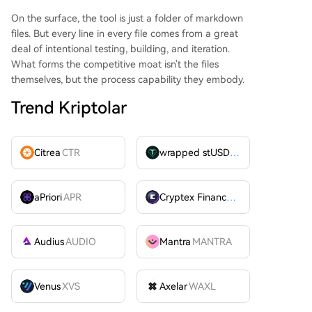
On the surface, the tool is just a folder of markdown
files. But every line in every file comes from a great
deal of intentional testing, building, and iteration.
What forms the competitive moat isn't the files
themselves, but the process capability they embody.
Trend Kriptolar
Citrea
CTR
wrapped stUSDT
WSTUSDT
aPriori
APR
Cryptex Finance
CTX
Audius
AUDIO
Mantra
MANTRA
Venus
XVS
Axelar
WAXL