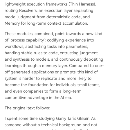
create a "process power"—a durable competitiv
lightweight execution frameworks (Thin Harness),
e advantage. Unlike one-off prompt-based app
routing Resolvers, an execution layer separating
lications whose value quickly commoditizes, a w
model judgment from deterministic code, and
ell-designed AI Agent system encodes experien
Memory for long-term context accumulation.
ce into reusable, parameterized workflows, offlo
These modules, combined, point towards a new kind
ads stable rules to code, and continuously learns
of 'process capability': codifying experience into
thr
...
workflows, abstracting tasks into parameters,
handing stable rules to code, entrusting judgment
and synthesis to models, and continuously depositing
learnings through a memory layer. Compared to one-
off generated applications or prompts, this kind of
system is harder to replicate and more likely to
become the foundation for individuals, small teams,
and even companies to form a long-term
competitive advantage in the AI era.
The original text follows:
I spent some time studying Garry Tan's GBrain. As
someone without a technical background and not