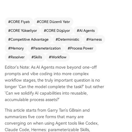
rkflows that function like method calls, allowing
a single process (e.g., "/investigate") to handle v
arious tasks based on input parameters. 2. **Thi
#
CORE Fiyatı
#
CORE Düzenli Yatır
n Harness**: A lightweight execution framework
#
CORE Yükseliyor
#
CORE Düşüyor
#
AI Agents
(~200 lines) that manages the AI model's "hands
and feet"—handling loops, file I/O, and context
#
Competitive Advantage
#
Deterministic
#
Harness
—without becoming bloated. 3. **Resolvers**: R
#
Memory
#
Parameterization
#
Process Power
outing tables that map tasks to specific Skills, pr
#
Resolver
#
Skills
#
Workflow
eventing "context corruption" when managing d
ozens of Skills and ensuring outputs go to the co
Editor's Note: As AI Agents move beyond one-off
rrect locations. 4. **Latent vs. Deterministic Laye
prompts and vibe coding into more complex
r**: A critical separation where LLMs handle jud
workflow stages, the truly important question is no
gment, synthesis, and pattern recognition, while
longer 'Can the model complete the task?' but rather
deterministic code handles tasks requiring preci
'Can we solidify AI capabilities into reusable,
sion, consistency, and low cost (like calculations).
accumulable process assets?'
5. **Memory**: A persistent, accumulating knowl
edge base (e.g., a markdown folder) with a "curr
This article starts from Garry Tan's GBrain and
ent trusted conclusion" section and an append-
summarizes five core forms that many are
only timeline, enabling the system to learn and r
converging on when using Agent tools like Codex,
etain context over time. Together, these patterns
Claude Code, Hermes: parameterizable Skills,