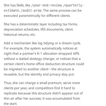
She has Skills, like
/year-end-review
,
/quarterly-
estimate
,
/audit-prep
. The same process can be
executed parametrically for different clients.
She has a deterministic layer including tax forms,
depreciation schedules, IRS documents, client
historical returns, etc.
Add a mechanism like log tidying or a dream cycle.
For example, the system automatically notices at
night that a partner's K-1 allocation dropped 40%
without a stated strategy change; or notices that a
certain client's home office deduction structure could
be migrated to another client—the structure is
reusable, but the identity and privacy stay put.
Thus, she can charge a small premium, serve more
clients per year, and competitors find it hard to
replicate because this structure didn't appear out of
thin air after her success; it was accumulated from
the start.