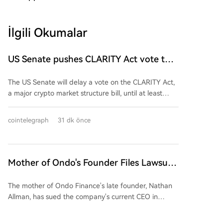
İlgili Okumalar
US Senate pushes CLARITY Act vote to
September
The US Senate will delay a vote on the CLARITY Act,
a major crypto market structure bill, until at least
September, as Republican leaders head into an
August recess without sufficient Democratic support.
cointelegraph
31 dk önce
Senate Majority Leader John Thune confirmed the
postponement, stating the bill will be prioritized upon
the chamber's return. The legislation aims to create a
federal regulatory framework for digital assets and
Mother of Ondo's Founder Files Lawsuit
clarify oversight between the SEC and CFTC. Politico
to Remove CEO in Battle for Company
reports the bill currently lacks Democratic backing,
The mother of Ondo Finance's late founder, Nathan
Control
complicating its path to the 60 votes needed to
Allman, has sued the company's current CEO in
overcome a filibuster. Crypto Council for Innovation
Delaware Chancery Court over a legal dispute for
CEO Ji Hun Kim called the delay "disappointing,"
control. Following Allman's death in May, which left