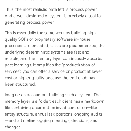
Thus, the most realistic path left is process power.
And a well-designed AI system is precisely a tool for
generating process power.
This is essentially the same work as building high-
quality SOPs or proprietary software in-house:
processes are encoded, cases are parameterized, the
underlying deterministic systems are fast and
reliable, and the memory layer continuously absorbs
past learnings. It amplifies the 'productization of
services': you can offer a service or product at lower
cost or higher quality because the entire job has
been structured.
Imagine an accountant building such a system. The
memory layer is a folder; each client has a markdown
file containing a current believed conclusion—like
entity structure, annual tax positions, ongoing audits
—and a timeline logging meetings, decisions, and
changes.