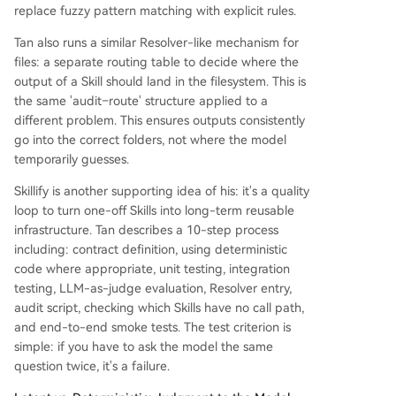
replace fuzzy pattern matching with explicit rules.
Tan also runs a similar Resolver-like mechanism for
files: a separate routing table to decide where the
output of a Skill should land in the filesystem. This is
the same 'audit–route' structure applied to a
different problem. This ensures outputs consistently
go into the correct folders, not where the model
temporarily guesses.
Skillify is another supporting idea of his: it's a quality
loop to turn one-off Skills into long-term reusable
infrastructure. Tan describes a 10-step process
including: contract definition, using deterministic
code where appropriate, unit testing, integration
testing, LLM-as-judge evaluation, Resolver entry,
audit script, checking which Skills have no call path,
and end-to-end smoke tests. The test criterion is
simple: if you have to ask the model the same
question twice, it's a failure.