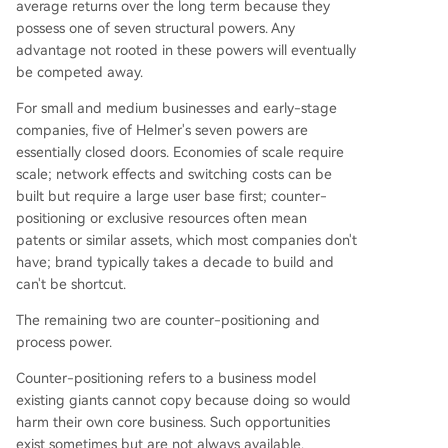
average returns over the long term because they
possess one of seven structural powers. Any
advantage not rooted in these powers will eventually
be competed away.
For small and medium businesses and early-stage
companies, five of Helmer's seven powers are
essentially closed doors. Economies of scale require
scale; network effects and switching costs can be
built but require a large user base first; counter-
positioning or exclusive resources often mean
patents or similar assets, which most companies don't
have; brand typically takes a decade to build and
can't be shortcut.
The remaining two are counter-positioning and
process power.
Counter-positioning refers to a business model
existing giants cannot copy because doing so would
harm their own core business. Such opportunities
exist sometimes but are not always available.