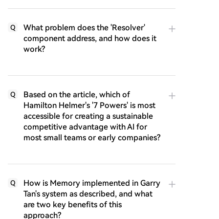
What problem does the 'Resolver'
Q
component address, and how does it
work?
Based on the article, which of
Q
Hamilton Helmer's '7 Powers' is most
accessible for creating a sustainable
competitive advantage with AI for
most small teams or early companies?
How is Memory implemented in Garry
Q
Tan's system as described, and what
are two key benefits of this
approach?