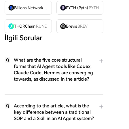
Billions Network
BILL
PYTH (Pyth)
PYTH
THORChain
RUNE
Brevis
BREV
İlgili Sorular
What are the five core structural
Q
forms that AI Agent tools like Codex,
Claude Code, Hermes are converging
towards, as discussed in the article?
According to the article, what is the
Q
key difference between a traditional
SOP and a Skill in an AI Agent system?