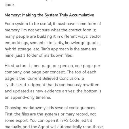
code.
Memory: Making the System Truly Accumulative
For a system to be useful, it must have some form of
memory. I'm not yet sure what the correct form is;
many people are building it in different ways: vector
embeddings, semantic similarity, knowledge graphs,
hybrid storage, etc. Tan's approach is the same as
mine: just a folder of markdown files.
His structure is: one page per person, one page per
company, one page per concept. The top of each
page is the 'Current Believed Conclusion,' a
synthesized judgment that is continuously rewritten
and updated as new evidence arrives; the bottom is
an append-only timeline.
Choosing markdown yields several consequences.
First, the files are the system's primary record, not
some export. You can open it in VS Code, edit it
manually, and the Agent will automatically read those