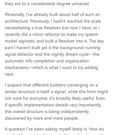
they are to a considerable degree universal.
Personally, I've already built about half of such an
architecture. Previously, I hadn't reached the scale
necessitating a true Resolver, but now I have, so I
recently did a minor refactor to make my system
model-agnostic and built a Resolver into it. The key
part I haven't built yet is the background-running
signal detector and the nightly dream cycle—the
automatic info completion and organization
mechanisms—which is what I want to try adding
next.
I suspect that different builders converging on a
similar structure is itself a signal: while this form might
not work for everyone, it's broadly likely useful. Even
if specific implementation details vary importantly,
this overall structure is being independently
discovered by more and more people.
A question I've been asking myself lately is: How do