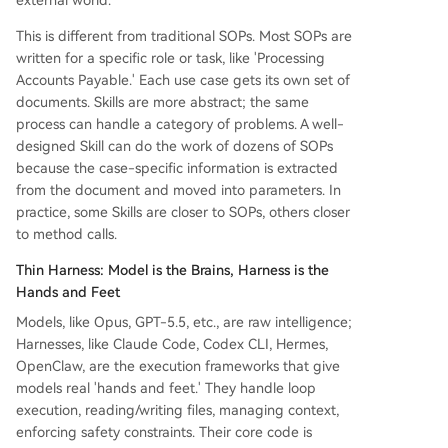
external world.
This is different from traditional SOPs. Most SOPs are
written for a specific role or task, like 'Processing
Accounts Payable.' Each use case gets its own set of
documents. Skills are more abstract; the same
process can handle a category of problems. A well-
designed Skill can do the work of dozens of SOPs
because the case-specific information is extracted
from the document and moved into parameters. In
practice, some Skills are closer to SOPs, others closer
to method calls.
Thin Harness: Model is the Brains, Harness is the
Hands and Feet
Models, like Opus, GPT-5.5, etc., are raw intelligence;
Harnesses, like Claude Code, Codex CLI, Hermes,
OpenClaw, are the execution frameworks that give
models real 'hands and feet.' They handle loop
execution, reading/writing files, managing context,
enforcing safety constraints. Their core code is