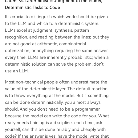
Latent vs. Deterministic: Judgment to the Model,
Deterministic Tasks to Code
It's crucial to distinguish which work should be given
to the LLM and which to a deterministic system.
LLMs excel at judgment, synthesis, pattern
recognition, and reading between the lines; but they
are not good at arithmetic, combinatorial
optimization, or anything requiring the same answer
every time. LLMs are inherently probabilistic; when a
deterministic solution can solve the problem, don't
use an LLM.
Most non-technical people often underestimate the
value of the deterministic layer. The default reaction
is to throw everything at the model. But if something
can be done deterministically, you almost always
should. And you don't need to be a programmer
because the model can write the code for you. What
really needs training is a discipline: each time, ask
yourself, can this be done reliably and cheaply with
code? If the answer is yes, have the model write that