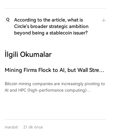
According to the article, what is
Q
Circle's broader strategic ambition
beyond being a stablecoin issuer?
İlgili Okumalar
Mining Firms Flock to AI, but Wall Street
Cools Valuation Enthusiasm. The
Bitcoin mining companies are increasingly pivoting to
Earnings Season Reveals Who's
AI and HPC (high-performance computing)
'Swimming Naked'?
infrastructure, but Wall Street is growing skeptical,
demanding proof of a viable business model over
mere announcements. An analysis shows that while
early AI-related announcements triggered significant
stock price movements (average absolute change of
marsbit
21 dk önce
24.1%), recent similar news has had a much smaller