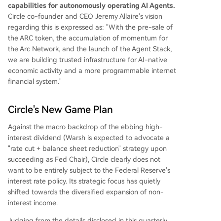
capabilities for autonomously operating AI Agents.
Circle co-founder and CEO Jeremy Allaire's vision
regarding this is expressed as: "With the pre-sale of
the ARC token, the accumulation of momentum for
the Arc Network, and the launch of the Agent Stack,
we are building trusted infrastructure for AI-native
economic activity and a more programmable internet
financial system."
Circle's New Game Plan
Against the macro backdrop of the ebbing high-
interest dividend (Warsh is expected to advocate a
"rate cut + balance sheet reduction" strategy upon
succeeding as Fed Chair), Circle clearly does not
want to be entirely subject to the Federal Reserve's
interest rate policy. Its strategic focus has quietly
shifted towards the diversified expansion of non-
interest income.
Judging from the details disclosed in this quarterly