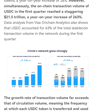
tokens, a year-on-year increase of 28%.
However,
simultaneously, the on-chain transaction volume of
USDC in the first quarter reached a staggering
$21.5 trillion, a year-on-year increase of 263%.
Data analysis from Visa Onchain Analytics also shows
that USDC accounted for 63% of the total stablecoin
transaction volume in the network during the first
quarter.
The growth rate of transaction volume far exceeds
that of circulation volume, meaning the frequency
at which each USDC token is transferred and used