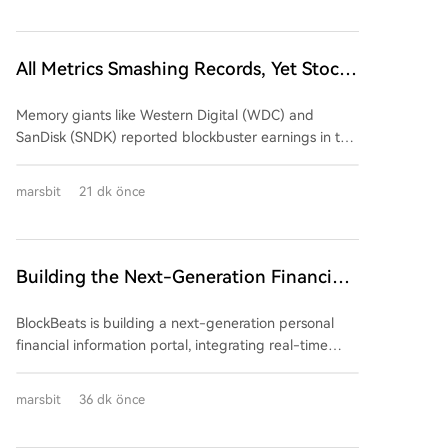
market impact (average ~10.2%), despite the
underlying business value of AI/HPC hosting contracts
improving. A review of Q2 2024 earnings from five
All Metrics Smashing Records, Yet Stock
major mining firms reveals a mixed picture: *
Prices Plunge Across the Board
**Marathon Digital (MARA):** Reported declining
Memory giants like Western Digital (WDC) and
revenue ($175M, down 27%) and a large net loss
SanDisk (SNDK) reported blockbuster earnings in the
($610M+). Its AI/HPC transformation remains in the
summer of 2026, featuring毛利率 exceeding 80%,
building phase, contributing negligible revenue so
massive customer prepayments, and long-term
far. * **Core Scientific:** Successfully shifted its
marsbit
21 dk önce
supply agreements. Despite this seemingly perfect
business model, with AI/HPC hosting now dominating
performance, their stocks plummeted post-earnings
revenue (83% of total $164.2M). However, this came
(WDC down 13%, SNDK down 7%), along with peers
with high capital expenditure and negative
like Micron. The collapse highlights a core market
Building the Next-Generation Financial
shareholder equity. * **TeraWulf:** Showed early
rule: "good" isn't enough; results must beat already
results from its pivot, with HPC leasing generating
Information Terminal with BlockBeats
sky-high expectations. With valuations at peak
71% of its total revenue ($44.77M). It secured major
BlockBeats is building a next-generation personal
"perfect asset" levels, even slightly conservative
long-term contracts but also reported a significant
financial information portal, integrating real-time
forward guidance triggered a sell-off. The market
net loss. * **Hut 8:** Achieved substantial revenue
global market data, news, professional research, and
saw "peak performance" as a signal to exit. Beneath
growth ($74.9M, up 81.4%) driven by computing
AI-powered analysis. We are actively hiring for
marsbit
36 dk önce
the stellar numbers, four反常 trends emerged: 1.
operations and completed commercialization of its
multiple roles across our teams in Beijing, with strictly
**Financialized Pricing:** Customers provide百亿级 in
first major AI data center campus. It remains
remote opportunities available. We are seeking
upfront "interest-free deposits" to secure future