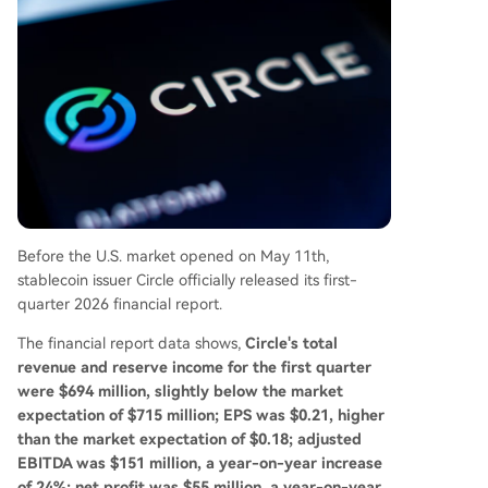
mies, and its Circle Payments Network (CPN) sho
ws an estimated annual transaction volume of
$83 billion. The report suggests Circle's strategy
is evolving from merely issuing a stablecoin to b
uilding USDC into a foundational dollar network
for the internet, targeting cross-border paymen
ts, enterprise settlement, and the emerging AI-d
riven economy.
Before the U.S. market opened on May 11th,
stablecoin issuer Circle officially released its first-
quarter 2026 financial report.
The financial report data shows,
Circle's total
revenue and reserve income for the first quarter
were $694 million, slightly below the market
expectation of $715 million; EPS was $0.21, higher
than the market expectation of $0.18; adjusted
EBITDA was $151 million, a year-on-year increase
of 24%; net profit was $55 million, a year-on-year