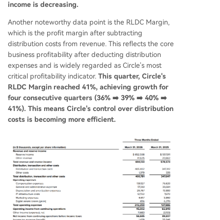
income is decreasing.
Another noteworthy data point is the RLDC Margin,
which is the profit margin after subtracting
distribution costs from revenue. This reflects the core
business profitability after deducting distribution
expenses and is widely regarded as Circle's most
critical profitability indicator.
This quarter, Circle's
RLDC Margin reached 41%, achieving growth for
four consecutive quarters (36% ➡️ 39% ➡️ 40% ➡️
41%). This means Circle's control over distribution
costs is becoming more efficient.