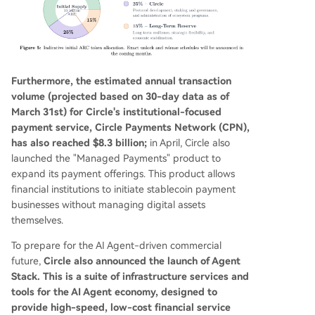
Furthermore, the estimated annual transaction
volume (projected based on 30-day data as of
March 31st) for Circle's institutional-focused
payment service, Circle Payments Network (CPN),
has also reached $8.3 billion;
in April, Circle also
launched the "Managed Payments" product to
expand its payment offerings. This product allows
financial institutions to initiate stablecoin payment
businesses without managing digital assets
themselves.
To prepare for the AI Agent-driven commercial
future,
Circle also announced the launch of Agent
Stack. This is a suite of infrastructure services and
tools for the AI Agent economy, designed to
provide high-speed, low-cost financial service