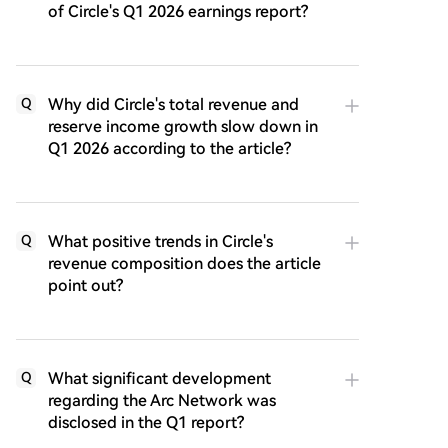
of Circle's Q1 2026 earnings report?
Why did Circle's total revenue and
Q
reserve income growth slow down in
Q1 2026 according to the article?
What positive trends in Circle's
Q
revenue composition does the article
point out?
What significant development
Q
regarding the Arc Network was
disclosed in the Q1 report?