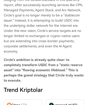
report, after successively launching services like CPN,
Managed Payments, Agent Stack, and Arc Network,
Circle's goal is no longer merely to be a "stablecoin
issuer." Instead, it is attempting to build USDC into
the underlying dollar network for the Internet era.
Under this new vision, Circle's service targets are no
longer limited to exchanges or crypto-native users
but are extending into cross-border payments,
corporate settlements, and even the AI Agent
economy.
Circle's ambition is already quite clear: to
completely transform USDC from a "static reserve
asset" into "flowing economic lifeblood."
This is
perhaps the grand strategy that Circle truly wants
to execute.
Trend Kriptolar
Citrea
CTR
wrapped stUSDT
WSTUSDT