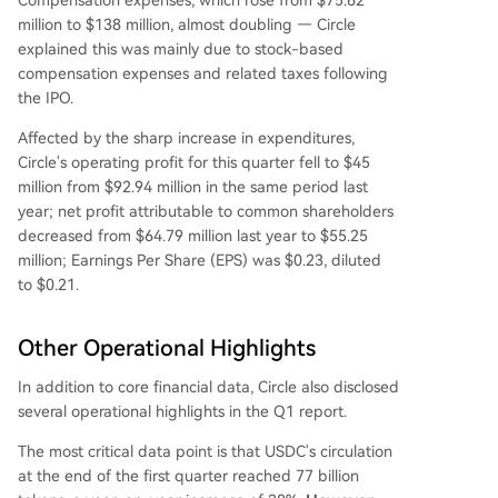
Compensation expenses, which rose from $75.62
million to $138 million, almost doubling — Circle
explained this was mainly due to stock-based
compensation expenses and related taxes following
the IPO.
Affected by the sharp increase in expenditures,
Circle's operating profit for this quarter fell to $45
million from $92.94 million in the same period last
year; net profit attributable to common shareholders
decreased from $64.79 million last year to $55.25
million; Earnings Per Share (EPS) was $0.23, diluted
to $0.21.
Other Operational Highlights
In addition to core financial data, Circle also disclosed
several operational highlights in the Q1 report.
The most critical data point is that USDC's circulation
at the end of the first quarter reached 77 billion