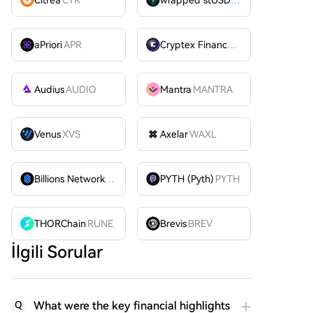
aPriori
APR
Cryptex Finance
CTX
Audius
AUDIO
Mantra
MANTRA
Venus
XVS
Axelar
WAXL
Billions Network
BILL
PYTH (Pyth)
PYTH
THORChain
RUNE
Brevis
BREV
İlgili Sorular
What were the key financial highlights
Q