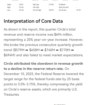
Interpretation of Core Data
As shown in the report, this quarter Circle's total
revenue and reserve income was $694 million,
representing a 20% year-on-year increase. However,
this broke the previous consecutive quarterly growth
trend ($579M ➡️ $658M ➡️ $740M ➡️ $770M ➡️
$694M) and also failed to meet market expectations.
Circle attributed the slowdown in revenue growth
to a decline in the reserve return rate.
On
December 10, 2025, the Federal Reserve lowered the
target range for the federal funds rate by 25 basis
points to 3.5%-3.75%, thereby compressing the yield
on Circle's reserve assets, which are primarily U.S.
Treasuries.