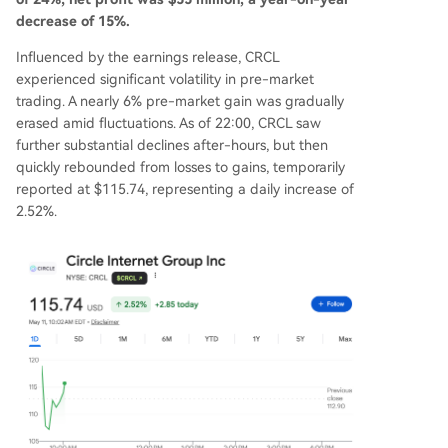
decrease of 15%.
Influenced by the earnings release, CRCL
experienced significant volatility in pre-market
trading. A nearly 6% pre-market gain was gradually
erased amid fluctuations. As of 22:00, CRCL saw
further substantial declines after-hours, but then
quickly rebounded from losses to gains, temporarily
reported at $115.74, representing a daily increase of
2.52%.