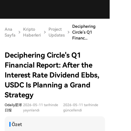
Deciphering
Ana
Kripto
Project
Circle's Q1
Sayfa
Haberleri
Updates
Financ...
Deciphering Circle's Q1
Financial Report: After the
Interest Rate Dividend Ebbs,
USDC Is Planning a Grand
Strategy
Odaily星球
2026-05-11 tarihinde
2026-05-11 tarihinde
日报
yayınlandı
güncellendi
Özet