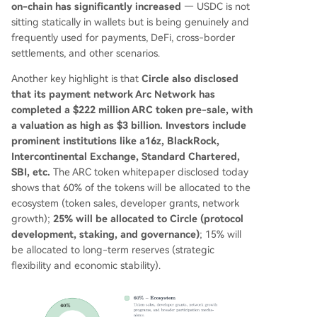
on-chain has significantly increased
— USDC is not
sitting statically in wallets but is being genuinely and
frequently used for payments, DeFi, cross-border
settlements, and other scenarios.
Another key highlight is that
Circle also disclosed
that its payment network Arc Network has
completed a $222 million ARC token pre-sale, with
a valuation as high as $3 billion. Investors include
prominent institutions like a16z, BlackRock,
Intercontinental Exchange, Standard Chartered,
SBI, etc.
The ARC token whitepaper disclosed today
shows that 60% of the tokens will be allocated to the
ecosystem (token sales, developer grants, network
growth);
25% will be allocated to Circle (protocol
development, staking, and governance)
; 15% will
be allocated to long-term reserves (strategic
flexibility and economic stability).