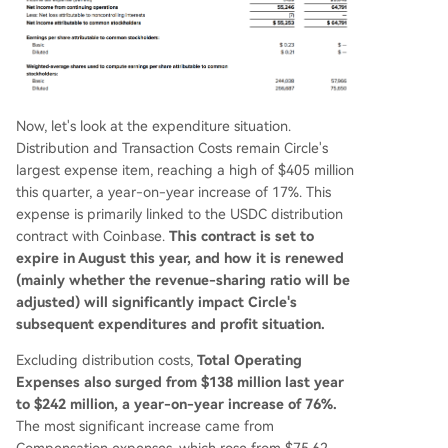
Now, let's look at the expenditure situation.
Distribution and Transaction Costs remain Circle's
largest expense item, reaching a high of $405 million
this quarter, a year-on-year increase of 17%. This
expense is primarily linked to the USDC distribution
contract with Coinbase.
This contract is set to
expire in August this year, and how it is renewed
(mainly whether the revenue-sharing ratio will be
adjusted) will significantly impact Circle's
subsequent expenditures and profit situation.
Excluding distribution costs,
Total Operating
Expenses also surged from $138 million last year
to $242 million, a year-on-year increase of 76%.
The most significant increase came from