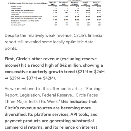
Despite the relatively weak revenue, Circle's financial
report still revealed some locally optimistic data
points.
First, Circle's other revenue (excluding reserve
income) hit a record high of $42 million, showing a
consecutive quarterly growth trend
($21M ➡️ $24M
➡️ $29M ➡️ $37M ➡️ $42M).
As we mentioned in this afternoon's article "Earnings
Report, Legislation, Federal Reserve... Circle Faces
Three Major Tests This Week,"
this indicates that
Circle's revenue sources are becoming more
diversified. Its platform services, API tools, and
payment products are generating substantial
commercial returns, and its reliance on interest