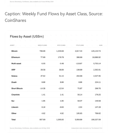
Caption: Weekly Fund Flows by Asset Class, Source:
CoinShares