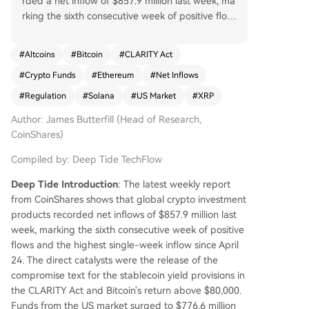
rded a net inflow of $857.9 million last week, ma
rking the sixth consecutive week of positive flow
s and the largest single-week inflow since April
24, according to CoinShares' latest report. The p
#
Altcoins
#
Bitcoin
#
CLARITY Act
rimary catalyst was legislative progress on the U.
#
Crypto Funds
#
Ethereum
#
Net Inflows
S. CLARITY Act, specifically the final compromise
text for stablecoin yield provisions, alongside Bit
#
Regulation
#
Solana
#
US Market
#
XRP
coin's price breaking above $80,000. U.S.-listed
Author: James Butterfill (Head of Research,
products dominated with $776.6 million in inflow
CoinShares)
s, a significant jump from the prior week's $47.5
million. European markets also saw increased pa
Compiled by: Deep Tide TechFlow
rticipation. Bitcoin products led with $706.1 milli
on in inflows, while short-Bitcoin products experi
Deep Tide Introduction
: The latest weekly report
enced their largest weekly outflow of 2026, indic
from CoinShares shows that global crypto investment
ating unwinding bearish positions. Major altcoins
products recorded net inflows of $857.9 million last
like Ethereum, Solana, and XRP all saw renewed
week, marking the sixth consecutive week of positive
positive flows, with Ethereum reversing its prior
flows and the highest single-week inflow since April
week's outflow to attract $77.1 million. Total asse
24. The direct catalysts were the release of the
ts under management (AUM) climbed to $160 b
compromise text for the stablecoin yield provisions in
illion.
the CLARITY Act and Bitcoin's return above $80,000.
Funds from the US market surged to $776.6 million