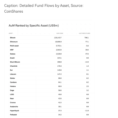
Caption: Detailed Fund Flows by Asset, Source:
CoinShares