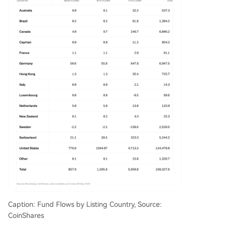
Caption: Fund Flows by Listing Country, Source:
CoinShares