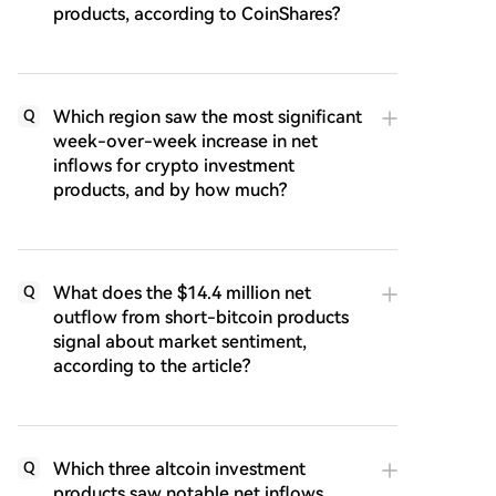
products, according to CoinShares?
Which region saw the most significant
Q
week-over-week increase in net
inflows for crypto investment
products, and by how much?
What does the $14.4 million net
Q
outflow from short-bitcoin products
signal about market sentiment,
according to the article?
Which three altcoin investment
Q
products saw notable net inflows