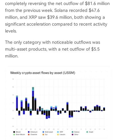
completely reversing the net outflow of $81.6 million
from the previous week. Solana recorded $47.6
million, and XRP saw $39.6 million, both showing a
significant acceleration compared to recent activity
levels.
The only category with noticeable outflows was
multi-asset products, with a net outflow of $5.5
million.