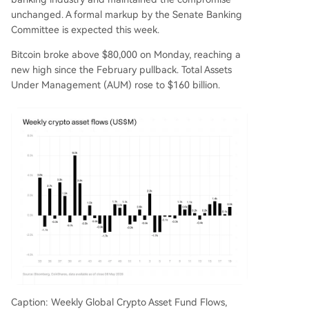
unchanged. A formal markup by the Senate Banking
Committee is expected this week.
Bitcoin broke above $80,000 on Monday, reaching a
new high since the February pullback. Total Assets
Under Management (AUM) rose to $160 billion.
Caption: Weekly Global Crypto Asset Fund Flows,