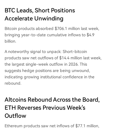
BTC Leads, Short Positions
Accelerate Unwinding
Bitcoin products absorbed $706.1 million last week,
bringing year-to-date cumulative inflows to $4.9
billion.
A noteworthy signal to unpack: Short-bitcoin
products saw net outflows of $14.4 million last week,
the largest single-week outflow in 2026. This
suggests hedge positions are being unwound,
indicating growing institutional confidence in the
rebound.
Altcoins Rebound Across the Board,
ETH Reverses Previous Week's
Outflow
Ethereum products saw net inflows of $77.1 million,