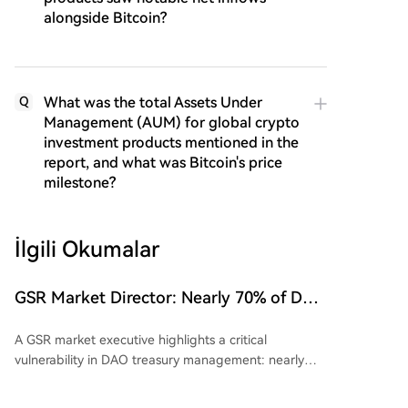
alongside Bitcoin?
What was the total Assets Under
Q
Management (AUM) for global crypto
investment products mentioned in the
report, and what was Bitcoin's price
milestone?
İlgili Okumalar
GSR Market Director: Nearly 70% of DAO
Treasuries Are Betting on Their Own
A GSR market executive highlights a critical
Tokens; When the Bull Market Ends, It's
vulnerability in DAO treasury management: nearly
a Triple Blow
70% of DAO treasury assets remain concentrated in
their own native tokens. This creates a structurally