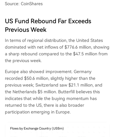
Source: CoinShares
US Fund Rebound Far Exceeds
Previous Week
In terms of regional distribution, the United States
dominated with net inflows of $776.6 million, showing
a sharp rebound compared to the $47.5 million from
the previous week.
Europe also showed improvement. Germany
recorded $50.6 million, slightly higher than the
previous week; Switzerland saw $21.1 million, and
the Netherlands $5 million. Butterfill believes this
indicates that while the buying momentum has
returned to the US, there is also broader
participation emerging in Europe.