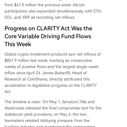
from $47.5 million the previous week. Altcoin
participation also expanded simultaneously, with ETH,
SOL, and XRP all recording net inflows.
Progress on CLARITY Act Was the
Core Variable Driving Fund Flows
This Week
Global crypto investment products saw net inflows of
$857.9 million last week, marking six consecutive
weeks of positive flows and the largest single-week
inflow since April 24. James Butterfill, Head of
Research at CoinShares, directly attributed this
acceleration to legislative progress on the CLARITY
Act.
The timeline is clear: On May 1, Senators Tillis and
Alsobrooks released the final compromise text for the
stablecoin yield provisions; on May 4, the two
lawmakers resisted lobbying pressure from the
banking industry and maintained the compromise