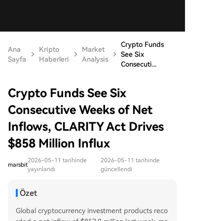
Crypto Funds
Ana
Kripto
Market
See Six
Sayfa
Haberleri
Analysis
Consecuti...
Crypto Funds See Six
Consecutive Weeks of Net
Inflows, CLARITY Act Drives
$858 Million Influx
2026-05-11 tarihinde
2026-05-11 tarihinde
marsbit
yayınlandı
güncellendi
Özet
Global cryptocurrency investment products reco