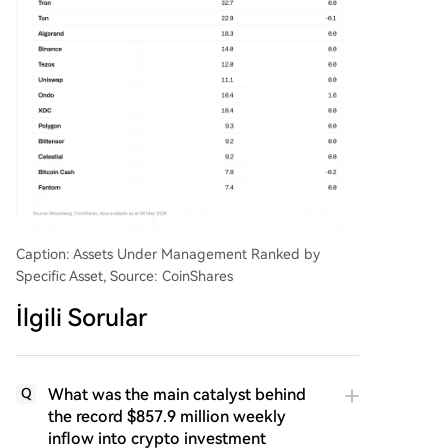
Caption: Assets Under Management Ranked by
Specific Asset, Source: CoinShares
İlgili Sorular
What was the main catalyst behind
Q
the record $857.9 million weekly
inflow into crypto investment