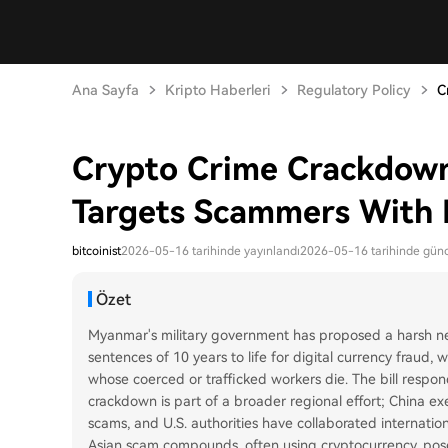
Ana Sayfa
Kripto Haberleri
Regulatory Policy
C
Crypto Crime Crackdown
Targets Scammers With 
bitcoinist
2026-05-16 tarihinde yayınlandı
2026-05-16 tarihinde günc
Özet
Myanmar's military government has proposed a harsh new
sentences of 10 years to life for digital currency fraud,
whose coerced or trafficked workers die. The bill responds
crackdown is part of a broader regional effort; China 
scams, and U.S. authorities have collaborated internati
Asian scam compounds, often using cryptocurrency, po