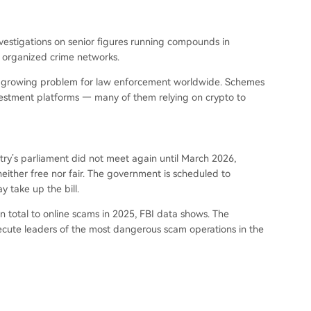
nvestigations on senior figures running compounds in
e organized crime networks.
a growing problem for law enforcement worldwide. Schemes
estment platforms — many of them relying on crypto to
try’s parliament did not meet again until March 2026,
either free nor fair. The government is scheduled to
 take up the bill.
n total to online scams in 2025, FBI data shows. The
ecute leaders of the most dangerous scam operations in the