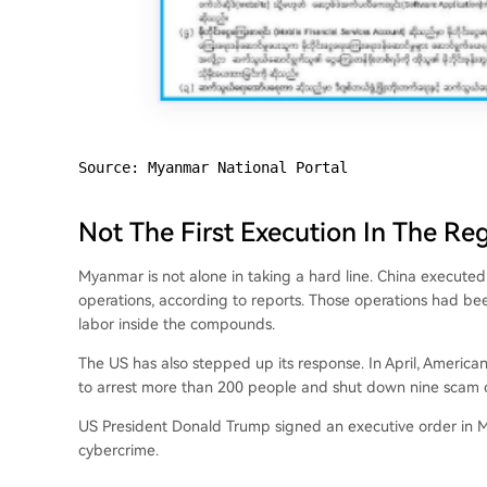
Source: Myanmar National Portal
Not The First Execution In The Re
Myanmar is not alone in taking a hard line. China execut
operations, according to reports. Those operations had been
labor inside the compounds.
The US has also stepped up its response. In April, American
to arrest more than 200 people and shut down nine scam c
US President Donald Trump signed an executive order in M
cybercrime.