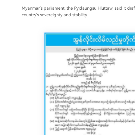
Myanmar’s parliament, the Pyidaungsu Hluttaw, said it draft
country’s sovereignty and stability.