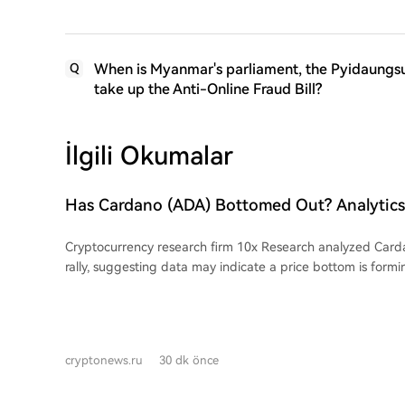
When is Myanmar's parliament, the Pyidaungsu 
Q
take up the Anti-Online Fraud Bill?
İlgili Okumalar
Has Cardano (ADA) Bottomed Out? Analyti
Reports! Here's the Latest Information
Cryptocurrency research firm 10x Research analyzed Card
rally, suggesting data may indicate a price bottom is formi
above its 7-day and 30-day moving averages, with a price
approximately 20.8% over the past week attributed largely 
Over five days, these investors accumulated over 240 milli
wallets, a trend analysts view as a significant bullish signal
cryptonews.ru
30 dk önce
to ADA's growth include technical advancements, such as th
connection between Cardano and Injective via IBC in the t