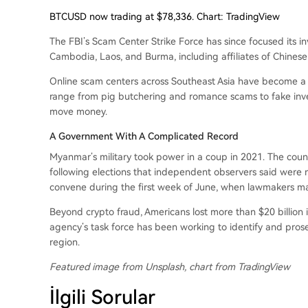
BTCUSD now trading at $78,336. Chart: TradingView
The FBI’s Scam Center Strike Force has since focused its i
Cambodia, Laos, and Burma, including affiliates of Chines
Online scam centers across Southeast Asia have become 
range from pig butchering and romance scams to fake inv
move money.
A Government With A Complicated Record
Myanmar’s military took power in a coup in 2021. The coun
following elections that independent observers said were n
convene during the first week of June, when lawmakers may
Beyond crypto fraud, Americans lost more than $20 billion i
agency’s task force has been working to identify and pros
region.
Featured image from Unsplash, chart from TradingView
İlgili Sorular