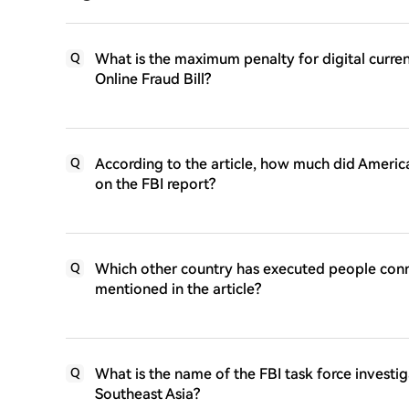
What is the maximum penalty for digital curr
Q
Online Fraud Bill?
According to the article, how much did America
Q
on the FBI report?
Which other country has executed people con
Q
mentioned in the article?
What is the name of the FBI task force investi
Q
Southeast Asia?