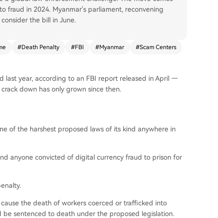
ypto fraud in 2024. Myanmar's parliament, reconvening
onsider the bill in June.
me
#
Death Penalty
#
FBI
#
Myanmar
#
Scam Centers
d last year, according to an FBI report released in April —
 crack down has only grown since then.
 of the harshest proposed laws of its kind anywhere in
nd anyone convicted of digital currency fraud to prison for
enalty.
 cause the death of workers coerced or trafficked into
d be sentenced to death under the proposed legislation.