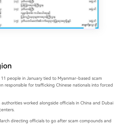
gion
ed 11 people in January tied to Myanmar-based scam
 responsible for trafficking Chinese nationals into forced
 authorities worked alongside officials in China and Dubai
enters.
arch directing officials to go after scam compounds and