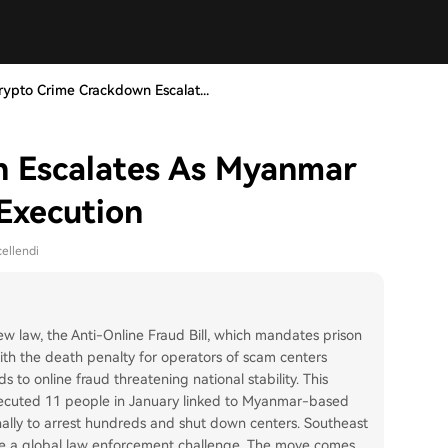
rypto Crime Crackdown Escalat...
 Escalates As Myanmar
Execution
ellendi
 law, the Anti-Online Fraud Bill, which mandates prison
 with the death penalty for operators of scam centers
 to online fraud threatening national stability. This
executed 11 people in January linked to Myanmar-based
onally to arrest hundreds and shut down centers. Southeast
se a global law enforcement challenge. The move comes