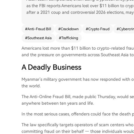
as the FBI reports Americans lost over $11 billion to cr
after a 2021 coup and controversial 2026 elections, may c
#
Anti-Fraud Bill
#
Crackdown
#
Crypto Fraud
#
Cybercri
#
Southeast Asia
#
Trafficking
Americans lost more than $11 billion to crypto-related frau
and the pressure on governments across Southeast Asia to
A Deadly Business
Myanmar’s military government has now responded with one
the world.
The Anti-Online Fraud Bill, made public Thursday, would se
anywhere between ten years and life.
In the most serious cases, offenders could face the death p
The law specifically targets operators of scam centers who
committing fraud on their behalf — those individuals woul