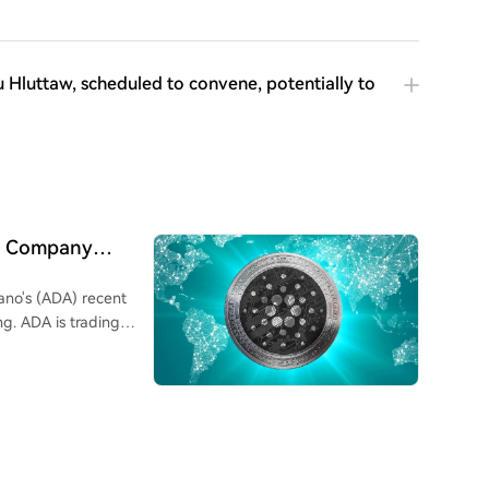
Hluttaw, scheduled to convene, potentially to
cs Company
ano's (ADA) recent
ng. ADA is trading
 increase of
to large investors.
on ADA on their
. Contributing factors
e first inter-network
estnet to enable