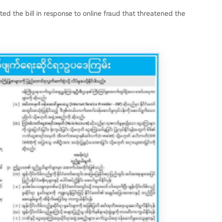
ed the bill in response to online fraud that threatened the