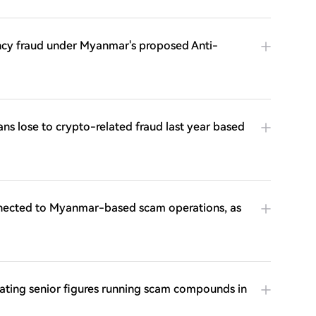
ency fraud under Myanmar's proposed Anti-
ns lose to crypto-related fraud last year based
nected to Myanmar-based scam operations, as
gating senior figures running scam compounds in