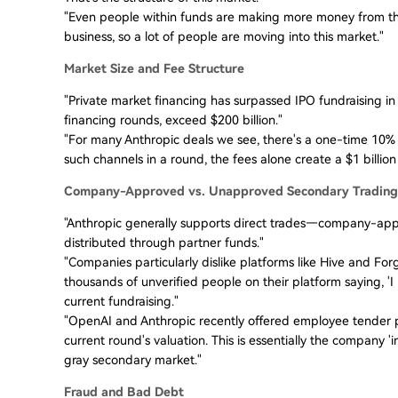
"Even people within funds are making more money from th
business, so a lot of people are moving into this market."
Market Size and Fee Structure
"Private market financing has surpassed IPO fundraising in
financing rounds, exceed $200 billion."
"For many Anthropic deals we see, there's a one-time 10% f
such channels in a round, the fees alone create a $1 billion 
Company-Approved vs. Unapproved Secondary Trading
"Anthropic generally supports direct trades—company-appr
distributed through partner funds."
"Companies particularly dislike platforms like Hive and For
thousands of unverified people on their platform saying, 'I 
current fundraising."
"OpenAI and Anthropic recently offered employee tender pr
current round's valuation. This is essentially the company 
gray secondary market."
Fraud and Bad Debt