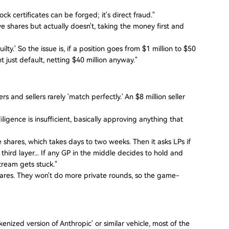
k certificates can be forged; it's direct fraud."
shares but actually doesn't, taking the money first and
lty.' So the issue is, if a position goes from $1 million to $50
ht just default, netting $40 million anyway."
and sellers rarely 'match perfectly.' An $8 million seller
iligence is insufficient, basically approving anything that
he shares, which takes days to two weeks. Then it asks LPs if
 third layer... If any GP in the middle decides to hold and
tream gets stuck."
hares. They won't do more private rounds, so the game-
kenized version of Anthropic' or similar vehicle, most of the