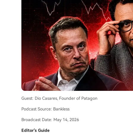
Guest: Dio Casares, Founder of Patagon
Podcast Source: Bankless
Broadcast Date: May 14, 2026
Editor's Guide