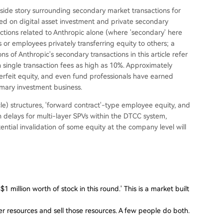
nside story surrounding secondary market transactions for
ed on digital asset investment and private secondary
ctions related to Anthropic alone (where 'secondary' here
s or employees privately transferring equity to others; a
ons of Anthropic's secondary transactions in this article refer
th single transaction fees as high as 10%. Approximately
rfeit equity, and even fund professionals have earned
imary investment business.
e) structures, 'forward contract'-type employee equity, and
on delays for multi-layer SPVs within the DTCC system,
ntial invalidation of some equity at the company level will
1 million worth of stock in this round.' This is a market built
 resources and sell those resources. A few people do both.