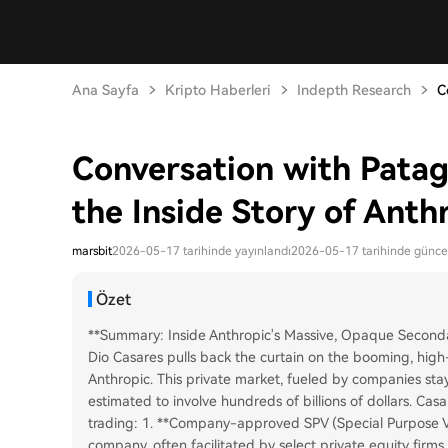
Ana Sayfa
Kripto Haberleri
Indepth Research
C
Conversation with Patag
the Inside Story of Anth
marsbit
2026-05-17 tarihinde yayınlandı
2026-05-17 tarihinde günce
Özet
**Summary: Inside Anthropic's Massive, Opaque Seconda
Dio Casares pulls back the curtain on the booming, high
Anthropic. This private market, fueled by companies sta
estimated to involve hundreds of billions of dollars. Ca
trading: 1. **Company-approved SPV (Special Purpose Ve
company, often facilitated by select private equity firm