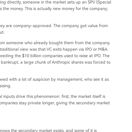
sting directly, someone in the market sets up an SPV (Special
ts the money. This is actually new money for the company;
e they are company-approved. The company got value from
ut.
 from someone who already bought them from the company.
traditional view was that VC exits happen via IPO or M&A.
xceeding the $10 billion companies used to raise at IPO. The
bankrupt, a large chunk of Anthropic shares was forced to
iewed with a lot of suspicion by management, who see it as
aising.
 inputs drive this phenomenon: first, the market itself is
companies stay private longer, giving the secondary market
 knows the secondary market exists, and some of it is