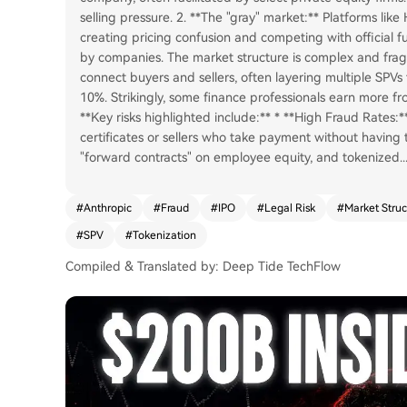
selling pressure. 2. **The "gray" market:** Platforms lik
creating pricing confusion and competing with official f
by companies. The market structure is complex and frag
connect buyers and sellers, often layering multiple SPVs t
10%. Strikingly, some finance professionals earn more fr
**Key risks highlighted include:** * **High Fraud Rates:
certificates or sellers who take payment without having 
"forward contracts" on employee equity, and tokenized
..
#
Anthropic
#
Fraud
#
IPO
#
Legal Risk
#
Market Struc
#
SPV
#
Tokenization
Compiled & Translated by: Deep Tide TechFlow