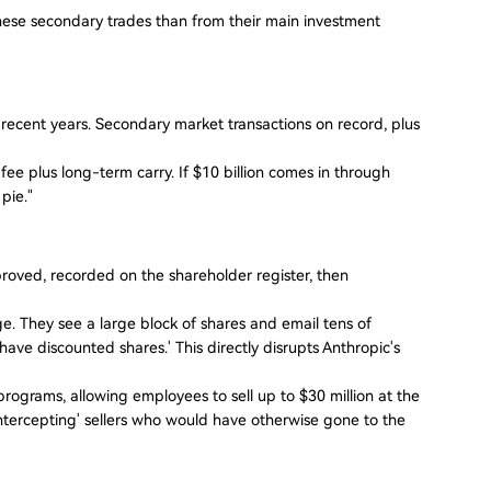
ese secondary trades than from their main investment
 recent years. Secondary market transactions on record, plus
ee plus long-term carry. If $10 billion comes in through
pie."
oved, recorded on the shareholder register, then
ge. They see a large block of shares and email tens of
have discounted shares.' This directly disrupts Anthropic's
ograms, allowing employees to sell up to $30 million at the
'intercepting' sellers who would have otherwise gone to the