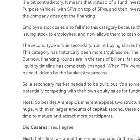
is a bit contradictory. It means that instead of a fund inve
Purpose Vehicle), with SPVs on top of SPVs, and then inves
the company does get the financing.
Employee stock sales also fall into this category becaus
issuing stock to employees, and now allows them to cash o
The second type is true secondary. You're buying shares
This category has historically been more troublesome. The 
But now, financing rounds are in the tens of billions, far e
liquidity timeline has completely changed. When FTX went 
be sold, driven by the bankruptcy process.
So, a secondary market needed to be built, but it's also v
potentially competing with their own equity sales for fundr
Host:
So besides Anthropic's inherent appeal, two structural
huge, with even larger amounts of capital; second, these 
time to mature and attract more participants.
Dio Casares:
Yes, I agree.
Host:
Let's first talk about the normal scenario. Anthropic