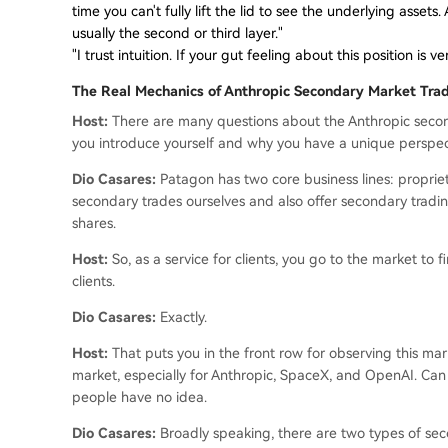
time you can't fully lift the lid to see the underlying asset
usually the second or third layer."
"I trust intuition. If your gut feeling about this position is 
The Real Mechanics of Anthropic Secondary Market Tra
Host:
There are many questions about the Anthropic second
you introduce yourself and why you have a unique perspec
Dio Casares:
Patagon has two core business lines: propriet
secondary trades ourselves and also offer secondary trading
shares.
Host:
So, as a service for clients, you go to the market to
clients.
Dio Casares:
Exactly.
Host:
That puts you in the front row for observing this mark
market, especially for Anthropic, SpaceX, and OpenAI. Can
people have no idea.
Dio Casares:
Broadly speaking, there are two types of seco