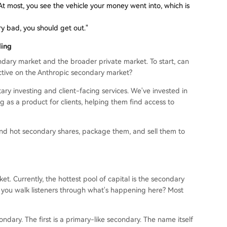
s. At most, you see the vehicle your money went into, which is
very bad, you should get out."
ding
ary market and the broader private market. To start, can
tive on the Anthropic secondary market?
ary investing and client-facing services. We've invested in
 as a product for clients, helping them find access to
 find hot secondary shares, package them, and sell them to
et. Currently, the hottest pool of capital is the secondary
 you walk listeners through what's happening here? Most
ndary. The first is a primary-like secondary. The name itself