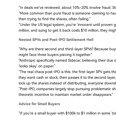
"In deals we've reviewed, about 10%-20% involve fraud. Stoc
"More common than pure fraud is someone claiming to have 
then trying to find the shares, often failing."
"Under the US legal system, you're 'innocent until proven gui
million, and suing to get it back costs $10 million, they mig
Nested SPVs and Post-IPO Settlement Hell
"Why are there second and third-layer SPVs? Because buyers 
might face three buyers piecing it together."
"Anthropic specifically named Sidecar, believing their due d
'looks okay' on paper."
"The real chaos post-IPO is this: the first-layer SPV gets t
they want cash or stock, then passes it to the second layer,
lock up the shares instead of distributing, everyone downs
"Post-IPO, companies largely stop pursuing problematic s
theoretic incentive to maintain market order disappears."
Advice for Small Buyers
"If you're a small buyer with $100k to $1 million in some 'to