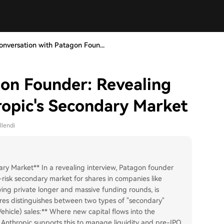
onversation with Patagon Foun...
on Founder: Revealing
ropic's Secondary Market
llendi
ry Market** In a revealing interview, Patagon founder
-risk secondary market for shares in companies like
ying private longer and massive funding rounds, is
sares distinguishes between two types of "secondary"
hicle) sales:** Where new capital flows into the
s. Anthropic supports this to manage liquidity and pre-IPO