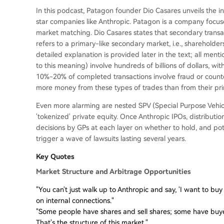
In this podcast, Patagon founder Dio Casares unveils the i
star companies like Anthropic. Patagon is a company focus
market matching. Dio Casares states that secondary transa
refers to a primary-like secondary market, i.e., shareholder
detailed explanation is provided later in the text; all menti
to this meaning) involve hundreds of billions of dollars, wi
10%-20% of completed transactions involve fraud or counte
more money from these types of trades than from their pr
Even more alarming are nested SPV (Special Purpose Vehicl
'tokenized' private equity. Once Anthropic IPOs, distributi
decisions by GPs at each layer on whether to hold, and pote
trigger a wave of lawsuits lasting several years.
Key Quotes
Market Structure and Arbitrage Opportunities
"You can't just walk up to Anthropic and say, 'I want to buy $
on internal connections."
"Some people have shares and sell shares; some have buyer
That's the structure of this market."