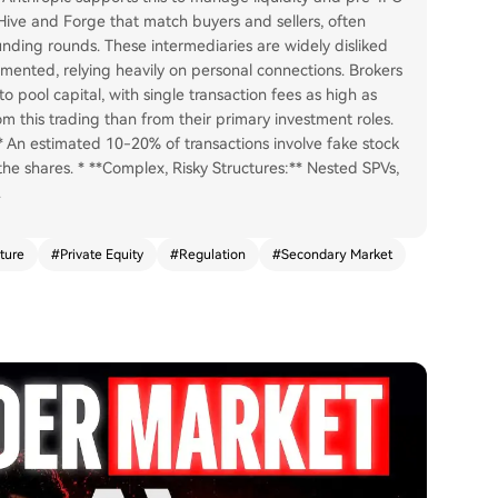
e Hive and Forge that match buyers and sellers, often
unding rounds. These intermediaries are widely disliked
mented, relying heavily on personal connections. Brokers
o pool capital, with single transaction fees as high as
om this trading than from their primary investment roles.
** An estimated 10-20% of transactions involve fake stock
the shares. * **Complex, Risky Structures:** Nested SPVs,
.
ture
#
Private Equity
#
Regulation
#
Secondary Market