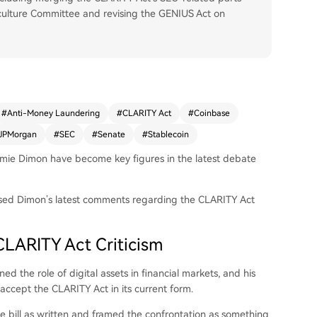
culture Committee and revising the GENIUS Act on
#
Anti-Money Laundering
#
CLARITY Act
#
Coinbase
JPMorgan
#
SEC
#
Senate
#
Stablecoin
ie Dimon have become key figures in the latest debate
ed Dimon’s latest comments regarding the CLARITY Act
LARITY Act Criticism
ed the role of digital assets in financial markets, and his
accept the CLARITY Act in its current form.
he bill as written and framed the confrontation as something