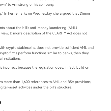
own” to Armstrong or his company.
ong.” In her remarks on Wednesday, she argued that Dimon
nts about the bill’s anti-money laundering (AML)
r view, Dimon’s description of the CLARITY Act does not
h crypto stablecoins, does not provide sufficient
AML and
rypto firms perform functions similar to banks, then they
 institutions.
incorrect because the legislation does, in fact, build on
ns more than 1,600 references to AML and BSA provisions,
al-asset activities under the bill’s structure.
e