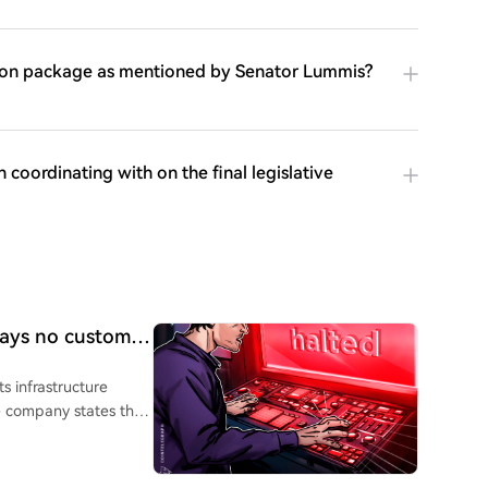
ation package as mentioned by Senator Lummis?
oordinating with on the final legislative
 says no customer
ts infrastructure
e company states that
imited to its own
nder Evan Kaloudis
o had Lightning