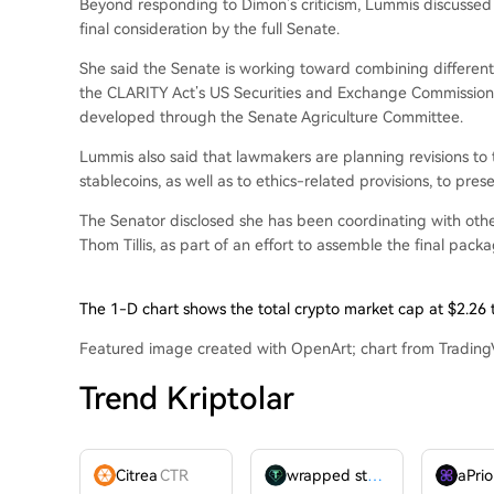
Beyond responding to Dimon’s criticism, Lummis discussed
final consideration by the full Senate.
She said the Senate is working toward combining differen
the CLARITY Act’s US Securities and Exchange Commissio
developed through the Senate Agriculture Committee.
Lummis also said that lawmakers are planning revisions to th
stablecoins, as well as to ethics-related provisions, to presen
The Senator disclosed she has been coordinating with other
Thom Tillis, as part of an effort to assemble the final packa
The 1-D chart shows the total crypto market cap at $2.26 
Featured image created with OpenArt; chart from Tradin
Trend Kriptolar
Citrea
CTR
wrapped stUSDT
WSTUSDT
aPrio