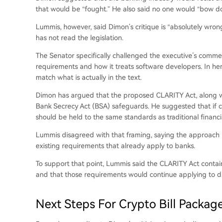
that would be “fought.” He also said no one would “bow d
Lummis, however, said Dimon’s critique is “absolutely wr
has not read the legislation.
The Senator specifically challenged the executive’s comme
requirements and how it treats software developers. In he
match what is actually in the text.
Dimon has argued that the proposed CLARITY Act, along wit
Bank Secrecy Act
(BSA) safeguards. He suggested that if c
should be held to the same standards as traditional financial
Lummis disagreed with that framing, saying the approach is 
existing requirements that already apply to banks.
To support that point, Lummis said the CLARITY Act contai
and that those requirements would continue applying to digit
Next Steps For Crypto Bill Packag