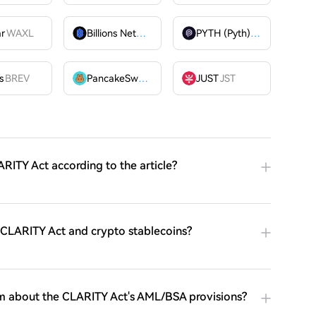
ar
WAXL
Billions Network
BILL
PYTH (Pyth)
PYTH
OME
s
BREV
PancakeSwap
CAKE
JUST
JST
RITY Act according to the article?
e CLARITY Act and crypto stablecoins?
m about the CLARITY Act's AML/BSA provisions?