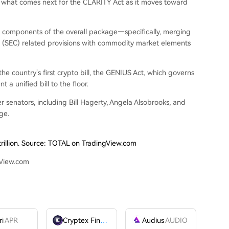
 what comes next for the CLARITY Act as it moves toward
t components of the overall package—specifically, merging
n (SEC)
related provisions
with commodity market elements
e country’s first crypto bill, the
GENIUS Act
, which governs
t a unified bill to the floor.
 senators, including Bill Hagerty, Angela Alsobrooks, and
ge.
trillion. Source: TOTAL on TradingView.com
gView.com
ri
APR
Cryptex Finance
CTX
Audius
AUDIO