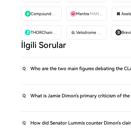
Compound
COMP
Mantra
MANTRA
Axel
THORChain
RUNE
Velodrome Finance
VELODR
Brevi
İlgili Sorular
Who are the two main figures debating the CLA
Q
What is Jamie Dimon's primary criticism of th
Q
How did Senator Lummis counter Dimon's clai
Q