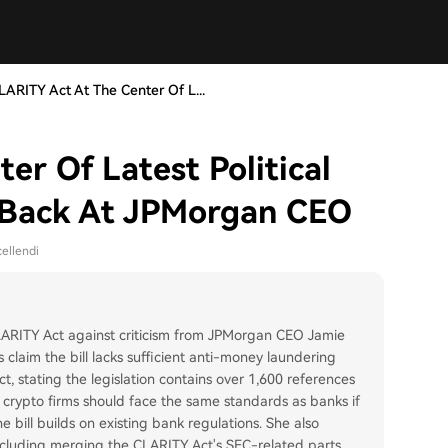
LARITY Act At The Center Of L...
er Of Latest Political
s Back At JPMorgan CEO
ellendi
RITY Act against criticism from JPMorgan CEO Jamie
claim the bill lacks sufficient anti-money laundering
, stating the legislation contains over 1,600 references
 crypto firms should face the same standards as banks if
 bill builds on existing bank regulations. She also
 including merging the CLARITY Act's SEC-related parts