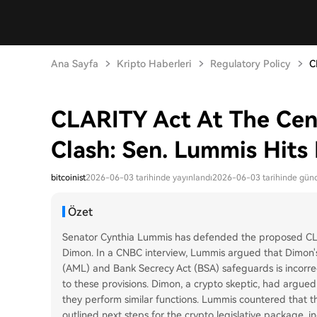
Ana Sayfa
Kripto Haberleri
Regulatory Policy
C
CLARITY Act At The Cent
Clash: Sen. Lummis Hit
bitcoinist
2026-06-03 tarihinde yayınlandı
2026-06-03 tarihinde günc
Özet
Senator Cynthia Lummis has defended the proposed CLA
Dimon. In a CNBC interview, Lummis argued that Dimon's 
(AML) and Bank Secrecy Act (BSA) safeguards is incorrect
to these provisions. Dimon, a crypto skeptic, had argued
they perform similar functions. Lummis countered that the
outlined next steps for the crypto legislative package,