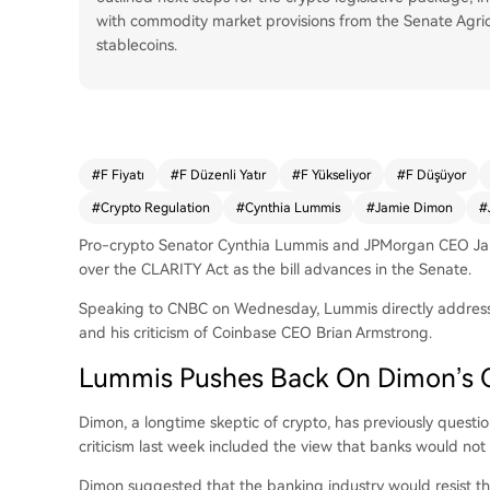
with commodity market provisions from the Senate Agri
stablecoins.
#
F Fiyatı
#
F Düzenli Yatır
#
F Yükseliyor
#
F Düşüyor
#
Crypto Regulation
#
Cynthia Lummis
#
Jamie Dimon
#
Pro-crypto Senator Cynthia Lummis and JPMorgan CEO Jam
over the CLARITY Act as the bill advances in the Senate.
Speaking to CNBC on Wednesday, Lummis directly address
and his criticism of Coinbase CEO Brian Armstrong.
Lummis Pushes Back On Dimon’s C
Dimon, a longtime skeptic of crypto, has previously question
criticism last week included the view that banks would not 
Dimon
suggested
that the banking industry would resist t