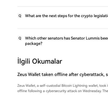
What are the next steps for the crypto legisl
Q
Which other senators has Senator Lummis been c
Q
package?
İlgili Okumalar
Zeus Wallet taken offline after cyberattack,
funds at risk
Zeus Wallet, a self-custodial Bitcoin Lightning wallet, took i
offline following a cybersecurity attack on Wednesday. Th
customer funds were not at risk and the incident appears l
infrastructure, not affecting Lightning node software. Fou
said the attack was mitigated within hours. Customers wh