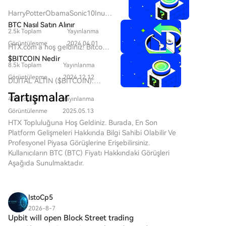
Semiconductor's controlling shareholder and
HarryPotterObamaSonic10Inu
chairman, Yi Kun, along with employee持股 platforms,
(ERC-20)'yu ve Kripto Alanındaki
BTC Nasıl Satın Alınır
will hold a 13.28% stake in Kaiweite post-transaction.
2.5k Toplam
Yayınlanma
Yerini Anlamak Son yıllarda, kripto
Founded in 2015 and listed on Shanghai's STAR
para piyasası, hem ticaret
Görüntülenme
2024.04.01
HTX.com’a hoş geldiniz! Bitcoin
Market in 2023, Kaiweite is a national-level "Little
yapanların hem de topluluk
(BTC) satın alma işlemlerini
$BITCOIN Nedir
etkileşimi ve eğlence değeri
Giant" specializing in intelligent power semiconductor
8.5k Toplam
Yayınlanma
basit ve kullanışlı bir hâle
arayanların ilgisini çeken meme
devices and power integrated chips. Established in
getirdik. Adım adım
Görüntülenme
2024.12.12
DİJİTAL ALTIN ($BITCOIN):
coin'lerin popülaritesinde bir artış
2019, Jingyi Semiconductor is a fabless power
açıkladığımız rehberimizi takip
Kapsamlı Bir Analiz DİJİTAL
gördü. Bu benzersiz token'lar
Tartışmalar
ederek kripto yolculuğunuza
semiconductor company and a national-level专精特
406 Toplam
Yayınlanma
ALTIN ($BITCOIN) Tanıtımı
arasında, kripto para dokusuna
başlayın. 1. Adım: HTX
新重点"Little Giant." Its products, including Intelligent
DİJİTAL ALTIN ($BITCOIN),
Görüntülenme
2025.05.13
kültürel referansları harmanlayan
Hesabınızı OluşturunHTX'te
Power Modules (IPM), are supplied to major domestic
geleneksel değerli metallerin
HTX Topluluğuna Hoş Geldiniz. Burada, En Son
ilginç bir proje olan
ücretsiz bir hesap açmak için e-
appliance makers like Midea, Xiaomi, Gree, TCL, and
özelliklerini merkeziyetsiz
Platform Gelişmeleri Hakkında Bilgi Sahibi Olabilir Ve
HarryPotterObamaSonic10Inu
posta adresinizi veya telefon
teknolojilerin yeniliği ile
Hisense-Hitachi. The company holds a leading 53.5%
Profesyonel Piyasa Görüşlerine Erişebilirsiniz.
(ERC-20) bulunmaktadır. Bu
numaranızı kullanın. Sorunsuzca
birleştirmeyi amaçlayan Solana
Kullanıcıların BTC (BTC) Fiyatı Hakkındaki Görüşleri
market share in China's IPM半桥 module segment for
makale,
kaydolun ve tüm özelliklerin
ağı üzerinde çalışan blockchain
Aşağıda Sunulmaktadır.
white goods. The strategic acquisition aims to repair
HarryPotterObamaSonic10Inu'nun
kilidini açın. Hesabımı Aç2.
tabanlı bir projedir. Bitcoin ile
temel yönlerini, mekanizmalarını,
Kaiweite's profitability and expand its power
Adım: Kripto Satın Al Bölümüne
aynı isme sahip olmasına
topluluk odaklı ethosunu ve daha
semiconductor product portfolio through integration
Gidin ve Ödeme Yönteminizi
rağmen, genellikle bir değer
geniş kripto manzarasıyla
IstoCp5
in technology, products, and customer channels.
SeçinKredi/Banka Kartı: Visa
saklama aracı olarak algılandığı
etkileşimini incelemektedir.
veya Mastercard'ınızı kullanarak
2026-8-7
için “dijital altın” olarak
HarryPotterObamaSonic10Inu
Upbit will open Block Street trading
anında Bitcoin (BTC) satın
anılmaktadır; DİJİTAL ALTIN,
(ERC-20) Nedir? Adından da