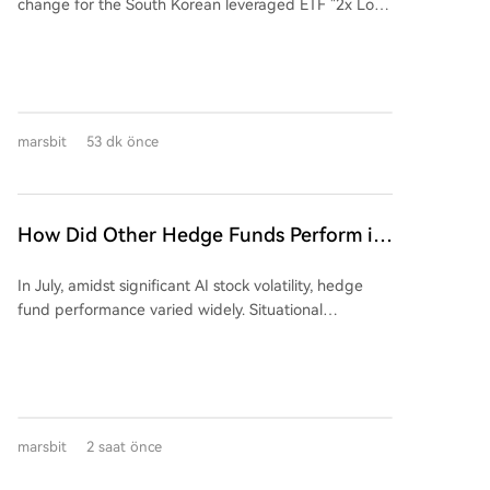
change for the South Korean leveraged ETF "2x Long
exceed supply capacity by 20% to 40%. The real
SK Hynix ETF (07709)" to "Maximum 2x Long SK
question is whether production capacity can be
Hynix ETF." Initially, the ETF's value skyrocketed over
delivered on schedule.
tenfold due to the AI boom, reaching a peak of HKD
193.65. However, it subsequently crashed by nearly
87% as the underlying stock, SK Hynix, corrected. The
marsbit
53 dk önce
core controversy lies in the fund manager's (CSOP
Asset Management) recent change to a "flexible
leverage structure," allowing the leverage ratio to
dynamically adjust between 1.1x and 2x, down from
How Did Other Hedge Funds Perform in
a fixed 2x. While this can protect investors during
July Aside from the 'Stock God' Fund's
downturns by reducing losses, it critically diminishes
In July, amidst significant AI stock volatility, hedge
Big Loss?
the potential for recovery during a market rebound,
fund performance varied widely. Situational
as the leverage may be lowered. The author
Awareness, an AI-focused fund, sold a majority of its
questions whether this fundamental change to the
public equity holdings to Citadel, reporting a 67%
fund's契约 (contract) was executed with proper
portfolio value decline for the month. In contrast,
regulatory procedures and holder approval,
Citadel's equity-focused fund rose 14.2%. The
highlighting a potential breach of fiduciary duty and
narrative of uniform 'quant' success was challenged;
契约精神. The piece argues this move primarily
marsbit
2 saat önce
while some systematic funds, like Renaissance's RIEF
safeguards the fund company from liquidation risks,
(+9.2%), posted gains, others like Qube's Torus
allowing it to continue collecting management fees,