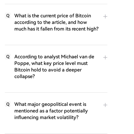
What is the current price of Bitcoin
Q
according to the article, and how
much has it fallen from its recent high?
According to analyst Michael van de
Q
Poppe, what key price level must
Bitcoin hold to avoid a deeper
collapse?
What major geopolitical event is
Q
mentioned as a factor potentially
influencing market volatility?