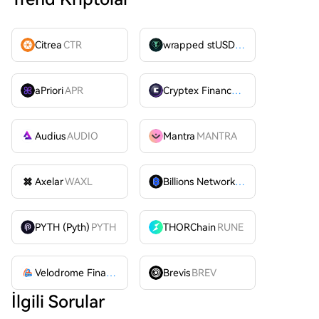
Citrea
CTR
wrapped stUSDT
WSTUSDT
aPriori
APR
Cryptex Finance
CTX
Audius
AUDIO
Mantra
MANTRA
Axelar
WAXL
Billions Network
BILL
PYTH (Pyth)
PYTH
THORChain
RUNE
Velodrome Finance
VELODROME
Brevis
BREV
İlgili Sorular