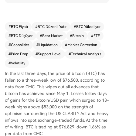
ound US crypto regulation and strong ETF inflo
ws. Over $600 million in long positions were liqui
dated in the past day, with $190 million from Bit
coin. Analysts point to a negative technical diver
#
BTC Fiyatı
#
BTC Düzenli Yatır
#
BTC Yükseliyor
gence as BTC faced resistance above $82,000.
#
BTC Düşüyor
#
Bear Market
#
Bitcoin
#
ETF
Key support is seen at $76,000; a break below c
ould target the $71,000-$73,000 zone or even t
#
Geopolitics
#
Liquidation
#
Market Correction
he $65,000 local low. Geopolitical tensions, inclu
#
Price Drop
#
Support Level
#
Technical Analysis
ding US-Iran relations and oil supply concerns, c
#
Volatility
ontributed to broader market volatility.
In the last three days, the price of bitcoin (BTC) has
fallen to a three-week low of $76,500, according to
data from CMC. This wipes out all advances that
bitcoin has achieved since May 1. Losses follow days
of gains for the Bitcoin/USD pair, which surged to 13-
week highs above $83,000 on the strength of
optimism surrounding the US CLARITY Act and heavy
inflows into spot exchange-traded funds. At the time
of writing, BTC is trading at $76,829, down 1.66% as
per data from CMC.