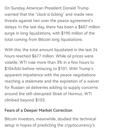
On Sunday, American President Donald Trump
warned that the “clock is ticking” and made new
threats against Iran over the peace agreement’s
delays. In the last day, there has been a $607 million
surge in long liquidations, with $190 million of the
total coming from Bitcoin long liquidations.
With this, the total amount liquidated in the last 24
hours reached $677 million. While oil prices were
volatile, WTI rose more than 3% in a few hours to
$104/bbl before retracing to $101. With Trump’s
apparent impatience with the peace negotiations
reaching a stalemate and the expiration of a waiver
for Russian oil deliveries adding to supply concerns
around the still-disrupted Strait of Hormuz, WTI
climbed beyond $103.
Fears of a Deeper Market Correction
Bitcoin investors, meanwhile, studied the technical
setup in hopes of predicting the cryptocurrency’s