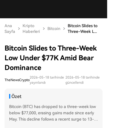
Ana
Kripto
Bitcoin Slides to
Bitcoin
Sayfa
Haberleri
Three-Week L...
Bitcoin Slides to Three-Week
Low Under $77K Amid Bear
Dominance
2026-05-18 tarihinde
2026-05-18 tarihinde
TheNewsCrypto
yayınlandı
güncellendi
Özet
Bitcoin (BTC) has dropped to a three-week low
below $77,000, erasing gains made since early
May. This decline follows a recent surge to 13-w
eek highs above $83,000, driven by optimism ar