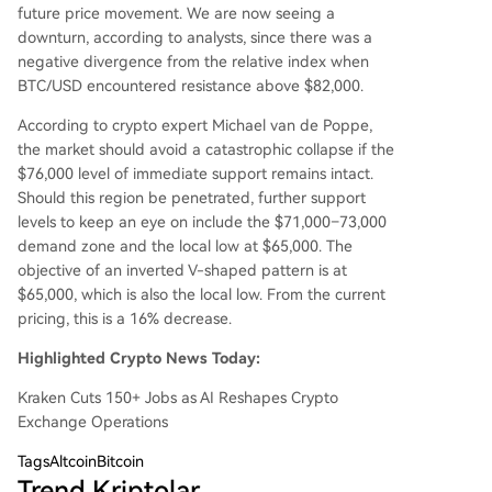
future price movement. We are now seeing a
downturn, according to analysts, since there was a
negative divergence from the relative index when
BTC/USD encountered resistance above $82,000.
According to crypto expert Michael van de Poppe,
the market should avoid a catastrophic collapse if the
$76,000 level of immediate support remains intact.
Should this region be penetrated, further support
levels to keep an eye on include the $71,000–73,000
demand zone and the local low at $65,000. The
objective of an inverted V-shaped pattern is at
$65,000, which is also the local low. From the current
pricing, this is a 16% decrease.
Highlighted Crypto News Today:
Kraken Cuts 150+ Jobs as AI Reshapes Crypto
Exchange Operations
Tags
AltcoinBitcoin
Trend Kriptolar