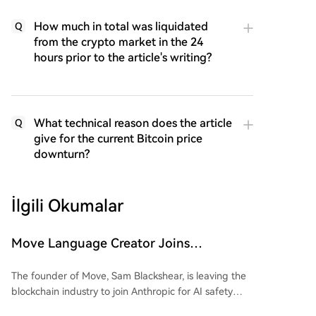
How much in total was liquidated
Q
from the crypto market in the 24
hours prior to the article's writing?
What technical reason does the article
Q
give for the current Bitcoin price
downturn?
İlgili Okumalar
Move Language Creator Joins
Anthropic, Crypto Industry Losing
The founder of Move, Sam Blackshear, is leaving the
Gatekeepers in Bulk
blockchain industry to join Anthropic for AI safety
research. As the creator of Sui’s foundational