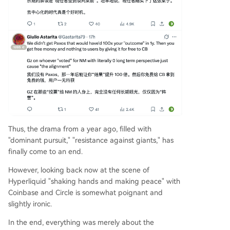
Thus, the drama from a year ago, filled with
"dominant pursuit," "resistance against giants," has
finally come to an end.
However, looking back now at the scene of
Hyperliquid "shaking hands and making peace" with
Coinbase and Circle is somewhat poignant and
slightly ironic.
In the end, everything was merely about the