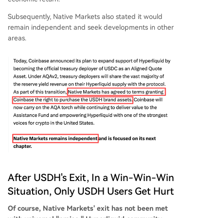
Subsequently, Native Markets also stated it would
remain independent and seek developments in other
areas.
After USDH's Exit, In a Win-Win-Win
Situation, Only USDH Users Get Hurt
Of course, Native Markets' exit has not been met