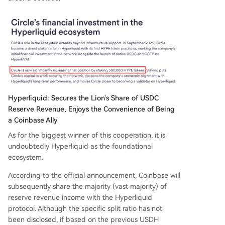
Hyperliquid: Secures the Lion's Share of USDC
Reserve Revenue, Enjoys the Convenience of Being
a Coinbase Ally
As for the biggest winner of this cooperation, it is
undoubtedly Hyperliquid as the foundational
ecosystem.
According to the official announcement, Coinbase will
subsequently share the majority (vast majority) of
reserve revenue income with the Hyperliquid
protocol. Although the specific split ratio has not
been disclosed, if based on the previous USDH