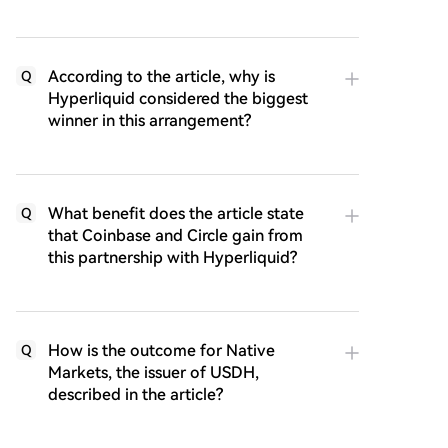
According to the article, why is
Q
Hyperliquid considered the biggest
winner in this arrangement?
What benefit does the article state
Q
that Coinbase and Circle gain from
this partnership with Hyperliquid?
How is the outcome for Native
Q
Markets, the issuer of USDH,
described in the article?