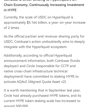
Chain Economy, Continuously Increasing Investment
in HYPE
Currently, the scale of USDC on Hyperliquid is
approximately $5.164 billion, a year-on-year increase
of 2 times.
As the official partner and revenue-sharing party for
USDC, Coinbase's action undoubtedly aims to deeply
integrate with the Hyperliquid ecosystem.
Additionally, according to official Hyperliquid
announcement information, both Coinbase (funds
deployer) and Circle (responsible for CCTP and
native cross-chain infrastructure technical
deployment) have committed to staking HYPE to
activate AQAv2 (Aligned Quote Asset v2).
It is worth mentioning that in September last year,
Circle had already purchased HYPE tokens, and its
current HYPE token staking scale has increased to
around 500,000.