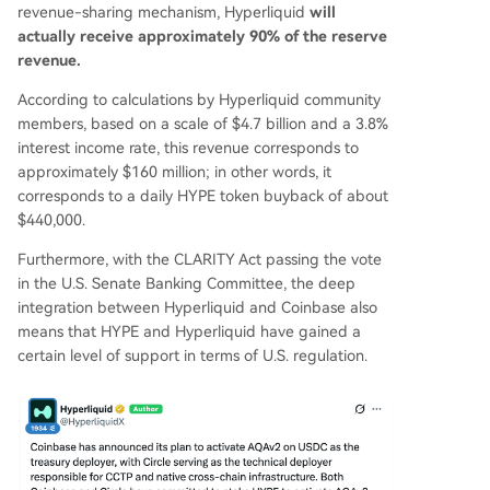
revenue-sharing mechanism, Hyperliquid
will
actually receive approximately 90% of the reserve
revenue.
According to calculations by Hyperliquid community
members, based on a scale of $4.7 billion and a 3.8%
interest income rate, this revenue corresponds to
approximately $160 million; in other words, it
corresponds to a daily HYPE token buyback of about
$440,000.
Furthermore, with the CLARITY Act passing the vote
in the U.S. Senate Banking Committee, the deep
integration between Hyperliquid and Coinbase also
means that HYPE and Hyperliquid have gained a
certain level of support in terms of U.S. regulation.