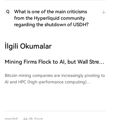
What is one of the main criticisms
Q
from the Hyperliquid community
regarding the shutdown of USDH?
İlgili Okumalar
Mining Firms Flock to AI, but Wall Street
Cools Valuation Enthusiasm. The
Bitcoin mining companies are increasingly pivoting to
Earnings Season Reveals Who's
AI and HPC (high-performance computing)
'Swimming Naked'?
infrastructure, but Wall Street is growing skeptical,
demanding proof of a viable business model over
mere announcements. An analysis shows that while
early AI-related announcements triggered significant
stock price movements (average absolute change of
marsbit
44 dk önce
24.1%), recent similar news has had a much smaller
market impact (average ~10.2%), despite the