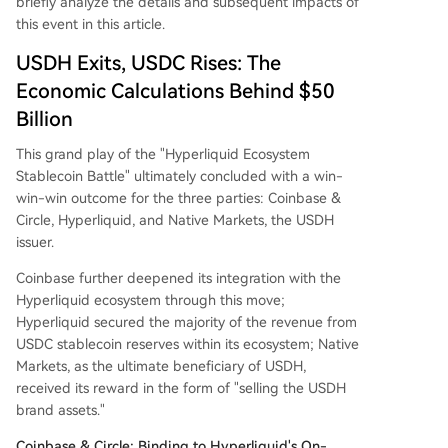
briefly analyze the details and subsequent impacts of
this event in this article.
USDH Exits, USDC Rises: The
Economic Calculations Behind $50
Billion
This grand play of the "Hyperliquid Ecosystem
Stablecoin Battle" ultimately concluded with a win-
win-win outcome for the three parties: Coinbase &
Circle, Hyperliquid, and Native Markets, the USDH
issuer.
Coinbase further deepened its integration with the
Hyperliquid ecosystem through this move;
Hyperliquid secured the majority of the revenue from
USDC stablecoin reserves within its ecosystem; Native
Markets, as the ultimate beneficiary of USDH,
received its reward in the form of "selling the USDH
brand assets."
Coinbase & Circle: Binding to Hyperliquid's On-