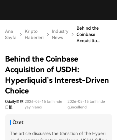
Behind the
Ana
Kripto
Industry
Coinbase
Sayfa
Haberleri
News
Acquisitio...
Behind the Coinbase
Acquisition of USDH:
Hyperliquid’s Interest-Driven
Choice
Odaily星球
2026-05-15 tarihinde
2026-05-15 tarihinde
日报
yayınlandı
güncellendi
Özet
The article discusses the transition of the Hyperli