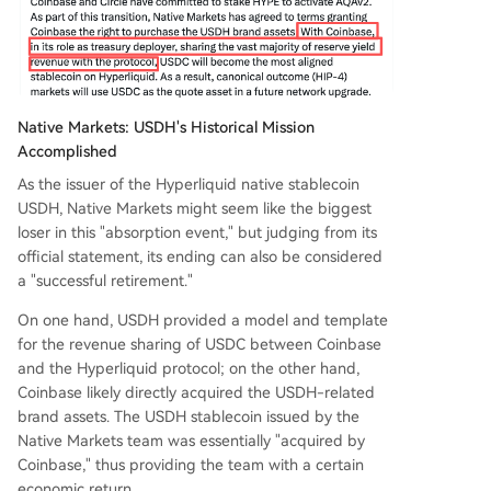
Native Markets: USDH's Historical Mission
Accomplished
As the issuer of the Hyperliquid native stablecoin
USDH, Native Markets might seem like the biggest
loser in this "absorption event," but judging from its
official statement, its ending can also be considered
a "successful retirement."
On one hand, USDH provided a model and template
for the revenue sharing of USDC between Coinbase
and the Hyperliquid protocol; on the other hand,
Coinbase likely directly acquired the USDH-related
brand assets. The USDH stablecoin issued by the
Native Markets team was essentially "acquired by
Coinbase," thus providing the team with a certain
economic return.