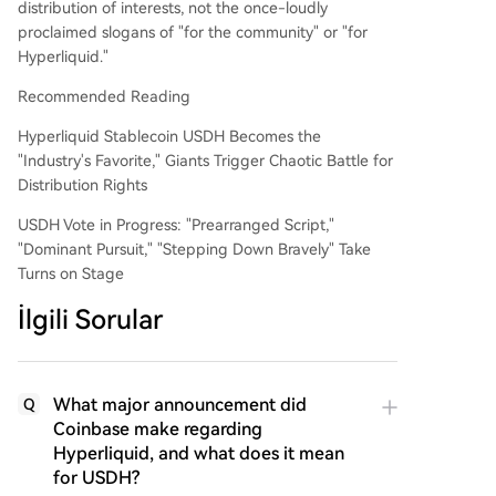
distribution of interests, not the once-loudly
proclaimed slogans of "for the community" or "for
Hyperliquid."
Recommended Reading
Hyperliquid Stablecoin USDH Becomes the
"Industry's Favorite," Giants Trigger Chaotic Battle for
Distribution Rights
USDH Vote in Progress: "Prearranged Script,"
"Dominant Pursuit," "Stepping Down Bravely" Take
Turns on Stage
İlgili Sorular
What major announcement did
Q
Coinbase make regarding
Hyperliquid, and what does it mean
for USDH?