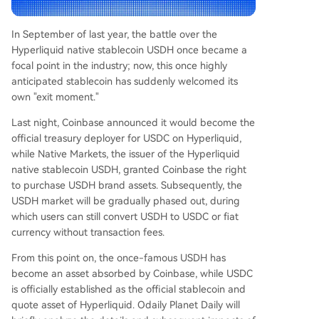
e US. * **Native Markets:** While exiting the sta
blecoin business, the team reportedly received e
In September of last year, the battle over the
conomic compensation from Coinbase for the U
Hyperliquid native stablecoin USDH once became a
SDH brand assets, framing it as a successful con
focal point in the industry; now, this once highly
clusion to USDH's role. However, the article note
anticipated stablecoin has suddenly welcomed its
s criticism from some Hyperliquid community me
own "exit moment."
mbers. They view the shift as a step back for de
centralization and argue that the original USDH i
Last night, Coinbase announced it would become the
ssuer vote was driven by internal interests rather
official treasury deployer for USDC on Hyperliquid,
th
...
while Native Markets, the issuer of the Hyperliquid
native stablecoin USDH, granted Coinbase the right
to purchase USDH brand assets. Subsequently, the
USDH market will be gradually phased out, during
which users can still convert USDH to USDC or fiat
currency without transaction fees.
From this point on, the once-famous USDH has
become an asset absorbed by Coinbase, while USDC
is officially established as the official stablecoin and
quote asset of Hyperliquid. Odaily Planet Daily will