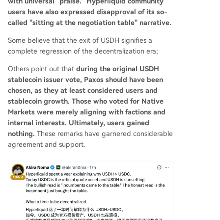
with universal "praise." Hyperliquid community
users have also expressed disapproval of its so-
called "sitting at the negotiation table" narrative.
Some believe that the exit of USDH signifies a
complete regression of the decentralization era;
Others point out that
during the original USDH
stablecoin issuer vote, Paxos should have been
chosen, as they at least considered users and
stablecoin growth. Those who voted for Native
Markets were merely aligning with factions and
internal interests. Ultimately, users gained
nothing.
These remarks have garnered considerable
agreement and support.