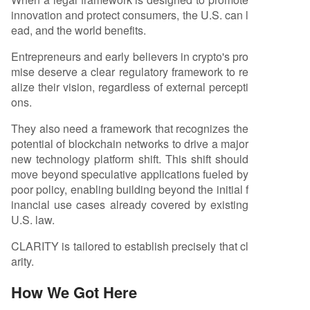
innovation and protect consumers, the U.S. can l
ead, and the world benefits.
Entrepreneurs and early believers in crypto's pro
mise deserve a clear regulatory framework to re
alize their vision, regardless of external percepti
ons.
They also need a framework that recognizes the
potential of blockchain networks to drive a major
new technology platform shift. This shift should
move beyond speculative applications fueled by
poor policy, enabling building beyond the initial f
inancial use cases already covered by existing
U.S. law.
CLARITY is tailored to establish precisely that cl
arity.
How We Got Here