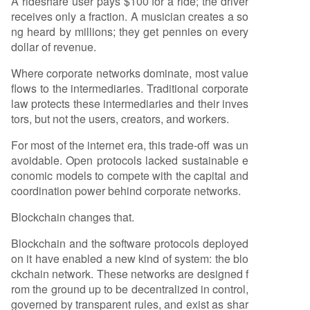
A rideshare user pays $100 for a ride; the driver
receives only a fraction. A musician creates a so
ng heard by millions; they get pennies on every
dollar of revenue.
Where corporate networks dominate, most value
flows to the intermediaries. Traditional corporate
law protects these intermediaries and their inves
tors, but not the users, creators, and workers.
For most of the internet era, this trade-off was un
avoidable. Open protocols lacked sustainable e
conomic models to compete with the capital and
coordination power behind corporate networks.
Blockchain changes that.
Blockchain and the software protocols deployed
on it have enabled a new kind of system: the blo
ckchain network. These networks are designed f
rom the ground up to be decentralized in control,
governed by transparent rules, and exist as shar