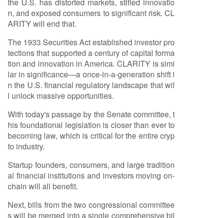
the U.S. has distorted markets, stifled innovatio
d by the stablecoin-focused GENIUS Act. The ne
n, and exposed consumers to significant risk. CL
xt steps involve merging committee drafts for a
ARITY will end that.
full Senate vote, followed by House approval an
d a presidential signature.
The 1933 Securities Act established investor pro
tections that supported a century of capital forma
tion and innovation in America. CLARITY is simi
lar in significance—a once-in-a-generation shift i
n the U.S. financial regulatory landscape that wil
l unlock massive opportunities.
With today's passage by the Senate committee, t
his foundational legislation is closer than ever to
becoming law, which is critical for the entire cryp
to industry.
Startup founders, consumers, and large tradition
al financial institutions and investors moving on-
chain will all benefit.
Next, bills from the two congressional committee
s will be merged into a single comprehensive bil