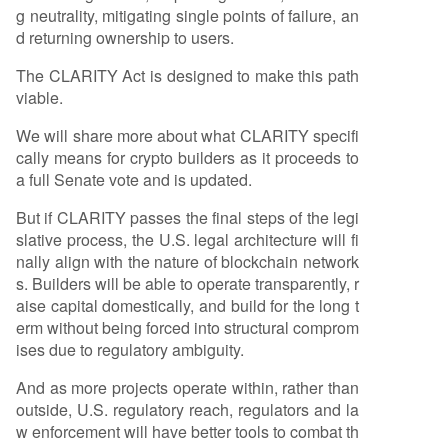
g neutrality, mitigating single points of failure, an
d returning ownership to users.
The CLARITY Act is designed to make this path
viable.
We will share more about what CLARITY specifi
cally means for crypto builders as it proceeds to
a full Senate vote and is updated.
But if CLARITY passes the final steps of the legi
slative process, the U.S. legal architecture will fi
nally align with the nature of blockchain network
s. Builders will be able to operate transparently, r
aise capital domestically, and build for the long t
erm without being forced into structural comprom
ises due to regulatory ambiguity.
And as more projects operate within, rather than
outside, U.S. regulatory reach, regulators and la
w enforcement will have better tools to combat th