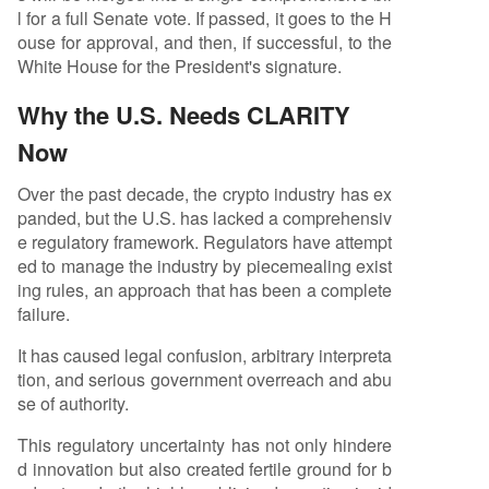
l for a full Senate vote. If passed, it goes to the H
ouse for approval, and then, if successful, to the
White House for the President's signature.
Why the U.S. Needs CLARITY
Now
Over the past decade, the crypto industry has ex
panded, but the U.S. has lacked a comprehensiv
e regulatory framework. Regulators have attempt
ed to manage the industry by piecemealing exist
ing rules, an approach that has been a complete
failure.
It has caused legal confusion, arbitrary interpreta
tion, and serious government overreach and abu
se of authority.
This regulatory uncertainty has not only hindere
d innovation but also created fertile ground for b