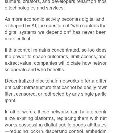
sumers, creators, and developers reliant on thos
e technologies and services.
As more economic activity becomes digital and i
s shaped by AI, the question of "who controls the
digital systems we depend on" has never been
more critical.
If this control remains concentrated, so too does
the power to shape outcomes, limit access, and
extract value: companies will dictate how networ
ks operate and who benefits.
Decentralized blockchain networks offer a differ
ent path: infrastructure that cannot be easily rewr
itten, censored, or redirected by any single partic
ipant.
In other words, these networks can help decentr
alize existing platforms, replacing them with net
works possessing digital public goods attributes
—reducing lock-in, dispersing control, embeddin