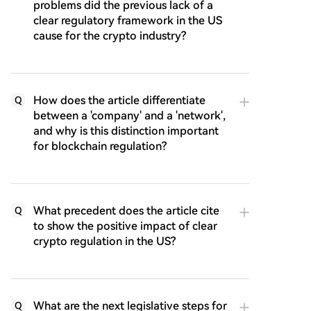
problems did the previous lack of a
clear regulatory framework in the US
cause for the crypto industry?
How does the article differentiate
Q
between a 'company' and a 'network',
and why is this distinction important
for blockchain regulation?
What precedent does the article cite
Q
to show the positive impact of clear
crypto regulation in the US?
What are the next legislative steps for
Q