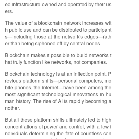
ed infrastructure owned and operated by their us
ers.
The value of a blockchain network increases wit
h public use and can be distributed to participant
s—including those at the network's edges—rath
er than being siphoned off by central nodes.
Blockchain makes it possible to build networks t
hat truly function like networks, not companies.
Blockchain technology is at an inflection point. P
revious platform shifts—personal computers, mo
bile phones, the internet—have been among the
most significant technological innovations in hu
man history. The rise of AI is rapidly becoming a
nother.
But all these platform shifts ultimately led to high
concentrations of power and control, with a few i
ndividuals determining the fate of countless con