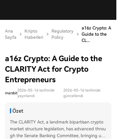
a16z Crypto: A
Ana
Kripto
Regulatory
Guide to the
Sayfa
Haberleri
Policy
CL...
a16z Crypto: A Guide to the
CLARITY Act for Crypto
Entrepreneurs
2026-05-16 tarihinde
2026-05-16 tarihinde
marsbit
yayınlandı
güncellendi
Özet
The CLARITY Act, a landmark bipartisan crypto
market structure legislation, has advanced throu
gh the Senate Banking Committee, bringing unp