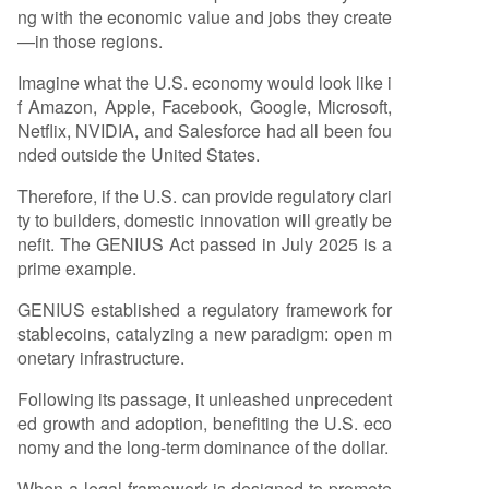
ng with the economic value and jobs they create
—in those regions.
Imagine what the U.S. economy would look like i
f Amazon, Apple, Facebook, Google, Microsoft,
Netflix, NVIDIA, and Salesforce had all been fou
nded outside the United States.
Therefore, if the U.S. can provide regulatory clari
ty to builders, domestic innovation will greatly be
nefit. The GENIUS Act passed in July 2025 is a
prime example.
GENIUS established a regulatory framework for
stablecoins, catalyzing a new paradigm: open m
onetary infrastructure.
Following its passage, it unleashed unprecedent
ed growth and adoption, benefiting the U.S. eco
nomy and the long-term dominance of the dollar.
When a legal framework is designed to promote