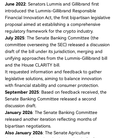
June 2022
: Senators Lummis and Gillibrand first
introduced the Lummis-Gillibrand Responsible
Financial Innovation Act, the first bipartisan legislative
proposal aimed at establishing a comprehensive
regulatory framework for the crypto industry.
July 2025
: The Senate Banking Committee (the
committee overseeing the SEC) released a discussion
draft of the bill under its jurisdiction, merging and
unifying approaches from the Lummis-Gillibrand bill
and the House CLARITY bill.
It requested information and feedback to gather
legislative solutions, aiming to balance innovation
with financial stability and consumer protection.
September 2025
: Based on feedback received, the
Senate Banking Committee released a second
discussion draft.
January 2026
: The Senate Banking Committee
released another iteration reflecting months of
bipartisan negotiations.
Also January 2026
: The Senate Agriculture