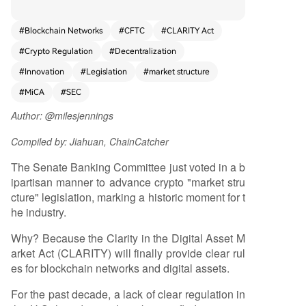
recedented regulatory clarity for blockchain net
works and digital assets closer to law. For over a
#
Blockchain Networks
#
CFTC
#
CLARITY Act
decade, the lack of clear U.S. rules has stifled in
#
Crypto Regulation
#
Decentralization
novation, pushed development overseas, and ex
posed consumers to risk. The CLARITY Act aims
#
Innovation
#
Legislation
#
market structure
to end this by establishing a tailored framework
#
MiCA
#
SEC
that distinguishes decentralized networks from t
raditional corporate structures. It provides a pat
Author: @milesjennings
h for launching networks safely, clarifies jurisdicti
Compiled by: Jiahuan, ChainCatcher
onal roles between the SEC and CFTC, and enha
nces consumer protections. This legislative progr
The Senate Banking Committee just voted in a b
ess builds upon earlier bills like FIT21 and the H
ipartisan manner to advance crypto "market stru
ouse's CLARITY Act, which gained strong biparti
cture" legislation, marking a historic moment for t
san support. The author argues that existing cor
he industry.
porate law is ill-suited for decentralized network
s, which operate on shared rules rather than cen
Why? Because the Clarity in the Digital Asset M
tralized control. By aligning U.S. law with the nat
arket Act (CLARITY) will finally provide clear rul
ure of blockchain technology, CLARITY would en
es for blockchain networks and digital assets.
able builders to innovate transparently within th
For the past decade, a lack of clear regulation in
e U.S., similar to the wave of innovation unleashe