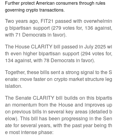
Further protect American consumers through rules
governing crypto transactions.
Two years ago, FIT21 passed with overwhelmin
g bipartisan support (279 votes for, 136 against,
with 71 Democrats in favor).
The House CLARITY bill passed in July 2025 wi
th even higher bipartisan support (294 votes for,
134 against, with 78 Democrats in favor).
Together, these bills sent a strong signal to the S
enate: move faster on crypto market structure leg
islation.
The Senate CLARITY bill builds on this bipartis
an momentum from the House and improves up
on previous bills in several key areas (detailed b
elow). This bill has been progressing in the Sen
ate for several years, with the past year being th
e most intense phase: