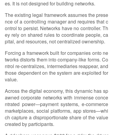
es. It is not designed for building networks.
The existing legal framework assumes the prese
nce of a controlling manager and requires that c
ontrol to persist. Networks have no controller. Th
ey rely on shared rules to coordinate people, ca
pital, and resources, not centralized ownership.
Forcing a framework built for companies onto ne
tworks distorts them into company-like forms. Co
ntrol re-centralizes, intermediaries reappear, and
those dependent on the system are exploited for
value.
Across the digital economy, this dynamic has sp
awned corporate networks with immense conce
ntrated power—payment systems, e-commerce
marketplaces, social platforms, app stores—whi
ch capture a disproportionate share of the value
created by participants.