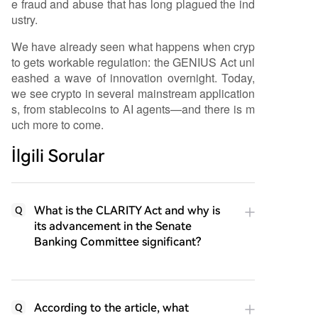
e fraud and abuse that has long plagued the ind
ustry.
We have already seen what happens when cryp
to gets workable regulation: the GENIUS Act unl
eashed a wave of innovation overnight. Today,
we see crypto in several mainstream application
s, from stablecoins to AI agents—and there is m
uch more to come.
İlgili Sorular
What is the CLARITY Act and why is
Q
its advancement in the Senate
Banking Committee significant?
According to the article, what
Q