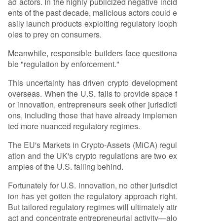
ad actors. In the highly publicized negative incid
ents of the past decade, malicious actors could e
asily launch products exploiting regulatory looph
oles to prey on consumers.
Meanwhile, responsible builders face questiona
ble "regulation by enforcement."
This uncertainty has driven crypto development
overseas. When the U.S. fails to provide space f
or innovation, entrepreneurs seek other jurisdicti
ons, including those that have already implemen
ted more nuanced regulatory regimes.
The EU's Markets in Crypto-Assets (MiCA) regul
ation and the UK's crypto regulations are two ex
amples of the U.S. falling behind.
Fortunately for U.S. innovation, no other jurisdict
ion has yet gotten the regulatory approach right.
But tailored regulatory regimes will ultimately attr
act and concentrate entrepreneurial activity—alo