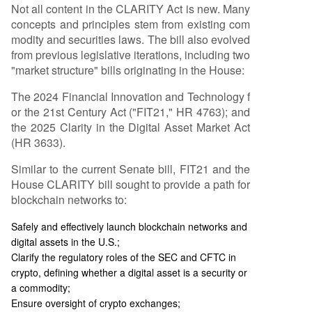
Not all content in the CLARITY Act is new. Many
concepts and principles stem from existing com
modity and securities laws. The bill also evolved
from previous legislative iterations, including two
"market structure" bills originating in the House:
The 2024 Financial Innovation and Technology f
or the 21st Century Act ("FIT21," HR 4763); and
the 2025 Clarity in the Digital Asset Market Act
(HR 3633).
Similar to the current Senate bill, FIT21 and the
House CLARITY bill sought to provide a path for
blockchain networks to:
Safely and effectively launch blockchain networks and
digital assets in the U.S.;
Clarify the regulatory roles of the SEC and CFTC in
crypto, defining whether a digital asset is a security or
a commodity;
Ensure oversight of crypto exchanges;