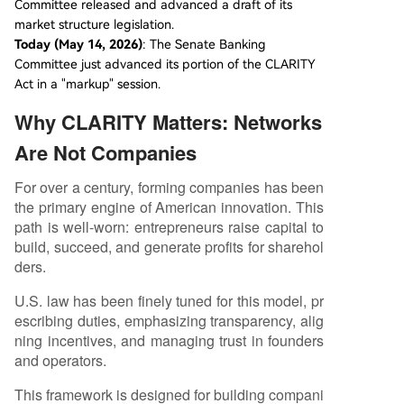
Committee released and advanced a draft of its
market structure legislation.
Today (May 14, 2026)
: The Senate Banking
Committee just advanced its portion of the CLARITY
Act in a "markup" session.
Why CLARITY Matters: Networks
Are Not Companies
For over a century, forming companies has been
the primary engine of American innovation. This
path is well-worn: entrepreneurs raise capital to
build, succeed, and generate profits for sharehol
ders.
U.S. law has been finely tuned for this model, pr
escribing duties, emphasizing transparency, alig
ning incentives, and managing trust in founders
and operators.
This framework is designed for building compani