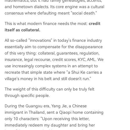
mathematics, but it had family genealogies, accents,
and hometown dialects. Its core engine was a cultural
consensus where defaulting meant "social death."
This is what modern finance needs the most:
credit
itself as collateral.
All so-called "innovations" in today's finance industry
essentially aim to compensate for the disappearance
of this very thing: collateral, guarantees, regulation,
insurance, legal recourse, credit scores, KYC, AML. We
use increasingly complex systems in an attempt to
recreate that simple state where "a Shui Ke carries a
village's money in his belt and still doesn't run."
The weight of this difficulty can only be truly felt
through specific people.
During the Guangxu era, Yang Jie, a Chinese
immigrant in Thailand, sent a Qiaopi home containing
only 10 characters: "Upon receiving this letter,
immediately redeem my daughter and bring her