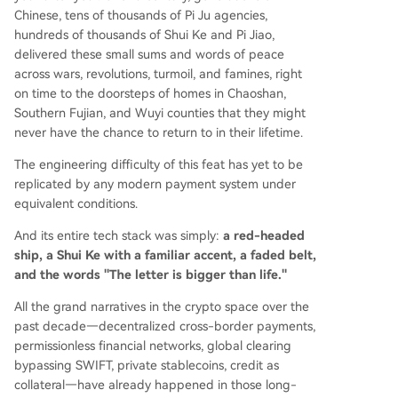
Chinese, tens of thousands of Pi Ju agencies,
hundreds of thousands of Shui Ke and Pi Jiao,
delivered these small sums and words of peace
across wars, revolutions, turmoil, and famines, right
on time to the doorsteps of homes in Chaoshan,
Southern Fujian, and Wuyi counties that they might
never have the chance to return to in their lifetime.
The engineering difficulty of this feat has yet to be
replicated by any modern payment system under
equivalent conditions.
And its entire tech stack was simply:
a red-headed
ship, a Shui Ke with a familiar accent, a faded belt,
and the words "The letter is bigger than life."
All the grand narratives in the crypto space over the
past decade—decentralized cross-border payments,
permissionless financial networks, global clearing
bypassing SWIFT, private stablecoins, credit as
collateral—have already happened in those long-