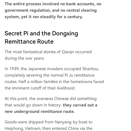
The entire process involved no bank accounts, no
government regulation, and no central clearing
system, yet it ran steadily for a century.
Secret Pi and the Dongxing
Remittance Route
The most fantastical stories of Qiaopi occurred
during the war years.
In 1939, the Japanese invaders occupied Shantou,
completely severing the normal Pi Ju remittance
routes. Half a million families in the hometowns faced
the imminent cutoff of their livelihood.
At this point, the overseas Chinese did something
that would go down in history:
they carved out a
new underground remittance route.
Goods were shipped from Nanyang by boat to
Haiphong, Vietnam, then entered China via the