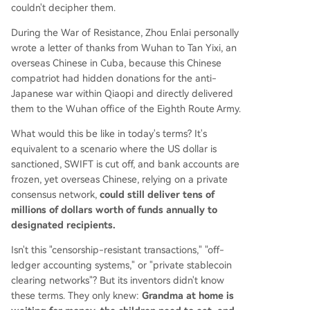
couldn't decipher them.
During the War of Resistance, Zhou Enlai personally
wrote a letter of thanks from Wuhan to Tan Yixi, an
overseas Chinese in Cuba, because this Chinese
compatriot had hidden donations for the anti-
Japanese war within Qiaopi and directly delivered
them to the Wuhan office of the Eighth Route Army.
What would this be like in today's terms? It's
equivalent to a scenario where the US dollar is
sanctioned, SWIFT is cut off, and bank accounts are
frozen, yet overseas Chinese, relying on a private
consensus network,
could still deliver tens of
millions of dollars worth of funds annually to
designated recipients.
Isn't this "censorship-resistant transactions," "off-
ledger accounting systems," or "private stablecoin
clearing networks"? But its inventors didn't know
these terms. They only knew:
Grandma at home is