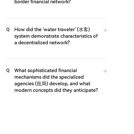
border financial network?
How did the 'water traveler' (水客)
Q
system demonstrate characteristics of
a decentralized network?
What sophisticated financial
Q
mechanisms did the specialized
agencies (批局) develop, and what
modern concepts did they anticipate?
How did the Qiaopi network adapt
Q
and prove its resilience during times
of war and disruption?