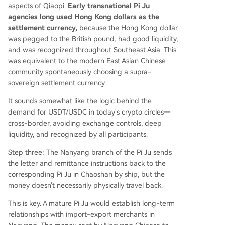
aspects of Qiaopi.
Early transnational Pi Ju
agencies long used Hong Kong dollars as the
settlement currency,
because the Hong Kong dollar
was pegged to the British pound, had good liquidity,
and was recognized throughout Southeast Asia. This
was equivalent to the modern East Asian Chinese
community spontaneously choosing a supra-
sovereign settlement currency.
It sounds somewhat like the logic behind the
demand for USDT/USDC in today's crypto circles—
cross-border, avoiding exchange controls, deep
liquidity, and recognized by all participants.
Step three: The Nanyang branch of the Pi Ju sends
the letter and remittance instructions back to the
corresponding Pi Ju in Chaoshan by ship, but the
money doesn't necessarily physically travel back.
This is key. A mature Pi Ju would establish long-term
relationships with import-export merchants in