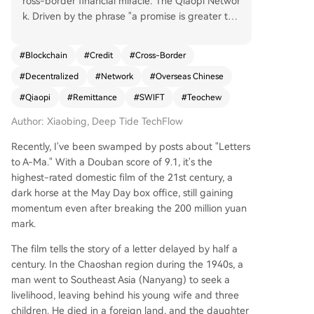
ross-border financial miracle: The Qiaopi Networ
k. Driven by the phrase "a promise is greater tha
n life," the Qiaopi (overseas Chinese remittance l
etter) system was a remarkable, entirely private
#
Blockchain
#
Credit
#
Cross-Border
financial network. Operating for over a hundred
#
Decentralized
#
Network
#
Overseas Chinese
years until 1979, it facilitated billions in remittanc
es, at one point constituting over 50% of China's
#
Qiaopi
#
Remittance
#
SWIFT
#
Teochew
foreign exchange during WWII—all without cent
Author: Xiaobing, Deep Tide TechFlow
ral banks, official clearing, or government backin
g. It began with "Shuike" (water guests), courier
Recently, I've been swamped by posts about "Letters
s who carried cash and letters personally betwe
to A-Ma." With a Douban score of 9.1, it's the
en Southeast Asia and Chinese villages like Chao
highest-rated domestic film of the 21st century, a
zhou. Their operation was peer-to-peer, identity
dark horse at the May Day box office, still gaining
-verified through kinship, and had a near-zero
momentum even after breaking the 200 million yuan
default rate, as trust was their sole collateral. Thi
mark.
s evolved into "Piju" (remittance houses), creatin
g an institutional network. They ingeniously used
The film tells the story of a letter delayed by half a
currencies like the Hong Kong Dollar for settlem
century. In the Chaoshan region during the 1940s, a
ent and practiced netting clearance, offsetting r
man went to Southeast Asia (Nanyang) to seek a
emittance flows against trade payments to mini
livelihood, leaving behind his young wife and three
mize physical cash movement. Its resilience shon
children. He died in a foreign land, and the daughter