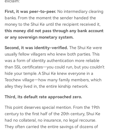
exclaim:
First, it was peer-to-peer.
No intermediary clearing
banks. From the moment the sender handed the
money to the Shui Ke until the recipient received it,
this money did not pass through any bank account
or any sovereign monetary system.
Second, it was identity-verified.
The Shui Ke were
usually fellow villagers who knew both parties. This
was a form of identity authentication more reliable
than SSL certificates—you could run, but you couldn't
hide your temple. A Shui Ke knew everyone in a
Teochew village—how many family members, which
alley they lived in, the entire kinship network.
Third, its default rate approached zero.
This point deserves special mention. From the 19th
century to the first half of the 20th century, Shui Ke
had no collateral, no insurance, no legal recourse.
They often carried the entire savings of dozens of