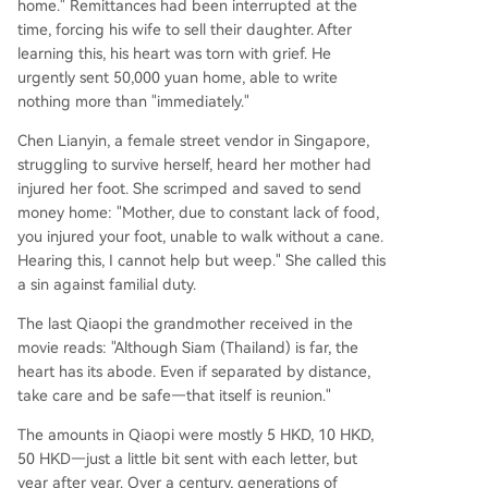
home." Remittances had been interrupted at the
time, forcing his wife to sell their daughter. After
learning this, his heart was torn with grief. He
urgently sent 50,000 yuan home, able to write
nothing more than "immediately."
Chen Lianyin, a female street vendor in Singapore,
struggling to survive herself, heard her mother had
injured her foot. She scrimped and saved to send
money home: "Mother, due to constant lack of food,
you injured your foot, unable to walk without a cane.
Hearing this, I cannot help but weep." She called this
a sin against familial duty.
The last Qiaopi the grandmother received in the
movie reads: "Although Siam (Thailand) is far, the
heart has its abode. Even if separated by distance,
take care and be safe—that itself is reunion."
The amounts in Qiaopi were mostly 5 HKD, 10 HKD,
50 HKD—just a little bit sent with each letter, but
year after year. Over a century, generations of