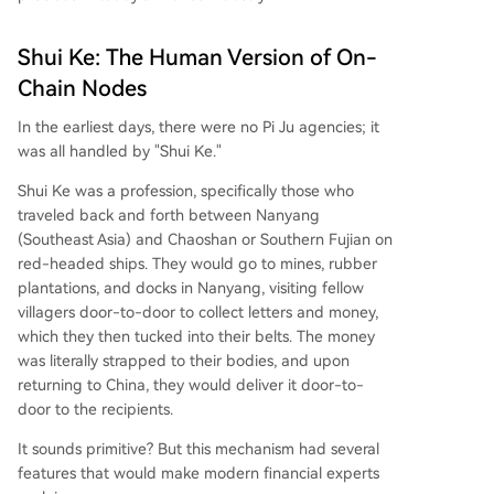
Shui Ke: The Human Version of On-
Chain Nodes
In the earliest days, there were no Pi Ju agencies; it
was all handled by "Shui Ke."
Shui Ke was a profession, specifically those who
traveled back and forth between Nanyang
(Southeast Asia) and Chaoshan or Southern Fujian on
red-headed ships. They would go to mines, rubber
plantations, and docks in Nanyang, visiting fellow
villagers door-to-door to collect letters and money,
which they then tucked into their belts. The money
was literally strapped to their bodies, and upon
returning to China, they would deliver it door-to-
door to the recipients.
It sounds primitive? But this mechanism had several
features that would make modern financial experts