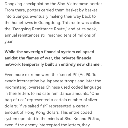
Dongxing checkpoint on the Sino-Vietnamese border.
From there, porters carried them basket by basket
into Guangxi, eventually making their way back to
the hometowns in Guangdong. This route was called
the "Dongxing Remittance Route," and at its peak,
annual remittances still reached tens of millions of
yuan.
While the sovereign financial system collapsed
amidst the flames of war, the private financial
network temporarily built an entirely new channel.
Even more extreme were the "secret Pi" (An Pi). To
evade interception by Japanese troops and later the
Kuomintang, overseas Chinese used coded language
in their letters to indicate remittance amounts. "One
bag of rice" represented a certain number of silver
dollars; "five salted fish" represented a certain
amount of Hong Kong dollars. This entire coded
system operated in the minds of Shui Ke and Pi Jiao;
even if the enemy intercepted the letters, they