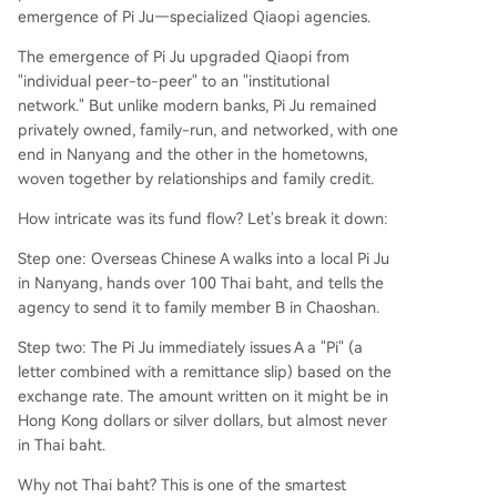
emergence of Pi Ju—specialized Qiaopi agencies.
The emergence of Pi Ju upgraded Qiaopi from
"individual peer-to-peer" to an "institutional
network." But unlike modern banks, Pi Ju remained
privately owned, family-run, and networked, with one
end in Nanyang and the other in the hometowns,
woven together by relationships and family credit.
How intricate was its fund flow? Let's break it down:
Step one: Overseas Chinese A walks into a local Pi Ju
in Nanyang, hands over 100 Thai baht, and tells the
agency to send it to family member B in Chaoshan.
Step two: The Pi Ju immediately issues A a "Pi" (a
letter combined with a remittance slip) based on the
exchange rate. The amount written on it might be in
Hong Kong dollars or silver dollars, but almost never
in Thai baht.
Why not Thai baht? This is one of the smartest