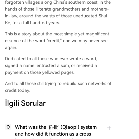
forgotten villages along China's southern coast, in the
hands of those illiterate grandmothers and mothers-
in-law, around the waists of those uneducated Shui
Ke, for a full hundred years.
This is a story about the most simple yet magnificent
essence of the word "credit," one we may never see
again.
Dedicated to all those who ever wrote a word,
signed a name, entrusted a sum, or received a
payment on those yellowed pages.
And to all those still trying to rebuild such networks of
credit today.
İlgili Sorular
What was the '侨批' (Qiaopi) system
Q
and how did it function as a cross-