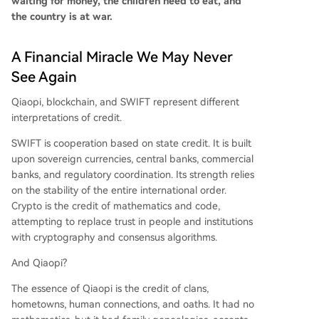
waiting for money, the children need to eat, and
the country is at war.
A Financial Miracle We May Never
See Again
Qiaopi, blockchain, and SWIFT represent different
interpretations of credit.
SWIFT is cooperation based on state credit. It is built
upon sovereign currencies, central banks, commercial
banks, and regulatory coordination. Its strength relies
on the stability of the entire international order.
Crypto is the credit of mathematics and code,
attempting to replace trust in people and institutions
with cryptography and consensus algorithms.
And Qiaopi?
The essence of Qiaopi is the credit of clans,
hometowns, human connections, and oaths. It had no