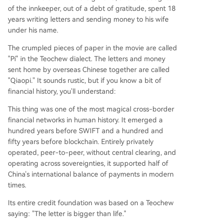
e in wartime. When Japanese forces cut off mai
of the innkeeper, out of a debt of gratitude, spent 18
n routes, the network forged an underground
years writing letters and sending money to his wife
"Dongxing Remittance Path" through Vietnam. It
under his name.
used coded messages ("a bag of rice" for a sum
The crumpled pieces of paper in the movie are called
of silver) to evade interception, reliably deliverin
"Pí" in the Teochew dialect. The letters and money
g funds critical for survival and even clandestine
sent home by overseas Chinese together are called
support for the war effort. Unlike Swift (built on
"Qiaopi." It sounds rustic, but if you know a bit of
state cooperation) or blockchain (relying on cryp
financial history, you'll understand:
tography), Qiaopi was founded on cl
...
This thing was one of the most magical cross-border
financial networks in human history. It emerged a
hundred years before SWIFT and a hundred and
fifty years before blockchain. Entirely privately
operated, peer-to-peer, without central clearing, and
operating across sovereignties, it supported half of
China's international balance of payments in modern
times.
Its entire credit foundation was based on a Teochew
saying: "The letter is bigger than life."