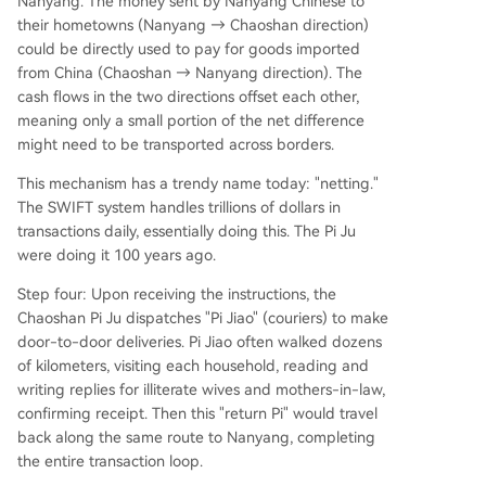
Nanyang. The money sent by Nanyang Chinese to
their hometowns (Nanyang → Chaoshan direction)
could be directly used to pay for goods imported
from China (Chaoshan → Nanyang direction). The
cash flows in the two directions offset each other,
meaning only a small portion of the net difference
might need to be transported across borders.
This mechanism has a trendy name today: "netting."
The SWIFT system handles trillions of dollars in
transactions daily, essentially doing this. The Pi Ju
were doing it 100 years ago.
Step four: Upon receiving the instructions, the
Chaoshan Pi Ju dispatches "Pi Jiao" (couriers) to make
door-to-door deliveries. Pi Jiao often walked dozens
of kilometers, visiting each household, reading and
writing replies for illiterate wives and mothers-in-law,
confirming receipt. Then this "return Pi" would travel
back along the same route to Nanyang, completing
the entire transaction loop.