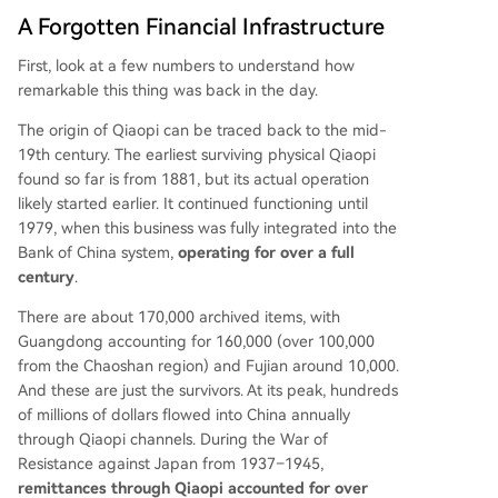
A Forgotten Financial Infrastructure
First, look at a few numbers to understand how
remarkable this thing was back in the day.
The origin of Qiaopi can be traced back to the mid-
19th century. The earliest surviving physical Qiaopi
found so far is from 1881, but its actual operation
likely started earlier. It continued functioning until
1979, when this business was fully integrated into the
Bank of China system,
operating for over a full
century
.
There are about 170,000 archived items, with
Guangdong accounting for 160,000 (over 100,000
from the Chaoshan region) and Fujian around 10,000.
And these are just the survivors. At its peak, hundreds
of millions of dollars flowed into China annually
through Qiaopi channels. During the War of
Resistance against Japan from 1937–1945,
remittances through Qiaopi accounted for over