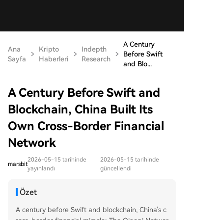
A Century
Ana
Kripto
Indepth
Before Swift
Sayfa
Haberleri
Research
and Blo...
A Century Before Swift and
Blockchain, China Built Its
Own Cross-Border Financial
Network
2026-05-15 tarihinde
2026-05-15 tarihinde
marsbit
yayınlandı
güncellendi
Özet
A century before Swift and blockchain, China's c