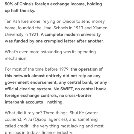
50% of China's foreign exchange income, holding
up half the sky.
Tan Kah Kee alone, relying on Qiaopi to send money
home, founded the Jimei Schools in 1913 and Xiamen
University in 1921.
A complete modern university
was funded by one crumpled letter after another.
What's even more astounding was its operating
mechanism.
For most of the time before 1979,
the operation of
this network almost entirely did not rely on any
government endorsement, any central bank, or any
official clearing system. No SWIFT, no central bank
foreign exchange controls, no cross-border
interbank accounts—nothing.
What did it rely on? Three things: Shui Ke (water
couriers), Pi Ju (Qiaopi agencies), and something
called credit—the very thing most lacking and most
precious in today's finance industry.