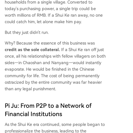
households from a single village. Converted to
today's purchasing power, a single trip could be
worth millions of RMB. If a Shui Ke ran away, no one
could catch him, let alone make him pay.
But they just didn't run.
Why? Because the essence of this business was
credit as the sole collateral.
If a Shui Ke ran off just
once, all his relationships with fellow villagers on both
sides—in Chaoshan and Nanyang—would instantly
evaporate. He would be finished in the Chinese
community for life. The cost of being permanently
ostracized by the entire community was far heavier
than any legal punishment.
Pi Ju: From P2P to a Network of
Financial Institutions
As the Shui Ke era continued, some people began to
professionalize the business, leading to the