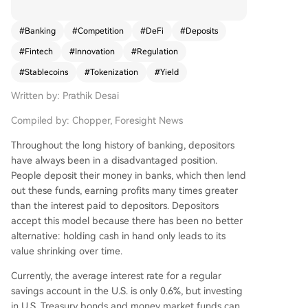
otocols, threatening traditional deposit bases. Th
e article draws a historical parallel to the 1970s
#
Banking
#
Competition
#
DeFi
#
Deposits
when Merrill Lynch's Cash Management Account
#
Fintech
#
Innovation
#
Regulation
(CMA) circumvented Regulation Q's interest rate
caps by funneling client funds into money marke
#
Stablecoins
#
Tokenization
#
Yield
t funds, forcing banks to adapt with new produc
Written by: Prathik Desai
ts. Today, the competition centers on two forms
of digital dollars. The first is stablecoins (e.g., US
Compiled by: Chopper, Foresight News
DC), which remove funds from bank balance she
ets, reducing lending capital. While regulations li
Throughout the long history of banking, depositors
ke the GENIUS Act prohibit issuers from paying i
have always been in a disadvantaged position.
nterest, users can seek yield elsewhere in crypto.
People deposit their money in banks, which then lend
The second is tokenized deposits, where banks r
out these funds, earning profits many times greater
epresent deposits as on-chain tokens for efficie
than the interest paid to depositors. Depositors
nt settlement while keeping funds insured and o
accept this model because there has been no better
n their books for lending. Bank consortia like the
alternative: holding cash in hand only leads to its
Clearing House network and Cari Network are d
value shrinking over time.
eveloping such platforms. The core battlegroun
Currently, the average interest rate for a regular
d is control over the movement and utility of mo
savings account in the U.S. is only 0.6%, but investing
ney. SoFi Bank exemplifies a potential fusion pat
in U.S. Treasury bonds and money market funds can