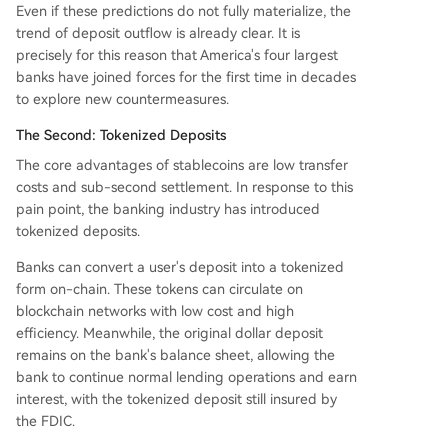
Even if these predictions do not fully materialize, the
trend of deposit outflow is already clear. It is
precisely for this reason that America's four largest
banks have joined forces for the first time in decades
to explore new countermeasures.
The Second: Tokenized Deposits
The core advantages of stablecoins are low transfer
costs and sub-second settlement. In response to this
pain point, the banking industry has introduced
tokenized deposits.
Banks can convert a user's deposit into a tokenized
form on-chain. These tokens can circulate on
blockchain networks with low cost and high
efficiency. Meanwhile, the original dollar deposit
remains on the bank's balance sheet, allowing the
bank to continue normal lending operations and earn
interest, with the tokenized deposit still insured by
the FDIC.