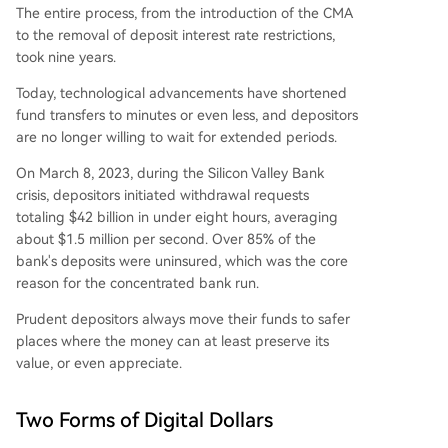
The entire process, from the introduction of the CMA
to the removal of deposit interest rate restrictions,
took nine years.
Today, technological advancements have shortened
fund transfers to minutes or even less, and depositors
are no longer willing to wait for extended periods.
On March 8, 2023, during the Silicon Valley Bank
crisis, depositors initiated withdrawal requests
totaling $42 billion in under eight hours, averaging
about $1.5 million per second. Over 85% of the
bank's deposits were uninsured, which was the core
reason for the concentrated bank run.
Prudent depositors always move their funds to safer
places where the money can at least preserve its
value, or even appreciate.
Two Forms of Digital Dollars