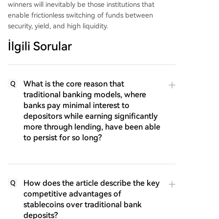
winners will inevitably be those institutions that
enable frictionless switching of funds between
security, yield, and high liquidity.
İlgili Sorular
What is the core reason that
Q
traditional banking models, where
banks pay minimal interest to
depositors while earning significantly
more through lending, have been able
to persist for so long?
How does the article describe the key
Q
competitive advantages of
stablecoins over traditional bank
deposits?