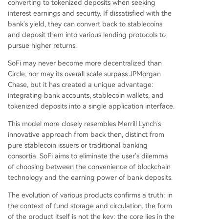
converting to tokenized deposits when seeking
interest earnings and security. If dissatisfied with the
bank's yield, they can convert back to stablecoins
and deposit them into various lending protocols to
pursue higher returns.
SoFi may never become more decentralized than
Circle, nor may its overall scale surpass JPMorgan
Chase, but it has created a unique advantage:
integrating bank accounts, stablecoin wallets, and
tokenized deposits into a single application interface.
This model more closely resembles Merrill Lynch's
innovative approach from back then, distinct from
pure stablecoin issuers or traditional banking
consortia. SoFi aims to eliminate the user's dilemma
of choosing between the convenience of blockchain
technology and the earning power of bank deposits.
The evolution of various products confirms a truth: in
the context of fund storage and circulation, the form
of the product itself is not the key; the core lies in the