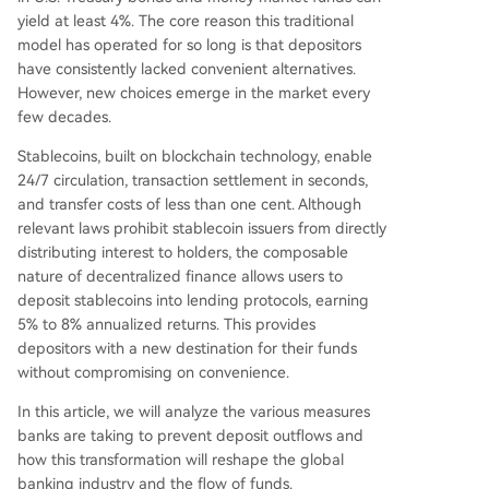
h by launching its own stablecoin (SoFiUSD) and
yield at least 4%. The core reason this traditional
allowing seamless conversion to/from insured, in
model has operated for so long is that depositors
terest-bearing tokenized deposits within one ap
have consistently lacked convenient alternatives.
p, giving users flexibility between crypto's efficie
However, new choices emerge in the market every
ncy and banking's safety/yield. The article conclu
few decades.
des that blockchain technology is not replacing
bank deposits but forcing the industry to disagg
Stablecoins, built on blockchain technology, enable
regate and improve its value propositions—se
...
24/7 circulation, transaction settlement in seconds,
and transfer costs of less than one cent. Although
relevant laws prohibit stablecoin issuers from directly
distributing interest to holders, the composable
nature of decentralized finance allows users to
deposit stablecoins into lending protocols, earning
5% to 8% annualized returns. This provides
depositors with a new destination for their funds
without compromising on convenience.
In this article, we will analyze the various measures
banks are taking to prevent deposit outflows and
how this transformation will reshape the global
banking industry and the flow of funds.