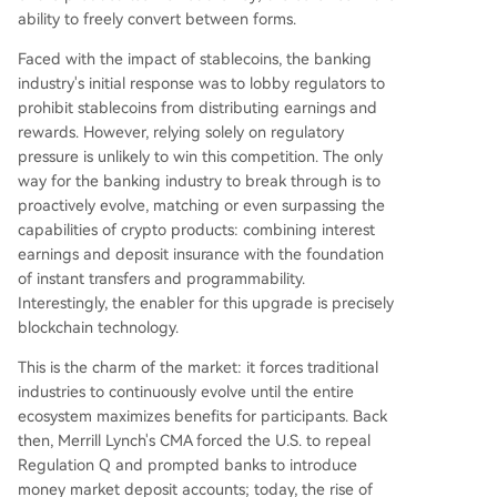
ability to freely convert between forms.
Faced with the impact of stablecoins, the banking
industry's initial response was to lobby regulators to
prohibit stablecoins from distributing earnings and
rewards. However, relying solely on regulatory
pressure is unlikely to win this competition. The only
way for the banking industry to break through is to
proactively evolve, matching or even surpassing the
capabilities of crypto products: combining interest
earnings and deposit insurance with the foundation
of instant transfers and programmability.
Interestingly, the enabler for this upgrade is precisely
blockchain technology.
This is the charm of the market: it forces traditional
industries to continuously evolve until the entire
ecosystem maximizes benefits for participants. Back
then, Merrill Lynch's CMA forced the U.S. to repeal
Regulation Q and prompted banks to introduce
money market deposit accounts; today, the rise of