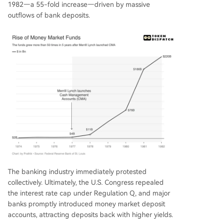
1982—a 55-fold increase—driven by massive
outflows of bank deposits.
The banking industry immediately protested
collectively. Ultimately, the U.S. Congress repealed
the interest rate cap under Regulation Q, and major
banks promptly introduced money market deposit
accounts, attracting deposits back with higher yields.