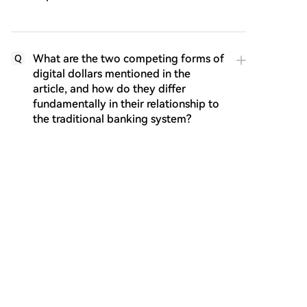
What are the two competing forms of
Q
digital dollars mentioned in the
article, and how do they differ
fundamentally in their relationship to
the traditional banking system?
What strategy did SoFi Bank adopt to
Q
address the competition from
stablecoins, and what specific
product did they launch?
According to the article's conclusion,
Q
what does the author believe will