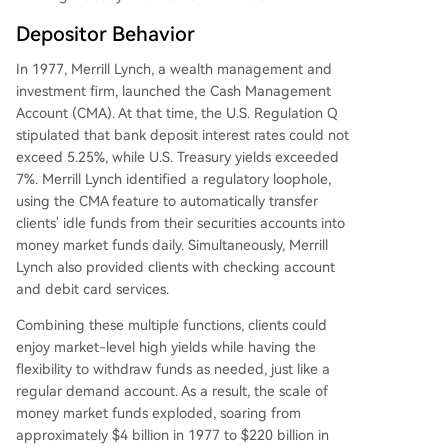
Depositor Behavior
In 1977, Merrill Lynch, a wealth management and
investment firm, launched the Cash Management
Account (CMA). At that time, the U.S. Regulation Q
stipulated that bank deposit interest rates could not
exceed 5.25%, while U.S. Treasury yields exceeded
7%. Merrill Lynch identified a regulatory loophole,
using the CMA feature to automatically transfer
clients' idle funds from their securities accounts into
money market funds daily. Simultaneously, Merrill
Lynch also provided clients with checking account
and debit card services.
Combining these multiple functions, clients could
enjoy market-level high yields while having the
flexibility to withdraw funds as needed, just like a
regular demand account. As a result, the scale of
money market funds exploded, soaring from
approximately $4 billion in 1977 to $220 billion in