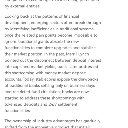
by external entities.
Looking back at the patterns of financial
development, emerging sectors often break through
by identifying inefficiencies in traditional systems;
once the related pain points become impossible to
ignore, traditional giants absorb the new
functionalities to complete upgrades and stabilize
their market position. In the past, Merrill Lynch
pointed out the disconnect between deposit interest
rate caps and market yields; banks later addressed
this shortcoming with money market deposit
accounts. Today, stablecoins expose the drawbacks
of traditional banks settling only on business days
and restricted fund circulation; banks are now
starting to address these shortcomings with
tokenized deposits and 24/7 settlement
functionalities.
The ownership of industry advantages has gradually
shifted from the innovative product that initially