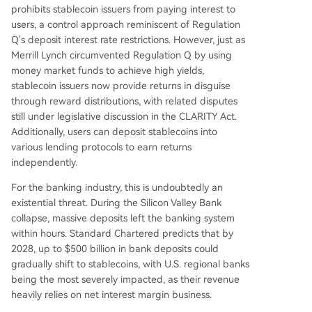
prohibits stablecoin issuers from paying interest to
users, a control approach reminiscent of Regulation
Q's deposit interest rate restrictions. However, just as
Merrill Lynch circumvented Regulation Q by using
money market funds to achieve high yields,
stablecoin issuers now provide returns in disguise
through reward distributions, with related disputes
still under legislative discussion in the CLARITY Act.
Additionally, users can deposit stablecoins into
various lending protocols to earn returns
independently.
For the banking industry, this is undoubtedly an
existential threat. During the Silicon Valley Bank
collapse, massive deposits left the banking system
within hours. Standard Chartered predicts that by
2028, up to $500 billion in bank deposits could
gradually shift to stablecoins, with U.S. regional banks
being the most severely impacted, as their revenue
heavily relies on net interest margin business.