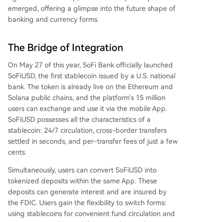
emerged, offering a glimpse into the future shape of
banking and currency forms.
The Bridge of Integration
On May 27 of this year, SoFi Bank officially launched
SoFiUSD, the first stablecoin issued by a U.S. national
bank. The token is already live on the Ethereum and
Solana public chains, and the platform's 15 million
users can exchange and use it via the mobile App.
SoFiUSD possesses all the characteristics of a
stablecoin: 24/7 circulation, cross-border transfers
settled in seconds, and per-transfer fees of just a few
cents.
Simultaneously, users can convert SoFiUSD into
tokenized deposits within the same App. These
deposits can generate interest and are insured by
the FDIC. Users gain the flexibility to switch forms:
using stablecoins for convenient fund circulation and