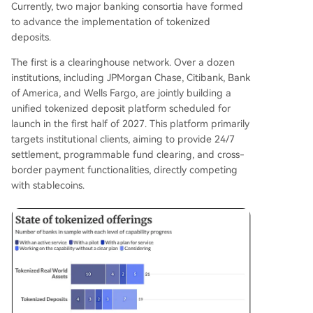
Currently, two major banking consortia have formed
to advance the implementation of tokenized
deposits.
The first is a clearinghouse network. Over a dozen
institutions, including JPMorgan Chase, Citibank, Bank
of America, and Wells Fargo, are jointly building a
unified tokenized deposit platform scheduled for
launch in the first half of 2027. This platform primarily
targets institutional clients, aiming to provide 24/7
settlement, programmable fund clearing, and cross-
border payment functionalities, directly competing
with stablecoins.