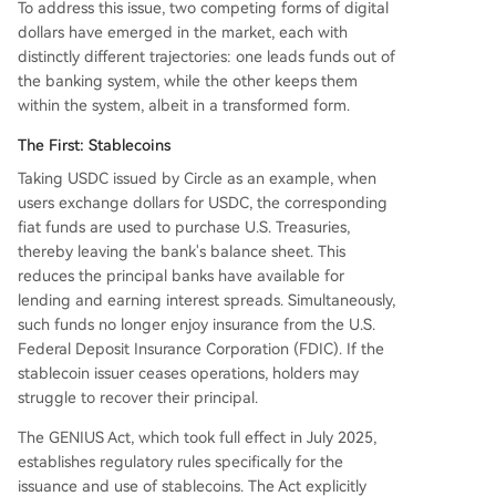
To address this issue, two competing forms of digital
dollars have emerged in the market, each with
distinctly different trajectories: one leads funds out of
the banking system, while the other keeps them
within the system, albeit in a transformed form.
The First: Stablecoins
Taking USDC issued by Circle as an example, when
users exchange dollars for USDC, the corresponding
fiat funds are used to purchase U.S. Treasuries,
thereby leaving the bank's balance sheet. This
reduces the principal banks have available for
lending and earning interest spreads. Simultaneously,
such funds no longer enjoy insurance from the U.S.
Federal Deposit Insurance Corporation (FDIC). If the
stablecoin issuer ceases operations, holders may
struggle to recover their principal.
The GENIUS Act, which took full effect in July 2025,
establishes regulatory rules specifically for the
issuance and use of stablecoins. The Act explicitly