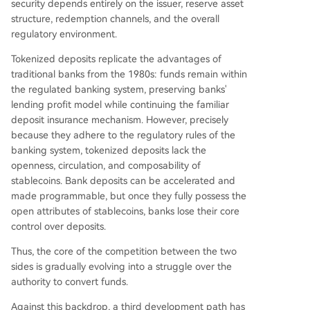
security depends entirely on the issuer, reserve asset
structure, redemption channels, and the overall
regulatory environment.
Tokenized deposits replicate the advantages of
traditional banks from the 1980s: funds remain within
the regulated banking system, preserving banks'
lending profit model while continuing the familiar
deposit insurance mechanism. However, precisely
because they adhere to the regulatory rules of the
banking system, tokenized deposits lack the
openness, circulation, and composability of
stablecoins. Bank deposits can be accelerated and
made programmable, but once they fully possess the
open attributes of stablecoins, banks lose their core
control over deposits.
Thus, the core of the competition between the two
sides is gradually evolving into a struggle over the
authority to convert funds.
Against this backdrop, a third development path has