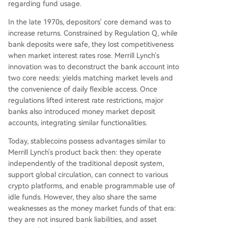
regarding fund usage.
In the late 1970s, depositors' core demand was to
increase returns. Constrained by Regulation Q, while
bank deposits were safe, they lost competitiveness
when market interest rates rose. Merrill Lynch's
innovation was to deconstruct the bank account into
two core needs: yields matching market levels and
the convenience of daily flexible access. Once
regulations lifted interest rate restrictions, major
banks also introduced money market deposit
accounts, integrating similar functionalities.
Today, stablecoins possess advantages similar to
Merrill Lynch's product back then: they operate
independently of the traditional deposit system,
support global circulation, can connect to various
crypto platforms, and enable programmable use of
idle funds. However, they also share the same
weaknesses as the money market funds of that era:
they are not insured bank liabilities, and asset