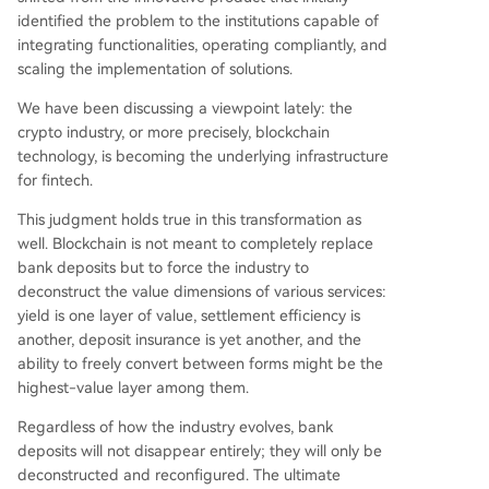
identified the problem to the institutions capable of
integrating functionalities, operating compliantly, and
scaling the implementation of solutions.
We have been discussing a viewpoint lately: the
crypto industry, or more precisely, blockchain
technology, is becoming the underlying infrastructure
for fintech.
This judgment holds true in this transformation as
well. Blockchain is not meant to completely replace
bank deposits but to force the industry to
deconstruct the value dimensions of various services:
yield is one layer of value, settlement efficiency is
another, deposit insurance is yet another, and the
ability to freely convert between forms might be the
highest-value layer among them.
Regardless of how the industry evolves, bank
deposits will not disappear entirely; they will only be
deconstructed and reconfigured. The ultimate