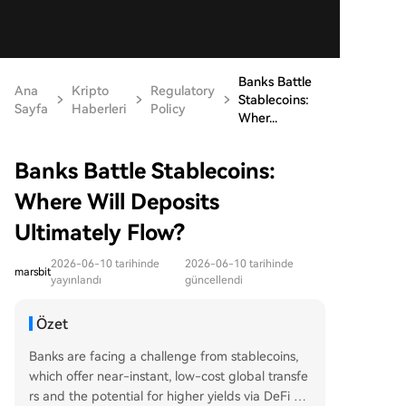
Banks Battle
Ana
Kripto
Regulatory
Stablecoins:
Sayfa
Haberleri
Policy
Wher...
Banks Battle Stablecoins:
Where Will Deposits
Ultimately Flow?
2026-06-10 tarihinde
2026-06-10 tarihinde
marsbit
yayınlandı
güncellendi
Özet
Banks are facing a challenge from stablecoins,
which offer near-instant, low-cost global transfe
rs and the potential for higher yields via DeFi pr