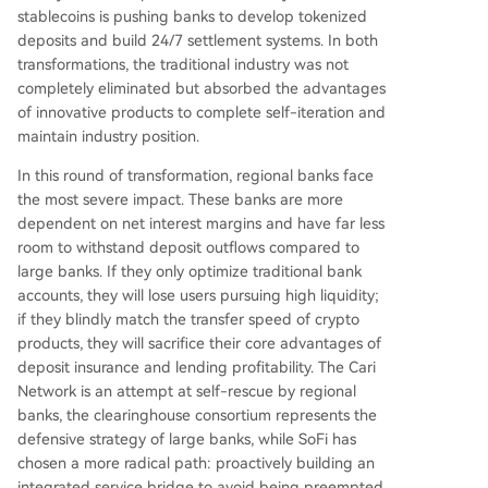
stablecoins is pushing banks to develop tokenized
deposits and build 24/7 settlement systems. In both
transformations, the traditional industry was not
completely eliminated but absorbed the advantages
of innovative products to complete self-iteration and
maintain industry position.
In this round of transformation, regional banks face
the most severe impact. These banks are more
dependent on net interest margins and have far less
room to withstand deposit outflows compared to
large banks. If they only optimize traditional bank
accounts, they will lose users pursuing high liquidity;
if they blindly match the transfer speed of crypto
products, they will sacrifice their core advantages of
deposit insurance and lending profitability. The Cari
Network is an attempt at self-rescue by regional
banks, the clearinghouse consortium represents the
defensive strategy of large banks, while SoFi has
chosen a more radical path: proactively building an
integrated service bridge to avoid being preempted