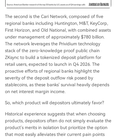
The second is the Cari Network, composed of five
regional banks including Huntington, M&T, KeyCorp,
First Horizon, and Old National, with combined assets
under management of approximately $780 billion.
The network leverages the Prividium technology
stack of the zero-knowledge proof public chain
ZKsync to build a tokenized deposit platform for
retail users, expected to launch in Q4 2026. The
proactive efforts of regional banks highlight the
severity of the deposit outflow risk posed by
stablecoins, as these banks' survival heavily depends
on net interest margin income.
So, which product will depositors ultimately favor?
Historical experience suggests that when choosing
products, depositors often do not simply evaluate the
product's merits in isolation but prioritize the option
that most easily alleviates their current pain points