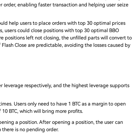
er order, enabling faster transaction and helping user seize
uld help users to place orders with top 30 optimal prices
s, users could close positions with top 30 optimal BBO
e positions left not closing, the unfilled parts will convert to
f Flash Close are predictable, avoiding the losses caused by
r leverage respectively, and the highest leverage supports
times. Users only need to have 1 BTC as a margin to open
10 BTC, which will bring more profits.
ening a position. After opening a position, the user can
 there is no pending order.