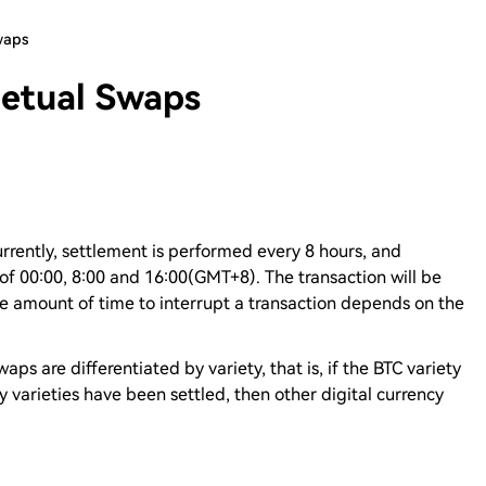
waps
petual Swaps
urrently, settlement is performed every 8 hours, and
 of 00:00, 8:00 and 16:00(GMT+8). The transaction will be
e amount of time to interrupt a transaction depends on the
ps are differentiated by variety, that is, if the BTC variety
cy varieties have been settled, then other digital currency