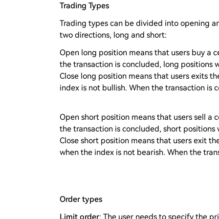
Trading Types
Trading types can be divided into opening an
two directions, long and short:
Open long position means that users buy a ce
the transaction is concluded, long positions wi
Close long position means that users exits t
index is not bullish. When the transaction is 
Open short position means that users sell a 
the transaction is concluded, short positions w
Close short position means that users exit the
when the index is not bearish. When the trans
Order types
Limit order
: The user needs to specify the pri