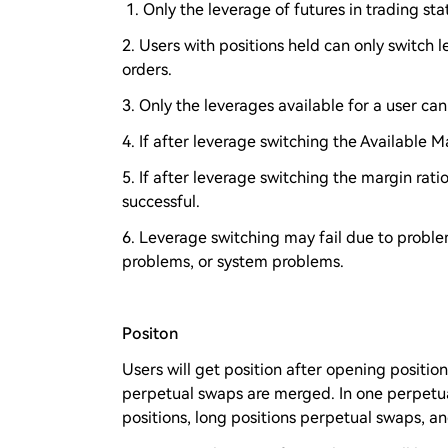
1. Only the leverage of futures in trading st
2. Users with positions held can only switch
orders.
3. Only the leverages available for a user ca
4. If after leverage switching the Available Ma
5. If after leverage switching the margin ratio
successful.
6. Leverage switching may fail due to problem
problems, or system problems.
Positon
Users will get position after opening positi
perpetual swaps are merged. In one perpetu
positions, long positions perpetual swaps, a