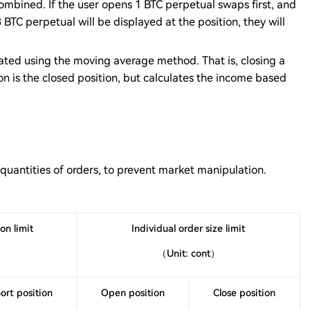
combined. If the user opens 1 BTC perpetual swaps first, and
BTC perpetual will be displayed at the position, they will
ulated using the moving average method. That is, closing a
on is the closed position, but calculates the income based
 quantities of orders, to prevent market manipulation.
on limit
Individual order size limit
（Unit: cont）
ort position
Open position
Close position