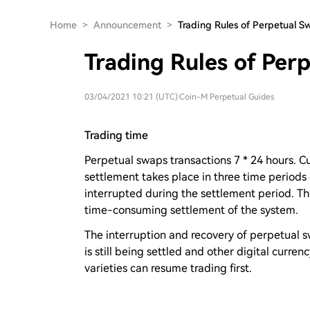
Home
>
Announcement
>
Trading Rules of Perpetual S
Trading Rules of Per
03/04/2021 10:21 (UTC)
|
Coin-M Perpetual Guides
Trading time
Perpetual swaps transactions 7 * 24 hours. C
settlement takes place in three time periods
interrupted during the settlement period. Th
time-consuming settlement of the system.
The interruption and recovery of perpetual swa
is still being settled and other digital curren
varieties can resume trading first.