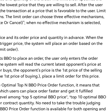
the lowest price that they are willing to sell. After the user
 the transaction at a price that is favorable to the user. Limit
ns. The limit order can choose three effective mechanisms,
iate Or Cancel)"; when no effective mechanism is selected,
price and its order price and quantity in advance. When the
 trigger price, the system will place an order based on the
mit order).
ts BBO to place an order, the user only enters the order
he system will read the current latest opponent's price at
r buys, the opponent's price is the 1st price of the selling
the 1st price of buying.), place a limit order for this price.
Optimal Top N BBO Price Order function, it means that
ich users can place order faster and get it fulfilled
level among “top 5 optimal BBO price”, “top 10 optimal BBO
r contract quantity. No need to take the trouble judging
BBO Price Order function is available for both opening and