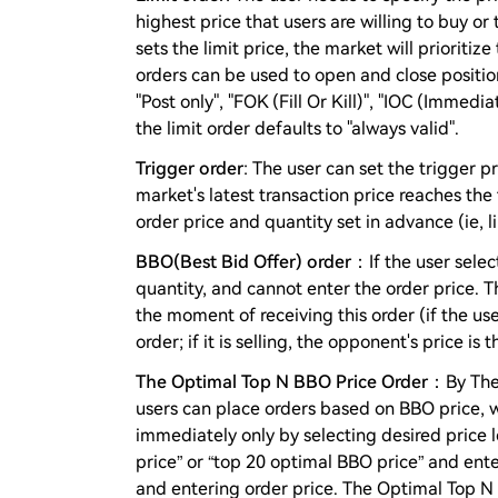
highest price that users are willing to buy or 
sets the limit price, the market will prioritize
orders can be used to open and close positio
"Post only", "FOK (Fill Or Kill)", "IOC (Immed
the limit order defaults to "always valid".
Trigger order
: The user can set the trigger 
market's latest transaction price reaches the
order price and quantity set in advance (ie, li
BBO(Best Bid Offer) order
：If the user selec
quantity, and cannot enter the order price. T
the moment of receiving this order (if the use
order; if it is selling, the opponent's price is 
The Optimal Top N BBO Price Order
：By The 
users can place orders based on BBO price, wh
immediately only by selecting desired price 
price” or “top 20 optimal BBO price” and ente
and entering order price. The Optimal Top N 