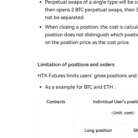
Perpetual swaps of a single type will be 
then opens 2 BTC perpetual swaps, then 3 
not be separated.
When closing a position, the cost is calc
position does not distinguish which positi
on the position price as the cost price.
Limitation of positions and orders
HTX Futures limits users’ gross positions and
As a example for BTC and ETH：
Contracts
Individual User's positi
（Unit: cont）
Long position
Sh