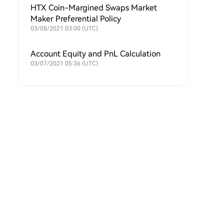
HTX Coin-Margined Swaps Market
Maker Preferential Policy
03/08/2021 03:00 (UTC)
Account Equity and PnL Calculation
03/07/2021 05:36 (UTC)