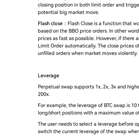
closing position in both limit order and trigg
potential big market move.
Flash close
：Flash Close is a function that wo
based on the BBO price orders. In other word
prices as fast as possible. However, if there ar
Limit Order automatically. The close prices o
unfilled orders when market moves violently.
Leverage
Perpetual swap supports 1x, 2x, 3x and highe
200x.
For example, the leverage of BTC swap is 10 
long/short positions with a maximum value of 
The user needs to select a leverage before op
switch the current leverage of the swap when