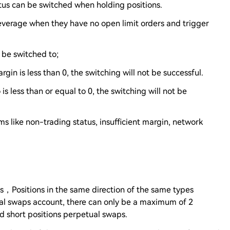
atus can be switched when holding positions.
 leverage when they have no open limit orders and trigger
n be switched to;
rgin is less than 0, the switching will not be successful.
 is less than or equal to 0, the switching will not be
s like non-trading status, insufficient margin, network
ons，Positions in the same direction of the same types
al swaps account, there can only be a maximum of 2
nd short positions perpetual swaps.