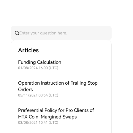
Articles
Funding Calculation
01/08/2024 16:00 (UTC)
Operation Instruction of Trailing Stop
Orders
05/11/2021 03:54 (UTC)
Preferential Policy for Pro Clients of
HTX Coin-Margined Swaps
03/08/2021 10:41 (UTC)