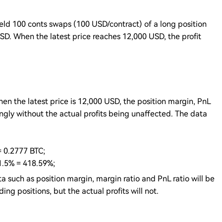
eld 100 conts swaps (100 USD/contract) of a long position
SD. When the latest price reaches 12,000 USD, the profit
n the latest price is 12,000 USD, the position margin, PnL
ingly without the actual profits being unaffected. The data
= 0.2777 BTC;
 1.5% = 418.59%;
a such as position margin, margin ratio and PnL ratio will be
ng positions, but the actual profits will not.