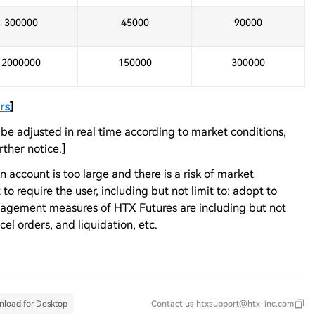
300000
45000
90000
2000000
150000
300000
rs
]
e adjusted in real time according to market conditions,
ther notice.]
n account is too large and there is a risk of market
o require the user, including but not limit to: adopt to
anagement measures of HTX Futures are including but not
ncel orders, and liquidation, etc.
load for Desktop
Contact us
htxsupport@htx-inc.com