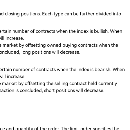
d closing positions. Each type can be further divided into
rtain number of contracts when the index is bullish. When
ll increase.
he market by offsetting owned buying contracts when the
concluded, long positions will decrease.
certain number of contracts when the index is bearish. When
ill increase.
 market by offsetting the selling contract held currently
action is concluded, short positions will decrease.
ce and quantity of the order. The limit order specifies the