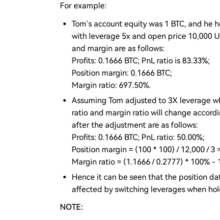
For example:
Tom’s account equity was 1 BTC, and he h
with leverage 5x and open price 10,000 U
and margin are as follows:
Profits: 0.1666 BTC; PnL ratio is 83.33%;
Position margin: 0.1666 BTC;
Margin ratio: 697.50%.
Assuming Tom adjusted to 3X leverage whe
ratio and margin ratio will change accord
after the adjustment are as follows:
Profits: 0.1666 BTC; PnL ratio: 50.00%;
Position margin = (100 * 100) / 12,000 / 3 
Margin ratio = (1.1666 / 0.2777) * 100% -
Hence it can be seen that the position dat
affected by switching leverages when holdi
NOTE: