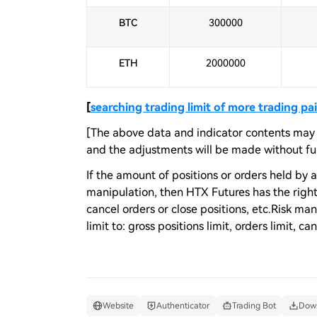
BTC
300000
ETH
2000000
[
searching trading limit of more trading pai
[The above data and indicator contents may b
and the adjustments will be made without fur
If the amount of positions or orders held by a
manipulation, then HTX Futures has the right t
cancel orders or close positions, etc.Risk m
limit to: gross positions limit, orders limit, ca
Website
Authenticator
Trading Bot
Down