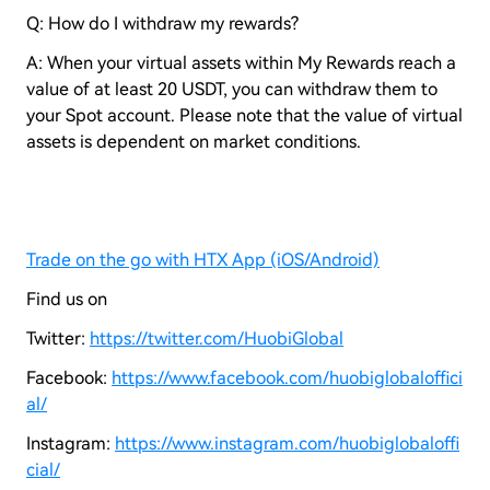
Q: How do I withdraw my rewards?
A: When your virtual assets within My Rewards reach a
value of at least 20 USDT, you can withdraw them to
your Spot account. Please note that the value of virtual
assets is dependent on market conditions.
Trade on the go with HTX App (iOS/Android)
Find us on
Twitter:
https://twitter.com/HuobiGlobal
Facebook:
https://www.facebook.com/huobiglobaloffici
al/
Instagram:
https://www.instagram.com/huobiglobaloffi
cial/