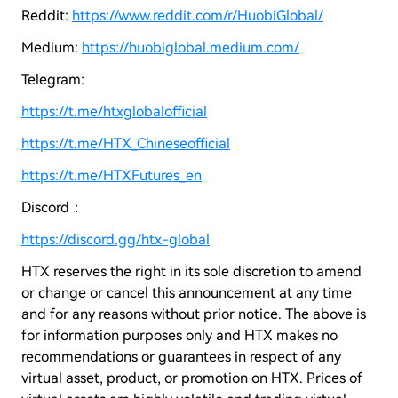
Reddit:
https://www.reddit.com/r/HuobiGlobal/
Medium:
https://huobiglobal.medium.com/
Telegram:
https://t.me/htxglobalofficial
https://t.me/HTX_Chineseofficial
https://t.me/HTXFutures_en
Discord：
https://discord.gg/htx-global
HTX reserves the right in its sole discretion to amend
or change or cancel this announcement at any time
and for any reasons without prior notice. The above is
for information purposes only and HTX makes no
recommendations or guarantees in respect of any
virtual asset, product, or promotion on HTX. Prices of