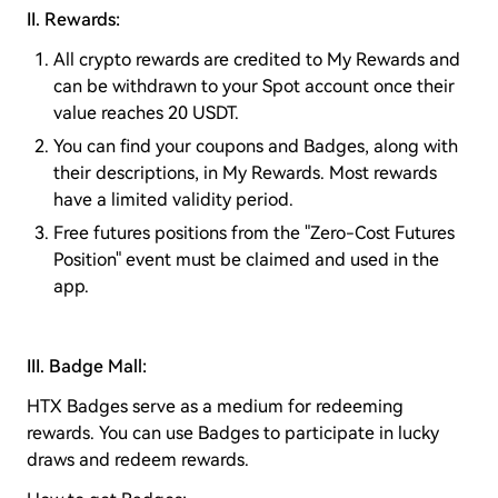
II. Rewards:
All crypto rewards are credited to My Rewards and
can be withdrawn to your Spot account once their
value reaches 20 USDT.
You can find your coupons and Badges, along with
their descriptions, in My Rewards. Most rewards
have a limited validity period.
Free futures positions from the "Zero-Cost Futures
Position" event must be claimed and used in the
app.
III. Badge Mall:
HTX Badges serve as a medium for redeeming
rewards. You can use Badges to participate in lucky
draws and redeem rewards.