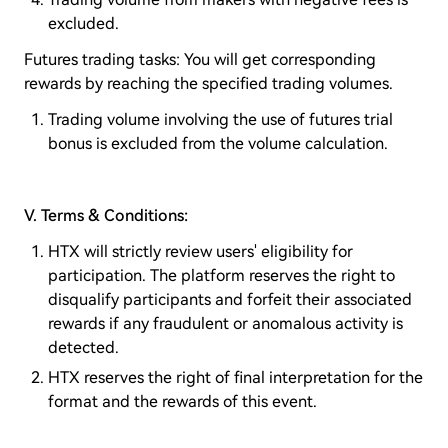
excluded.
Futures trading tasks: You will get corresponding
rewards by reaching the specified trading volumes.
Trading volume involving the use of futures trial
bonus is excluded from the volume calculation.
V. Terms & Conditions:
HTX will strictly review users' eligibility for
participation. The platform reserves the right to
disqualify participants and forfeit their associated
rewards if any fraudulent or anomalous activity is
detected.
HTX reserves the right of final interpretation for the
format and the rewards of this event.