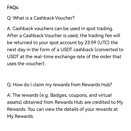
FAQs:
Q: What is a Cashback Voucher?
A: Cashback vouchers can be used in spot trading.
After a Cashback Voucher is used, the trading fee will
be returned to your spot account by 23:59 (UTC) the
next day in the form of a USDT cashback (converted to
USDT at the real-time exchange rate of the order that
uses the voucher).
Q: How do I claim my rewards from Rewards Hub?
A: The rewards (e.g. Badges, coupons, and virtual
assets) obtained from Rewards Hub are credited to My
Rewards. You can view the details of your rewards at
My Rewards.