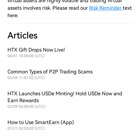
virtual assets are highly volatile and trading virtual
assets involves risk. Please read our
Risk Reminder
text
here.
Articles
HTX Gift Drops Now Live!
06/01 10:00:00 (UTC)
Common Types of P2P Trading Scams
03/05 11:07:02 (UTC)
HTX Launches USDe Minting! Hold USDe Now and
Earn Rewards
02/09 06:00:00 (UTC)
How to Use SmartEarn (App)
01/21 02:03:03 (UTC)