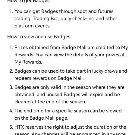
How to get Badges:
You can get Badges through spot and futures
trading, Trading Bot, daily check-ins, and other
platform events.
How to view and use Badges:
Prizes obtained from Badge Mall are credited to My
Rewards. You can view the details of your prizes at
My Rewards.
Badges can be used to take part in lucky draws and
redeem rewards on Badge Mall.
Badges are only valid in the season where they are
obtained, and unused Badges will expire and be
cleared at the end of the season.
The end time for a specific season can be viewed
on the Badge Mall page.
HTX reserves the right to adjust the duration of the
season. Any changes will be announced in advance.