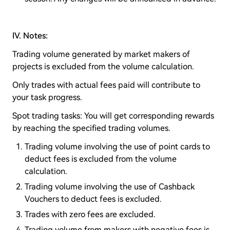
IV. Notes:
Trading volume generated by market makers of
projects is excluded from the volume calculation.
Only trades with actual fees paid will contribute to
your task progress.
Spot trading tasks: You will get corresponding rewards
by reaching the specified trading volumes.
Trading volume involving the use of point cards to
deduct fees is excluded from the volume
calculation.
Trading volume involving the use of Cashback
Vouchers to deduct fees is excluded.
Trades with zero fees are excluded.
Trading volume from makers with negative fees is