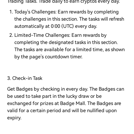
Trading Tasks. Trade daily to earn cryptos every day.
Today's Challenges: Earn rewards by completing
the challenges in this section. The tasks will refresh
automatically at 0:00 (UTC) every day.
Limited-Time Challenges: Earn rewards by
completing the designated tasks in this section.
The tasks are available for a limited time, as shown
by the page's countdown timer.
3. Check-in Task
Get Badges by checking in every day. The Badges can
be used to take part in the lucky draw or be
exchanged for prizes at Badge Mall. The Badges are
valid for a certain period and will be nullified upon
expiry.