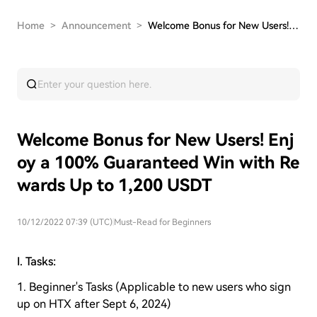
Home
>
Announcement
>
Welcome Bonus for New Users! Enjoy a 100% Guara…
Welcome Bonus for New Users! Enj
oy a 100% Guaranteed Win with Re
wards Up to 1,200 USDT
10/12/2022 07:39 (UTC)
|
Must-Read for Beginners
I. Tasks:
1. Beginner's Tasks (Applicable to new users who sign
up on HTX after Sept 6, 2024)