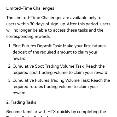
Limited-Time Challenges
The Limited-Time Challenges are available only to
users within 30 days of sign-up. After this period, users
will no longer be able to access these tasks and the
corresponding rewards.
First Futures Deposit Task: Make your first futures
deposit of the required amount to claim your
reward.
Cumulative Spot Trading Volume Task: Reach the
required spot trading volume to claim your reward.
Cumulative Futures Trading Volume Task: Reach the
required futures trading volume to claim your
reward.
2. Trading Tasks
Become familiar with HTX quickly by completing the