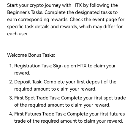
Start your crypto journey with HTX by following the
Beginner's Tasks. Complete the designated tasks to
earn corresponding rewards. Check the event page for
specific task details and rewards, which may differ for
each user.
Welcome Bonus Tasks:
Registration Task: Sign up on HTX to claim your
reward.
Deposit Task: Complete your first deposit of the
required amount to claim your reward.
First Spot Trade Task: Complete your first spot trade
of the required amount to claim your reward.
First Futures Trade Task: Complete your first futures
trade of the required amount to claim your reward.