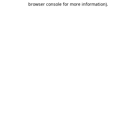
browser console for more information).