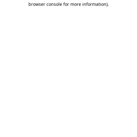
browser console for more information).