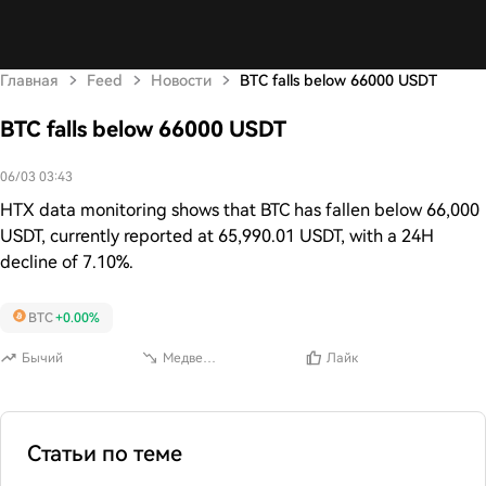
Главная
Feed
Новости
BTC falls below 66000 USDT
BTC falls below 66000 USDT
06/03 03:43
HTX data monitoring shows that BTC has fallen below 66,000
USDT, currently reported at 65,990.01 USDT, with a 24H
decline of 7.10%.
BTC
+0.00%
Бычий
Медвежий
Лайк
Статьи по теме