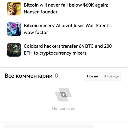
Bitcoin will never fall below $60K again:
Nansen founder
Bitcoin miners’ AI pivot loses Wall Street’s
wow factor
Coldcard hackers transfer 64 BTC and 200
ETH to cryptocurrency mixers
Все комментарии
0
Новые
В тренде
Нет записей