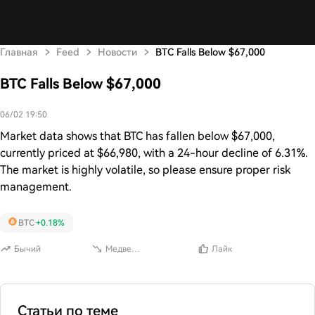
Главная
Feed
Новости
BTC Falls Below $67,000
BTC Falls Below $67,000
06/02 19:50
Market data shows that BTC has fallen below $67,000,
currently priced at $66,980, with a 24-hour decline of 6.31%.
The market is highly volatile, so please ensure proper risk
management.
BTC
+0.18%
Бычий
Медвежий
Лайк
Статьи по теме