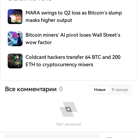
MARA swings to Q2 loss as Bitcoin’s slump
masks higher output
Bitcoin miners’ AI pivot loses Wall Street’s
wow factor
Coldcard hackers transfer 64 BTC and 200
ETH to cryptocurrency mixers
Все комментарии
0
Новые
В тренде
Нет записей