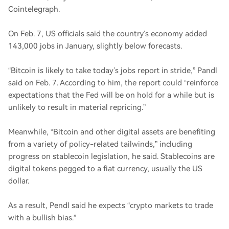
Cointelegraph.
On Feb. 7, US officials said the country’s economy added
143,000 jobs in January, slightly below forecasts.
“Bitcoin is likely to take today’s jobs report in stride,” Pandl
said on Feb. 7. According to him, the report could “reinforce
expectations that the Fed will be on hold for a while but is
unlikely to result in material repricing.”
Meanwhile, “Bitcoin and other digital assets are benefiting
from a variety of policy-related tailwinds,” including
progress on stablecoin legislation, he said. Stablecoins are
digital tokens pegged to a fiat currency, usually the US
dollar.
As a result, Pendl said he expects “crypto markets to trade
with a bullish bias.”