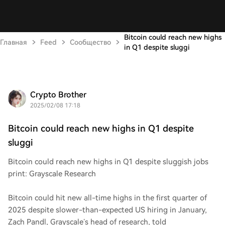
Bitcoin could reach new highs
Главная
Feed
Сообщество
in Q1 despite sluggi
Crypto Brother
2025/02/08 17:18
Bitcoin could reach new highs in Q1 despite
sluggi
Bitcoin could reach new highs in Q1 despite sluggish jobs
print: Grayscale Research
Bitcoin could hit new all-time highs in the first quarter of
2025 despite slower-than-expected US hiring in January,
Zach Pandl, Grayscale’s head of research, told