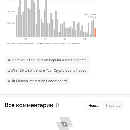
#
Share Your Thoughts on Popular Assets in March
#
Win 400 USDT: Share Your Crypto Loans Trades
#
Hit March's Interaction Leaderboard
Все комментарии
0
Новые
В тренде