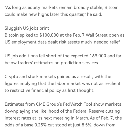
“As long as equity markets remain broadly stable, Bitcoin
could make new highs later this quarter,” he said.
Sluggish US jobs print
Bitcoin spiked to $100,000 at the Feb. 7 Wall Street open as
US employment data dealt risk assets much-needed relief.
US job additions fell short of the expected 169,000 and far
below traders’ estimates on prediction services.
Crypto and stock markets gained as a result, with the
figures implying that the labor market was not as resilient
to restrictive financial policy as first thought.
Estimates from CME Group’s FedWatch Tool show markets
downplaying the likelihood of the Federal Reserve cutting
interest rates at its next meeting in March. As of Feb. 7, the
odds of a base 0.25% cut stood at just 8.5%, down from