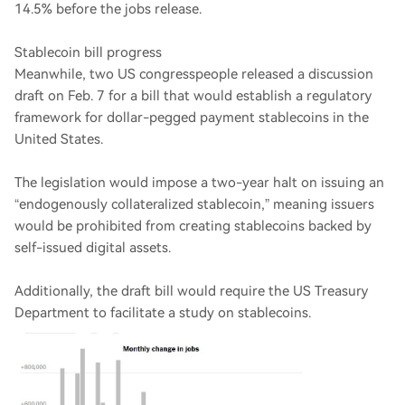
14.5% before the jobs release.
Stablecoin bill progress
Meanwhile, two US congresspeople released a discussion
draft on Feb. 7 for a bill that would establish a regulatory
framework for dollar-pegged payment stablecoins in the
United States.
The legislation would impose a two-year halt on issuing an
“endogenously collateralized stablecoin,” meaning issuers
would be prohibited from creating stablecoins backed by
self-issued digital assets.
Additionally, the draft bill would require the US Treasury
Department to facilitate a study on stablecoins.