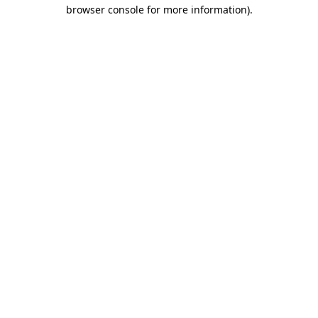
browser console for more information).