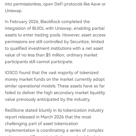
into permissionless, open DeFi protocols like Aave or
Uniswap.
In February 2026, BlackRock completed the
integration of BUIDL with Uniswap, enabling partial
assets to enter trading pools. However, asset access
permissions are still controlled by Securitize, limited
to qualified investment institutions with a net asset
value of no less than $5 million; ordinary market
participants still cannot participate.
IOSCO found that the vast majority of tokenized
money market funds on the market currently adopt
similar operational models. These assets have so far
failed to deliver the high secondary market liquidity
value previously anticipated by the industry.
RedStone stated bluntly in its tokenization industry
report released in March 2026 that the most
challenging part of asset tokenization
implementation is coordinating a series of complex