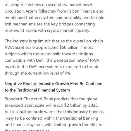
relaxing restrictions on secondary market asset
circulation. Artem Tolkachev from Falcon Finance also
mentioned that ecosystem composability and flexible
exit mechanisms are the key bridges connecting
real-world assets with crypto market liquidity.
The industry is optimistic that as the overall on-chain
RWA asset scale approaches $50 billion, if most
projects within the sector shift towards designs
compatible with DeFi, the penetration rate of RWA
assets in the DeFi ecosystem is expected to break
through the current low level of 9%.
Negative Reality: Industry Growth May Be Confined
to the Traditional Financial System
Standard Chartered Bank predicts that the global
tokenized asset scale will reach $2 trillion by 2028,
but it simultaneously warns that this industry boom is
likely to be confined within the traditional banking
and financial system, with limited growth benefits for
the open crypto market.