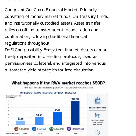
Compliant On-Chain Financial Market: Primarily
consisting of money market funds, US Treasury funds,
and institutionally custodied assets. Asset transfer
relies on offline transfer agent reconciliation and
confirmation, following traditional financial
regulations throughout.
DeFi Composability Ecosystem Market: Assets can be
freely deposited into lending protocols, used as
permissionless collateral, and integrated into various
automated yield strategies for free circulation.