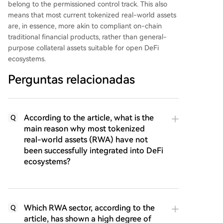
belong to the permissioned control track. This also
means that most current tokenized real-world assets
are, in essence, more akin to compliant on-chain
traditional financial products, rather than general-
purpose collateral assets suitable for open DeFi
ecosystems.
Perguntas relacionadas
According to the article, what is the
Q
main reason why most tokenized
real-world assets (RWA) have not
been successfully integrated into DeFi
ecosystems?
Which RWA sector, according to the
Q
article, has shown a high degree of