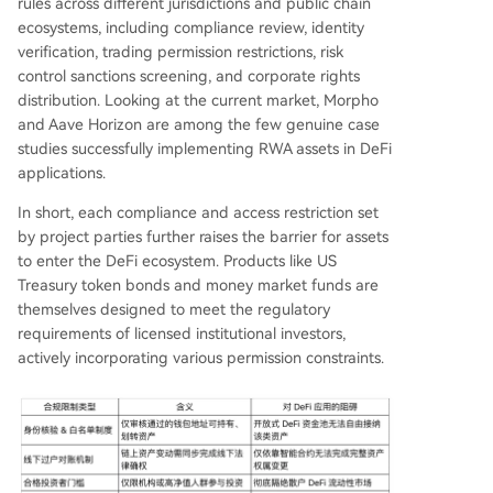
rules across different jurisdictions and public chain
ecosystems, including compliance review, identity
verification, trading permission restrictions, risk
control sanctions screening, and corporate rights
distribution. Looking at the current market, Morpho
and Aave Horizon are among the few genuine case
studies successfully implementing RWA assets in DeFi
applications.
In short, each compliance and access restriction set
by project parties further raises the barrier for assets
to enter the DeFi ecosystem. Products like US
Treasury token bonds and money market funds are
themselves designed to meet the regulatory
requirements of licensed institutional investors,
actively incorporating various permission constraints.