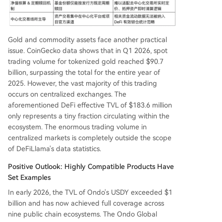
Gold and commodity assets face another practical
issue. CoinGecko data shows that in Q1 2026, spot
trading volume for tokenized gold reached $90.7
billion, surpassing the total for the entire year of
2025. However, the vast majority of this trading
occurs on centralized exchanges. The
aforementioned DeFi effective TVL of $183.6 million
only represents a tiny fraction circulating within the
ecosystem. The enormous trading volume in
centralized markets is completely outside the scope
of DeFiLlama's data statistics.
Positive Outlook: Highly Compatible Products Have
Set Examples
In early 2026, the TVL of Ondo's USDY exceeded $1
billion and has now achieved full coverage across
nine public chain ecosystems. The Ondo Global