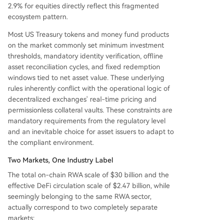
2.9% for equities directly reflect this fragmented
ecosystem pattern.
Most US Treasury tokens and money fund products
on the market commonly set minimum investment
thresholds, mandatory identity verification, offline
asset reconciliation cycles, and fixed redemption
windows tied to net asset value. These underlying
rules inherently conflict with the operational logic of
decentralized exchanges' real-time pricing and
permissionless collateral vaults. These constraints are
mandatory requirements from the regulatory level
and an inevitable choice for asset issuers to adapt to
the compliant environment.
Two Markets, One Industry Label
The total on-chain RWA scale of $30 billion and the
effective DeFi circulation scale of $2.47 billion, while
seemingly belonging to the same RWA sector,
actually correspond to two completely separate
markets: