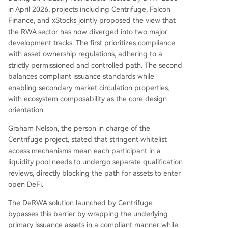
in April 2026, projects including Centrifuge, Falcon
Finance, and xStocks jointly proposed the view that
the RWA sector has now diverged into two major
development tracks. The first prioritizes compliance
with asset ownership regulations, adhering to a
strictly permissioned and controlled path. The second
balances compliant issuance standards while
enabling secondary market circulation properties,
with ecosystem composability as the core design
orientation.
Graham Nelson, the person in charge of the
Centrifuge project, stated that stringent whitelist
access mechanisms mean each participant in a
liquidity pool needs to undergo separate qualification
reviews, directly blocking the path for assets to enter
open DeFi.
The DeRWA solution launched by Centrifuge
bypasses this barrier by wrapping the underlying
primary issuance assets in a compliant manner while