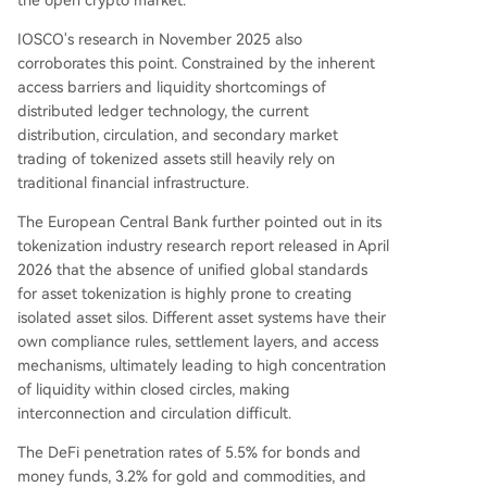
IOSCO's research in November 2025 also
corroborates this point. Constrained by the inherent
access barriers and liquidity shortcomings of
distributed ledger technology, the current
distribution, circulation, and secondary market
trading of tokenized assets still heavily rely on
traditional financial infrastructure.
The European Central Bank further pointed out in its
tokenization industry research report released in April
2026 that the absence of unified global standards
for asset tokenization is highly prone to creating
isolated asset silos. Different asset systems have their
own compliance rules, settlement layers, and access
mechanisms, ultimately leading to high concentration
of liquidity within closed circles, making
interconnection and circulation difficult.
The DeFi penetration rates of 5.5% for bonds and
money funds, 3.2% for gold and commodities, and