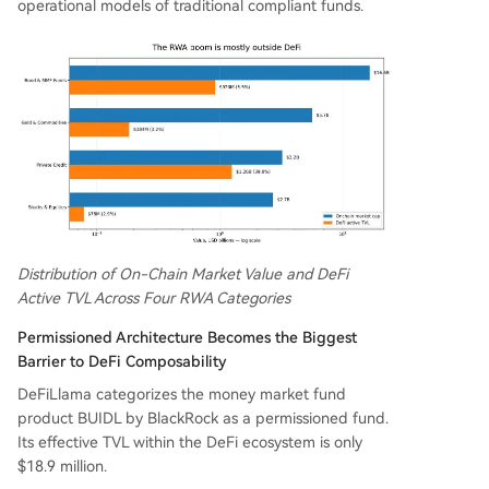
operational models of traditional compliant funds.
Distribution of On-Chain Market Value and DeFi
Active TVL Across Four RWA Categories
Permissioned Architecture Becomes the Biggest
Barrier to DeFi Composability
DeFiLlama categorizes the money market fund
product BUIDL by BlackRock as a permissioned fund.
Its effective TVL within the DeFi ecosystem is only
$18.9 million.