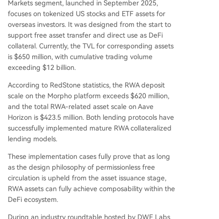
Markets segment, launched in September 2025,
focuses on tokenized US stocks and ETF assets for
overseas investors. It was designed from the start to
support free asset transfer and direct use as DeFi
collateral. Currently, the TVL for corresponding assets
is $650 million, with cumulative trading volume
exceeding $12 billion.
According to RedStone statistics, the RWA deposit
scale on the Morpho platform exceeds $620 million,
and the total RWA-related asset scale on Aave
Horizon is $423.5 million. Both lending protocols have
successfully implemented mature RWA collateralized
lending models.
These implementation cases fully prove that as long
as the design philosophy of permissionless free
circulation is upheld from the asset issuance stage,
RWA assets can fully achieve composability within the
DeFi ecosystem.
During an industry roundtable hosted by DWF Labs