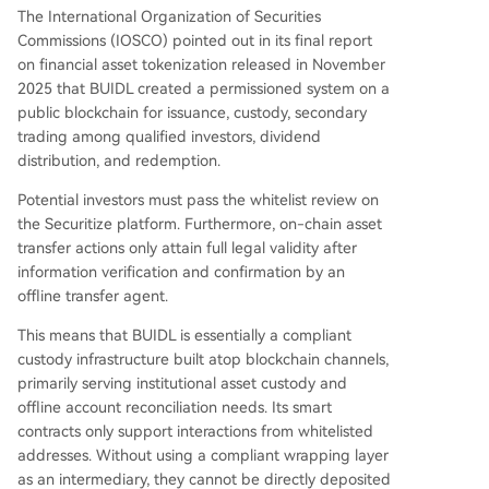
The International Organization of Securities
Commissions (IOSCO) pointed out in its final report
on financial asset tokenization released in November
2025 that BUIDL created a permissioned system on a
public blockchain for issuance, custody, secondary
trading among qualified investors, dividend
distribution, and redemption.
Potential investors must pass the whitelist review on
the Securitize platform. Furthermore, on-chain asset
transfer actions only attain full legal validity after
information verification and confirmation by an
offline transfer agent.
This means that BUIDL is essentially a compliant
custody infrastructure built atop blockchain channels,
primarily serving institutional asset custody and
offline account reconciliation needs. Its smart
contracts only support interactions from whitelisted
addresses. Without using a compliant wrapping layer
as an intermediary, they cannot be directly deposited