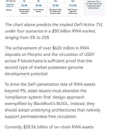
The chart above predicts the implied DeFi Active TVL
under four scenarios in a $50 billion RWA market,
ranging from 5% to 25%
The achievement of over $620 million in RWA
deposits on Morpho and the circulation of USDY
across 9 blockchains is sufficient proof that the
second type of market possesses genuine
development potential.
To drive the DeFi penetration rate of RWA assets
beyond 9%, asset issuers must abandon the
'compliance-system-first' design approach
exemplified by BlackRock's BUIDL. Instead, they
should adopt underlying architectures that natively
support permissionless free circulation.
Currently, $28.56 billion of on-chain RWA assets