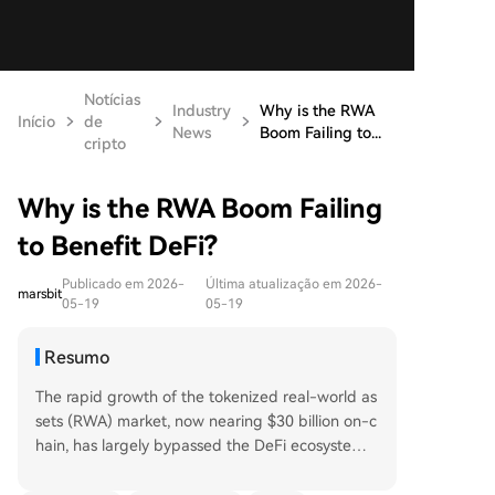
Notícias
Industry
Why is the RWA
Início
de
News
Boom Failing to...
cripto
Why is the RWA Boom Failing
to Benefit DeFi?
Publicado em 2026-
Última atualização em 2026-
marsbit
05-19
05-19
Resumo
The rapid growth of the tokenized real-world as
sets (RWA) market, now nearing $30 billion on-c
hain, has largely bypassed the DeFi ecosystem.
Only about $2.47 billion is actively locked in DeFi
protocols, indicating a penetration rate of just