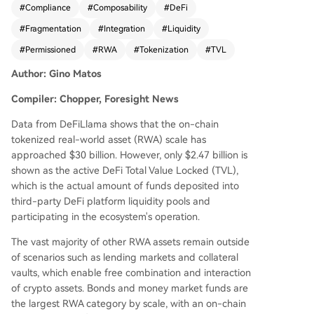
#
Compliance
#
Composability
#
DeFi
9%. A major barrier is the "permissioned" archite
#
Fragmentation
#
Integration
#
Liquidity
cture of most RWA products, like BlackRock's BU
IDL fund, which are designed for institutional co
#
Permissioned
#
RWA
#
Tokenization
#
TVL
mpliance. They require whitelisting, off-chain set
Author: Gino Matos
tlement, and strict investor accreditation, makin
g them incompatible with open, permissionless
Compiler: Chopper, Foresight News
DeFi applications like Aave or Uniswap. This is ev
ident in categories like bonds/money market fun
Data from DeFiLlama shows that the on-chain
ds ($16.6B on-chain, $920M in DeFi) and tokeni
tokenized real-world asset (RWA) scale has
zed equities ($2.7B on-chain, $78M in DeFi). Not
approached $30 billion. However, only $2.47 billion is
able exceptions are private credit protocols (e.
shown as the active DeFi Total Value Locked (TVL),
g., Maple Finance, Centrifuge) and assets like O
which is the actual amount of funds deposited into
ndo's USDY, which were designed from inceptio
third-party DeFi platform liquidity pools and
n for DeFi composability, allowing them to be us
participating in the ecosystem's operation.
ed freely as collateral. Morpho and Aave Horizon
The vast majority of other RWA assets remain outside
also demonstrate successful RWA lending integr
of scenarios such as lending markets and collateral
ations. However, industry reports (IOSCO, ECB)
vaults, which enable free combination and interaction
warn that growth may remain confined within tr
of crypto assets. Bonds and money market funds are
aditional financial systems due to fragmented re
the largest RWA category by scale, with an on-chain
gulations, lack of unified standards, and inheren