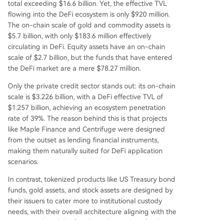
total exceeding $16.6 billion. Yet, the effective TVL
t conflicts between DeFi's open logic and compli
flowing into the DeFi ecosystem is only $920 million.
ance requirements like minimum investments an
The on-chain scale of gold and commodity assets is
d fixed redemption windows. The RWA sector is
$5.7 billion, with only $183.6 million effectively
effectively split into two markets: a compliant, p
circulating in DeFi. Equity assets have an on-chain
ermissioned on-chain finance market and a smal
scale of $2.7 billion, but the funds that have entered
ler DeFi-native market focused on composabilit
the DeFi market are a mere $78.27 million.
y. For DeFi penetr
...
Only the private credit sector stands out: its on-chain
scale is $3.226 billion, with a DeFi effective TVL of
$1.257 billion, achieving an ecosystem penetration
rate of 39%. The reason behind this is that projects
like Maple Finance and Centrifuge were designed
from the outset as lending financial instruments,
making them naturally suited for DeFi application
scenarios.
In contrast, tokenized products like US Treasury bond
funds, gold assets, and stock assets are designed by
their issuers to cater more to institutional custody
needs, with their overall architecture aligning with the