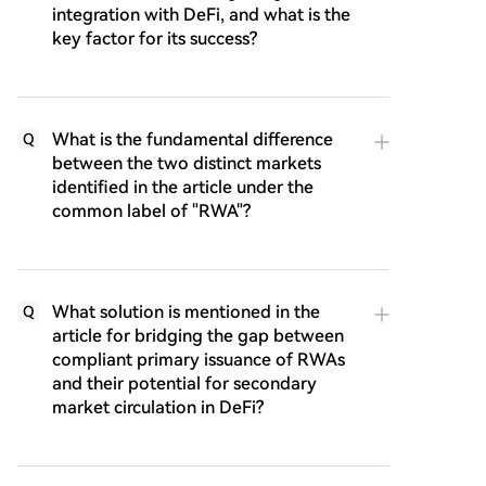
integration with DeFi, and what is the
key factor for its success?
What is the fundamental difference
Q
between the two distinct markets
identified in the article under the
common label of "RWA"?
What solution is mentioned in the
Q
article for bridging the gap between
compliant primary issuance of RWAs
and their potential for secondary
market circulation in DeFi?